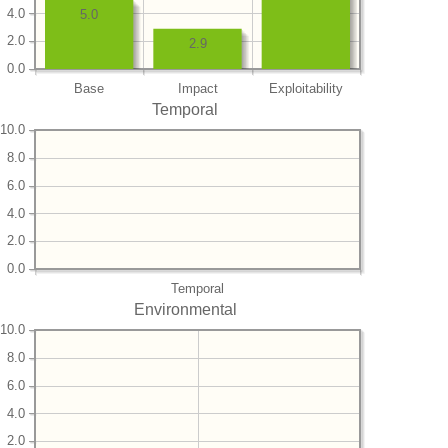
4.0
5.0
2.0
2.9
0.0
Base
Impact
Exploitability
Temporal
10.0
8.0
6.0
4.0
2.0
0.0
Temporal
Environmental
10.0
8.0
6.0
4.0
2.0