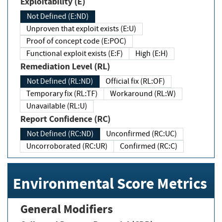
Exploitability (E)
Not Defined (E:ND)
Unproven that exploit exists (E:U)
Proof of concept code (E:POC)
Functional exploit exists (E:F)
High (E:H)
Remediation Level (RL)
Not Defined (RL:ND)
Official fix (RL:OF)
Temporary fix (RL:TF)
Workaround (RL:W)
Unavailable (RL:U)
Report Confidence (RC)
Not Defined (RC:ND)
Unconfirmed (RC:UC)
Uncorroborated (RC:UR)
Confirmed (RC:C)
Environmental Score Metrics
General Modifiers