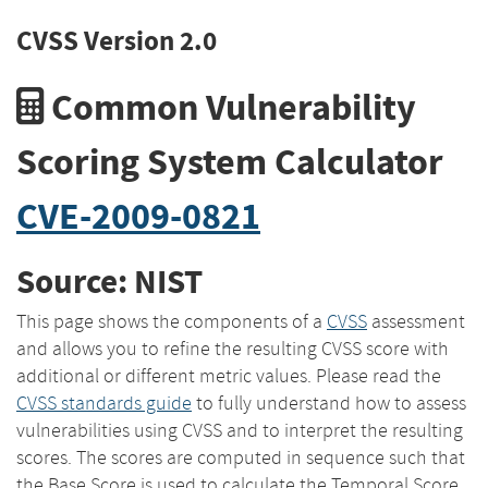
CVSS Version 2.0
Common Vulnerability
Scoring System Calculator
CVE-2009-0821
Source: NIST
This page shows the components of a
CVSS
assessment
and allows you to refine the resulting CVSS score with
additional or different metric values. Please read the
CVSS standards guide
to fully understand how to assess
vulnerabilities using CVSS and to interpret the resulting
scores. The scores are computed in sequence such that
the Base Score is used to calculate the Temporal Score