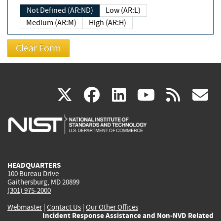
Not Defined (AR:ND)
Low (AR:L)
Medium (AR:M)
High (AR:H)
(link
(link
(link
(link
(
X
facebook
linkedin
youtu
rss
g
is
is
is
is
i
external)
external)
external)
external)
e
HEADQUARTERS
100 Bureau Drive
Gaithersburg, MD 20899
(301) 975-2000
Webmaster
|
Contact Us
|
Our Other Offices
Incident Response Assistance and Non-NVD Related