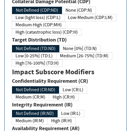
Collateral Damage Potential (CDP)
Not Defined (CDP:ND)
None (CDP:N)
Low (light loss) (CDP:L)
Low-Medium (CDP:LM)
Medium-High (CDP:MH)
High (catastrophic loss) (CDP:H)
Target Distribution (TD)
Not Defined (TD:ND)
None [0%] (TD:N)
Low [0-25%] (TD:L)
Medium [26-75%] (TD:M)
High [76-100%] (TD:H)
Impact Subscore Modifiers
Confidentiality Requirement (CR)
Not Defined (CR:ND)
Low (CR:L)
Medium (CR:M)
High (CR:H)
Integrity Requirement (IR)
Not Defined (IR:ND)
Low (IR:L)
Medium (IR:M)
High (IR:H)
Availability Requirement (AR)