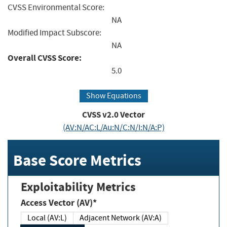
CVSS Environmental Score:
NA
Modified Impact Subscore:
NA
Overall CVSS Score:
5.0
Show Equations
CVSS v2.0 Vector
(AV:N/AC:L/Au:N/C:N/I:N/A:P)
Base Score Metrics
Exploitability Metrics
Access Vector (AV)*
Local (AV:L)
Adjacent Network (AV:A)