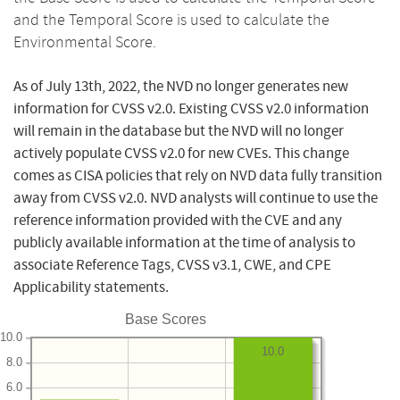
and the Temporal Score is used to calculate the
Environmental Score.
As of July 13th, 2022, the NVD no longer generates new
information for CVSS v2.0. Existing CVSS v2.0 information
will remain in the database but the NVD will no longer
actively populate CVSS v2.0 for new CVEs. This change
comes as CISA policies that rely on NVD data fully transition
away from CVSS v2.0. NVD analysts will continue to use the
reference information provided with the CVE and any
publicly available information at the time of analysis to
associate Reference Tags, CVSS v3.1, CWE, and CPE
Applicability statements.
Base Scores
10.0
10.0
8.0
6.0