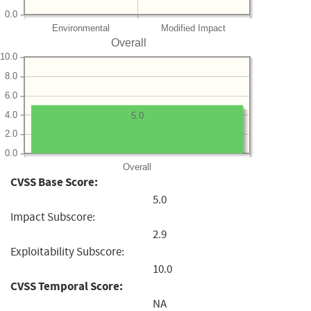
0.0
Environmental
Modified Impact
Overall
10.0
8.0
6.0
4.0
5.0
2.0
0.0
Overall
CVSS Base Score:
5.0
Impact Subscore:
2.9
Exploitability Subscore:
10.0
CVSS Temporal Score:
NA