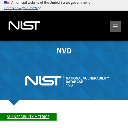
An official website of the United States government
Here's how you know
NVD
VULNERABILITY METRICS