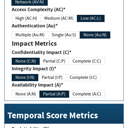
Network (AV:N)
Access Complexity (AC)*
High (AC:H)
Medium (AC:M)
Low (AC:L)
Authentication (Au)*
Multiple (Au:M)
Single (Au:S)
None (Au:N)
Impact Metrics
Confidentiality Impact (C)*
None (C:N)
Partial (C:P)
Complete (C:C)
Integrity Impact (I)*
None (I:N)
Partial (I:P)
Complete (I:C)
Availability Impact (A)*
None (A:N)
Partial (A:P)
Complete (A:C)
Temporal Score Metrics