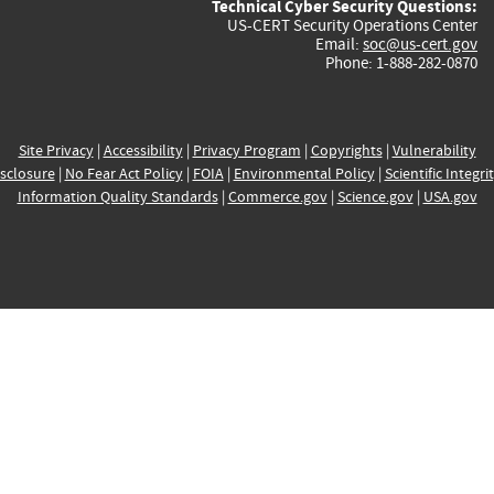
Technical Cyber Security Questions:
US-CERT Security Operations Center
Email:
soc@us-cert.gov
Phone: 1-888-282-0870
Site Privacy
|
Accessibility
|
Privacy Program
|
Copyrights
|
Vulnerability
sclosure
|
No Fear Act Policy
|
FOIA
|
Environmental Policy
|
Scientific Integri
Information Quality Standards
|
Commerce.gov
|
Science.gov
|
USA.gov