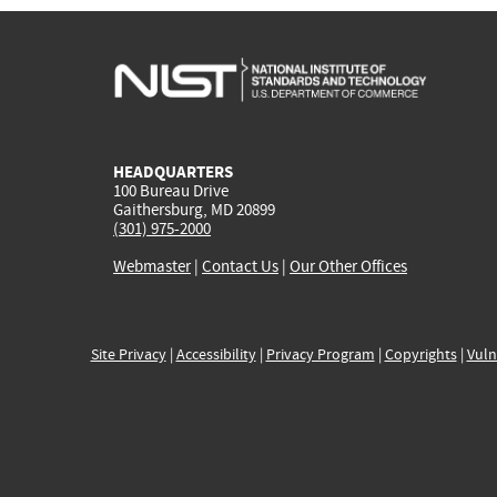
HEADQUARTERS
100 Bureau Drive
Gaithersburg, MD 20899
(301) 975-2000
Webmaster
|
Contact Us
|
Our Other Offices
Site Privacy
|
Accessibility
|
Privacy Program
|
Copyrights
|
Vuln