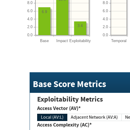
8.0
8.0
6.0
6.0
6.9
4.0
4.0
3.4
2.0
2.0
0.0
0.0
Base
Impact
Exploitability
Temporal
Base Score Metrics
Exploitability Metrics
Access Vector (AV)*
Local (AV:L)
Adjacent Network (AV:A)
Ne
Access Complexity (AC)*