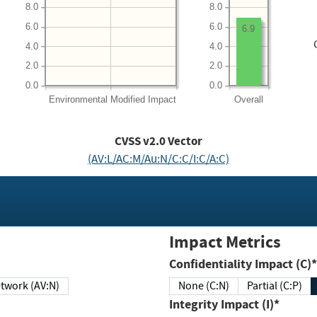
8.0
8.0
6.0
6.0
6.9
4.0
4.0
2.0
2.0
0.0
0.0
Environmental
Modified Impact
Overall
CVSS v2.0 Vector
(AV:L/AC:M/Au:N/C:C/I:C/A:C)
Impact Metrics
Confidentiality Impact (C)*
twork (AV:N)
None (C:N)
Partial (C:P)
Integrity Impact (I)*