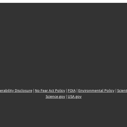
erability Disclosure
|
No Fear Act Policy
|
FOIA
|
Environmental Policy
|
Scient
Science.gov
|
USA.gov