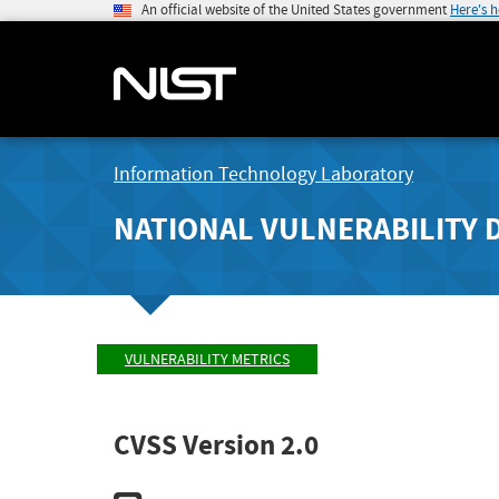
An official website of the United States government
Here's 
Information Technology Laboratory
NATIONAL VULNERABILITY 
VULNERABILITY METRICS
CVSS Version 2.0