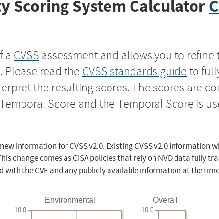
y Scoring System Calculator
C
f a
CVSS
assessment and allows you to refine 
s. Please read the
CVSS standards guide
to ful
nterpret the resulting scores. The scores are 
e Temporal Score and the Temporal Score is us
 new information for CVSS v2.0. Existing CVSS v2.0 information wi
This change comes as CISA policies that rely on NVD data fully tr
d with the CVE and any publicly available information at the time
Environmental
Overall
10.0
10.0