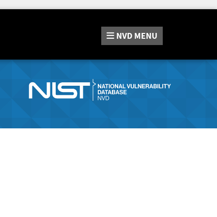
NVD
MENU