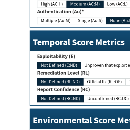
High (AC:H)
Medium (AC:M)
Low (AC:L)
Authentication (Au)*
Multiple (Au:M)
Single (Au:S)
None (Au:
Temporal Score Metrics
Exploitability (E)
Not Defined (E:ND)
Unproven that exploit ex
Remediation Level (RL)
Not Defined (RL:ND)
Official fix (RL:OF)
Report Confidence (RC)
Not Defined (RC:ND)
Unconfirmed (RC:UC)
Environmental Score Met