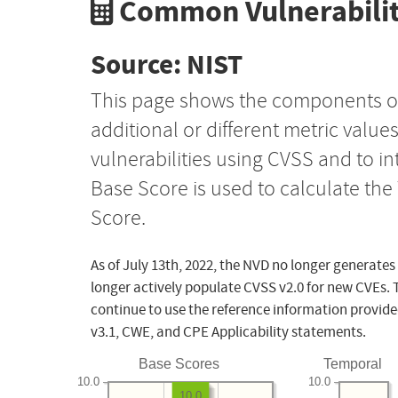
Common Vulnerabilit
Source: NIST
This page shows the components o
additional or different metric value
vulnerabilities using CVSS and to i
Base Score is used to calculate th
Score.
As of July 13th, 2022, the NVD no longer generates
longer actively populate CVSS v2.0 for new CVEs. 
continue to use the reference information provide
v3.1, CWE, and CPE Applicability statements.
Base Scores
Temporal
10.0
10.0
10.0