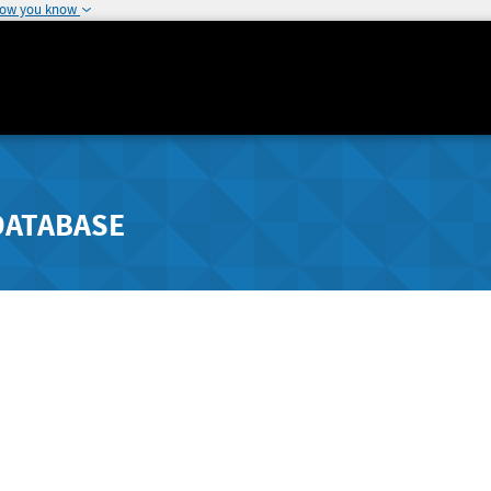
how you know
DATABASE