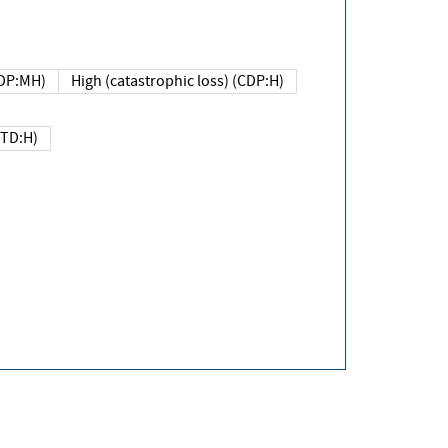
DP:MH)
High (catastrophic loss) (CDP:H)
(TD:H)