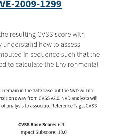
VE-2009-1299
the resulting CVSS score with
ly understand how to assess
computed in sequence such that the
ed to calculate the Environmental
ll remain in the database but the NVD will no
ansition away from CVSS v2.0. NVD analysts will
 of analysis to associate Reference Tags, CVSS
CVSS Base Score:
6.9
Impact Subscore:
10.0