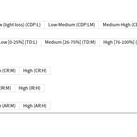
 (light loss) (CDP:L)
Low-Medium (CDP:LM)
Medium-High (C
Low [0-25%] (TD:L)
Medium [26-75%] (TD:M)
High [76-100%] 
 (CR:M)
High (CR:H)
IR:M)
High (IR:H)
 (AR:M)
High (AR:H)