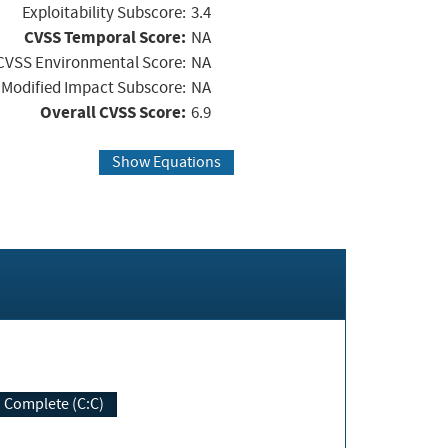
Exploitability Subscore:
3.4
CVSS Temporal Score:
NA
CVSS Environmental Score:
NA
Modified Impact Subscore:
NA
Overall CVSS Score:
6.9
Show Equations
Complete (C:C)