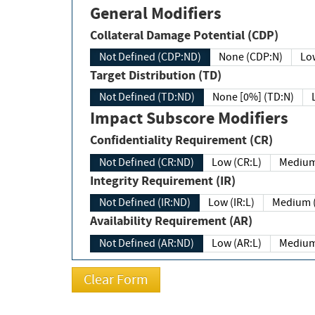
General Modifiers
Collateral Damage Potential (CDP)
Not Defined (CDP:ND)
None (CDP:N)
Low
Target Distribution (TD)
Not Defined (TD:ND)
None [0%] (TD:N)
Impact Subscore Modifiers
Confidentiality Requirement (CR)
Not Defined (CR:ND)
Low (CR:L)
Medium
Integrity Requirement (IR)
Not Defined (IR:ND)
Low (IR:L)
Medium (
Availability Requirement (AR)
Not Defined (AR:ND)
Low (AR:L)
Medium