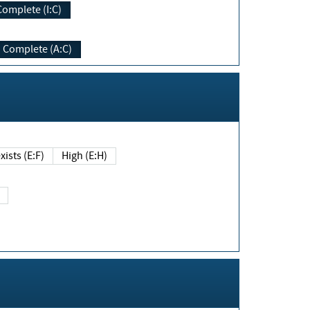
Complete (I:C)
Complete (A:C)
xists (E:F)
High (E:H)