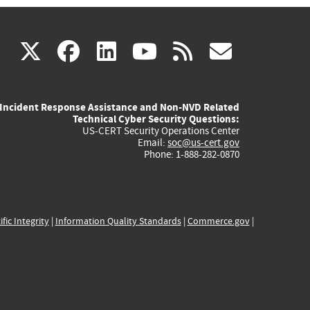
(link
(link
(link
(link
(link
X
facebook
linkedin
youtube
rss
govd
is
is
is
is
is
Incident Response Assistance and Non-NVD Related
external)
external)
external)
external)
externa
Technical Cyber Security Questions:
US-CERT Security Operations Center
Email:
soc@us-cert.gov
Phone: 1-888-282-0870
ific Integrity
|
Information Quality Standards
|
Commerce.gov
|