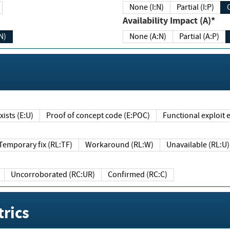
None (I:N)
Partial (I:P)
Availability Impact (A)*
N)
None (A:N)
Partial (A:P)
ists (E:U)
Proof of concept code (E:POC)
Functional exploit e
Temporary fix (RL:TF)
Workaround (RL:W)
Unavailable (RL:U)
Uncorroborated (RC:UR)
Confirmed (RC:C)
rics