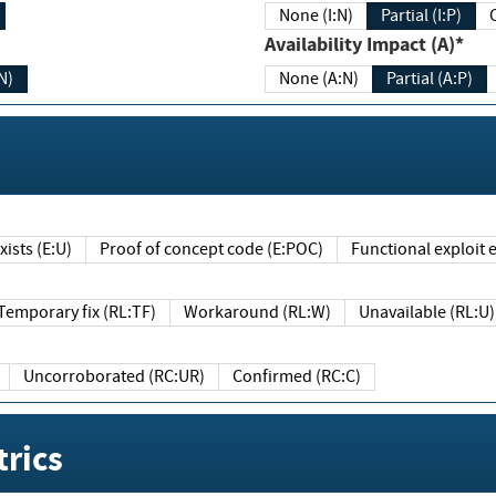
None (I:N)
Partial (I:P)
Availability Impact (A)*
N)
None (A:N)
Partial (A:P)
ists (E:U)
Proof of concept code (E:POC)
Functional exploit e
Temporary fix (RL:TF)
Workaround (RL:W)
Unavailable (RL:U)
Uncorroborated (RC:UR)
Confirmed (RC:C)
rics