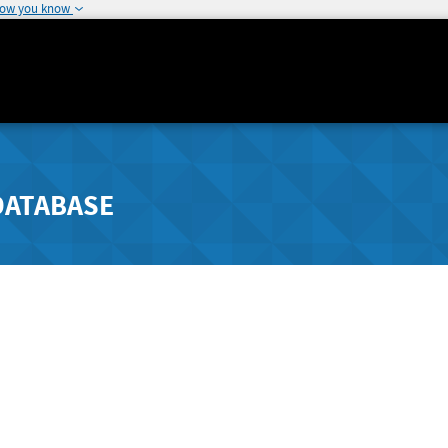
how you know
DATABASE