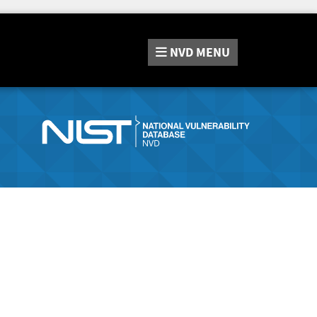
NVD
MENU