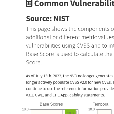
Common Vulnerabilit
Source: NIST
This page shows the components o
additional or different metric value
vulnerabilities using CVSS and to i
Base Score is used to calculate th
Score.
As of July 13th, 2022, the NVD no longer generates
longer actively populate CVSS v2.0 for new CVEs. 
continue to use the reference information provide
v3.1, CWE, and CPE Applicability statements.
Base Scores
Temporal
10.0
10.0
10.0