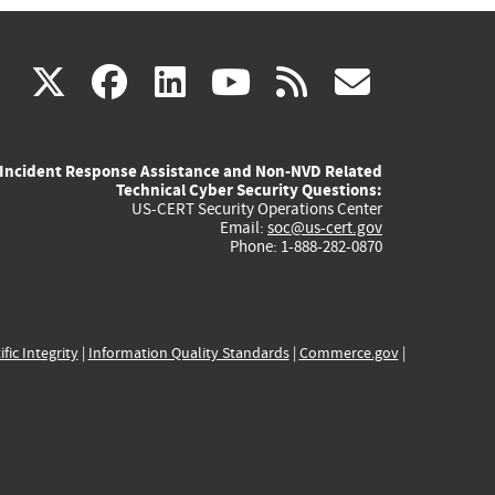
(link
(link
(link
(link
(link
X
facebook
linkedin
youtube
rss
govd
is
is
is
is
is
Incident Response Assistance and Non-NVD Related
external)
external)
external)
external)
externa
Technical Cyber Security Questions:
US-CERT Security Operations Center
Email:
soc@us-cert.gov
Phone: 1-888-282-0870
ific Integrity
|
Information Quality Standards
|
Commerce.gov
|