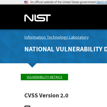
An official website of the United States government
Here's 
Information Technology Laboratory
NATIONAL VULNERABILITY 
VULNERABILITY METRICS
CVSS Version 2.0