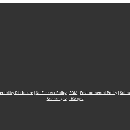
erability Disclosure
|
No Fear Act Policy
|
FOIA
|
Environmental Policy
|
Scient
Science.gov
|
USA.gov