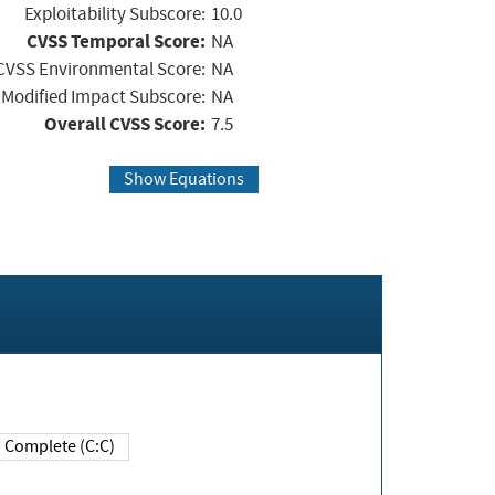
Exploitability Subscore:
10.0
CVSS Temporal Score:
NA
CVSS Environmental Score:
NA
Modified Impact Subscore:
NA
Overall CVSS Score:
7.5
Show Equations
Complete (C:C)