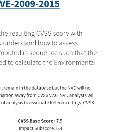
VE-2009-2015
the resulting CVSS score with
ly understand how to assess
computed in sequence such that the
ed to calculate the Environmental
ll remain in the database but the NVD will no
ansition away from CVSS v2.0. NVD analysts will
 of analysis to associate Reference Tags, CVSS
CVSS Base Score:
7.5
Impact Subscore:
6.4