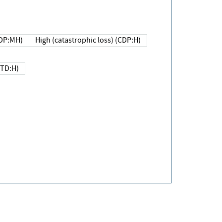
DP:MH)
High (catastrophic loss) (CDP:H)
(TD:H)