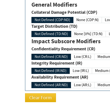
General Modifiers
Collateral Damage Potential (CDP)
Not Defined (CDP:ND)
None (CDP:N)
Low
Target Distribution (TD)
Not Defined (TD:ND)
None [0%] (TD:N)
Impact Subscore Modifiers
Confidentiality Requirement (CR)
Not Defined (CR:ND)
Low (CR:L)
Medium
Integrity Requirement (IR)
Not Defined (IR:ND)
Low (IR:L)
Medium (
Availability Requirement (AR)
Not Defined (AR:ND)
Low (AR:L)
Medium