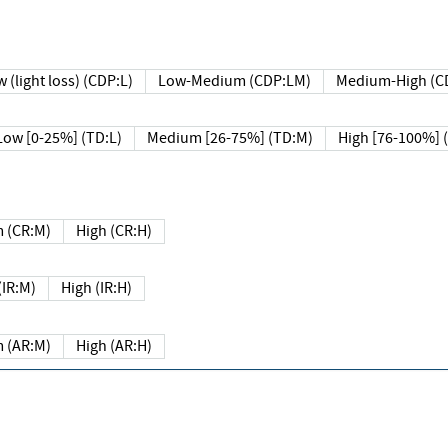
 (light loss) (CDP:L)
Low-Medium (CDP:LM)
Medium-High (C
Low [0-25%] (TD:L)
Medium [26-75%] (TD:M)
High [76-100%] 
 (CR:M)
High (CR:H)
IR:M)
High (IR:H)
 (AR:M)
High (AR:H)