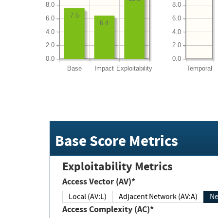
8.0
8.0
7.5
6.0
6.0
6.4
4.0
4.0
2.0
2.0
0.0
0.0
Base
Impact
Exploitability
Temporal
Base Score Metrics
Exploitability Metrics
Access Vector (AV)*
Local (AV:L)
Adjacent Network (AV:A)
Ne
Access Complexity (AC)*