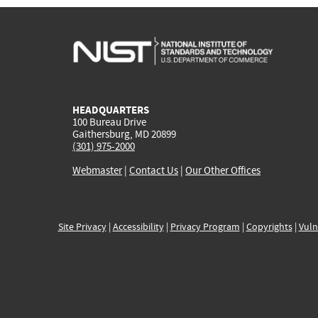
HEADQUARTERS
100 Bureau Drive
Gaithersburg, MD 20899
(301) 975-2000
Webmaster
|
Contact Us
|
Our Other Offices
Site Privacy
|
Accessibility
|
Privacy Program
|
Copyrights
|
Vuln