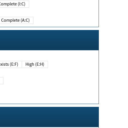
Complete (I:C)
Complete (A:C)
xists (E:F)
High (E:H)