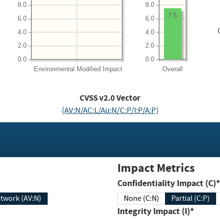
8.0
8.0
7.5
6.0
6.0
4.0
4.0
2.0
2.0
0.0
0.0
Environmental
Modified Impact
Overall
CVSS v2.0 Vector
(AV:N/AC:L/Au:N/C:P/I:P/A:P)
Impact Metrics
Confidentiality Impact (C)*
twork (AV:N)
None (C:N)
Partial (C:P)
Integrity Impact (I)*