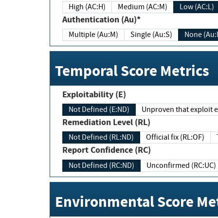
High (AC:H)
Medium (AC:M)
Low (AC:L)
Authentication (Au)*
Multiple (Au:M)
Single (Au:S)
None (Au:
Temporal Score Metrics
Exploitability (E)
Not Defined (E:ND)
Unproven that exploit ex
Remediation Level (RL)
Not Defined (RL:ND)
Official fix (RL:OF)
Report Confidence (RC)
Not Defined (RC:ND)
Unconfirmed (RC:UC)
Environmental Score Met