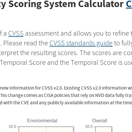
y Scoring System Calculator
C
f a
CVSS
assessment and allows you to refine 
s. Please read the
CVSS standards guide
to ful
nterpret the resulting scores. The scores are 
e Temporal Score and the Temporal Score is us
 new information for CVSS v2.0. Existing CVSS v2.0 information wi
This change comes as CISA policies that rely on NVD data fully tr
d with the CVE and any publicly available information at the time
Environmental
Overall
10.0
10.0