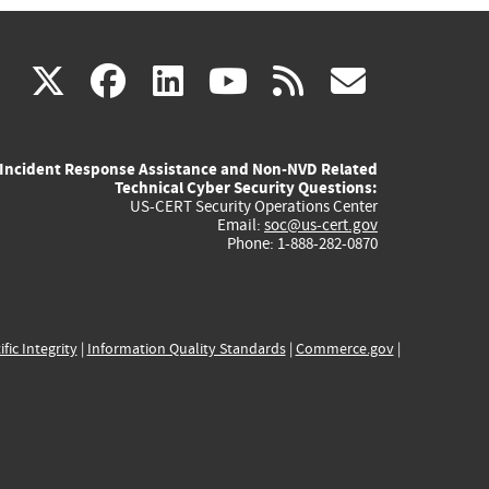
(link
(link
(link
(link
(link
X
facebook
linkedin
youtube
rss
govd
is
is
is
is
is
Incident Response Assistance and Non-NVD Related
external)
external)
external)
external)
externa
Technical Cyber Security Questions:
US-CERT Security Operations Center
Email:
soc@us-cert.gov
Phone: 1-888-282-0870
ific Integrity
|
Information Quality Standards
|
Commerce.gov
|