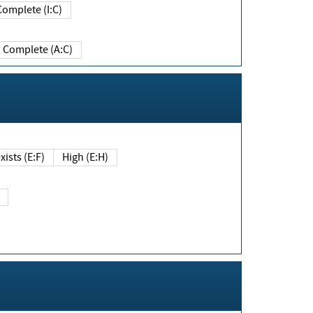
Complete (I:C)
Complete (A:C)
xists (E:F)
High (E:H)