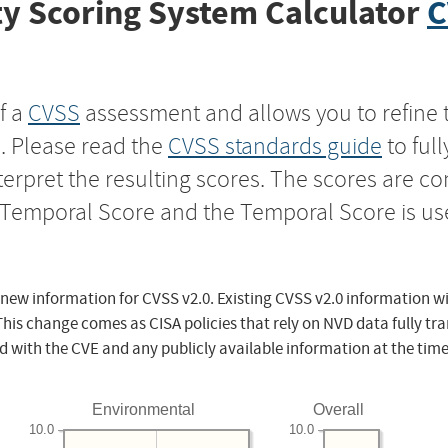
y Scoring System Calculator
C
f a
CVSS
assessment and allows you to refine 
s. Please read the
CVSS standards guide
to ful
nterpret the resulting scores. The scores are 
e Temporal Score and the Temporal Score is us
 new information for CVSS v2.0. Existing CVSS v2.0 information wi
This change comes as CISA policies that rely on NVD data fully tr
d with the CVE and any publicly available information at the time
Environmental
Overall
10.0
10.0