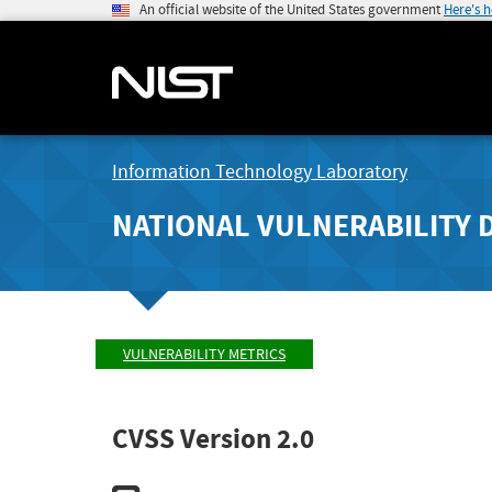
An official website of the United States government
Here's 
Information Technology Laboratory
NATIONAL VULNERABILITY 
VULNERABILITY METRICS
CVSS Version 2.0