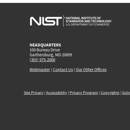
HEADQUARTERS
100 Bureau Drive
Gaithersburg, MD 20899
(301) 975-2000
Webmaster
|
Contact Us
|
Our Other Offices
Site Privacy
|
Accessibility
|
Privacy Program
|
Copyrights
|
Vuln