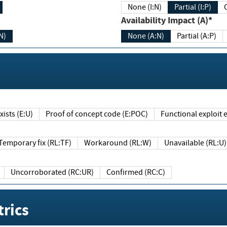
None (I:N)
Partial (I:P)
Availability Impact (A)*
N)
None (A:N)
Partial (A:P)
ists (E:U)
Proof of concept code (E:POC)
Functional exploit e
Temporary fix (RL:TF)
Workaround (RL:W)
Unavailable (RL:U)
Uncorroborated (RC:UR)
Confirmed (RC:C)
rics