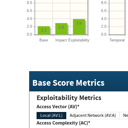
8.0
8.0
6.0
6.0
4.0
4.0
3.9
2.0
2.0
2.9
2.1
0.0
0.0
Base
Impact
Exploitability
Temporal
Base Score Metrics
Exploitability Metrics
Access Vector (AV)*
Local (AV:L)
Adjacent Network (AV:A)
Ne
Access Complexity (AC)*