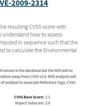
VE-2009-2314
the resulting CVSS score with
ly understand how to assess
computed in sequence such that the
ed to calculate the Environmental
ll remain in the database but the NVD will no
ansition away from CVSS v2.0. NVD analysts will
 of analysis to associate Reference Tags, CVSS
CVSS Base Score:
2.1
Impact Subscore:
2.9