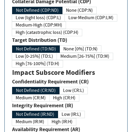
Collateral Damage Potential (CDP)
Not Defined (CDP:ND)
None (CDP:N)
Low (light loss) (CDP:L)
Low-Medium (CDP:LM)
Medium-High (CDP:MH)
High (catastrophic loss) (CDP:H)
Target Distribution (TD)
Not Defined (TD:ND)
None [0%] (TD:N)
Low [0-25%] (TD:L)
Medium [26-75%] (TD:M)
High [76-100%] (TD:H)
Impact Subscore Modifiers
Confidentiality Requirement (CR)
Not Defined (CR:ND)
Low (CR:L)
Medium (CR:M)
High (CR:H)
Integrity Requirement (IR)
Not Defined (IR:ND)
Low (IR:L)
Medium (IR:M)
High (IR:H)
Availability Requirement (AR)