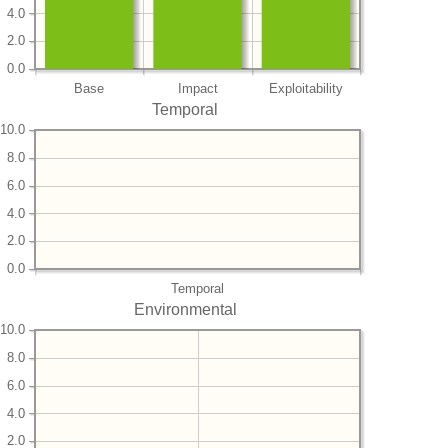
4.0
2.0
0.0
Base
Impact
Exploitability
Temporal
10.0
8.0
6.0
4.0
2.0
0.0
Temporal
Environmental
10.0
8.0
6.0
4.0
2.0