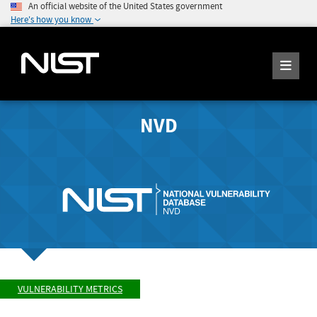
An official website of the United States government
Here's how you know
NVD
VULNERABILITY METRICS