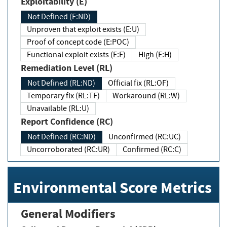
Exploitability (E)
Not Defined (E:ND)
Unproven that exploit exists (E:U)
Proof of concept code (E:POC)
Functional exploit exists (E:F)
High (E:H)
Remediation Level (RL)
Not Defined (RL:ND)
Official fix (RL:OF)
Temporary fix (RL:TF)
Workaround (RL:W)
Unavailable (RL:U)
Report Confidence (RC)
Not Defined (RC:ND)
Unconfirmed (RC:UC)
Uncorroborated (RC:UR)
Confirmed (RC:C)
Environmental Score Metrics
General Modifiers