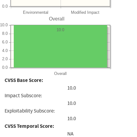
0.0
Environmental
Modified Impact
Overall
10.0
10.0
8.0
6.0
4.0
2.0
0.0
Overall
CVSS Base Score:
10.0
Impact Subscore:
10.0
Exploitability Subscore:
10.0
CVSS Temporal Score:
NA