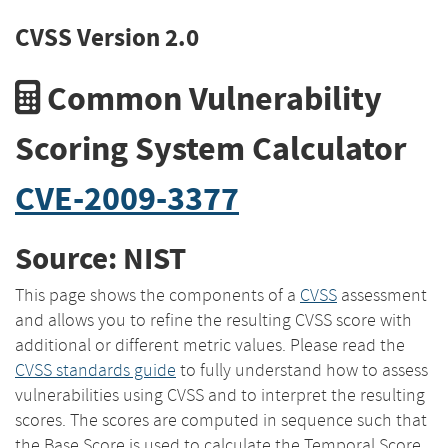
CVSS Version 2.0
Common Vulnerability
Scoring System Calculator
CVE-2009-3377
Source: NIST
This page shows the components of a
CVSS
assessment
and allows you to refine the resulting CVSS score with
additional or different metric values. Please read the
CVSS standards guide
to fully understand how to assess
vulnerabilities using CVSS and to interpret the resulting
scores. The scores are computed in sequence such that
the Base Score is used to calculate the Temporal Score