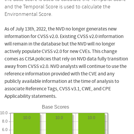
and the Temporal Score is used to calculate the
Environmental Score.
As of July 13th, 2022, the NVD no longer generates new
information for CVSS v2.0. Existing CVSS v2.0 information
will remain in the database but the NVD will no longer
actively populate CVSS v2.0 for new CVEs. This change
comes as CISA policies that rely on NVD data fully transition
away from CVSS v2.0. NVD analysts will continue to use the
reference information provided with the CVE and any
publicly available information at the time of analysis to
associate Reference Tags, CVSS v3.1, CWE, and CPE
Applicability statements.
Base Scores
10.0
10.0
10.0
10.0
8.0
6.0