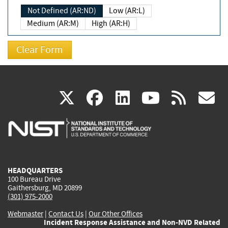
Not Defined (AR:ND)
Low (AR:L)
Medium (AR:M)
High (AR:H)
(link
(link
(link
(link
(
X
facebook
linkedin
youtu
rss
g
is
is
is
is
i
external)
external)
external)
external)
e
HEADQUARTERS
100 Bureau Drive
Gaithersburg, MD 20899
(301) 975-2000
Webmaster
|
Contact Us
|
Our Other Offices
Incident Response Assistance and Non-NVD Related