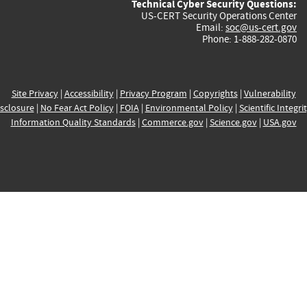
Technical Cyber Security Questions:
US-CERT Security Operations Center
Email:
soc@us-cert.gov
Phone: 1-888-282-0870
Site Privacy
|
Accessibility
|
Privacy Program
|
Copyrights
|
Vulnerability
sclosure
|
No Fear Act Policy
|
FOIA
|
Environmental Policy
|
Scientific Integri
Information Quality Standards
|
Commerce.gov
|
Science.gov
|
USA.gov