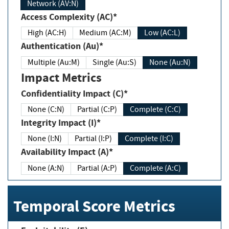
Network (AV:N)
Access Complexity (AC)*
High (AC:H)
Medium (AC:M)
Low (AC:L)
Authentication (Au)*
Multiple (Au:M)
Single (Au:S)
None (Au:N)
Impact Metrics
Confidentiality Impact (C)*
None (C:N)
Partial (C:P)
Complete (C:C)
Integrity Impact (I)*
None (I:N)
Partial (I:P)
Complete (I:C)
Availability Impact (A)*
None (A:N)
Partial (A:P)
Complete (A:C)
Temporal Score Metrics