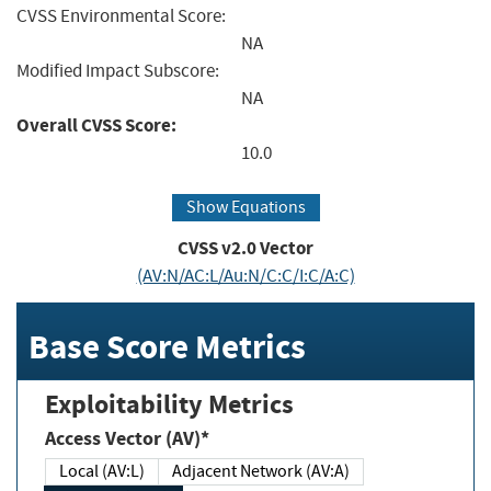
CVSS Environmental Score:
NA
Modified Impact Subscore:
NA
Overall CVSS Score:
10.0
Show Equations
CVSS v2.0 Vector
(AV:N/AC:L/Au:N/C:C/I:C/A:C)
Base Score Metrics
Exploitability Metrics
Access Vector (AV)*
Local (AV:L)
Adjacent Network (AV:A)