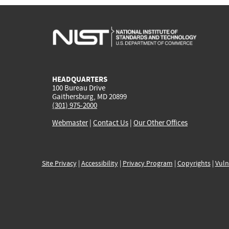
HEADQUARTERS
100 Bureau Drive
Gaithersburg, MD 20899
(301) 975-2000
Webmaster
|
Contact Us
|
Our Other Offices
Site Privacy
|
Accessibility
|
Privacy Program
|
Copyrights
|
Vuln