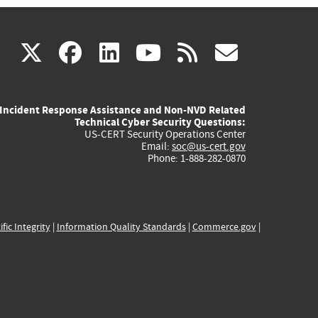
(link
(link
(link
(link
(link
X
facebook
linkedin
youtube
rss
govd
is
is
is
is
is
Incident Response Assistance and Non-NVD Related
external)
external)
external)
external)
externa
Technical Cyber Security Questions:
US-CERT Security Operations Center
Email:
soc@us-cert.gov
Phone: 1-888-282-0870
ific Integrity
|
Information Quality Standards
|
Commerce.gov
|