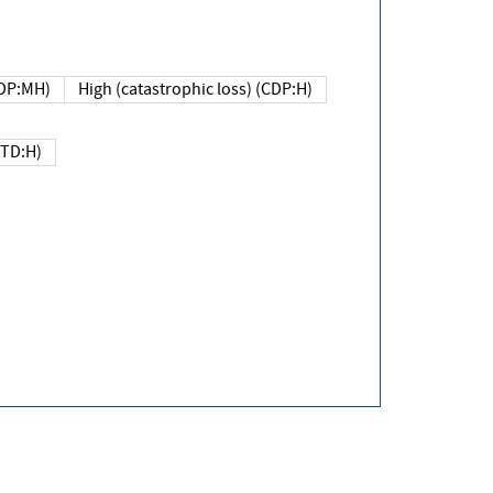
DP:MH)
High (catastrophic loss) (CDP:H)
(TD:H)