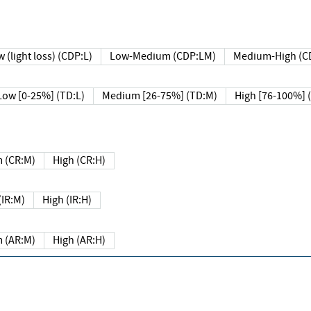
 (light loss) (CDP:L)
Low-Medium (CDP:LM)
Medium-High (C
Low [0-25%] (TD:L)
Medium [26-75%] (TD:M)
High [76-100%] 
 (CR:M)
High (CR:H)
IR:M)
High (IR:H)
 (AR:M)
High (AR:H)