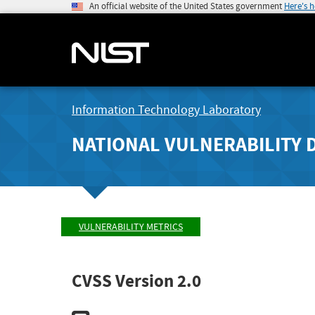
An official website of the United States government
Here's 
Information Technology Laboratory
NATIONAL VULNERABILITY 
VULNERABILITY METRICS
CVSS Version 2.0