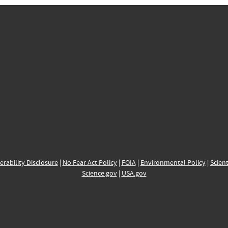
erability Disclosure
|
No Fear Act Policy
|
FOIA
|
Environmental Policy
|
Scient
Science.gov
|
USA.gov