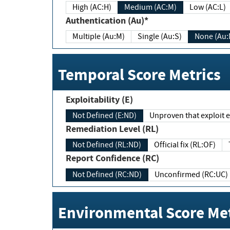
High (AC:H)
Medium (AC:M)
Low (AC:L)
Authentication (Au)*
Multiple (Au:M)
Single (Au:S)
None (Au:
Temporal Score Metrics
Exploitability (E)
Not Defined (E:ND)
Unproven that exploit ex
Remediation Level (RL)
Not Defined (RL:ND)
Official fix (RL:OF)
Report Confidence (RC)
Not Defined (RC:ND)
Unconfirmed (RC:UC)
Environmental Score Met