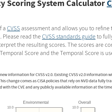
y Scoring System Calculator
C
f a
CVSS
assessment and allows you to refine 
s. Please read the
CVSS standards guide
to ful
nterpret the resulting scores. The scores are 
e Temporal Score and the Temporal Score is us
 new information for CVSS v2.0. Existing CVSS v2.0 information wi
This change comes as CISA policies that rely on NVD data fully tr
d with the CVE and any publicly available information at the time
Environmental
Overall
10.0
10.0