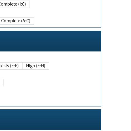
Complete (I:C)
Complete (A:C)
xists (E:F)
High (E:H)