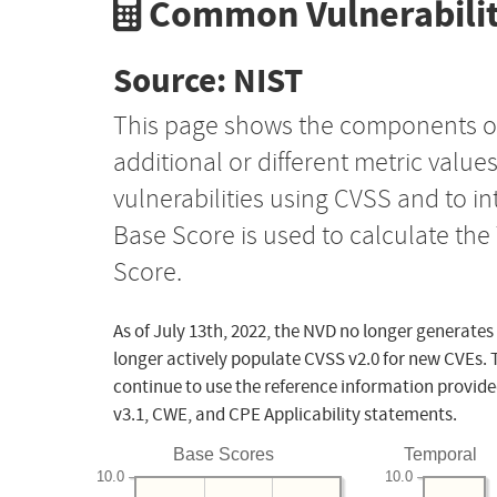
Common Vulnerabilit
Source: NIST
This page shows the components o
additional or different metric value
vulnerabilities using CVSS and to i
Base Score is used to calculate th
Score.
As of July 13th, 2022, the NVD no longer generates
longer actively populate CVSS v2.0 for new CVEs. 
continue to use the reference information provide
v3.1, CWE, and CPE Applicability statements.
Base Scores
Temporal
10.0
10.0