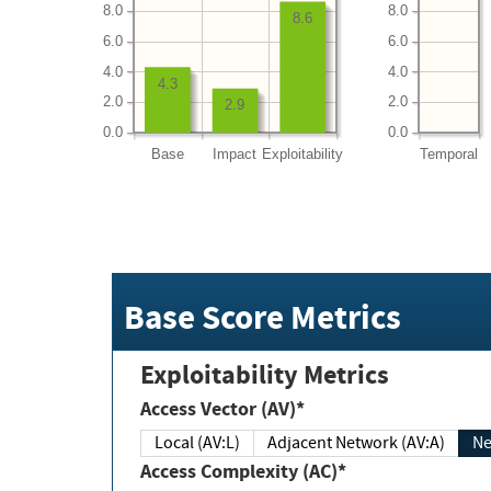
8.0
8.0
8.6
6.0
6.0
4.0
4.0
4.3
2.0
2.0
2.9
0.0
0.0
Base
Impact
Exploitability
Temporal
Base Score Metrics
Exploitability Metrics
Access Vector (AV)*
Local (AV:L)
Adjacent Network (AV:A)
Ne
Access Complexity (AC)*