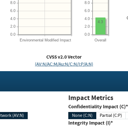
8.0
8.0
6.0
6.0
4.0
4.0
4.3
2.0
2.0
0.0
0.0
Environmental
Modified Impact
Overall
CVSS v2.0 Vector
(AV:N/AC:M/Au:N/C:N/I:P/A:N)
Impact Metrics
Confidentiality Impact (C)*
twork (AV:N)
None (C:N)
Partial (C:P)
Integrity Impact (I)*