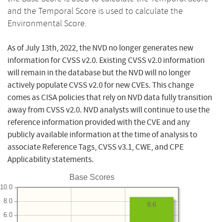
and the Temporal Score is used to calculate the
Environmental Score.
As of July 13th, 2022, the NVD no longer generates new
information for CVSS v2.0. Existing CVSS v2.0 information
will remain in the database but the NVD will no longer
actively populate CVSS v2.0 for new CVEs. This change
comes as CISA policies that rely on NVD data fully transition
away from CVSS v2.0. NVD analysts will continue to use the
reference information provided with the CVE and any
publicly available information at the time of analysis to
associate Reference Tags, CVSS v3.1, CWE, and CPE
Applicability statements.
Base Scores
10.0
8.0
8.6
6.0