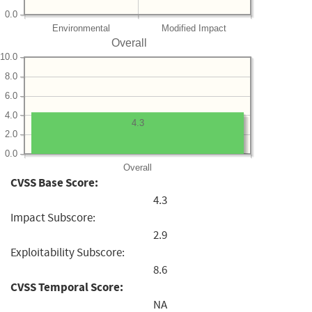
0.0
Environmental
Modified Impact
Overall
10.0
8.0
6.0
4.0
4.3
2.0
0.0
Overall
CVSS Base Score:
4.3
Impact Subscore:
2.9
Exploitability Subscore:
8.6
CVSS Temporal Score:
NA