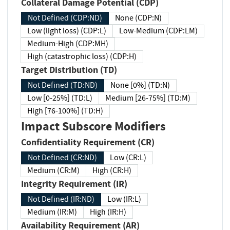
Collateral Damage Potential (CDP)
Not Defined (CDP:ND)
None (CDP:N)
Low (light loss) (CDP:L)
Low-Medium (CDP:LM)
Medium-High (CDP:MH)
High (catastrophic loss) (CDP:H)
Target Distribution (TD)
Not Defined (TD:ND)
None [0%] (TD:N)
Low [0-25%] (TD:L)
Medium [26-75%] (TD:M)
High [76-100%] (TD:H)
Impact Subscore Modifiers
Confidentiality Requirement (CR)
Not Defined (CR:ND)
Low (CR:L)
Medium (CR:M)
High (CR:H)
Integrity Requirement (IR)
Not Defined (IR:ND)
Low (IR:L)
Medium (IR:M)
High (IR:H)
Availability Requirement (AR)