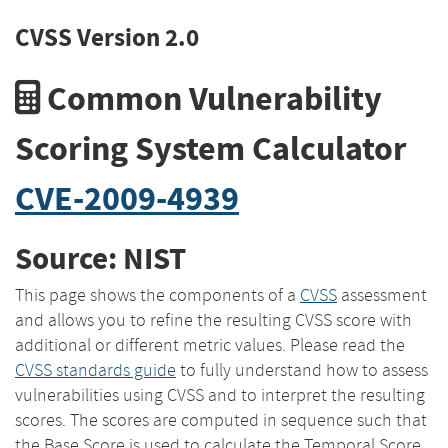
CVSS Version 2.0
Common Vulnerability
Scoring System Calculator
CVE-2009-4939
Source: NIST
This page shows the components of a
CVSS
assessment
and allows you to refine the resulting CVSS score with
additional or different metric values. Please read the
CVSS standards guide
to fully understand how to assess
vulnerabilities using CVSS and to interpret the resulting
scores. The scores are computed in sequence such that
the Base Score is used to calculate the Temporal Score