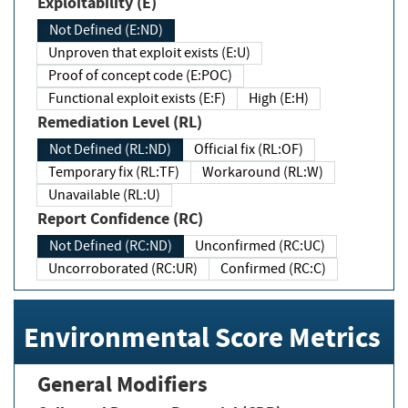
Exploitability (E)
Not Defined (E:ND)
Unproven that exploit exists (E:U)
Proof of concept code (E:POC)
Functional exploit exists (E:F)
High (E:H)
Remediation Level (RL)
Not Defined (RL:ND)
Official fix (RL:OF)
Temporary fix (RL:TF)
Workaround (RL:W)
Unavailable (RL:U)
Report Confidence (RC)
Not Defined (RC:ND)
Unconfirmed (RC:UC)
Uncorroborated (RC:UR)
Confirmed (RC:C)
Environmental Score Metrics
General Modifiers