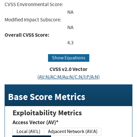
CVSS Environmental Score:
NA
Modified Impact Subscore:
NA
Overall CVSS Score:
4.3
Show Equations
CVSS v2.0 Vector
(AV:N/AC:M/Au:N/C:N/I:P/A:N)
Base Score Metrics
Exploitability Metrics
Access Vector (AV)*
Local (AV:L)
Adjacent Network (AV:A)