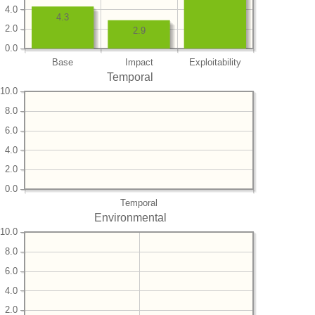
4.0
4.3
2.0
2.9
0.0
Base
Impact
Exploitability
Temporal
10.0
8.0
6.0
4.0
2.0
0.0
Temporal
Environmental
10.0
8.0
6.0
4.0
2.0