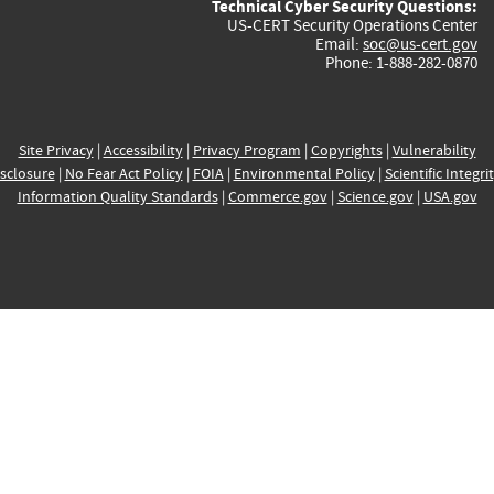
Technical Cyber Security Questions:
US-CERT Security Operations Center
Email:
soc@us-cert.gov
Phone: 1-888-282-0870
Site Privacy
|
Accessibility
|
Privacy Program
|
Copyrights
|
Vulnerability
sclosure
|
No Fear Act Policy
|
FOIA
|
Environmental Policy
|
Scientific Integri
Information Quality Standards
|
Commerce.gov
|
Science.gov
|
USA.gov