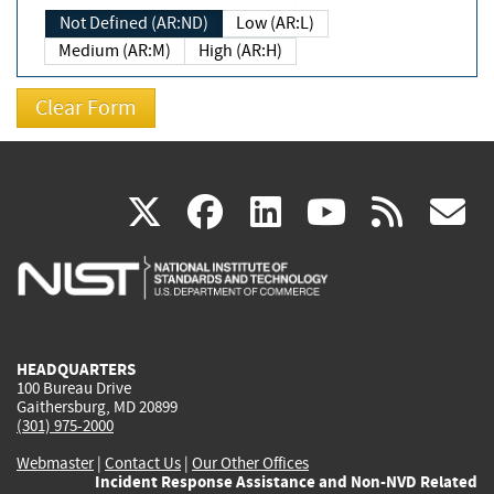
Not Defined (AR:ND)
Low (AR:L)
Medium (AR:M)
High (AR:H)
(link
(link
(link
(link
(
X
facebook
linkedin
youtu
rss
g
is
is
is
is
i
external)
external)
external)
external)
e
HEADQUARTERS
100 Bureau Drive
Gaithersburg, MD 20899
(301) 975-2000
Webmaster
|
Contact Us
|
Our Other Offices
Incident Response Assistance and Non-NVD Related