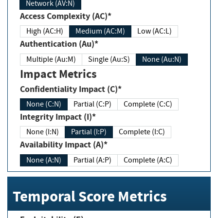
Network (AV:N)
Access Complexity (AC)*
High (AC:H)
Medium (AC:M)
Low (AC:L)
Authentication (Au)*
Multiple (Au:M)
Single (Au:S)
None (Au:N)
Impact Metrics
Confidentiality Impact (C)*
None (C:N)
Partial (C:P)
Complete (C:C)
Integrity Impact (I)*
None (I:N)
Partial (I:P)
Complete (I:C)
Availability Impact (A)*
None (A:N)
Partial (A:P)
Complete (A:C)
Temporal Score Metrics