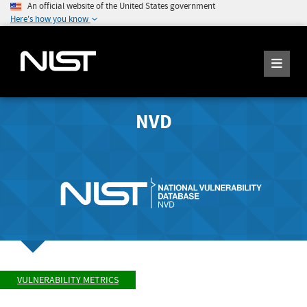
An official website of the United States government
Here's how you know
NVD
VULNERABILITY METRICS