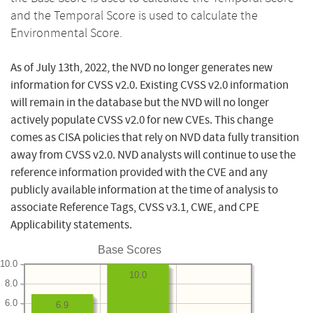
and the Temporal Score is used to calculate the
Environmental Score.
As of July 13th, 2022, the NVD no longer generates new
information for CVSS v2.0. Existing CVSS v2.0 information
will remain in the database but the NVD will no longer
actively populate CVSS v2.0 for new CVEs. This change
comes as CISA policies that rely on NVD data fully transition
away from CVSS v2.0. NVD analysts will continue to use the
reference information provided with the CVE and any
publicly available information at the time of analysis to
associate Reference Tags, CVSS v3.1, CWE, and CPE
Applicability statements.
Base Scores
10.0
10.0
8.0
6.0
6.9