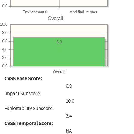
0.0
Environmental
Modified Impact
Overall
10.0
8.0
6.0
6.9
4.0
2.0
0.0
Overall
CVSS Base Score:
6.9
Impact Subscore:
10.0
Exploitability Subscore:
3.4
CVSS Temporal Score:
NA