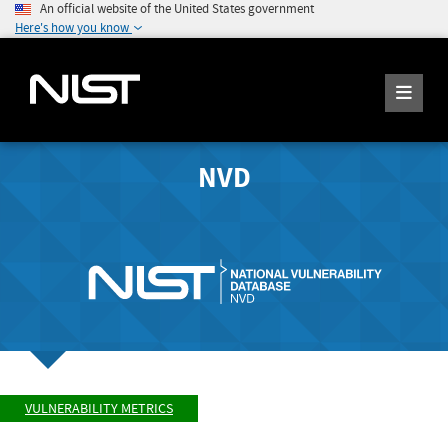
An official website of the United States government
Here's how you know
NVD
VULNERABILITY METRICS