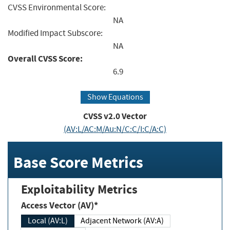
CVSS Environmental Score:
NA
Modified Impact Subscore:
NA
Overall CVSS Score:
6.9
Show Equations
CVSS v2.0 Vector
(AV:L/AC:M/Au:N/C:C/I:C/A:C)
Base Score Metrics
Exploitability Metrics
Access Vector (AV)*
Local (AV:L)
Adjacent Network (AV:A)