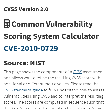
CVSS Version 2.0
Common Vulnerability
Scoring System Calculator
CVE-2010-0729
Source: NIST
This page shows the components of a
CVSS
assessment
and allows you to refine the resulting CVSS score with
additional or different metric values. Please read the
CVSS standards guide
to fully understand how to assess
vulnerabilities using CVSS and to interpret the resulting
scores. The scores are computed in sequence such that
the Base Score is used to calculate the Temporal Score