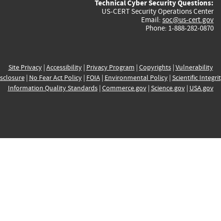
Technical Cyber Security Questions:
US-CERT Security Operations Center
Email:
soc@us-cert.gov
Phone: 1-888-282-0870
Site Privacy
|
Accessibility
|
Privacy Program
|
Copyrights
|
Vulnerability
sclosure
|
No Fear Act Policy
|
FOIA
|
Environmental Policy
|
Scientific Integri
Information Quality Standards
|
Commerce.gov
|
Science.gov
|
USA.gov