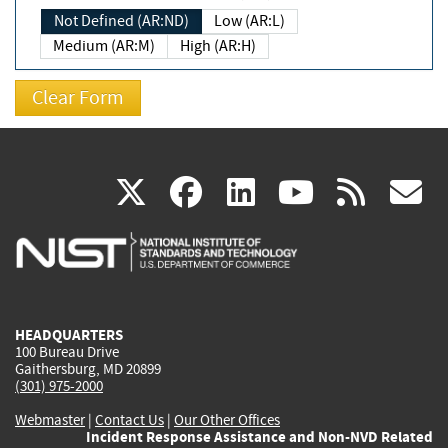
Not Defined (AR:ND)
Low (AR:L)
Medium (AR:M)
High (AR:H)
(link
(link
(link
(link
(
X
facebook
linkedin
youtu
rss
g
is
is
is
is
i
external)
external)
external)
external)
e
HEADQUARTERS
100 Bureau Drive
Gaithersburg, MD 20899
(301) 975-2000
Webmaster
|
Contact Us
|
Our Other Offices
Incident Response Assistance and Non-NVD Related