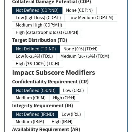
Collateral Damage Potential (CDP)
Not Defined (CDP:ND)
None (CDP:N)
Low (light loss) (CDP:L)
Low-Medium (CDP:LM)
Medium-High (CDP:MH)
High (catastrophic loss) (CDP:H)
Target Distribution (TD)
Not Defined (TD:ND)
None [0%] (TD:N)
Low [0-25%] (TD:L)
Medium [26-75%] (TD:M)
High [76-100%] (TD:H)
Impact Subscore Modifiers
Confidentiality Requirement (CR)
Not Defined (CR:ND)
Low (CR:L)
Medium (CR:M)
High (CR:H)
Integrity Requirement (IR)
Not Defined (IR:ND)
Low (IR:L)
Medium (IR:M)
High (IR:H)
Availability Requirement (AR)