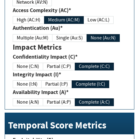
Network (AV:N)
Access Complexity (AC)*
High (AC:H)
Medium (AC:M)
Low (AC:L)
Authentication (Au)*
Multiple (Au:M)
Single (Au:S)
None (Au:N)
Impact Metrics
Confidentiality Impact (C)*
None (C:N)
Partial (C:P)
Complete (C:C)
Integrity Impact (I)*
None (I:N)
Partial (I:P)
Complete (I:C)
Availability Impact (A)*
None (A:N)
Partial (A:P)
Complete (A:C)
Temporal Score Metrics