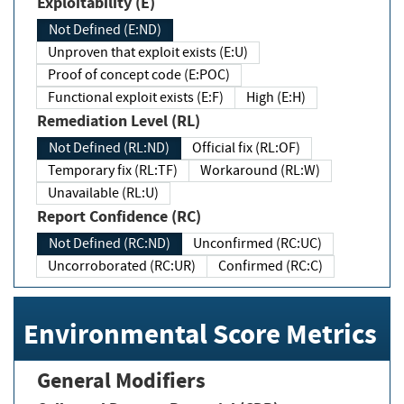
Exploitability (E)
Not Defined (E:ND)
Unproven that exploit exists (E:U)
Proof of concept code (E:POC)
Functional exploit exists (E:F)
High (E:H)
Remediation Level (RL)
Not Defined (RL:ND)
Official fix (RL:OF)
Temporary fix (RL:TF)
Workaround (RL:W)
Unavailable (RL:U)
Report Confidence (RC)
Not Defined (RC:ND)
Unconfirmed (RC:UC)
Uncorroborated (RC:UR)
Confirmed (RC:C)
Environmental Score Metrics
General Modifiers