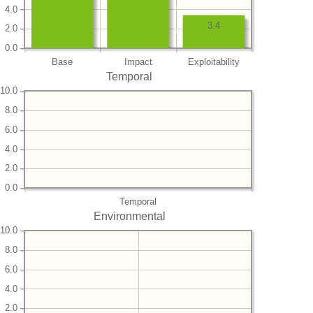
4.0
3.4
2.0
0.0
Base
Impact
Exploitability
Temporal
10.0
8.0
6.0
4.0
2.0
0.0
Temporal
Environmental
10.0
8.0
6.0
4.0
2.0