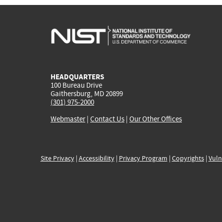
HEADQUARTERS
100 Bureau Drive
Gaithersburg, MD 20899
(301) 975-2000
Webmaster
|
Contact Us
|
Our Other Offices
Site Privacy
|
Accessibility
|
Privacy Program
|
Copyrights
|
Vuln