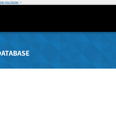
how you know
DATABASE