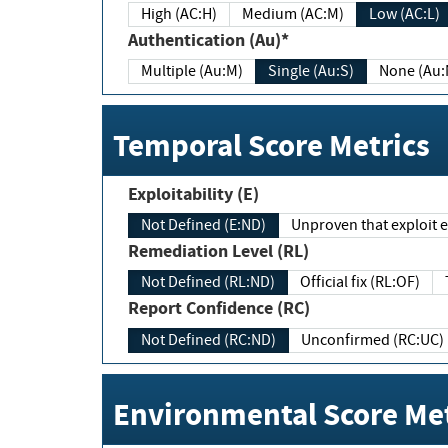
High (AC:H)
Medium (AC:M)
Low (AC:L)
Authentication (Au)*
Multiple (Au:M)
Single (Au:S)
None (Au:
Temporal Score Metrics
Exploitability (E)
Not Defined (E:ND)
Unproven that exploit ex
Remediation Level (RL)
Not Defined (RL:ND)
Official fix (RL:OF)
Report Confidence (RC)
Not Defined (RC:ND)
Unconfirmed (RC:UC)
Environmental Score Met