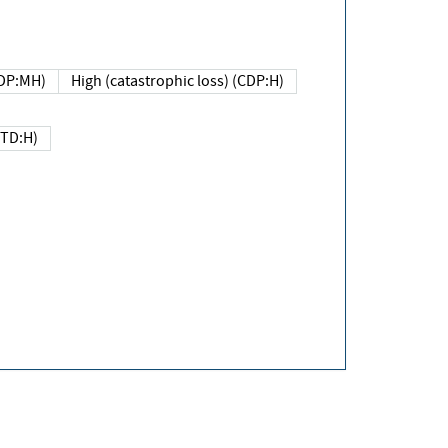
DP:MH)
High (catastrophic loss) (CDP:H)
(TD:H)