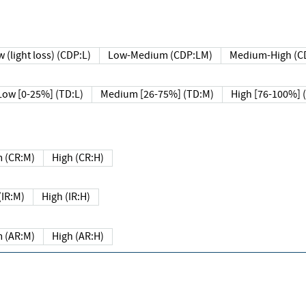
 (light loss) (CDP:L)
Low-Medium (CDP:LM)
Medium-High (C
Low [0-25%] (TD:L)
Medium [26-75%] (TD:M)
High [76-100%] 
 (CR:M)
High (CR:H)
IR:M)
High (IR:H)
 (AR:M)
High (AR:H)