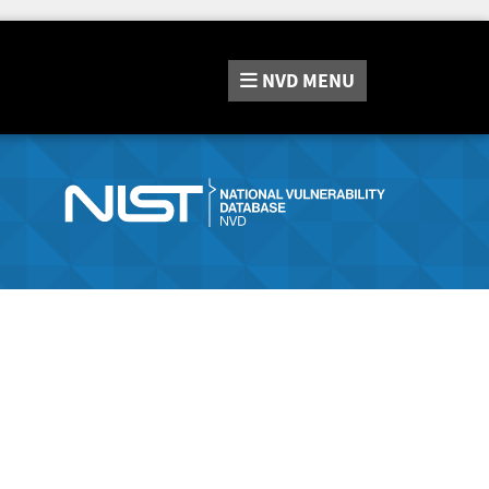
NVD
MENU