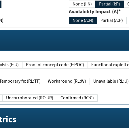
None (I:N)
Partial (I:P)
Availability Impact (A)*
N)
None (A:N)
Partial (A:P)
ists (E:U)
Proof of concept code (E:POC)
Functional exploit e
Temporary fix (RL:TF)
Workaround (RL:W)
Unavailable (RL:U)
Uncorroborated (RC:UR)
Confirmed (RC:C)
rics