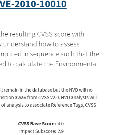
VE-2010-10010
the resulting CVSS score with
ly understand how to assess
computed in sequence such that the
ed to calculate the Environmental
ll remain in the database but the NVD will no
ansition away from CVSS v2.0. NVD analysts will
 of analysis to associate Reference Tags, CVSS
CVSS Base Score:
4.0
Impact Subscore:
2.9