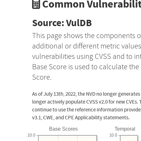
Common Vulnerabilit
Source: VulDB
This page shows the components o
additional or different metric value
vulnerabilities using CVSS and to i
Base Score is used to calculate th
Score.
As of July 13th, 2022, the NVD no longer generates
longer actively populate CVSS v2.0 for new CVEs. 
continue to use the reference information provide
v3.1, CWE, and CPE Applicability statements.
Base Scores
Temporal
10.0
10.0