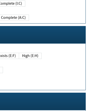
Complete (I:C)
Complete (A:C)
xists (E:F)
High (E:H)