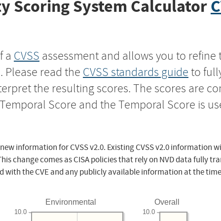
y Scoring System Calculator
C
f a
CVSS
assessment and allows you to refine 
s. Please read the
CVSS standards guide
to ful
nterpret the resulting scores. The scores are 
e Temporal Score and the Temporal Score is us
 new information for CVSS v2.0. Existing CVSS v2.0 information wi
This change comes as CISA policies that rely on NVD data fully tr
d with the CVE and any publicly available information at the time
Environmental
Overall
10.0
10.0