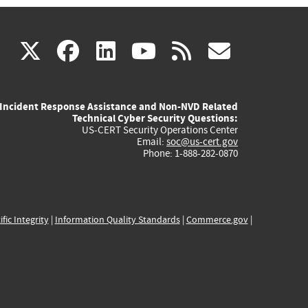
(link
(link
(link
(link
(link
X
facebook
linkedin
youtube
rss
govd
is
is
is
is
is
Incident Response Assistance and Non-NVD Related
external)
external)
external)
external)
externa
Technical Cyber Security Questions:
US-CERT Security Operations Center
Email:
soc@us-cert.gov
Phone: 1-888-282-0870
ific Integrity
|
Information Quality Standards
|
Commerce.gov
|