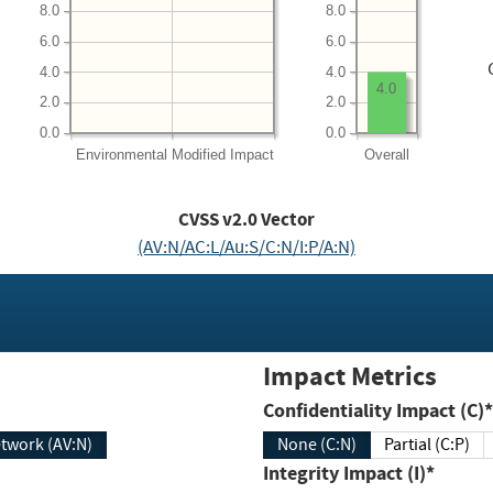
8.0
8.0
6.0
6.0
4.0
4.0
4.0
2.0
2.0
0.0
0.0
Environmental
Modified Impact
Overall
CVSS v2.0 Vector
(AV:N/AC:L/Au:S/C:N/I:P/A:N)
Impact Metrics
Confidentiality Impact (C)*
twork (AV:N)
None (C:N)
Partial (C:P)
Integrity Impact (I)*