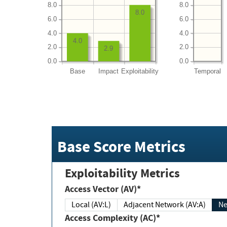
8.0
8.0
8.0
6.0
6.0
4.0
4.0
4.0
2.0
2.0
2.9
0.0
0.0
Base
Impact
Exploitability
Temporal
Base Score Metrics
Exploitability Metrics
Access Vector (AV)*
Local (AV:L)
Adjacent Network (AV:A)
Ne
Access Complexity (AC)*