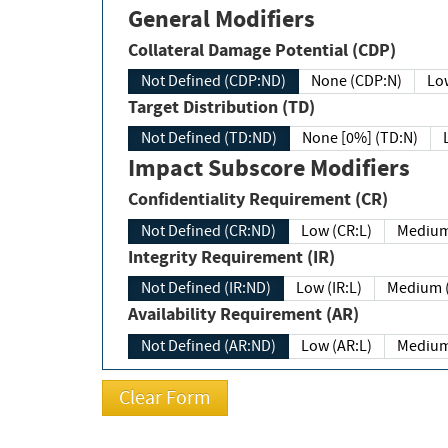
General Modifiers
Collateral Damage Potential (CDP)
Not Defined (CDP:ND)
None (CDP:N)
Low
Target Distribution (TD)
Not Defined (TD:ND)
None [0%] (TD:N)
Impact Subscore Modifiers
Confidentiality Requirement (CR)
Not Defined (CR:ND)
Low (CR:L)
Medium
Integrity Requirement (IR)
Not Defined (IR:ND)
Low (IR:L)
Medium (
Availability Requirement (AR)
Not Defined (AR:ND)
Low (AR:L)
Medium