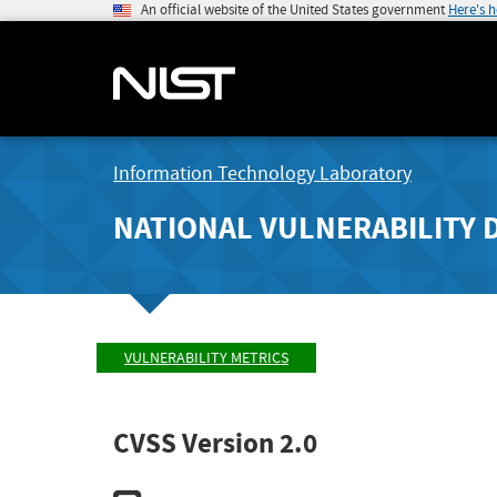
An official website of the United States government
Here's 
Information Technology Laboratory
NATIONAL VULNERABILITY 
VULNERABILITY METRICS
CVSS Version 2.0