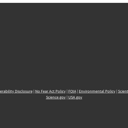
erability Disclosure
|
No Fear Act Policy
|
FOIA
|
Environmental Policy
|
Scient
Science.gov
|
USA.gov