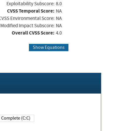
Exploitability Subscore:
8.0
CVSS Temporal Score:
NA
CVSS Environmental Score:
NA
Modified Impact Subscore:
NA
Overall CVSS Score:
4.0
Show Equations
Complete (C:C)