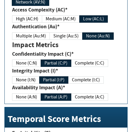
Network (AV:N)
Access Complexity (AC)*
High (AC:H)
Medium (AC:M)
Low (AC:L)
Authentication (Au)*
Multiple (Au:M)
Single (Au:S)
None (Au:N)
Impact Metrics
Confidentiality Impact (C)*
None (C:N)
Partial (C:P)
Complete (C:C)
Integrity Impact (I)*
None (I:N)
Partial (I:P)
Complete (I:C)
Availability Impact (A)*
None (A:N)
Partial (A:P)
Complete (A:C)
Temporal Score Metrics