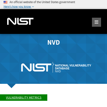
An official website of the United States government
Here's how you know
NVD
VULNERABILITY METRICS