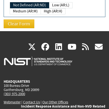
Not Defined (AR:ND)
Low (AR:L)
Medium (AR:M)
High (AR:H)
(link
(link
(link
(link
(
X
facebook
linkedin
youtu
rss
g
is
is
is
is
i
external)
external)
external)
external)
e
HEADQUARTERS
100 Bureau Drive
Gaithersburg, MD 20899
(301) 975-2000
Webmaster
|
Contact Us
|
Our Other Offices
Incident Response Assistance and Non-NVD Related