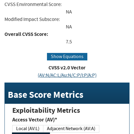
CVSS Environmental Score:
NA
Modified Impact Subscore:
NA
Overall CVSS Score:
7.5
Show Equations
CVSS v2.0 Vector
(AV:N/AC:L/Au:N/C:P/I:P/A:P)
Base Score Metrics
Exploitability Metrics
Access Vector (AV)*
Local (AV:L)
Adjacent Network (AV:A)