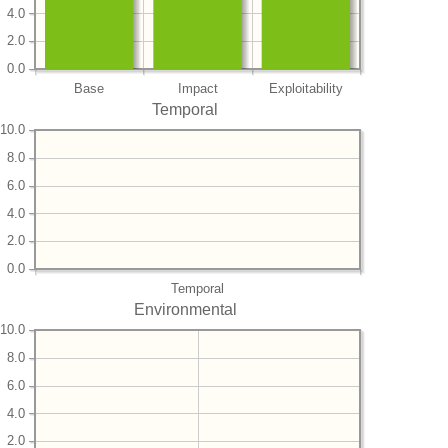
4.0
2.0
0.0
Base
Impact
Exploitability
Temporal
10.0
8.0
6.0
4.0
2.0
0.0
Temporal
Environmental
10.0
8.0
6.0
4.0
2.0