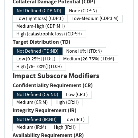
Collateral Damage Potential (CDP)
Not Defined (CDP:ND)
None (CDP:N)
Low (light loss) (CDP:L)
Low-Medium (CDP:LM)
Medium-High (CDP:MH)
High (catastrophic loss) (CDP:H)
Target Distribution (TD)
Not Defined (TD:ND)
None [0%] (TD:N)
Low [0-25%] (TD:L)
Medium [26-75%] (TD:M)
High [76-100%] (TD:H)
Impact Subscore Modifiers
Confidentiality Requirement (CR)
Not Defined (CR:ND)
Low (CR:L)
Medium (CR:M)
High (CR:H)
Integrity Requirement (IR)
Not Defined (IR:ND)
Low (IR:L)
Medium (IR:M)
High (IR:H)
Availability Requirement (AR)