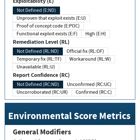
Exploitability (E)
Not Defined (E:ND)
Unproven that exploit exists (E:U)
Proof of concept code (E:POC)
Functional exploit exists (E:F)
High (E:H)
Remediation Level (RL)
Not Defined (RL:ND)
Official fix (RL:OF)
Temporary fix (RL:TF)
Workaround (RL:W)
Unavailable (RL:U)
Report Confidence (RC)
Not Defined (RC:ND)
Unconfirmed (RC:UC)
Uncorroborated (RC:UR)
Confirmed (RC:C)
Environmental Score Metrics
General Modifiers