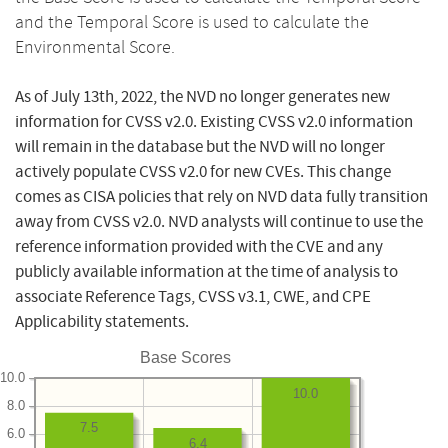
and the Temporal Score is used to calculate the
Environmental Score.
As of July 13th, 2022, the NVD no longer generates new
information for CVSS v2.0. Existing CVSS v2.0 information
will remain in the database but the NVD will no longer
actively populate CVSS v2.0 for new CVEs. This change
comes as CISA policies that rely on NVD data fully transition
away from CVSS v2.0. NVD analysts will continue to use the
reference information provided with the CVE and any
publicly available information at the time of analysis to
associate Reference Tags, CVSS v3.1, CWE, and CPE
Applicability statements.
Base Scores
10.0
10.0
8.0
7.5
6.0
6.4