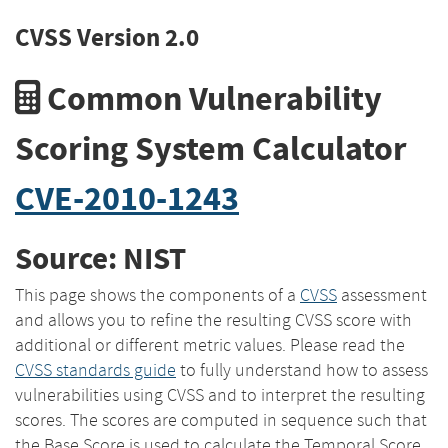
CVSS Version 2.0
Common Vulnerability
Scoring System Calculator
CVE-2010-1243
Source: NIST
This page shows the components of a
CVSS
assessment
and allows you to refine the resulting CVSS score with
additional or different metric values. Please read the
CVSS standards guide
to fully understand how to assess
vulnerabilities using CVSS and to interpret the resulting
scores. The scores are computed in sequence such that
the Base Score is used to calculate the Temporal Score