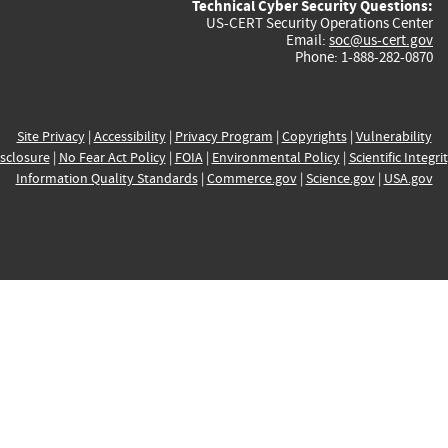
Technical Cyber Security Questions:
US-CERT Security Operations Center
Email:
soc@us-cert.gov
Phone: 1-888-282-0870
Site Privacy
|
Accessibility
|
Privacy Program
|
Copyrights
|
Vulnerability
sclosure
|
No Fear Act Policy
|
FOIA
|
Environmental Policy
|
Scientific Integri
Information Quality Standards
|
Commerce.gov
|
Science.gov
|
USA.gov