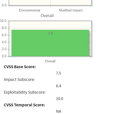
0.0
Environmental
Modified Impact
Overall
10.0
8.0
7.5
6.0
4.0
2.0
0.0
Overall
CVSS Base Score:
7.5
Impact Subscore:
6.4
Exploitability Subscore:
10.0
CVSS Temporal Score:
NA