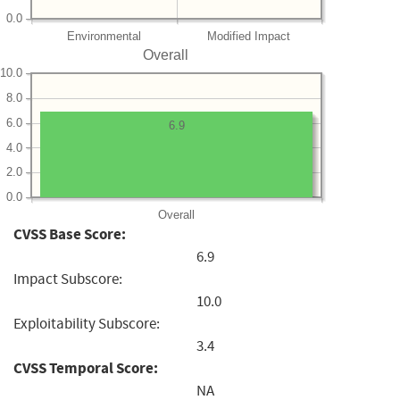
0.0
Environmental
Modified Impact
Overall
10.0
8.0
6.0
6.9
4.0
2.0
0.0
Overall
CVSS Base Score:
6.9
Impact Subscore:
10.0
Exploitability Subscore:
3.4
CVSS Temporal Score:
NA