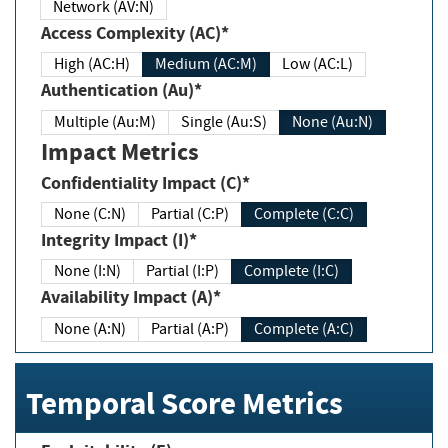
Network (AV:N)
Access Complexity (AC)*
High (AC:H)
Medium (AC:M)
Low (AC:L)
Authentication (Au)*
Multiple (Au:M)
Single (Au:S)
None (Au:N)
Impact Metrics
Confidentiality Impact (C)*
None (C:N)
Partial (C:P)
Complete (C:C)
Integrity Impact (I)*
None (I:N)
Partial (I:P)
Complete (I:C)
Availability Impact (A)*
None (A:N)
Partial (A:P)
Complete (A:C)
Temporal Score Metrics