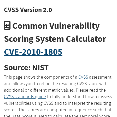
CVSS Version 2.0
Common Vulnerability
Scoring System Calculator
CVE-2010-1805
Source: NIST
This page shows the components of a
CVSS
assessment
and allows you to refine the resulting CVSS score with
additional or different metric values. Please read the
CVSS standards guide
to fully understand how to assess
vulnerabilities using CVSS and to interpret the resulting
scores. The scores are computed in sequence such that
the Base Score is used to calculate the Temporal Score