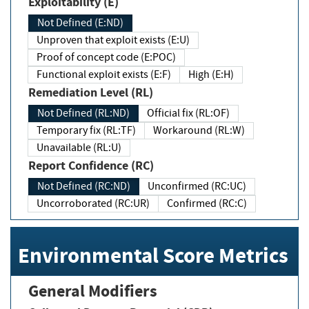
Exploitability (E)
Not Defined (E:ND)
Unproven that exploit exists (E:U)
Proof of concept code (E:POC)
Functional exploit exists (E:F)
High (E:H)
Remediation Level (RL)
Not Defined (RL:ND)
Official fix (RL:OF)
Temporary fix (RL:TF)
Workaround (RL:W)
Unavailable (RL:U)
Report Confidence (RC)
Not Defined (RC:ND)
Unconfirmed (RC:UC)
Uncorroborated (RC:UR)
Confirmed (RC:C)
Environmental Score Metrics
General Modifiers