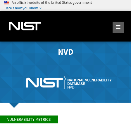
An official website of the United States government
Here's how you know
NVD
VULNERABILITY METRICS