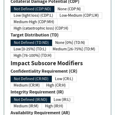
Collateral Damage Potential (CDP)
Not Defined (CDP:ND)
None (CDP:N)
Low (light loss) (CDP:L)
Low-Medium (CDP:LM)
Medium-High (CDP:MH)
High (catastrophic loss) (CDP:H)
Target Distribution (TD)
Not Defined (TD:ND)
None [0%] (TD:N)
Low [0-25%] (TD:L)
Medium [26-75%] (TD:M)
High [76-100%] (TD:H)
Impact Subscore Modifiers
Confidentiality Requirement (CR)
Not Defined (CR:ND)
Low (CR:L)
Medium (CR:M)
High (CR:H)
Integrity Requirement (IR)
Not Defined (IR:ND)
Low (IR:L)
Medium (IR:M)
High (IR:H)
Availability Requirement (AR)