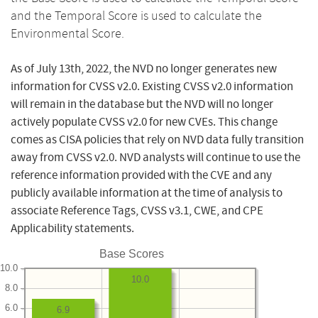
and the Temporal Score is used to calculate the
Environmental Score.
As of July 13th, 2022, the NVD no longer generates new
information for CVSS v2.0. Existing CVSS v2.0 information
will remain in the database but the NVD will no longer
actively populate CVSS v2.0 for new CVEs. This change
comes as CISA policies that rely on NVD data fully transition
away from CVSS v2.0. NVD analysts will continue to use the
reference information provided with the CVE and any
publicly available information at the time of analysis to
associate Reference Tags, CVSS v3.1, CWE, and CPE
Applicability statements.
Base Scores
10.0
10.0
8.0
6.0
6.9