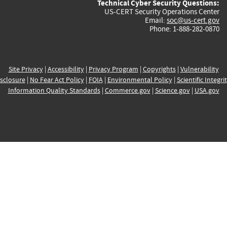
Technical Cyber Security Questions:
US-CERT Security Operations Center
Email:
soc@us-cert.gov
Phone: 1-888-282-0870
Site Privacy
|
Accessibility
|
Privacy Program
|
Copyrights
|
Vulnerability
sclosure
|
No Fear Act Policy
|
FOIA
|
Environmental Policy
|
Scientific Integri
Information Quality Standards
|
Commerce.gov
|
Science.gov
|
USA.gov