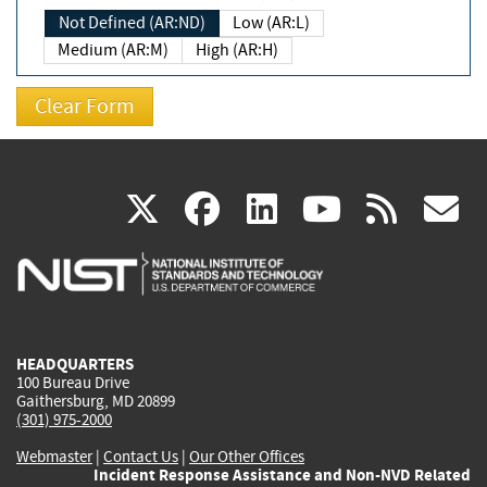
Not Defined (AR:ND)
Low (AR:L)
Medium (AR:M)
High (AR:H)
(link
(link
(link
(link
(
X
facebook
linkedin
youtu
rss
g
is
is
is
is
i
external)
external)
external)
external)
e
HEADQUARTERS
100 Bureau Drive
Gaithersburg, MD 20899
(301) 975-2000
Webmaster
|
Contact Us
|
Our Other Offices
Incident Response Assistance and Non-NVD Related