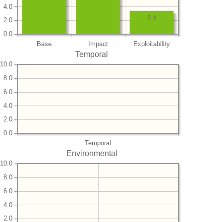
4.0
3.4
2.0
0.0
Base
Impact
Exploitability
Temporal
10.0
8.0
6.0
4.0
2.0
0.0
Temporal
Environmental
10.0
8.0
6.0
4.0
2.0