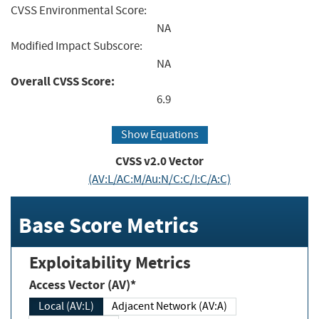
CVSS Environmental Score:
NA
Modified Impact Subscore:
NA
Overall CVSS Score:
6.9
Show Equations
CVSS v2.0 Vector
(AV:L/AC:M/Au:N/C:C/I:C/A:C)
Base Score Metrics
Exploitability Metrics
Access Vector (AV)*
Local (AV:L)
Adjacent Network (AV:A)