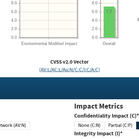
8.0
8.0
7.2
6.0
6.0
4.0
4.0
2.0
2.0
0.0
0.0
Environmental
Modified Impact
Overall
CVSS v2.0 Vector
(AV:L/AC:L/Au:N/C:C/I:C/A:C)
Impact Metrics
Confidentiality Impact (C)*
twork (AV:N)
None (C:N)
Partial (C:P)
Integrity Impact (I)*