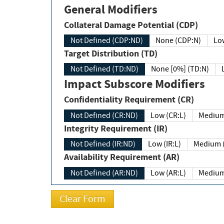
General Modifiers
Collateral Damage Potential (CDP)
Not Defined (CDP:ND)
None (CDP:N)
Low
Target Distribution (TD)
Not Defined (TD:ND)
None [0%] (TD:N)
Impact Subscore Modifiers
Confidentiality Requirement (CR)
Not Defined (CR:ND)
Low (CR:L)
Medium
Integrity Requirement (IR)
Not Defined (IR:ND)
Low (IR:L)
Medium (
Availability Requirement (AR)
Not Defined (AR:ND)
Low (AR:L)
Medium