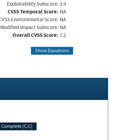
Exploitability Subscore:
3.9
CVSS Temporal Score:
NA
CVSS Environmental Score:
NA
Modified Impact Subscore:
NA
Overall CVSS Score:
7.2
Show Equations
Complete (C:C)