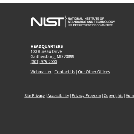
HEADQUARTERS
100 Bureau Drive
Gaithersburg, MD 20899
(301) 975-2000
Webmaster
|
Contact Us
|
Our Other Offices
Site Privacy
|
Accessibility
|
Privacy Program
|
Copyrights
|
Vuln