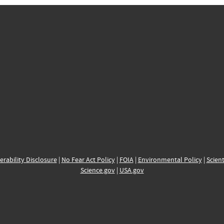
erability Disclosure
|
No Fear Act Policy
|
FOIA
|
Environmental Policy
|
Scient
Science.gov
|
USA.gov