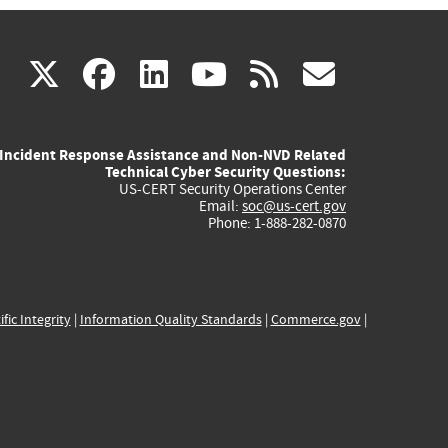
(link
(link
(link
(link
(link
X
facebook
linkedin
youtube
rss
govd
is
is
is
is
is
Incident Response Assistance and Non-NVD Related
external)
external)
external)
external)
externa
Technical Cyber Security Questions:
US-CERT Security Operations Center
Email:
soc@us-cert.gov
Phone: 1-888-282-0870
ific Integrity
|
Information Quality Standards
|
Commerce.gov
|