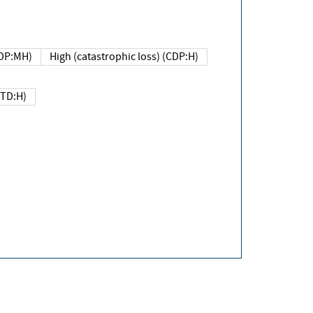
DP:MH)
High (catastrophic loss) (CDP:H)
(TD:H)