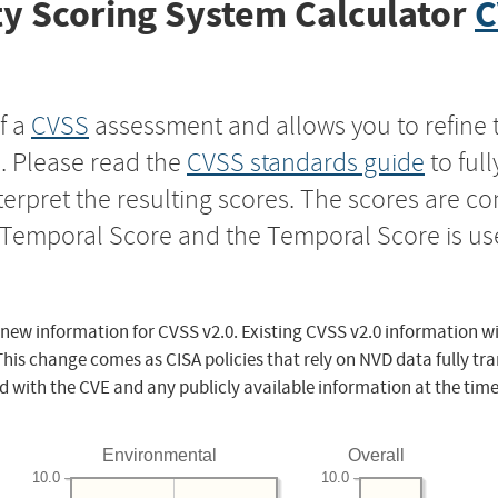
y Scoring System Calculator
C
f a
CVSS
assessment and allows you to refine 
s. Please read the
CVSS standards guide
to ful
nterpret the resulting scores. The scores are 
e Temporal Score and the Temporal Score is us
 new information for CVSS v2.0. Existing CVSS v2.0 information wi
This change comes as CISA policies that rely on NVD data fully tr
d with the CVE and any publicly available information at the time
Environmental
Overall
10.0
10.0