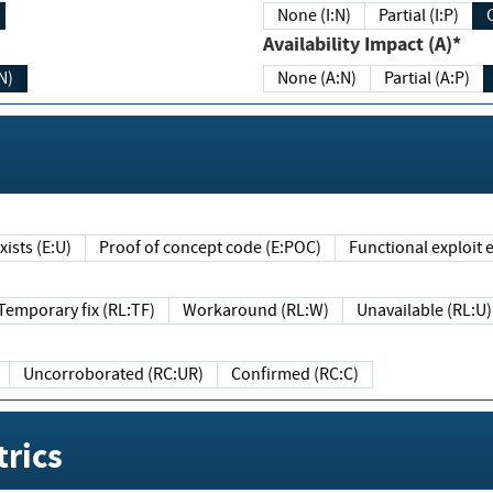
None (I:N)
Partial (I:P)
Availability Impact (A)*
N)
None (A:N)
Partial (A:P)
ists (E:U)
Proof of concept code (E:POC)
Functional exploit e
Temporary fix (RL:TF)
Workaround (RL:W)
Unavailable (RL:U)
Uncorroborated (RC:UR)
Confirmed (RC:C)
rics