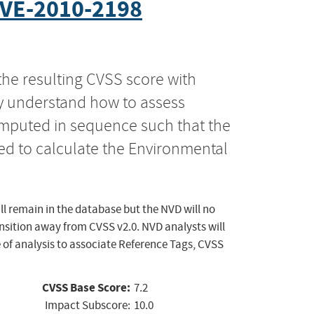
VE-2010-2198
the resulting CVSS score with
ly understand how to assess
computed in sequence such that the
ed to calculate the Environmental
ll remain in the database but the NVD will no
ansition away from CVSS v2.0. NVD analysts will
 of analysis to associate Reference Tags, CVSS
CVSS Base Score:
7.2
Impact Subscore:
10.0