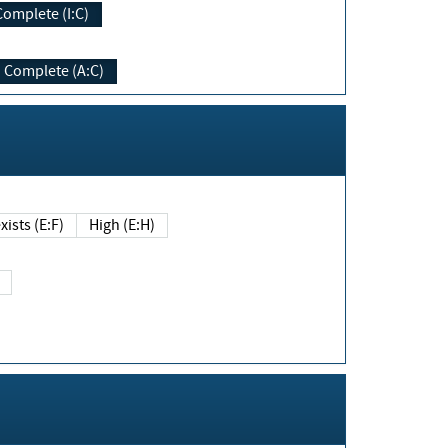
Complete (I:C)
Complete (A:C)
xists (E:F)
High (E:H)