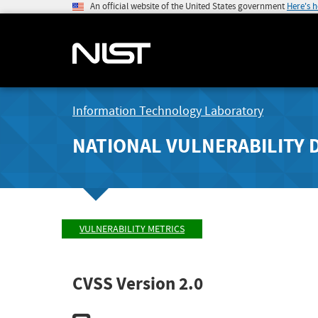
An official website of the United States government
Here's 
Information Technology Laboratory
NATIONAL VULNERABILITY 
VULNERABILITY METRICS
CVSS Version 2.0