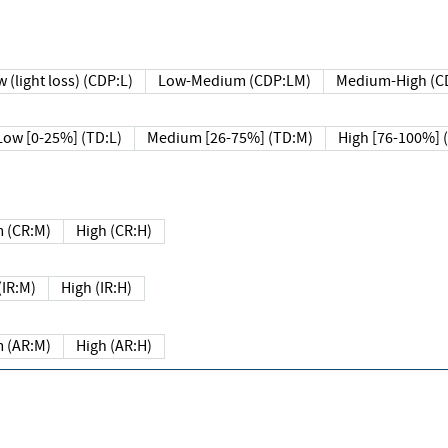
 (light loss) (CDP:L)
Low-Medium (CDP:LM)
Medium-High (C
Low [0-25%] (TD:L)
Medium [26-75%] (TD:M)
High [76-100%] 
 (CR:M)
High (CR:H)
IR:M)
High (IR:H)
 (AR:M)
High (AR:H)