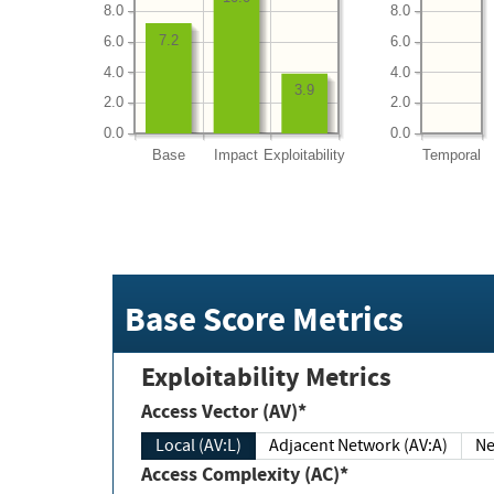
8.0
8.0
7.2
6.0
6.0
4.0
4.0
3.9
2.0
2.0
0.0
0.0
Base
Impact
Exploitability
Temporal
Base Score Metrics
Exploitability Metrics
Access Vector (AV)*
Local (AV:L)
Adjacent Network (AV:A)
Ne
Access Complexity (AC)*