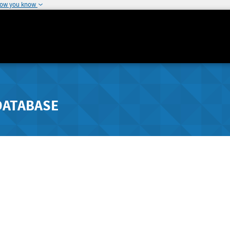
how you know
DATABASE