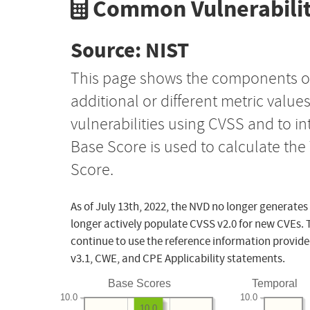
Common Vulnerabilit
Source: NIST
This page shows the components o
additional or different metric value
vulnerabilities using CVSS and to i
Base Score is used to calculate th
Score.
As of July 13th, 2022, the NVD no longer generates
longer actively populate CVSS v2.0 for new CVEs. 
continue to use the reference information provide
v3.1, CWE, and CPE Applicability statements.
Base Scores
Temporal
10.0
10.0
10.0