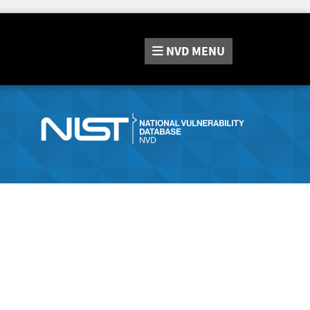
NVD
MENU