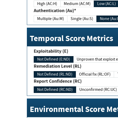
High (AC:H)
Medium (AC:M)
Low (AC:L)
Authentication (Au)*
Multiple (Au:M)
Single (Au:S)
None (Au:
Temporal Score Metrics
Exploitability (E)
Not Defined (E:ND)
Unproven that exploit ex
Remediation Level (RL)
Not Defined (RL:ND)
Official fix (RL:OF)
Report Confidence (RC)
Not Defined (RC:ND)
Unconfirmed (RC:UC)
Environmental Score Met