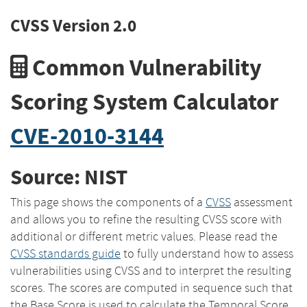
CVSS Version 2.0
Common Vulnerability
Scoring System Calculator
CVE-2010-3144
Source: NIST
This page shows the components of a
CVSS
assessment
and allows you to refine the resulting CVSS score with
additional or different metric values. Please read the
CVSS standards guide
to fully understand how to assess
vulnerabilities using CVSS and to interpret the resulting
scores. The scores are computed in sequence such that
the Base Score is used to calculate the Temporal Score