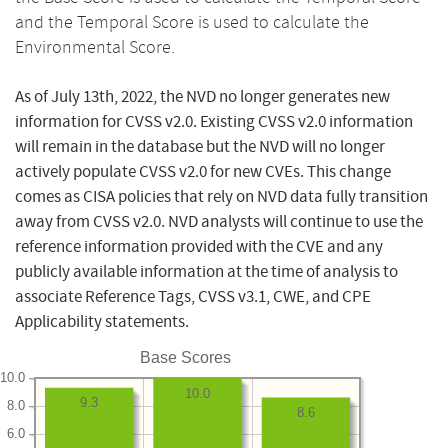
and the Temporal Score is used to calculate the
Environmental Score.
As of July 13th, 2022, the NVD no longer generates new
information for CVSS v2.0. Existing CVSS v2.0 information
will remain in the database but the NVD will no longer
actively populate CVSS v2.0 for new CVEs. This change
comes as CISA policies that rely on NVD data fully transition
away from CVSS v2.0. NVD analysts will continue to use the
reference information provided with the CVE and any
publicly available information at the time of analysis to
associate Reference Tags, CVSS v3.1, CWE, and CPE
Applicability statements.
Base Scores
10.0
10.0
9.3
8.0
8.6
6.0