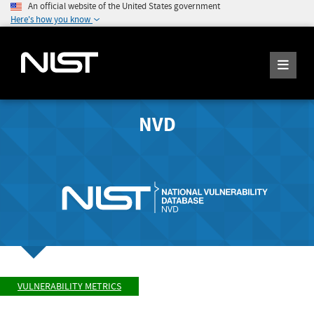
An official website of the United States government
Here's how you know
NVD
VULNERABILITY METRICS