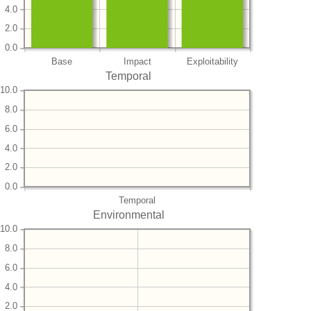
4.0
2.0
0.0
Base
Impact
Exploitability
Temporal
10.0
8.0
6.0
4.0
2.0
0.0
Temporal
Environmental
10.0
8.0
6.0
4.0
2.0