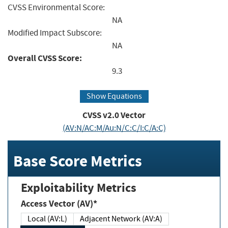
CVSS Environmental Score:
NA
Modified Impact Subscore:
NA
Overall CVSS Score:
9.3
Show Equations
CVSS v2.0 Vector
(AV:N/AC:M/Au:N/C:C/I:C/A:C)
Base Score Metrics
Exploitability Metrics
Access Vector (AV)*
Local (AV:L)
Adjacent Network (AV:A)