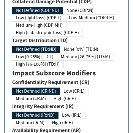
Collateral Damage Potential (CDP)
Not Defined (CDP:ND)
None (CDP:N)
Low (light loss) (CDP:L)
Low-Medium (CDP:LM)
Medium-High (CDP:MH)
High (catastrophic loss) (CDP:H)
Target Distribution (TD)
Not Defined (TD:ND)
None [0%] (TD:N)
Low [0-25%] (TD:L)
Medium [26-75%] (TD:M)
High [76-100%] (TD:H)
Impact Subscore Modifiers
Confidentiality Requirement (CR)
Not Defined (CR:ND)
Low (CR:L)
Medium (CR:M)
High (CR:H)
Integrity Requirement (IR)
Not Defined (IR:ND)
Low (IR:L)
Medium (IR:M)
High (IR:H)
Availability Requirement (AR)