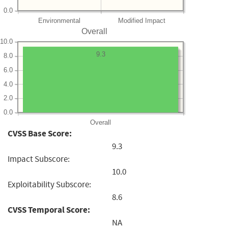
0.0
Environmental
Modified Impact
Overall
10.0
9.3
8.0
6.0
4.0
2.0
0.0
Overall
CVSS Base Score:
9.3
Impact Subscore:
10.0
Exploitability Subscore:
8.6
CVSS Temporal Score:
NA