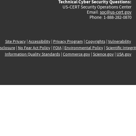
Technical Cyber Security Questions:
US-CERT Security Operations Center
Email:
soc@us-cert.gov
Phone: 1-888-282-0870
Site Privacy
|
Accessibility
|
Privacy Program
|
Copyrights
|
Vulnerability
sclosure
|
No Fear Act Policy
|
FOIA
|
Environmental Policy
|
Scientific Integri
Information Quality Standards
|
Commerce.gov
|
Science.gov
|
USA.gov