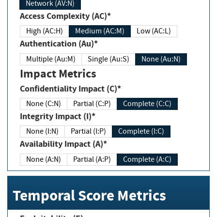
Network (AV:N)
Access Complexity (AC)*
High (AC:H)
Medium (AC:M)
Low (AC:L)
Authentication (Au)*
Multiple (Au:M)
Single (Au:S)
None (Au:N)
Impact Metrics
Confidentiality Impact (C)*
None (C:N)
Partial (C:P)
Complete (C:C)
Integrity Impact (I)*
None (I:N)
Partial (I:P)
Complete (I:C)
Availability Impact (A)*
None (A:N)
Partial (A:P)
Complete (A:C)
Temporal Score Metrics