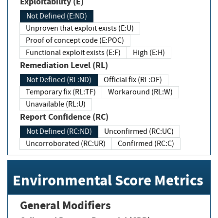
Exploitability (E)
Not Defined (E:ND)
Unproven that exploit exists (E:U)
Proof of concept code (E:POC)
Functional exploit exists (E:F)
High (E:H)
Remediation Level (RL)
Not Defined (RL:ND)
Official fix (RL:OF)
Temporary fix (RL:TF)
Workaround (RL:W)
Unavailable (RL:U)
Report Confidence (RC)
Not Defined (RC:ND)
Unconfirmed (RC:UC)
Uncorroborated (RC:UR)
Confirmed (RC:C)
Environmental Score Metrics
General Modifiers