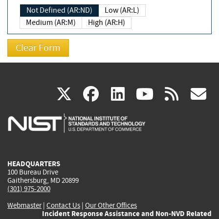
Not Defined (AR:ND)
Low (AR:L)
Medium (AR:M)
High (AR:H)
(link
(link
(link
(link
(
X
facebook
linkedin
youtu
rss
g
is
is
is
is
i
external)
external)
external)
external)
e
HEADQUARTERS
100 Bureau Drive
Gaithersburg, MD 20899
(301) 975-2000
Webmaster
|
Contact Us
|
Our Other Offices
Incident Response Assistance and Non-NVD Related