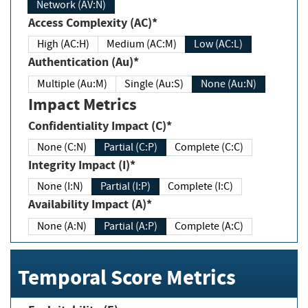
Network (AV:N)
Access Complexity (AC)*
High (AC:H)
Medium (AC:M)
Low (AC:L)
Authentication (Au)*
Multiple (Au:M)
Single (Au:S)
None (Au:N)
Impact Metrics
Confidentiality Impact (C)*
None (C:N)
Partial (C:P)
Complete (C:C)
Integrity Impact (I)*
None (I:N)
Partial (I:P)
Complete (I:C)
Availability Impact (A)*
None (A:N)
Partial (A:P)
Complete (A:C)
Temporal Score Metrics