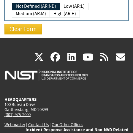
Not Defined (AR:ND)
Low (AR:L)
Medium (AR:M)
High (AR:H)
(link
(link
(link
(link
(
X
facebook
linkedin
youtu
rss
g
is
is
is
is
i
external)
external)
external)
external)
e
HEADQUARTERS
100 Bureau Drive
Gaithersburg, MD 20899
(301) 975-2000
Webmaster
|
Contact Us
|
Our Other Offices
Incident Response Assistance and Non-NVD Related