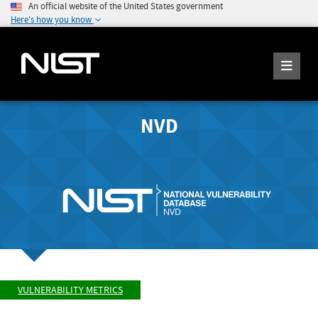
An official website of the United States government
Here's how you know
NVD
VULNERABILITY METRICS