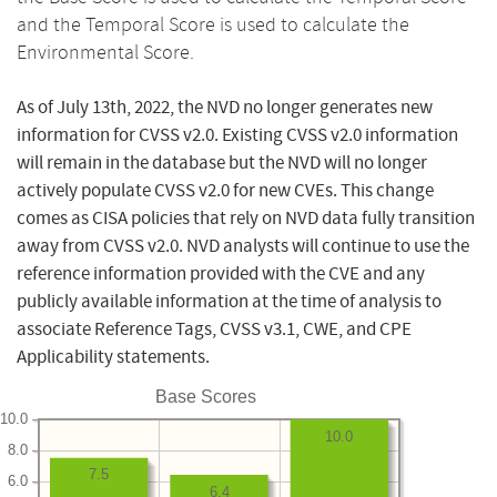
and the Temporal Score is used to calculate the
Environmental Score.
As of July 13th, 2022, the NVD no longer generates new
information for CVSS v2.0. Existing CVSS v2.0 information
will remain in the database but the NVD will no longer
actively populate CVSS v2.0 for new CVEs. This change
comes as CISA policies that rely on NVD data fully transition
away from CVSS v2.0. NVD analysts will continue to use the
reference information provided with the CVE and any
publicly available information at the time of analysis to
associate Reference Tags, CVSS v3.1, CWE, and CPE
Applicability statements.
Base Scores
10.0
10.0
8.0
7.5
6.0
6.4