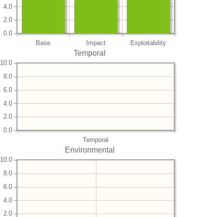
4.0
2.0
0.0
Base
Impact
Exploitability
Temporal
10.0
8.0
6.0
4.0
2.0
0.0
Temporal
Environmental
10.0
8.0
6.0
4.0
2.0