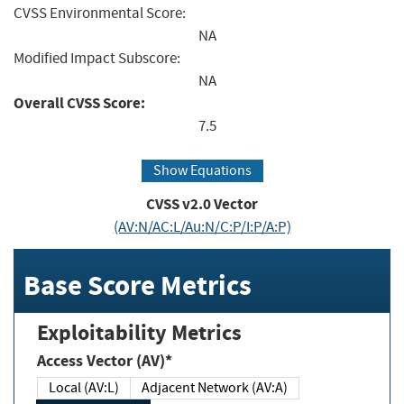
CVSS Environmental Score:
NA
Modified Impact Subscore:
NA
Overall CVSS Score:
7.5
Show Equations
CVSS v2.0 Vector
(AV:N/AC:L/Au:N/C:P/I:P/A:P)
Base Score Metrics
Exploitability Metrics
Access Vector (AV)*
Local (AV:L)
Adjacent Network (AV:A)