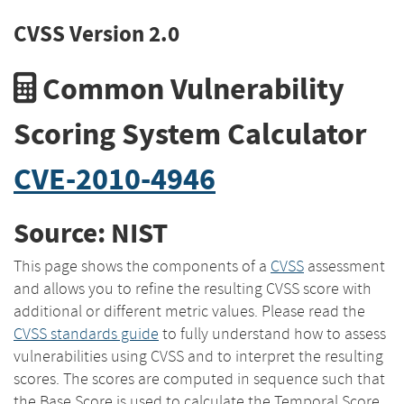
CVSS Version 2.0
Common Vulnerability
Scoring System Calculator
CVE-2010-4946
Source: NIST
This page shows the components of a
CVSS
assessment
and allows you to refine the resulting CVSS score with
additional or different metric values. Please read the
CVSS standards guide
to fully understand how to assess
vulnerabilities using CVSS and to interpret the resulting
scores. The scores are computed in sequence such that
the Base Score is used to calculate the Temporal Score