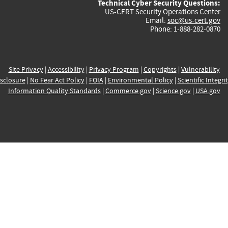
Technical Cyber Security Questions:
US-CERT Security Operations Center
Email:
soc@us-cert.gov
Phone: 1-888-282-0870
Site Privacy
|
Accessibility
|
Privacy Program
|
Copyrights
|
Vulnerability
sclosure
|
No Fear Act Policy
|
FOIA
|
Environmental Policy
|
Scientific Integri
Information Quality Standards
|
Commerce.gov
|
Science.gov
|
USA.gov