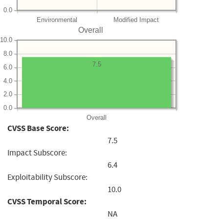
0.0
Environmental
Modified Impact
Overall
10.0
8.0
7.5
6.0
4.0
2.0
0.0
Overall
CVSS Base Score:
7.5
Impact Subscore:
6.4
Exploitability Subscore:
10.0
CVSS Temporal Score:
NA