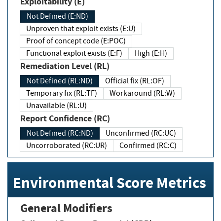
Exploitability (E)
Not Defined (E:ND)
Unproven that exploit exists (E:U)
Proof of concept code (E:POC)
Functional exploit exists (E:F)
High (E:H)
Remediation Level (RL)
Not Defined (RL:ND)
Official fix (RL:OF)
Temporary fix (RL:TF)
Workaround (RL:W)
Unavailable (RL:U)
Report Confidence (RC)
Not Defined (RC:ND)
Unconfirmed (RC:UC)
Uncorroborated (RC:UR)
Confirmed (RC:C)
Environmental Score Metrics
General Modifiers