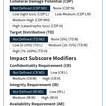
Collateral Damage Potential (CDP)
Not Defined (CDP:ND)
None (CDP:N)
Low (light loss) (CDP:L)
Low-Medium (CDP:LM)
Medium-High (CDP:MH)
High (catastrophic loss) (CDP:H)
Target Distribution (TD)
Not Defined (TD:ND)
None [0%] (TD:N)
Low [0-25%] (TD:L)
Medium [26-75%] (TD:M)
High [76-100%] (TD:H)
Impact Subscore Modifiers
Confidentiality Requirement (CR)
Not Defined (CR:ND)
Low (CR:L)
Medium (CR:M)
High (CR:H)
Integrity Requirement (IR)
Not Defined (IR:ND)
Low (IR:L)
Medium (IR:M)
High (IR:H)
Availability Requirement (AR)