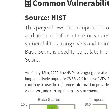
Common Vulnerabilit
Source: NIST
This page shows the components o
additional or different metric value
vulnerabilities using CVSS and to i
Base Score is used to calculate th
Score.
As of July 13th, 2022, the NVD no longer generates
longer actively populate CVSS v2.0 for new CVEs. 
continue to use the reference information provide
v3.1, CWE, and CPE Applicability statements.
Base Scores
Temporal
10.0
10.0
10.0