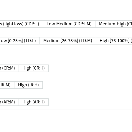
 (light loss) (CDP:L)
Low-Medium (CDP:LM)
Medium-High (C
Low [0-25%] (TD:L)
Medium [26-75%] (TD:M)
High [76-100%] 
 (CR:M)
High (CR:H)
IR:M)
High (IR:H)
 (AR:M)
High (AR:H)