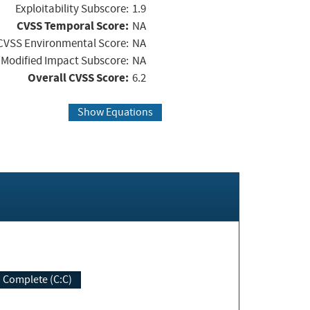
Exploitability Subscore:
1.9
CVSS Temporal Score:
NA
CVSS Environmental Score:
NA
Modified Impact Subscore:
NA
Overall CVSS Score:
6.2
Show Equations
Complete (C:C)