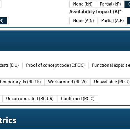
None (I:N)
Partial (I:P)
Availability Impact (A)*
N)
None (A:N)
Partial (A:P)
ists (E:U)
Proof of concept code (E:POC)
Functional exploit e
Temporary fix (RL:TF)
Workaround (RL:W)
Unavailable (RL:U)
Uncorroborated (RC:UR)
Confirmed (RC:C)
rics