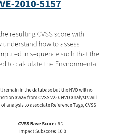
VE-2010-5157
the resulting CVSS score with
ly understand how to assess
computed in sequence such that the
ed to calculate the Environmental
ll remain in the database but the NVD will no
ansition away from CVSS v2.0. NVD analysts will
 of analysis to associate Reference Tags, CVSS
CVSS Base Score:
6.2
Impact Subscore:
10.0