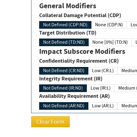
General Modifiers
Collateral Damage Potential (CDP)
Not Defined (CDP:ND)
None (CDP:N)
Low
Target Distribution (TD)
Not Defined (TD:ND)
None [0%] (TD:N)
Impact Subscore Modifiers
Confidentiality Requirement (CR)
Not Defined (CR:ND)
Low (CR:L)
Medium
Integrity Requirement (IR)
Not Defined (IR:ND)
Low (IR:L)
Medium (
Availability Requirement (AR)
Not Defined (AR:ND)
Low (AR:L)
Medium