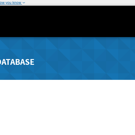
how you know
DATABASE