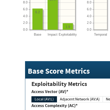
8.0
8.0
6.0
6.0
6.2
4.0
4.0
2.0
2.0
1.9
0.0
0.0
Base
Impact
Exploitability
Temporal
Base Score Metrics
Exploitability Metrics
Access Vector (AV)*
Local (AV:L)
Adjacent Network (AV:A)
Ne
Access Complexity (AC)*