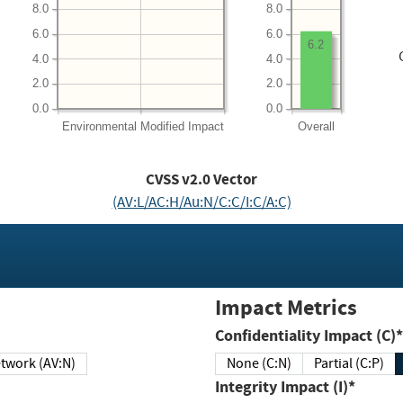
8.0
8.0
6.0
6.0
6.2
4.0
4.0
2.0
2.0
0.0
0.0
Environmental
Modified Impact
Overall
CVSS v2.0 Vector
(AV:L/AC:H/Au:N/C:C/I:C/A:C)
Impact Metrics
Confidentiality Impact (C)*
twork (AV:N)
None (C:N)
Partial (C:P)
Integrity Impact (I)*