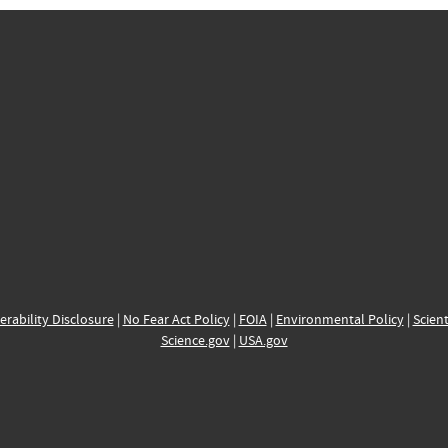
erability Disclosure
|
No Fear Act Policy
|
FOIA
|
Environmental Policy
|
Scient
Science.gov
|
USA.gov