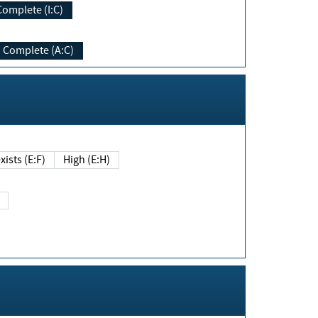
Complete (I:C)
Complete (A:C)
xists (E:F)
High (E:H)