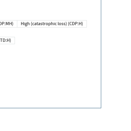
DP:MH)
High (catastrophic loss) (CDP:H)
(TD:H)