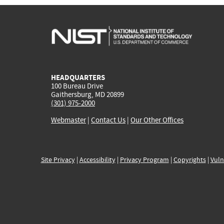
HEADQUARTERS
100 Bureau Drive
Gaithersburg, MD 20899
(301) 975-2000
Webmaster
|
Contact Us
|
Our Other Offices
Site Privacy
|
Accessibility
|
Privacy Program
|
Copyrights
|
Vuln