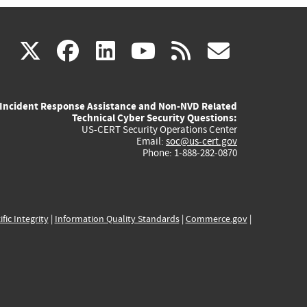
(link
(link
(link
(link
(link
X
facebook
linkedin
youtube
rss
govd
is
is
is
is
is
Incident Response Assistance and Non-NVD Related
external)
external)
external)
external)
externa
Technical Cyber Security Questions:
US-CERT Security Operations Center
Email:
soc@us-cert.gov
Phone: 1-888-282-0870
ific Integrity
|
Information Quality Standards
|
Commerce.gov
|