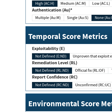
High (AC:H)
Medium (AC:M)
Low (AC:L)
Authentication (Au)*
Multiple (Au:M)
Single (Au:S)
None (Au:
Temporal Score Metrics
Exploitability (E)
Not Defined (E:ND)
Unproven that exploit ex
Remediation Level (RL)
Not Defined (RL:ND)
Official fix (RL:OF)
Report Confidence (RC)
Not Defined (RC:ND)
Unconfirmed (RC:UC)
Environmental Score Met