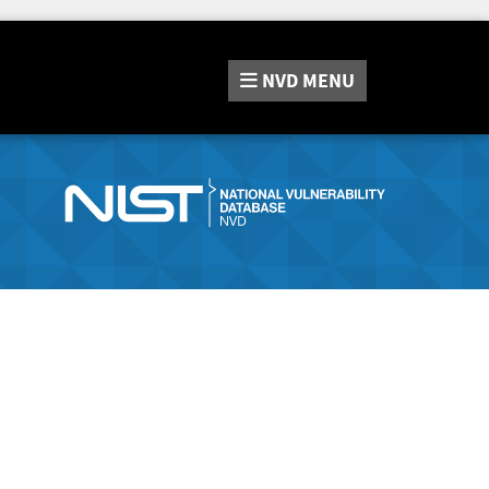
NVD
MENU