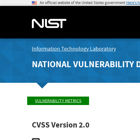
An official website of the United States government
Here's 
Information Technology Laboratory
NATIONAL VULNERABILITY 
VULNERABILITY METRICS
CVSS Version 2.0