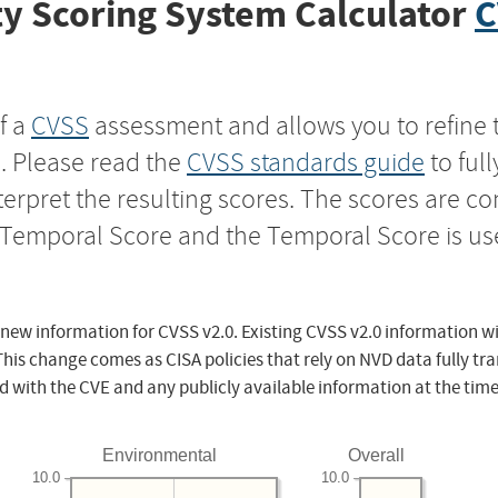
y Scoring System Calculator
C
f a
CVSS
assessment and allows you to refine 
s. Please read the
CVSS standards guide
to ful
nterpret the resulting scores. The scores are 
e Temporal Score and the Temporal Score is us
 new information for CVSS v2.0. Existing CVSS v2.0 information wi
This change comes as CISA policies that rely on NVD data fully tr
d with the CVE and any publicly available information at the time
Environmental
Overall
10.0
10.0