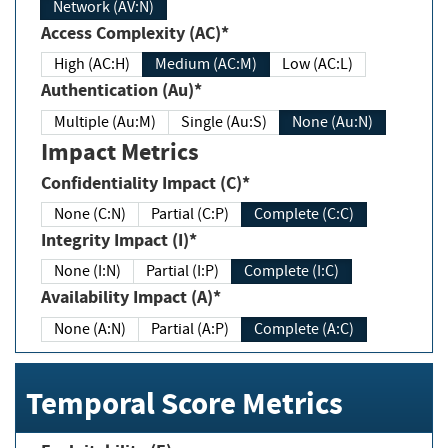
Network (AV:N)
Access Complexity (AC)*
High (AC:H)
Medium (AC:M)
Low (AC:L)
Authentication (Au)*
Multiple (Au:M)
Single (Au:S)
None (Au:N)
Impact Metrics
Confidentiality Impact (C)*
None (C:N)
Partial (C:P)
Complete (C:C)
Integrity Impact (I)*
None (I:N)
Partial (I:P)
Complete (I:C)
Availability Impact (A)*
None (A:N)
Partial (A:P)
Complete (A:C)
Temporal Score Metrics