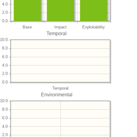
4.0
2.0
0.0
Base
Impact
Exploitability
Temporal
10.0
8.0
6.0
4.0
2.0
0.0
Temporal
Environmental
10.0
8.0
6.0
4.0
2.0