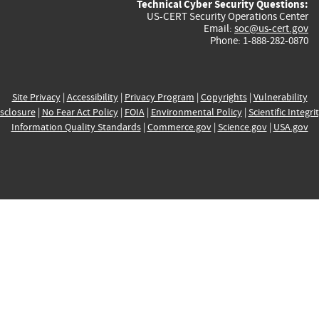
Technical Cyber Security Questions:
US-CERT Security Operations Center
Email:
soc@us-cert.gov
Phone: 1-888-282-0870
Site Privacy
|
Accessibility
|
Privacy Program
|
Copyrights
|
Vulnerability
sclosure
|
No Fear Act Policy
|
FOIA
|
Environmental Policy
|
Scientific Integri
Information Quality Standards
|
Commerce.gov
|
Science.gov
|
USA.gov