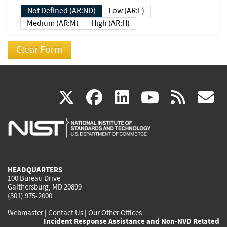
Not Defined (AR:ND)
Low (AR:L)
Medium (AR:M)
High (AR:H)
(link
(link
(link
(link
(
X
facebook
linkedin
youtu
rss
g
is
is
is
is
i
external)
external)
external)
external)
e
HEADQUARTERS
100 Bureau Drive
Gaithersburg, MD 20899
(301) 975-2000
Webmaster
|
Contact Us
|
Our Other Offices
Incident Response Assistance and Non-NVD Related