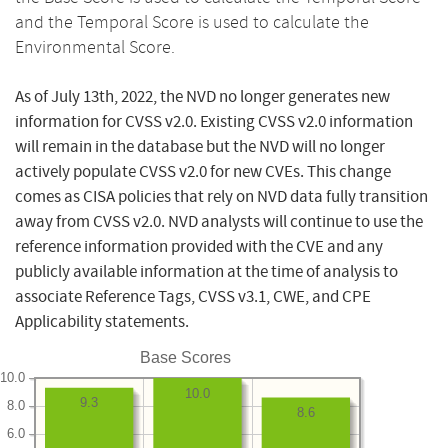
and the Temporal Score is used to calculate the
Environmental Score.
As of July 13th, 2022, the NVD no longer generates new
information for CVSS v2.0. Existing CVSS v2.0 information
will remain in the database but the NVD will no longer
actively populate CVSS v2.0 for new CVEs. This change
comes as CISA policies that rely on NVD data fully transition
away from CVSS v2.0. NVD analysts will continue to use the
reference information provided with the CVE and any
publicly available information at the time of analysis to
associate Reference Tags, CVSS v3.1, CWE, and CPE
Applicability statements.
Base Scores
10.0
10.0
9.3
8.0
8.6
6.0