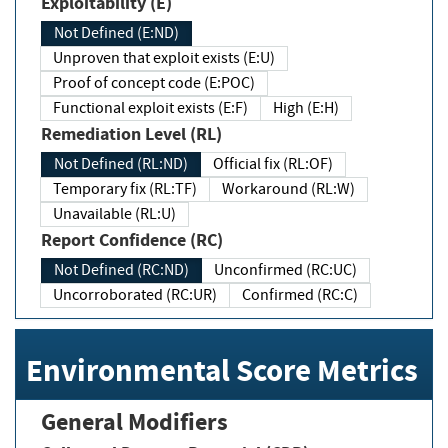
Exploitability (E)
Not Defined (E:ND)
Unproven that exploit exists (E:U)
Proof of concept code (E:POC)
Functional exploit exists (E:F)
High (E:H)
Remediation Level (RL)
Not Defined (RL:ND)
Official fix (RL:OF)
Temporary fix (RL:TF)
Workaround (RL:W)
Unavailable (RL:U)
Report Confidence (RC)
Not Defined (RC:ND)
Unconfirmed (RC:UC)
Uncorroborated (RC:UR)
Confirmed (RC:C)
Environmental Score Metrics
General Modifiers