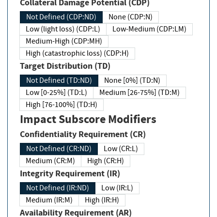
Collateral Damage Potential (CDP)
Not Defined (CDP:ND)
None (CDP:N)
Low (light loss) (CDP:L)
Low-Medium (CDP:LM)
Medium-High (CDP:MH)
High (catastrophic loss) (CDP:H)
Target Distribution (TD)
Not Defined (TD:ND)
None [0%] (TD:N)
Low [0-25%] (TD:L)
Medium [26-75%] (TD:M)
High [76-100%] (TD:H)
Impact Subscore Modifiers
Confidentiality Requirement (CR)
Not Defined (CR:ND)
Low (CR:L)
Medium (CR:M)
High (CR:H)
Integrity Requirement (IR)
Not Defined (IR:ND)
Low (IR:L)
Medium (IR:M)
High (IR:H)
Availability Requirement (AR)