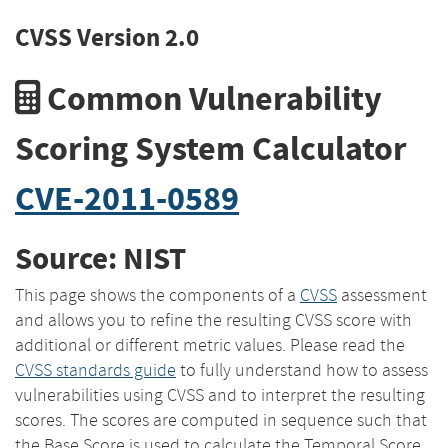
CVSS Version 2.0
Common Vulnerability
Scoring System Calculator
CVE-2011-0589
Source: NIST
This page shows the components of a
CVSS
assessment
and allows you to refine the resulting CVSS score with
additional or different metric values. Please read the
CVSS standards guide
to fully understand how to assess
vulnerabilities using CVSS and to interpret the resulting
scores. The scores are computed in sequence such that
the Base Score is used to calculate the Temporal Score