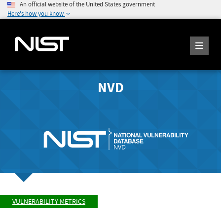
An official website of the United States government
Here's how you know
NVD
VULNERABILITY METRICS