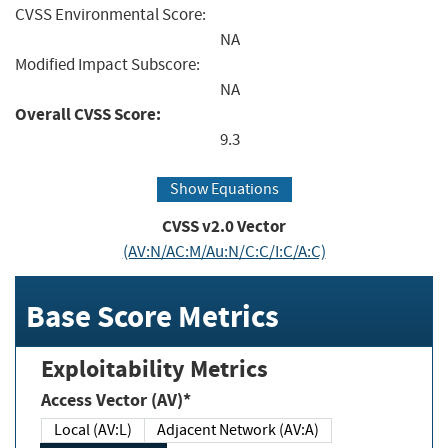
CVSS Environmental Score:
NA
Modified Impact Subscore:
NA
Overall CVSS Score:
9.3
Show Equations
CVSS v2.0 Vector
(AV:N/AC:M/Au:N/C:C/I:C/A:C)
Base Score Metrics
Exploitability Metrics
Access Vector (AV)*
Local (AV:L)
Adjacent Network (AV:A)