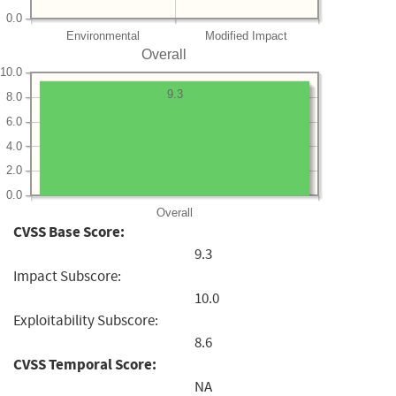
0.0
Environmental
Modified Impact
Overall
10.0
9.3
8.0
6.0
4.0
2.0
0.0
Overall
CVSS Base Score:
9.3
Impact Subscore:
10.0
Exploitability Subscore:
8.6
CVSS Temporal Score:
NA