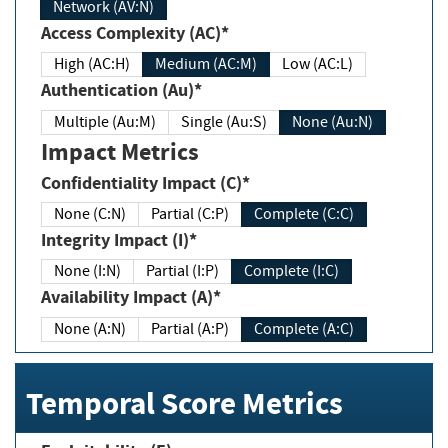
Network (AV:N)
Access Complexity (AC)*
High (AC:H)
Medium (AC:M)
Low (AC:L)
Authentication (Au)*
Multiple (Au:M)
Single (Au:S)
None (Au:N)
Impact Metrics
Confidentiality Impact (C)*
None (C:N)
Partial (C:P)
Complete (C:C)
Integrity Impact (I)*
None (I:N)
Partial (I:P)
Complete (I:C)
Availability Impact (A)*
None (A:N)
Partial (A:P)
Complete (A:C)
Temporal Score Metrics