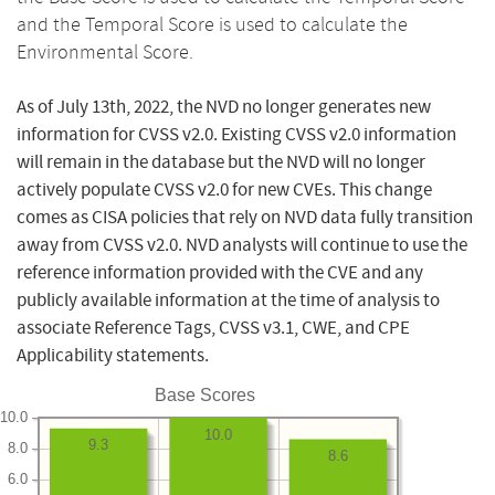
and the Temporal Score is used to calculate the
Environmental Score.
As of July 13th, 2022, the NVD no longer generates new
information for CVSS v2.0. Existing CVSS v2.0 information
will remain in the database but the NVD will no longer
actively populate CVSS v2.0 for new CVEs. This change
comes as CISA policies that rely on NVD data fully transition
away from CVSS v2.0. NVD analysts will continue to use the
reference information provided with the CVE and any
publicly available information at the time of analysis to
associate Reference Tags, CVSS v3.1, CWE, and CPE
Applicability statements.
Base Scores
10.0
10.0
9.3
8.0
8.6
6.0