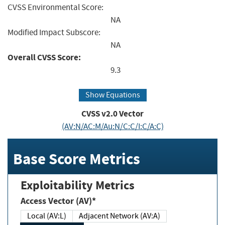
CVSS Environmental Score:
NA
Modified Impact Subscore:
NA
Overall CVSS Score:
9.3
Show Equations
CVSS v2.0 Vector
(AV:N/AC:M/Au:N/C:C/I:C/A:C)
Base Score Metrics
Exploitability Metrics
Access Vector (AV)*
Local (AV:L)
Adjacent Network (AV:A)