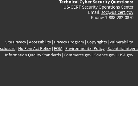
Technical Cyber Security Questions:
US-CERT Security Operations Center
Email:
soc@us-cert.gov
Phone: 1-888-282-0870
Site Privacy
|
Accessibility
|
Privacy Program
|
Copyrights
|
Vulnerability
sclosure
|
No Fear Act Policy
|
FOIA
|
Environmental Policy
|
Scientific Integri
Information Quality Standards
|
Commerce.gov
|
Science.gov
|
USA.gov