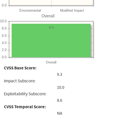
0.0
Environmental
Modified Impact
Overall
10.0
9.3
8.0
6.0
4.0
2.0
0.0
Overall
CVSS Base Score:
9.3
Impact Subscore:
10.0
Exploitability Subscore:
8.6
CVSS Temporal Score:
NA