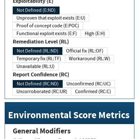
Exploitability (E)
Not Defined (E:ND)
Unproven that exploit exists (E:U)
Proof of concept code (E:POC)
Functional exploit exists (E:F)
High (E:H)
Remediation Level (RL)
Not Defined (RL:ND)
Official fix (RL:OF)
Temporary fix (RL:TF)
Workaround (RL:W)
Unavailable (RL:U)
Report Confidence (RC)
Not Defined (RC:ND)
Unconfirmed (RC:UC)
Uncorroborated (RC:UR)
Confirmed (RC:C)
Environmental Score Metrics
General Modifiers