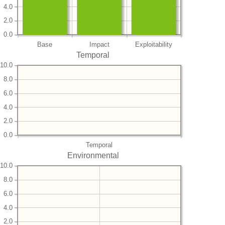
4.0
2.0
0.0
Base
Impact
Exploitability
Temporal
10.0
8.0
6.0
4.0
2.0
0.0
Temporal
Environmental
10.0
8.0
6.0
4.0
2.0