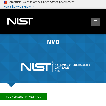
An official website of the United States government
Here's how you know
NVD
VULNERABILITY METRICS