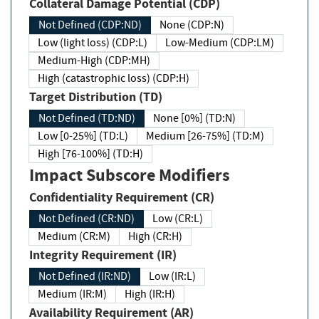
Collateral Damage Potential (CDP)
Not Defined (CDP:ND)
None (CDP:N)
Low (light loss) (CDP:L)
Low-Medium (CDP:LM)
Medium-High (CDP:MH)
High (catastrophic loss) (CDP:H)
Target Distribution (TD)
Not Defined (TD:ND)
None [0%] (TD:N)
Low [0-25%] (TD:L)
Medium [26-75%] (TD:M)
High [76-100%] (TD:H)
Impact Subscore Modifiers
Confidentiality Requirement (CR)
Not Defined (CR:ND)
Low (CR:L)
Medium (CR:M)
High (CR:H)
Integrity Requirement (IR)
Not Defined (IR:ND)
Low (IR:L)
Medium (IR:M)
High (IR:H)
Availability Requirement (AR)