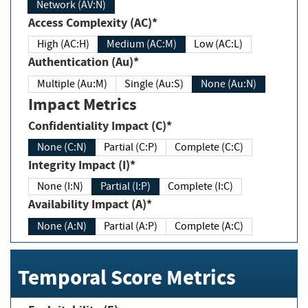
Network (AV:N)
Access Complexity (AC)*
High (AC:H)
Medium (AC:M)
Low (AC:L)
Authentication (Au)*
Multiple (Au:M)
Single (Au:S)
None (Au:N)
Impact Metrics
Confidentiality Impact (C)*
None (C:N)
Partial (C:P)
Complete (C:C)
Integrity Impact (I)*
None (I:N)
Partial (I:P)
Complete (I:C)
Availability Impact (A)*
None (A:N)
Partial (A:P)
Complete (A:C)
Temporal Score Metrics