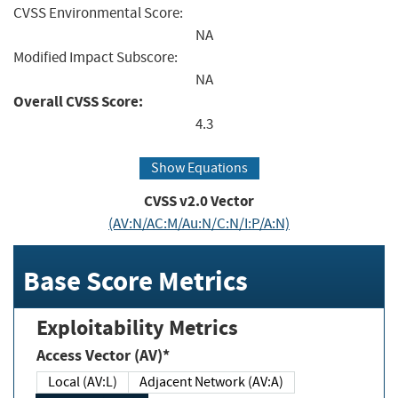
CVSS Environmental Score:
NA
Modified Impact Subscore:
NA
Overall CVSS Score:
4.3
Show Equations
CVSS v2.0 Vector
(AV:N/AC:M/Au:N/C:N/I:P/A:N)
Base Score Metrics
Exploitability Metrics
Access Vector (AV)*
Local (AV:L)
Adjacent Network (AV:A)