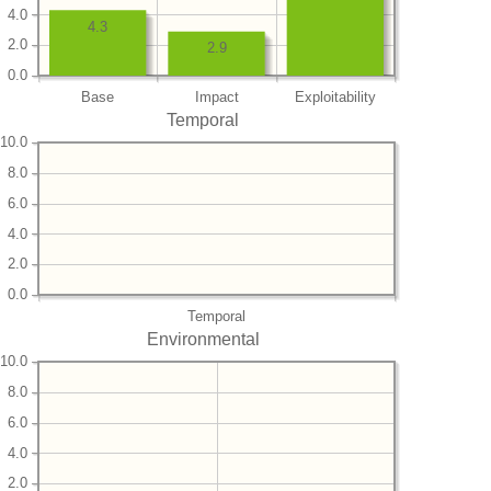
4.0
4.3
2.0
2.9
0.0
Base
Impact
Exploitability
Temporal
10.0
8.0
6.0
4.0
2.0
0.0
Temporal
Environmental
10.0
8.0
6.0
4.0
2.0