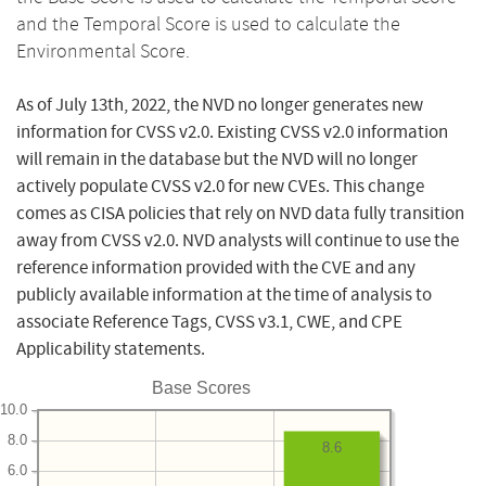
and the Temporal Score is used to calculate the
Environmental Score.
As of July 13th, 2022, the NVD no longer generates new
information for CVSS v2.0. Existing CVSS v2.0 information
will remain in the database but the NVD will no longer
actively populate CVSS v2.0 for new CVEs. This change
comes as CISA policies that rely on NVD data fully transition
away from CVSS v2.0. NVD analysts will continue to use the
reference information provided with the CVE and any
publicly available information at the time of analysis to
associate Reference Tags, CVSS v3.1, CWE, and CPE
Applicability statements.
Base Scores
10.0
8.0
8.6
6.0