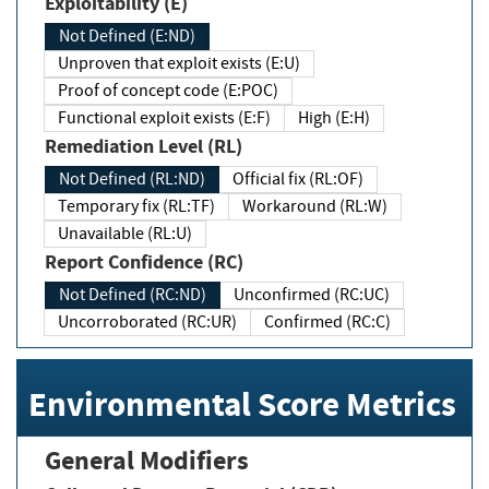
Exploitability (E)
Not Defined (E:ND)
Unproven that exploit exists (E:U)
Proof of concept code (E:POC)
Functional exploit exists (E:F)
High (E:H)
Remediation Level (RL)
Not Defined (RL:ND)
Official fix (RL:OF)
Temporary fix (RL:TF)
Workaround (RL:W)
Unavailable (RL:U)
Report Confidence (RC)
Not Defined (RC:ND)
Unconfirmed (RC:UC)
Uncorroborated (RC:UR)
Confirmed (RC:C)
Environmental Score Metrics
General Modifiers