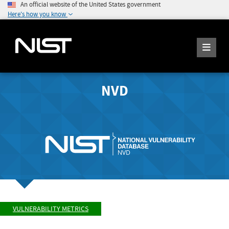
An official website of the United States government
Here's how you know
NVD
VULNERABILITY METRICS