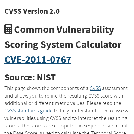
CVSS Version 2.0
Common Vulnerability
Scoring System Calculator
CVE-2011-0767
Source: NIST
This page shows the components of a
CVSS
assessment
and allows you to refine the resulting CVSS score with
additional or different metric values. Please read the
CVSS standards guide
to fully understand how to assess
vulnerabilities using CVSS and to interpret the resulting
scores. The scores are computed in sequence such that
the Base Score is used to calculate the Temporal Score