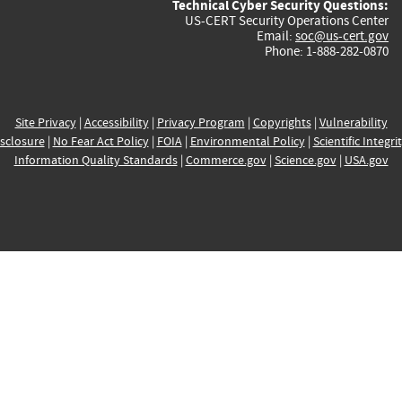
Technical Cyber Security Questions:
US-CERT Security Operations Center
Email:
soc@us-cert.gov
Phone: 1-888-282-0870
Site Privacy
|
Accessibility
|
Privacy Program
|
Copyrights
|
Vulnerability
sclosure
|
No Fear Act Policy
|
FOIA
|
Environmental Policy
|
Scientific Integri
Information Quality Standards
|
Commerce.gov
|
Science.gov
|
USA.gov