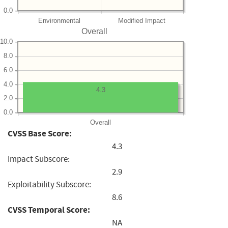
0.0
Environmental
Modified Impact
Overall
10.0
8.0
6.0
4.0
4.3
2.0
0.0
Overall
CVSS Base Score:
4.3
Impact Subscore:
2.9
Exploitability Subscore:
8.6
CVSS Temporal Score:
NA