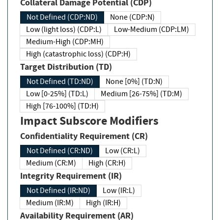
Collateral Damage Potential (CDP)
Not Defined (CDP:ND)
None (CDP:N)
Low (light loss) (CDP:L)
Low-Medium (CDP:LM)
Medium-High (CDP:MH)
High (catastrophic loss) (CDP:H)
Target Distribution (TD)
Not Defined (TD:ND)
None [0%] (TD:N)
Low [0-25%] (TD:L)
Medium [26-75%] (TD:M)
High [76-100%] (TD:H)
Impact Subscore Modifiers
Confidentiality Requirement (CR)
Not Defined (CR:ND)
Low (CR:L)
Medium (CR:M)
High (CR:H)
Integrity Requirement (IR)
Not Defined (IR:ND)
Low (IR:L)
Medium (IR:M)
High (IR:H)
Availability Requirement (AR)