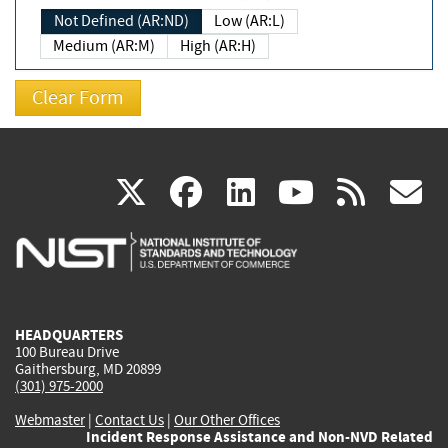
Not Defined (AR:ND)
Low (AR:L)
Medium (AR:M)
High (AR:H)
(link
(link
(link
(link
(
X
facebook
linkedin
youtu
rss
g
is
is
is
is
i
external)
external)
external)
external)
e
HEADQUARTERS
100 Bureau Drive
Gaithersburg, MD 20899
(301) 975-2000
Webmaster
|
Contact Us
|
Our Other Offices
Incident Response Assistance and Non-NVD Related