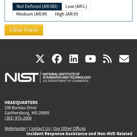
Not Defined (AR:ND)
Low (AR:L)
Medium (AR:M)
High (AR:H)
(link
(link
(link
(link
(
X
facebook
linkedin
youtu
rss
g
is
is
is
is
i
external)
external)
external)
external)
e
HEADQUARTERS
100 Bureau Drive
Gaithersburg, MD 20899
(301) 975-2000
Webmaster
|
Contact Us
|
Our Other Offices
Incident Response Assistance and Non-NVD Related