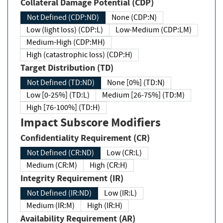
Collateral Damage Potential (CDP)
Not Defined (CDP:ND)
None (CDP:N)
Low (light loss) (CDP:L)
Low-Medium (CDP:LM)
Medium-High (CDP:MH)
High (catastrophic loss) (CDP:H)
Target Distribution (TD)
Not Defined (TD:ND)
None [0%] (TD:N)
Low [0-25%] (TD:L)
Medium [26-75%] (TD:M)
High [76-100%] (TD:H)
Impact Subscore Modifiers
Confidentiality Requirement (CR)
Not Defined (CR:ND)
Low (CR:L)
Medium (CR:M)
High (CR:H)
Integrity Requirement (IR)
Not Defined (IR:ND)
Low (IR:L)
Medium (IR:M)
High (IR:H)
Availability Requirement (AR)