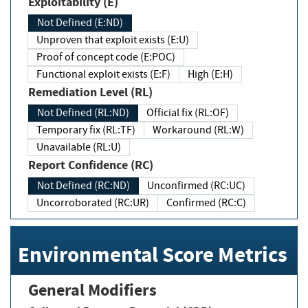
Exploitability (E)
Not Defined (E:ND)
Unproven that exploit exists (E:U)
Proof of concept code (E:POC)
Functional exploit exists (E:F)
High (E:H)
Remediation Level (RL)
Not Defined (RL:ND)
Official fix (RL:OF)
Temporary fix (RL:TF)
Workaround (RL:W)
Unavailable (RL:U)
Report Confidence (RC)
Not Defined (RC:ND)
Unconfirmed (RC:UC)
Uncorroborated (RC:UR)
Confirmed (RC:C)
Environmental Score Metrics
General Modifiers