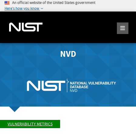
An official website of the United States government
Here's how you know
NVD
VULNERABILITY METRICS