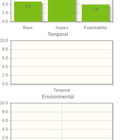
4.0
4.6
3.9
2.0
0.0
Base
Impact
Exploitability
Temporal
10.0
8.0
6.0
4.0
2.0
0.0
Temporal
Environmental
10.0
8.0
6.0
4.0
2.0