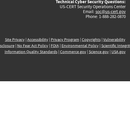
Technical Cyber Security Questions:
US-CERT Security Operations Center
Email:
soc@us-cert.gov
Phone: 1-888-282-0870
Site Privacy
|
Accessibility
|
Privacy Program
|
Copyrights
|
Vulnerability
sclosure
|
No Fear Act Policy
|
FOIA
|
Environmental Policy
|
Scientific Integri
Information Quality Standards
|
Commerce.gov
|
Science.gov
|
USA.gov