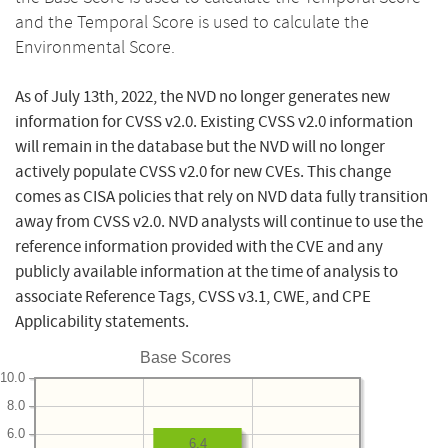
and the Temporal Score is used to calculate the
Environmental Score.
As of July 13th, 2022, the NVD no longer generates new
information for CVSS v2.0. Existing CVSS v2.0 information
will remain in the database but the NVD will no longer
actively populate CVSS v2.0 for new CVEs. This change
comes as CISA policies that rely on NVD data fully transition
away from CVSS v2.0. NVD analysts will continue to use the
reference information provided with the CVE and any
publicly available information at the time of analysis to
associate Reference Tags, CVSS v3.1, CWE, and CPE
Applicability statements.
Base Scores
10.0
8.0
6.0
6.4