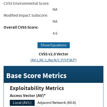
CVSS Environmental Score:
NA
Modified Impact Subscore:
NA
Overall CVSS Score:
4.6
Show Equations
CVSS v2.0 Vector
(AV:L/AC:L/Au:N/C:P/I:P/A:P)
Base Score Metrics
Exploitability Metrics
Access Vector (AV)*
Local (AV:L)
Adjacent Network (AV:A)