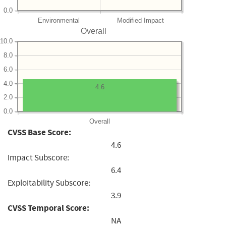
0.0
Environmental
Modified Impact
Overall
10.0
8.0
6.0
4.0
4.6
2.0
0.0
Overall
CVSS Base Score:
4.6
Impact Subscore:
6.4
Exploitability Subscore:
3.9
CVSS Temporal Score:
NA