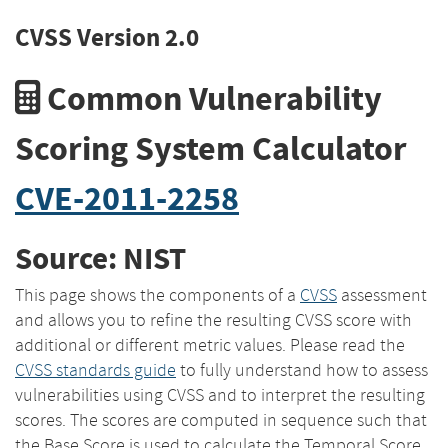
CVSS Version 2.0
Common Vulnerability
Scoring System Calculator
CVE-2011-2258
Source: NIST
This page shows the components of a
CVSS
assessment
and allows you to refine the resulting CVSS score with
additional or different metric values. Please read the
CVSS standards guide
to fully understand how to assess
vulnerabilities using CVSS and to interpret the resulting
scores. The scores are computed in sequence such that
the Base Score is used to calculate the Temporal Score