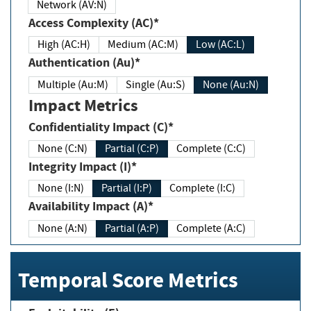
Network (AV:N)
Access Complexity (AC)*
High (AC:H)
Medium (AC:M)
Low (AC:L)
Authentication (Au)*
Multiple (Au:M)
Single (Au:S)
None (Au:N)
Impact Metrics
Confidentiality Impact (C)*
None (C:N)
Partial (C:P)
Complete (C:C)
Integrity Impact (I)*
None (I:N)
Partial (I:P)
Complete (I:C)
Availability Impact (A)*
None (A:N)
Partial (A:P)
Complete (A:C)
Temporal Score Metrics