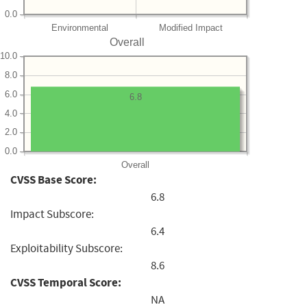
0.0
Environmental
Modified Impact
Overall
10.0
8.0
6.0
6.8
4.0
2.0
0.0
Overall
CVSS Base Score:
6.8
Impact Subscore:
6.4
Exploitability Subscore:
8.6
CVSS Temporal Score:
NA