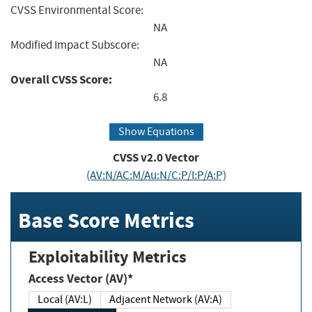
CVSS Environmental Score:
NA
Modified Impact Subscore:
NA
Overall CVSS Score:
6.8
Show Equations
CVSS v2.0 Vector
(AV:N/AC:M/Au:N/C:P/I:P/A:P)
Base Score Metrics
Exploitability Metrics
Access Vector (AV)*
Local (AV:L)
Adjacent Network (AV:A)