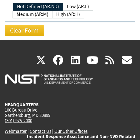
Not Defined (AR:ND)
Low (AR:L)
Medium (AR:M)
High (AR:H)
(link
(link
(link
(link
(
X
facebook
linkedin
youtu
rss
g
is
is
is
is
i
external)
external)
external)
external)
e
HEADQUARTERS
100 Bureau Drive
Gaithersburg, MD 20899
(301) 975-2000
Webmaster
|
Contact Us
|
Our Other Offices
Incident Response Assistance and Non-NVD Related