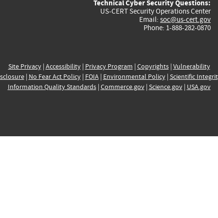
Technical Cyber Security Questions:
US-CERT Security Operations Center
Email:
soc@us-cert.gov
Phone: 1-888-282-0870
Site Privacy
|
Accessibility
|
Privacy Program
|
Copyrights
|
Vulnerability
sclosure
|
No Fear Act Policy
|
FOIA
|
Environmental Policy
|
Scientific Integri
Information Quality Standards
|
Commerce.gov
|
Science.gov
|
USA.gov