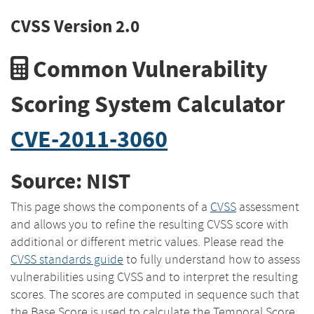
CVSS Version 2.0
Common Vulnerability
Scoring System Calculator
CVE-2011-3060
Source: NIST
This page shows the components of a
CVSS
assessment
and allows you to refine the resulting CVSS score with
additional or different metric values. Please read the
CVSS standards guide
to fully understand how to assess
vulnerabilities using CVSS and to interpret the resulting
scores. The scores are computed in sequence such that
the Base Score is used to calculate the Temporal Score