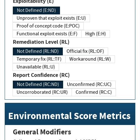
Exploitability (E)
Not Defined (E:ND)
Unproven that exploit exists (E:U)
Proof of concept code (E:POC)
Functional exploit exists (E:F)
High (E:H)
Remediation Level (RL)
Not Defined (RL:ND)
Official fix (RL:OF)
Temporary fix (RL:TF)
Workaround (RL:W)
Unavailable (RL:U)
Report Confidence (RC)
Not Defined (RC:ND)
Unconfirmed (RC:UC)
Uncorroborated (RC:UR)
Confirmed (RC:C)
Environmental Score Metrics
General Modifiers