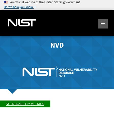
An official website of the United States government
Here's how you know
NVD
VULNERABILITY METRICS