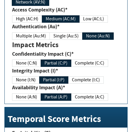
Network (AV:N)
Access Complexity (AC)*
High (AC:H)
Medium (AC:M)
Low (AC:L)
Authentication (Au)*
Multiple (Au:M)
Single (Au:S)
None (Au:N)
Impact Metrics
Confidentiality Impact (C)*
None (C:N)
Partial (C:P)
Complete (C:C)
Integrity Impact (I)*
None (I:N)
Partial (I:P)
Complete (I:C)
Availability Impact (A)*
None (A:N)
Partial (A:P)
Complete (A:C)
Temporal Score Metrics