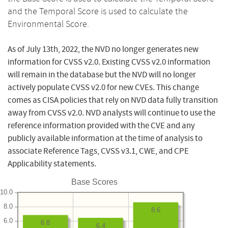
and the Temporal Score is used to calculate the
Environmental Score.
As of July 13th, 2022, the NVD no longer generates new
information for CVSS v2.0. Existing CVSS v2.0 information
will remain in the database but the NVD will no longer
actively populate CVSS v2.0 for new CVEs. This change
comes as CISA policies that rely on NVD data fully transition
away from CVSS v2.0. NVD analysts will continue to use the
reference information provided with the CVE and any
publicly available information at the time of analysis to
associate Reference Tags, CVSS v3.1, CWE, and CPE
Applicability statements.
Base Scores
10.0
8.0
8.6
6.0
6.8
6.4