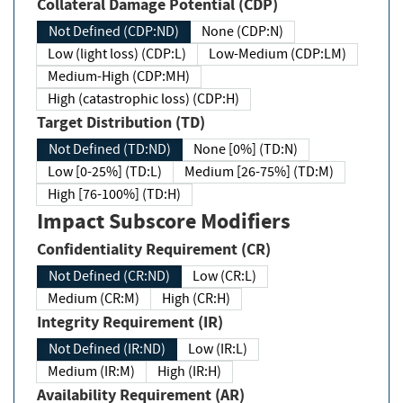
Collateral Damage Potential (CDP)
Not Defined (CDP:ND)
None (CDP:N)
Low (light loss) (CDP:L)
Low-Medium (CDP:LM)
Medium-High (CDP:MH)
High (catastrophic loss) (CDP:H)
Target Distribution (TD)
Not Defined (TD:ND)
None [0%] (TD:N)
Low [0-25%] (TD:L)
Medium [26-75%] (TD:M)
High [76-100%] (TD:H)
Impact Subscore Modifiers
Confidentiality Requirement (CR)
Not Defined (CR:ND)
Low (CR:L)
Medium (CR:M)
High (CR:H)
Integrity Requirement (IR)
Not Defined (IR:ND)
Low (IR:L)
Medium (IR:M)
High (IR:H)
Availability Requirement (AR)