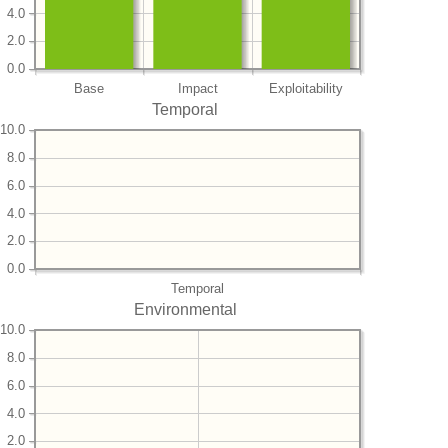
4.0
2.0
0.0
Base
Impact
Exploitability
Temporal
10.0
8.0
6.0
4.0
2.0
0.0
Temporal
Environmental
10.0
8.0
6.0
4.0
2.0