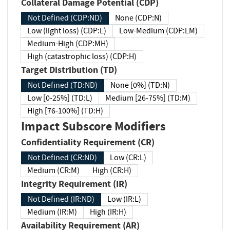
Collateral Damage Potential (CDP)
Not Defined (CDP:ND)
None (CDP:N)
Low (light loss) (CDP:L)
Low-Medium (CDP:LM)
Medium-High (CDP:MH)
High (catastrophic loss) (CDP:H)
Target Distribution (TD)
Not Defined (TD:ND)
None [0%] (TD:N)
Low [0-25%] (TD:L)
Medium [26-75%] (TD:M)
High [76-100%] (TD:H)
Impact Subscore Modifiers
Confidentiality Requirement (CR)
Not Defined (CR:ND)
Low (CR:L)
Medium (CR:M)
High (CR:H)
Integrity Requirement (IR)
Not Defined (IR:ND)
Low (IR:L)
Medium (IR:M)
High (IR:H)
Availability Requirement (AR)