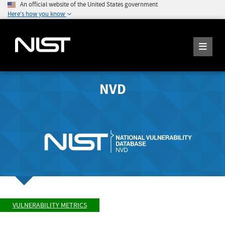
An official website of the United States government
Here's how you know
NVD
VULNERABILITY METRICS