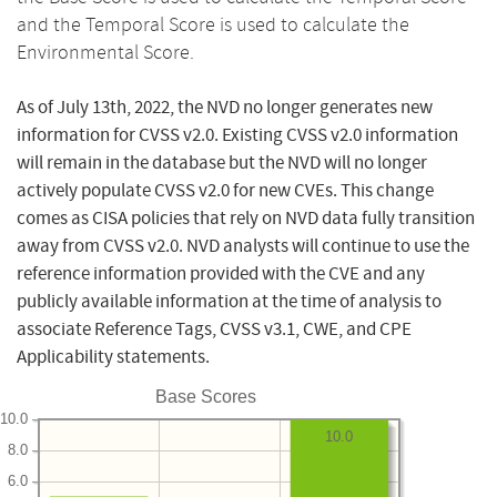
and the Temporal Score is used to calculate the
Environmental Score.
As of July 13th, 2022, the NVD no longer generates new
information for CVSS v2.0. Existing CVSS v2.0 information
will remain in the database but the NVD will no longer
actively populate CVSS v2.0 for new CVEs. This change
comes as CISA policies that rely on NVD data fully transition
away from CVSS v2.0. NVD analysts will continue to use the
reference information provided with the CVE and any
publicly available information at the time of analysis to
associate Reference Tags, CVSS v3.1, CWE, and CPE
Applicability statements.
Base Scores
10.0
10.0
8.0
6.0