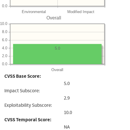
0.0
Environmental
Modified Impact
Overall
10.0
8.0
6.0
4.0
5.0
2.0
0.0
Overall
CVSS Base Score:
5.0
Impact Subscore:
2.9
Exploitability Subscore:
10.0
CVSS Temporal Score:
NA