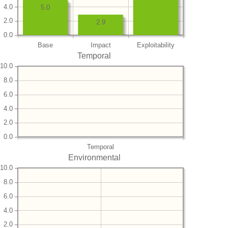
4.0
5.0
2.0
2.9
0.0
Base
Impact
Exploitability
Temporal
10.0
8.0
6.0
4.0
2.0
0.0
Temporal
Environmental
10.0
8.0
6.0
4.0
2.0