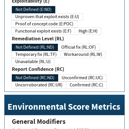
Exploitability (E)
Not Defined (E:ND)
Unproven that exploit exists (E:U)
Proof of concept code (E:POC)
Functional exploit exists (E:F)
High (E:H)
Remediation Level (RL)
Not Defined (RL:ND)
Official fix (RL:OF)
Temporary fix (RL:TF)
Workaround (RL:W)
Unavailable (RL:U)
Report Confidence (RC)
Not Defined (RC:ND)
Unconfirmed (RC:UC)
Uncorroborated (RC:UR)
Confirmed (RC:C)
Environmental Score Metrics
General Modifiers