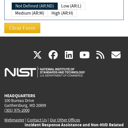
Not Defined (AR:ND)
Low (AR:L)
Medium (AR:M)
High (AR:H)
(link
(link
(link
(link
(
X
facebook
linkedin
youtu
rss
g
is
is
is
is
i
external)
external)
external)
external)
e
HEADQUARTERS
100 Bureau Drive
Gaithersburg, MD 20899
(301) 975-2000
Webmaster
|
Contact Us
|
Our Other Offices
Incident Response Assistance and Non-NVD Related