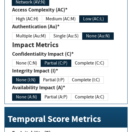
Network (AV:N)
Access Complexity (AC)*
High (AC:H)
Medium (AC:M)
Low (AC:L)
Authentication (Au)*
Multiple (Au:M)
Single (Au:S)
None (Au:N)
Impact Metrics
Confidentiality Impact (C)*
None (C:N)
Partial (C:P)
Complete (C:C)
Integrity Impact (I)*
None (I:N)
Partial (I:P)
Complete (I:C)
Availability Impact (A)*
None (A:N)
Partial (A:P)
Complete (A:C)
Temporal Score Metrics