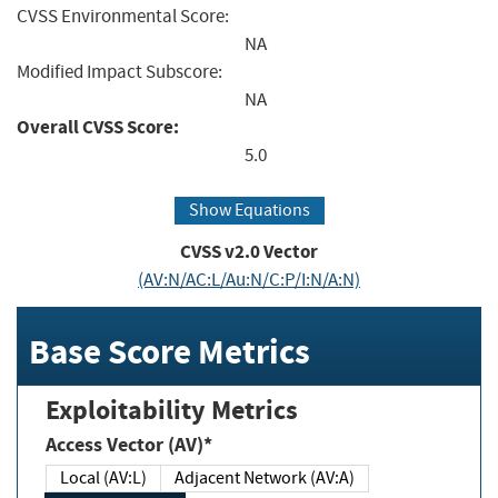
CVSS Environmental Score:
NA
Modified Impact Subscore:
NA
Overall CVSS Score:
5.0
Show Equations
CVSS v2.0 Vector
(AV:N/AC:L/Au:N/C:P/I:N/A:N)
Base Score Metrics
Exploitability Metrics
Access Vector (AV)*
Local (AV:L)
Adjacent Network (AV:A)