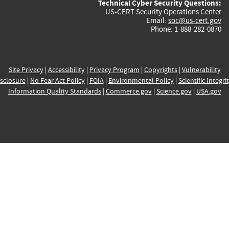
Technical Cyber Security Questions:
US-CERT Security Operations Center
Email:
soc@us-cert.gov
Phone: 1-888-282-0870
Site Privacy
|
Accessibility
|
Privacy Program
|
Copyrights
|
Vulnerability
sclosure
|
No Fear Act Policy
|
FOIA
|
Environmental Policy
|
Scientific Integri
Information Quality Standards
|
Commerce.gov
|
Science.gov
|
USA.gov