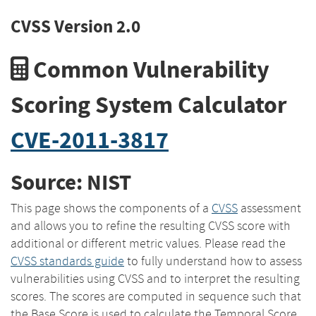
CVSS Version 2.0
Common Vulnerability
Scoring System Calculator
CVE-2011-3817
Source: NIST
This page shows the components of a
CVSS
assessment
and allows you to refine the resulting CVSS score with
additional or different metric values. Please read the
CVSS standards guide
to fully understand how to assess
vulnerabilities using CVSS and to interpret the resulting
scores. The scores are computed in sequence such that
the Base Score is used to calculate the Temporal Score