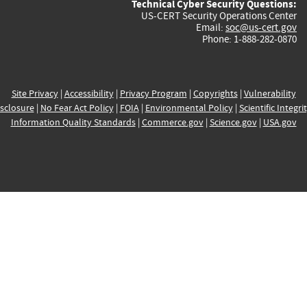
Technical Cyber Security Questions:
US-CERT Security Operations Center
Email:
soc@us-cert.gov
Phone: 1-888-282-0870
Site Privacy
|
Accessibility
|
Privacy Program
|
Copyrights
|
Vulnerability
sclosure
|
No Fear Act Policy
|
FOIA
|
Environmental Policy
|
Scientific Integri
Information Quality Standards
|
Commerce.gov
|
Science.gov
|
USA.gov