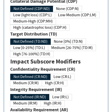
Collateral Damage Potential (CDP)
Not Defined (CDP:ND)
None (CDP:N)
Low (light loss) (CDP:L)
Low-Medium (CDP:LM)
Medium-High (CDP:MH)
High (catastrophic loss) (CDP:H)
Target Distribution (TD)
Not Defined (TD:ND)
None [0%] (TD:N)
Low [0-25%] (TD:L)
Medium [26-75%] (TD:M)
High [76-100%] (TD:H)
Impact Subscore Modifiers
Confidentiality Requirement (CR)
Not Defined (CR:ND)
Low (CR:L)
Medium (CR:M)
High (CR:H)
Integrity Requirement (IR)
Not Defined (IR:ND)
Low (IR:L)
Medium (IR:M)
High (IR:H)
Availability Requirement (AR)