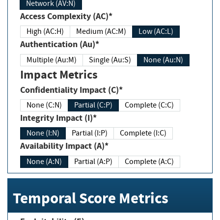
Network (AV:N)
Access Complexity (AC)*
High (AC:H)
Medium (AC:M)
Low (AC:L)
Authentication (Au)*
Multiple (Au:M)
Single (Au:S)
None (Au:N)
Impact Metrics
Confidentiality Impact (C)*
None (C:N)
Partial (C:P)
Complete (C:C)
Integrity Impact (I)*
None (I:N)
Partial (I:P)
Complete (I:C)
Availability Impact (A)*
None (A:N)
Partial (A:P)
Complete (A:C)
Temporal Score Metrics