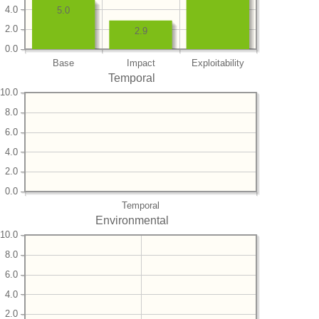
4.0
5.0
2.0
2.9
0.0
Base
Impact
Exploitability
Temporal
10.0
8.0
6.0
4.0
2.0
0.0
Temporal
Environmental
10.0
8.0
6.0
4.0
2.0