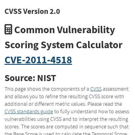
CVSS Version 2.0
Common Vulnerability
Scoring System Calculator
CVE-2011-4518
Source: NIST
This page shows the components of a
CVSS
assessment
and allows you to refine the resulting CVSS score with
additional or different metric values. Please read the
CVSS standards guide
to fully understand how to assess
vulnerabilities using CVSS and to interpret the resulting
scores. The scores are computed in sequence such that
the Base Score is used to calculate the Temporal Score