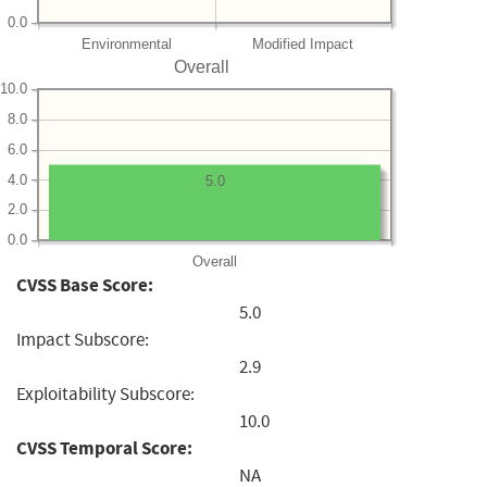
0.0
Environmental
Modified Impact
Overall
10.0
8.0
6.0
4.0
5.0
2.0
0.0
Overall
CVSS Base Score:
5.0
Impact Subscore:
2.9
Exploitability Subscore:
10.0
CVSS Temporal Score:
NA