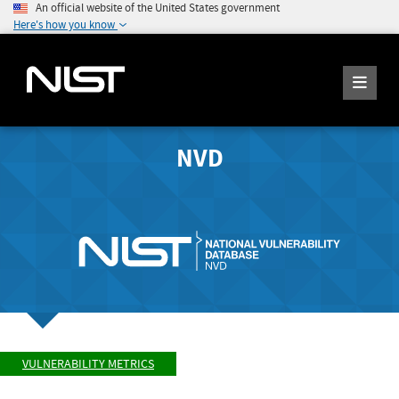
An official website of the United States government
Here's how you know
NVD
VULNERABILITY METRICS