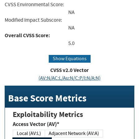
CVSS Environmental Score:
NA
Modified Impact Subscore:
NA
Overall CVSS Score:
5.0
Show Equations
CVSS v2.0 Vector
(AV:N/AC:L/Au:N/C:P/I:N/A:N)
Base Score Metrics
Exploitability Metrics
Access Vector (AV)*
Local (AV:L)
Adjacent Network (AV:A)