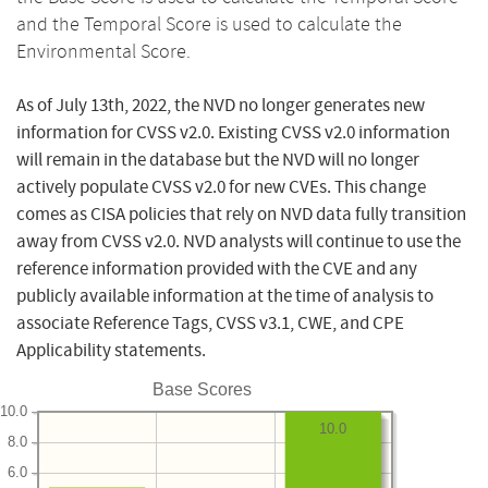
and the Temporal Score is used to calculate the
Environmental Score.
As of July 13th, 2022, the NVD no longer generates new
information for CVSS v2.0. Existing CVSS v2.0 information
will remain in the database but the NVD will no longer
actively populate CVSS v2.0 for new CVEs. This change
comes as CISA policies that rely on NVD data fully transition
away from CVSS v2.0. NVD analysts will continue to use the
reference information provided with the CVE and any
publicly available information at the time of analysis to
associate Reference Tags, CVSS v3.1, CWE, and CPE
Applicability statements.
Base Scores
10.0
10.0
8.0
6.0