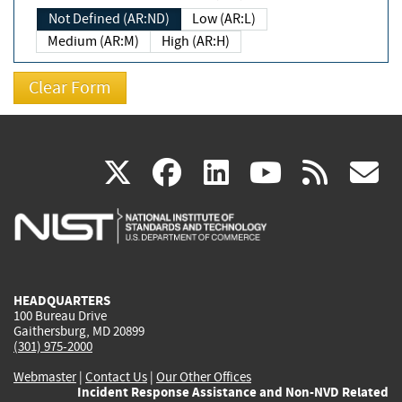
Not Defined (AR:ND)
Low (AR:L)
Medium (AR:M)
High (AR:H)
(link
(link
(link
(link
(
X
facebook
linkedin
youtu
rss
g
is
is
is
is
i
external)
external)
external)
external)
e
HEADQUARTERS
100 Bureau Drive
Gaithersburg, MD 20899
(301) 975-2000
Webmaster
|
Contact Us
|
Our Other Offices
Incident Response Assistance and Non-NVD Related