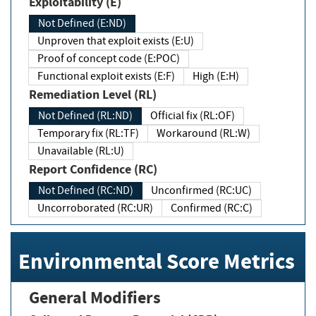
Exploitability (E)
Not Defined (E:ND)
Unproven that exploit exists (E:U)
Proof of concept code (E:POC)
Functional exploit exists (E:F)
High (E:H)
Remediation Level (RL)
Not Defined (RL:ND)
Official fix (RL:OF)
Temporary fix (RL:TF)
Workaround (RL:W)
Unavailable (RL:U)
Report Confidence (RC)
Not Defined (RC:ND)
Unconfirmed (RC:UC)
Uncorroborated (RC:UR)
Confirmed (RC:C)
Environmental Score Metrics
General Modifiers