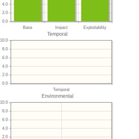
4.0
2.0
0.0
Base
Impact
Exploitability
Temporal
10.0
8.0
6.0
4.0
2.0
0.0
Temporal
Environmental
10.0
8.0
6.0
4.0
2.0