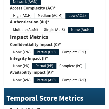
Network (AV:N)
Access Complexity (AC)*
High (AC:H)
Medium (AC:M)
Low (AC:L)
Authentication (Au)*
Multiple (Au:M)
Single (Au:S)
None (Au:N)
Impact Metrics
Confidentiality Impact (C)*
None (C:N)
Partial (C:P)
Complete (C:C)
Integrity Impact (I)*
None (I:N)
Partial (I:P)
Complete (I:C)
Availability Impact (A)*
None (A:N)
Partial (A:P)
Complete (A:C)
Temporal Score Metrics