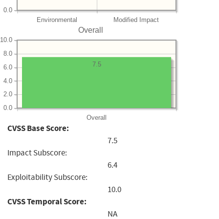
0.0
Environmental
Modified Impact
Overall
10.0
8.0
7.5
6.0
4.0
2.0
0.0
Overall
CVSS Base Score:
7.5
Impact Subscore:
6.4
Exploitability Subscore:
10.0
CVSS Temporal Score:
NA