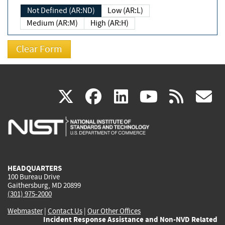
Not Defined (AR:ND)
Low (AR:L)
Medium (AR:M)
High (AR:H)
(link
(link
(link
(link
(
X
facebook
linkedin
youtu
rss
g
is
is
is
is
i
external)
external)
external)
external)
e
HEADQUARTERS
100 Bureau Drive
Gaithersburg, MD 20899
(301) 975-2000
Webmaster
|
Contact Us
|
Our Other Offices
Incident Response Assistance and Non-NVD Related