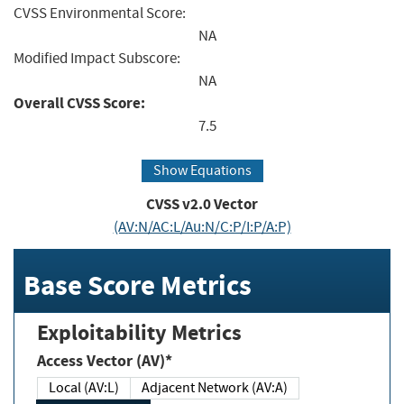
CVSS Environmental Score:
NA
Modified Impact Subscore:
NA
Overall CVSS Score:
7.5
Show Equations
CVSS v2.0 Vector
(AV:N/AC:L/Au:N/C:P/I:P/A:P)
Base Score Metrics
Exploitability Metrics
Access Vector (AV)*
Local (AV:L)
Adjacent Network (AV:A)