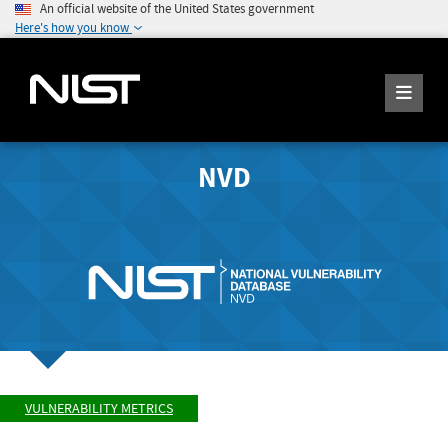
An official website of the United States government
Here's how you know
NVD
VULNERABILITY METRICS