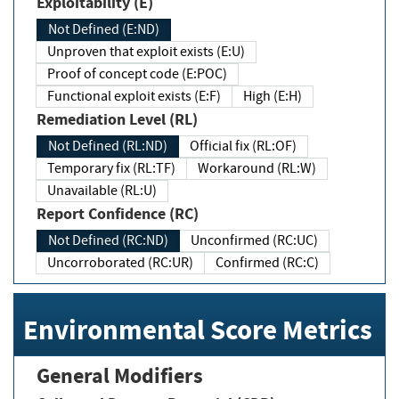
Exploitability (E)
Not Defined (E:ND)
Unproven that exploit exists (E:U)
Proof of concept code (E:POC)
Functional exploit exists (E:F)
High (E:H)
Remediation Level (RL)
Not Defined (RL:ND)
Official fix (RL:OF)
Temporary fix (RL:TF)
Workaround (RL:W)
Unavailable (RL:U)
Report Confidence (RC)
Not Defined (RC:ND)
Unconfirmed (RC:UC)
Uncorroborated (RC:UR)
Confirmed (RC:C)
Environmental Score Metrics
General Modifiers