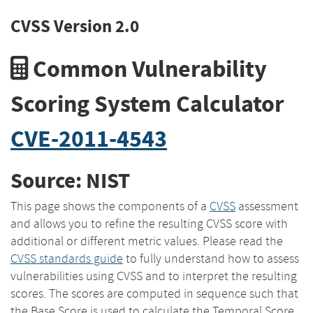
CVSS Version 2.0
Common Vulnerability
Scoring System Calculator
CVE-2011-4543
Source: NIST
This page shows the components of a
CVSS
assessment
and allows you to refine the resulting CVSS score with
additional or different metric values. Please read the
CVSS standards guide
to fully understand how to assess
vulnerabilities using CVSS and to interpret the resulting
scores. The scores are computed in sequence such that
the Base Score is used to calculate the Temporal Score