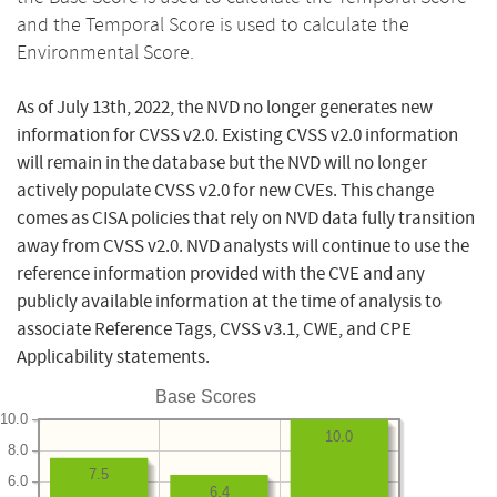
and the Temporal Score is used to calculate the
Environmental Score.
As of July 13th, 2022, the NVD no longer generates new
information for CVSS v2.0. Existing CVSS v2.0 information
will remain in the database but the NVD will no longer
actively populate CVSS v2.0 for new CVEs. This change
comes as CISA policies that rely on NVD data fully transition
away from CVSS v2.0. NVD analysts will continue to use the
reference information provided with the CVE and any
publicly available information at the time of analysis to
associate Reference Tags, CVSS v3.1, CWE, and CPE
Applicability statements.
Base Scores
10.0
10.0
8.0
7.5
6.0
6.4