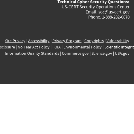
Technical Cyber Security Questions:
US-CERT Security Operations Center
Email:
soc@us-cert.gov
Phone: 1-888-282-0870
Site Privacy
|
Accessibility
|
Privacy Program
|
Copyrights
|
Vulnerability
sclosure
|
No Fear Act Policy
|
FOIA
|
Environmental Policy
|
Scientific Integri
Information Quality Standards
|
Commerce.gov
|
Science.gov
|
USA.gov