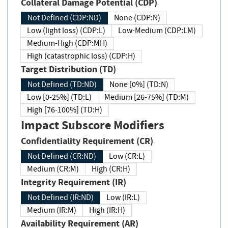
Collateral Damage Potential (CDP)
Not Defined (CDP:ND)
None (CDP:N)
Low (light loss) (CDP:L)
Low-Medium (CDP:LM)
Medium-High (CDP:MH)
High (catastrophic loss) (CDP:H)
Target Distribution (TD)
Not Defined (TD:ND)
None [0%] (TD:N)
Low [0-25%] (TD:L)
Medium [26-75%] (TD:M)
High [76-100%] (TD:H)
Impact Subscore Modifiers
Confidentiality Requirement (CR)
Not Defined (CR:ND)
Low (CR:L)
Medium (CR:M)
High (CR:H)
Integrity Requirement (IR)
Not Defined (IR:ND)
Low (IR:L)
Medium (IR:M)
High (IR:H)
Availability Requirement (AR)