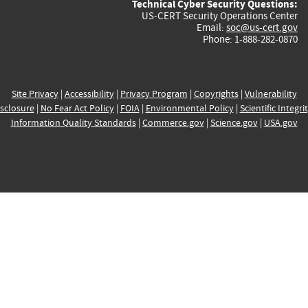
Technical Cyber Security Questions:
US-CERT Security Operations Center
Email:
soc@us-cert.gov
Phone: 1-888-282-0870
Site Privacy
|
Accessibility
|
Privacy Program
|
Copyrights
|
Vulnerability
sclosure
|
No Fear Act Policy
|
FOIA
|
Environmental Policy
|
Scientific Integri
Information Quality Standards
|
Commerce.gov
|
Science.gov
|
USA.gov