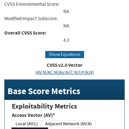
CVSS Environmental Score:
NA
Modified Impact Subscore:
NA
Overall CVSS Score:
4.3
Show Equations
CVSS v2.0 Vector
(AV:N/AC:M/Au:N/C:N/I:P/A:N)
Base Score Metrics
Exploitability Metrics
Access Vector (AV)*
Local (AV:L)
Adjacent Network (AV:A)