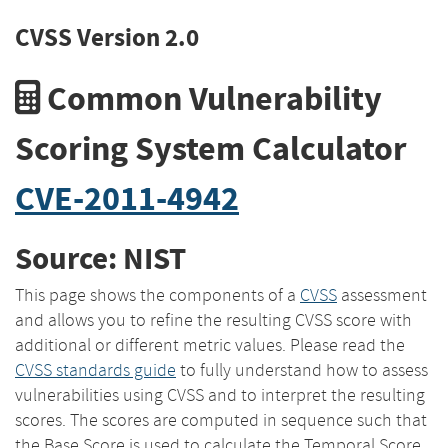
CVSS Version 2.0
Common Vulnerability
Scoring System Calculator
CVE-2011-4942
Source: NIST
This page shows the components of a
CVSS
assessment
and allows you to refine the resulting CVSS score with
additional or different metric values. Please read the
CVSS standards guide
to fully understand how to assess
vulnerabilities using CVSS and to interpret the resulting
scores. The scores are computed in sequence such that
the Base Score is used to calculate the Temporal Score