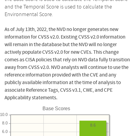
and the Temporal Score is used to calculate the
Environmental Score.
As of July 13th, 2022, the NVD no longer generates new
information for CVSS v2.0. Existing CVSS v2.0 information
will remain in the database but the NVD will no longer
actively populate CVSS v2.0 for new CVEs. This change
comes as CISA policies that rely on NVD data fully transition
away from CVSS v2.0. NVD analysts will continue to use the
reference information provided with the CVE and any
publicly available information at the time of analysis to
associate Reference Tags, CVSS v3.1, CWE, and CPE
Applicability statements.
Base Scores
10.0
8.0
8.6
6.0