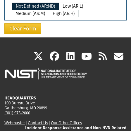
Not Defined (AR:ND)
Low (AR:L)
Medium (AR:M)
High (AR:H)
(link
(link
(link
(link
(
X
facebook
linkedin
youtu
rss
g
is
is
is
is
i
external)
external)
external)
external)
e
HEADQUARTERS
100 Bureau Drive
Gaithersburg, MD 20899
(301) 975-2000
Webmaster
|
Contact Us
|
Our Other Offices
Incident Response Assistance and Non-NVD Related