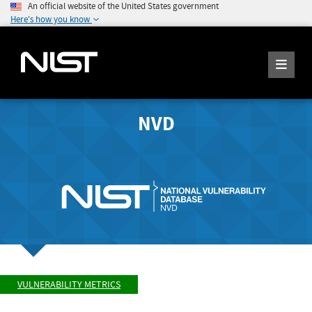
An official website of the United States government
Here's how you know
NVD
VULNERABILITY METRICS