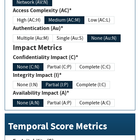
Network (AV:N)
Access Complexity (AC)*
High (AC:H)
Medium (AC:M)
Low (AC:L)
Authentication (Au)*
Multiple (Au:M)
Single (Au:S)
None (Au:N)
Impact Metrics
Confidentiality Impact (C)*
None (C:N)
Partial (C:P)
Complete (C:C)
Integrity Impact (I)*
None (I:N)
Partial (I:P)
Complete (I:C)
Availability Impact (A)*
None (A:N)
Partial (A:P)
Complete (A:C)
Temporal Score Metrics