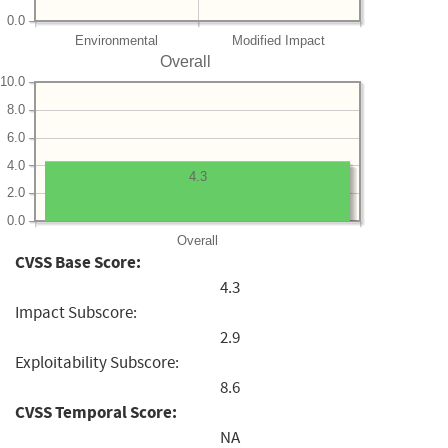
0.0
Environmental
Modified Impact
Overall
10.0
8.0
6.0
4.0
4.3
2.0
0.0
Overall
CVSS Base Score:
4.3
Impact Subscore:
2.9
Exploitability Subscore:
8.6
CVSS Temporal Score:
NA