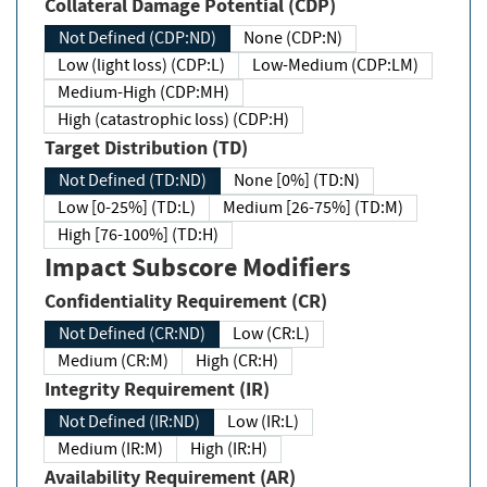
Collateral Damage Potential (CDP)
Not Defined (CDP:ND)
None (CDP:N)
Low (light loss) (CDP:L)
Low-Medium (CDP:LM)
Medium-High (CDP:MH)
High (catastrophic loss) (CDP:H)
Target Distribution (TD)
Not Defined (TD:ND)
None [0%] (TD:N)
Low [0-25%] (TD:L)
Medium [26-75%] (TD:M)
High [76-100%] (TD:H)
Impact Subscore Modifiers
Confidentiality Requirement (CR)
Not Defined (CR:ND)
Low (CR:L)
Medium (CR:M)
High (CR:H)
Integrity Requirement (IR)
Not Defined (IR:ND)
Low (IR:L)
Medium (IR:M)
High (IR:H)
Availability Requirement (AR)