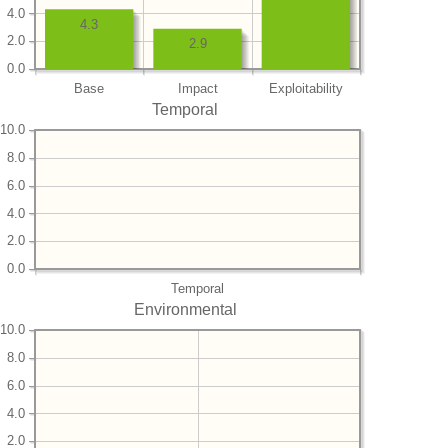
4.0
4.3
2.0
2.9
0.0
Base
Impact
Exploitability
Temporal
10.0
8.0
6.0
4.0
2.0
0.0
Temporal
Environmental
10.0
8.0
6.0
4.0
2.0