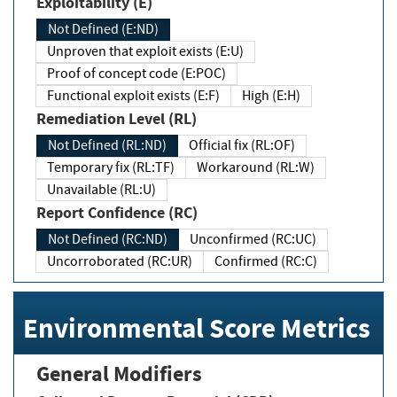
Exploitability (E)
Not Defined (E:ND)
Unproven that exploit exists (E:U)
Proof of concept code (E:POC)
Functional exploit exists (E:F)
High (E:H)
Remediation Level (RL)
Not Defined (RL:ND)
Official fix (RL:OF)
Temporary fix (RL:TF)
Workaround (RL:W)
Unavailable (RL:U)
Report Confidence (RC)
Not Defined (RC:ND)
Unconfirmed (RC:UC)
Uncorroborated (RC:UR)
Confirmed (RC:C)
Environmental Score Metrics
General Modifiers