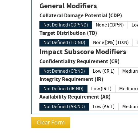
General Modifiers
Collateral Damage Potential (CDP)
Not Defined (CDP:ND)
None (CDP:N)
Low
Target Distribution (TD)
Not Defined (TD:ND)
None [0%] (TD:N)
Impact Subscore Modifiers
Confidentiality Requirement (CR)
Not Defined (CR:ND)
Low (CR:L)
Medium
Integrity Requirement (IR)
Not Defined (IR:ND)
Low (IR:L)
Medium (
Availability Requirement (AR)
Not Defined (AR:ND)
Low (AR:L)
Medium