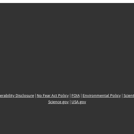
erability Disclosure
|
No Fear Act Policy
|
FOIA
|
Environmental Policy
|
Scient
Science.gov
|
USA.gov