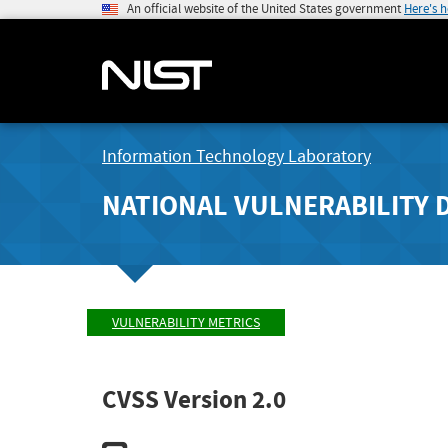
An official website of the United States government
Here's 
Information Technology Laboratory
NATIONAL VULNERABILITY 
VULNERABILITY METRICS
CVSS Version 2.0