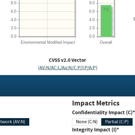
8.0
8.0
7.5
6.0
6.0
4.0
4.0
2.0
2.0
0.0
0.0
Environmental
Modified Impact
Overall
CVSS v2.0 Vector
(AV:N/AC:L/Au:N/C:P/I:P/A:P)
Impact Metrics
Confidentiality Impact (C)*
twork (AV:N)
None (C:N)
Partial (C:P)
Integrity Impact (I)*