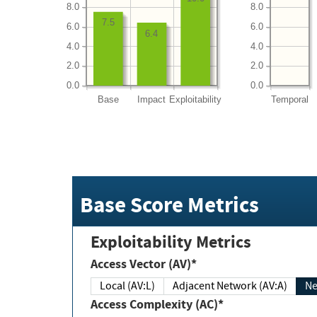
8.0
8.0
7.5
6.0
6.0
6.4
4.0
4.0
2.0
2.0
0.0
0.0
Base
Impact
Exploitability
Temporal
Base Score Metrics
Exploitability Metrics
Access Vector (AV)*
Local (AV:L)
Adjacent Network (AV:A)
Ne
Access Complexity (AC)*