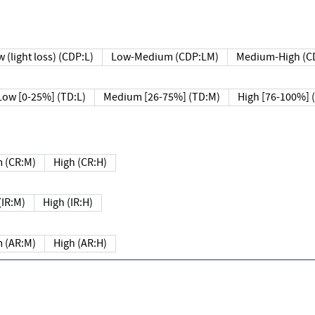
 (light loss) (CDP:L)
Low-Medium (CDP:LM)
Medium-High (C
Low [0-25%] (TD:L)
Medium [26-75%] (TD:M)
High [76-100%] 
 (CR:M)
High (CR:H)
IR:M)
High (IR:H)
 (AR:M)
High (AR:H)