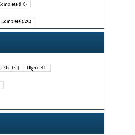
Complete (I:C)
Complete (A:C)
xists (E:F)
High (E:H)