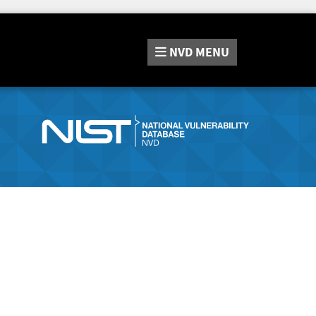
NVD
MENU