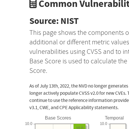
Common Vulnerabilit
Source: NIST
This page shows the components o
additional or different metric value
vulnerabilities using CVSS and to i
Base Score is used to calculate th
Score.
As of July 13th, 2022, the NVD no longer generates
longer actively populate CVSS v2.0 for new CVEs. 
continue to use the reference information provide
v3.1, CWE, and CPE Applicability statements.
Base Scores
Temporal
10.0
10.0
10.0