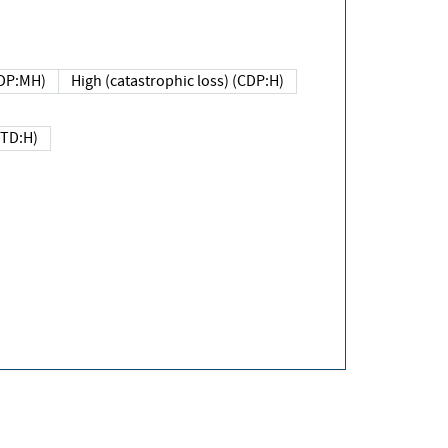
DP:MH)
High (catastrophic loss) (CDP:H)
(TD:H)