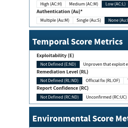
High (AC:H)
Medium (AC:M)
Low (AC:L)
Authentication (Au)*
Multiple (Au:M)
Single (Au:S)
None (Au:
Temporal Score Metrics
Exploitability (E)
Not Defined (E:ND)
Unproven that exploit ex
Remediation Level (RL)
Not Defined (RL:ND)
Official fix (RL:OF)
Report Confidence (RC)
Not Defined (RC:ND)
Unconfirmed (RC:UC)
Environmental Score Met