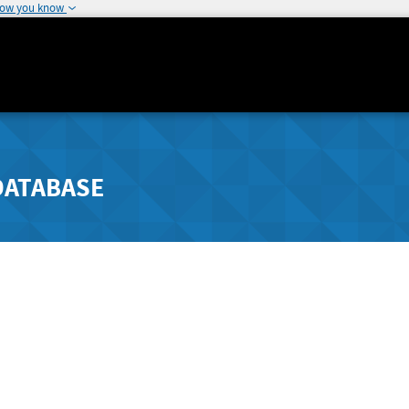
how you know
DATABASE