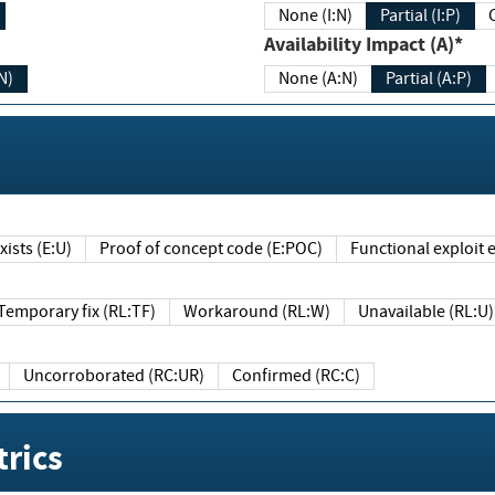
None (I:N)
Partial (I:P)
Availability Impact (A)*
N)
None (A:N)
Partial (A:P)
ists (E:U)
Proof of concept code (E:POC)
Functional exploit e
Temporary fix (RL:TF)
Workaround (RL:W)
Unavailable (RL:U)
Uncorroborated (RC:UR)
Confirmed (RC:C)
rics