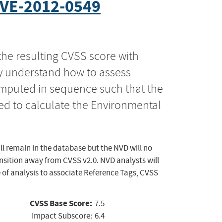
VE-2012-0549
the resulting CVSS score with
ly understand how to assess
computed in sequence such that the
ed to calculate the Environmental
ll remain in the database but the NVD will no
ansition away from CVSS v2.0. NVD analysts will
 of analysis to associate Reference Tags, CVSS
CVSS Base Score:
7.5
Impact Subscore:
6.4