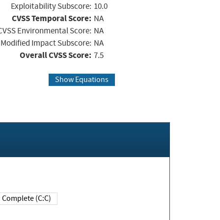
Exploitability Subscore:
10.0
CVSS Temporal Score:
NA
CVSS Environmental Score:
NA
Modified Impact Subscore:
NA
Overall CVSS Score:
7.5
Show Equations
Complete (C:C)