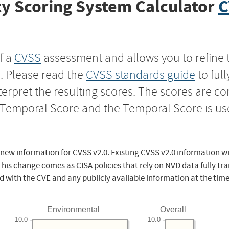
y Scoring System Calculator
C
f a
CVSS
assessment and allows you to refine 
s. Please read the
CVSS standards guide
to ful
nterpret the resulting scores. The scores are 
e Temporal Score and the Temporal Score is us
 new information for CVSS v2.0. Existing CVSS v2.0 information wi
This change comes as CISA policies that rely on NVD data fully tr
d with the CVE and any publicly available information at the time
Environmental
Overall
10.0
10.0