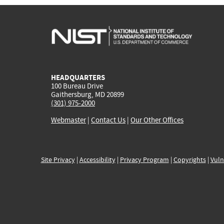
HEADQUARTERS
100 Bureau Drive
Gaithersburg, MD 20899
(301) 975-2000
Webmaster
|
Contact Us
|
Our Other Offices
Site Privacy
|
Accessibility
|
Privacy Program
|
Copyrights
|
Vuln