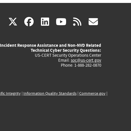
(link
(link
(link
(link
(link
X
facebook
linkedin
youtube
rss
govd
is
is
is
is
is
Incident Response Assistance and Non-NVD Related
external)
external)
external)
external)
externa
Technical Cyber Security Questions:
US-CERT Security Operations Center
Email:
soc@us-cert.gov
Phone: 1-888-282-0870
ific Integrity
|
Information Quality Standards
|
Commerce.gov
|