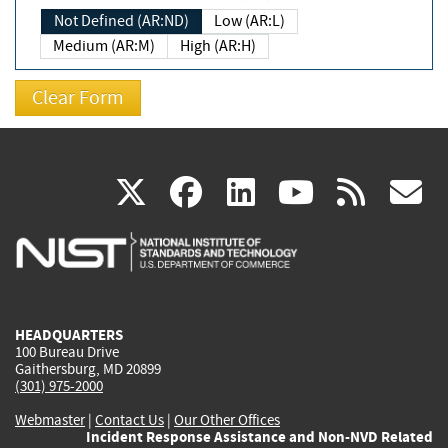
Not Defined (AR:ND)
Low (AR:L)
Medium (AR:M)
High (AR:H)
(link
(link
(link
(link
(
X
facebook
linkedin
youtu
rss
g
is
is
is
is
i
external)
external)
external)
external)
e
HEADQUARTERS
100 Bureau Drive
Gaithersburg, MD 20899
(301) 975-2000
Webmaster
|
Contact Us
|
Our Other Offices
Incident Response Assistance and Non-NVD Related