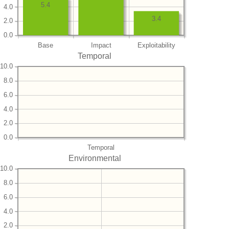
5.4
4.0
3.4
2.0
0.0
Base
Impact
Exploitability
Temporal
10.0
8.0
6.0
4.0
2.0
0.0
Temporal
Environmental
10.0
8.0
6.0
4.0
2.0