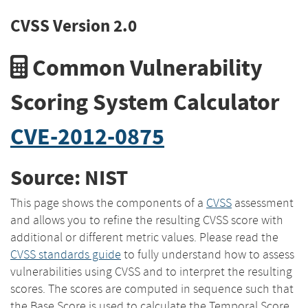
CVSS Version 2.0
Common Vulnerability
Scoring System Calculator
CVE-2012-0875
Source: NIST
This page shows the components of a
CVSS
assessment
and allows you to refine the resulting CVSS score with
additional or different metric values. Please read the
CVSS standards guide
to fully understand how to assess
vulnerabilities using CVSS and to interpret the resulting
scores. The scores are computed in sequence such that
the Base Score is used to calculate the Temporal Score