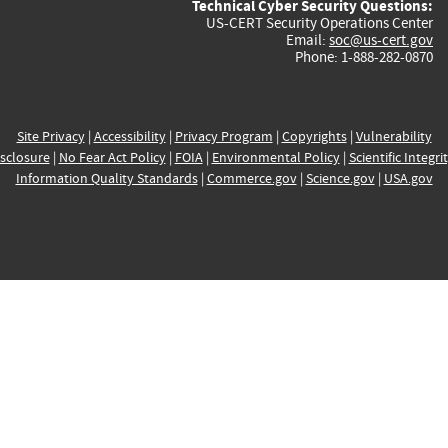
Technical Cyber Security Questions:
US-CERT Security Operations Center
Email:
soc@us-cert.gov
Phone: 1-888-282-0870
Site Privacy
|
Accessibility
|
Privacy Program
|
Copyrights
|
Vulnerability
sclosure
|
No Fear Act Policy
|
FOIA
|
Environmental Policy
|
Scientific Integri
Information Quality Standards
|
Commerce.gov
|
Science.gov
|
USA.gov