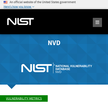
An official website of the United States government
Here's how you know
NVD
VULNERABILITY METRICS