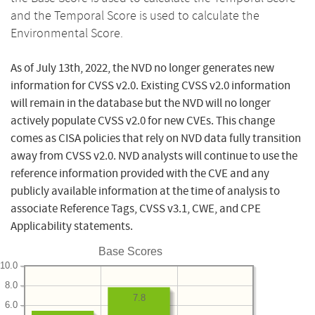
and the Temporal Score is used to calculate the
Environmental Score.
As of July 13th, 2022, the NVD no longer generates new
information for CVSS v2.0. Existing CVSS v2.0 information
will remain in the database but the NVD will no longer
actively populate CVSS v2.0 for new CVEs. This change
comes as CISA policies that rely on NVD data fully transition
away from CVSS v2.0. NVD analysts will continue to use the
reference information provided with the CVE and any
publicly available information at the time of analysis to
associate Reference Tags, CVSS v3.1, CWE, and CPE
Applicability statements.
Base Scores
10.0
8.0
7.8
6.0