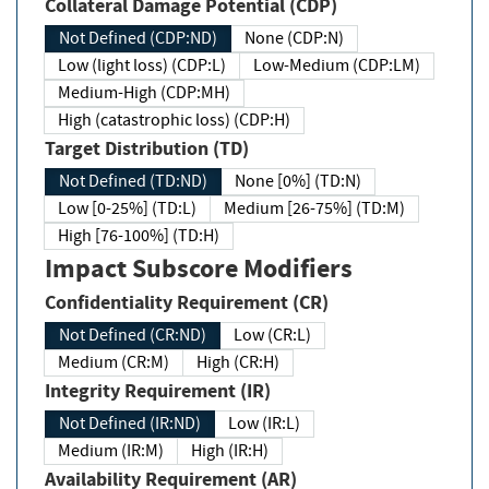
Collateral Damage Potential (CDP)
Not Defined (CDP:ND)
None (CDP:N)
Low (light loss) (CDP:L)
Low-Medium (CDP:LM)
Medium-High (CDP:MH)
High (catastrophic loss) (CDP:H)
Target Distribution (TD)
Not Defined (TD:ND)
None [0%] (TD:N)
Low [0-25%] (TD:L)
Medium [26-75%] (TD:M)
High [76-100%] (TD:H)
Impact Subscore Modifiers
Confidentiality Requirement (CR)
Not Defined (CR:ND)
Low (CR:L)
Medium (CR:M)
High (CR:H)
Integrity Requirement (IR)
Not Defined (IR:ND)
Low (IR:L)
Medium (IR:M)
High (IR:H)
Availability Requirement (AR)