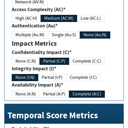
Network (AV:N)
Access Complexity (AC)*
High (AC:H)
Medium (AC:M)
Low (AC:L)
Authentication (Au)*
Multiple (Au:M)
Single (Au:S)
None (Au:N)
Impact Metrics
Confidentiality Impact (C)*
None (C:N)
Partial (C:P)
Complete (C:C)
Integrity Impact (I)*
None (I:N)
Partial (I:P)
Complete (I:C)
Availability Impact (A)*
None (A:N)
Partial (A:P)
Complete (A:C)
Temporal Score Metrics