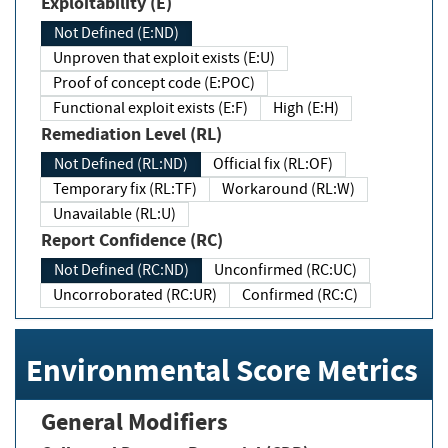
Exploitability (E)
Not Defined (E:ND)
Unproven that exploit exists (E:U)
Proof of concept code (E:POC)
Functional exploit exists (E:F)
High (E:H)
Remediation Level (RL)
Not Defined (RL:ND)
Official fix (RL:OF)
Temporary fix (RL:TF)
Workaround (RL:W)
Unavailable (RL:U)
Report Confidence (RC)
Not Defined (RC:ND)
Unconfirmed (RC:UC)
Uncorroborated (RC:UR)
Confirmed (RC:C)
Environmental Score Metrics
General Modifiers