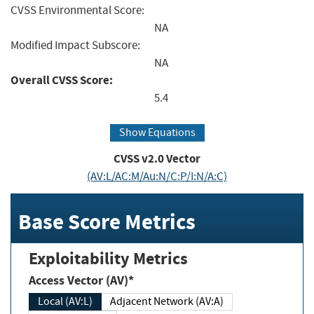
CVSS Environmental Score:
NA
Modified Impact Subscore:
NA
Overall CVSS Score:
5.4
Show Equations
CVSS v2.0 Vector
(AV:L/AC:M/Au:N/C:P/I:N/A:C)
Base Score Metrics
Exploitability Metrics
Access Vector (AV)*
Local (AV:L)
Adjacent Network (AV:A)