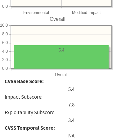
0.0
Environmental
Modified Impact
Overall
10.0
8.0
6.0
5.4
4.0
2.0
0.0
Overall
CVSS Base Score:
5.4
Impact Subscore:
7.8
Exploitability Subscore:
3.4
CVSS Temporal Score:
NA