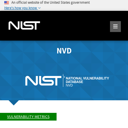
An official website of the United States government
Here's how you know
NVD
VULNERABILITY METRICS