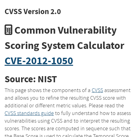
CVSS Version 2.0
Common Vulnerability
Scoring System Calculator
CVE-2012-1050
Source: NIST
This page shows the components of a
CVSS
assessment
and allows you to refine the resulting CVSS score with
additional or different metric values. Please read the
CVSS standards guide
to fully understand how to assess
vulnerabilities using CVSS and to interpret the resulting
scores. The scores are computed in sequence such that
the Base Score is used to calculate the Temporal Score