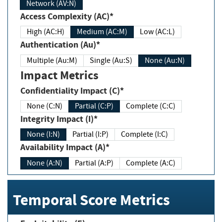
Network (AV:N)
Access Complexity (AC)*
High (AC:H)
Medium (AC:M)
Low (AC:L)
Authentication (Au)*
Multiple (Au:M)
Single (Au:S)
None (Au:N)
Impact Metrics
Confidentiality Impact (C)*
None (C:N)
Partial (C:P)
Complete (C:C)
Integrity Impact (I)*
None (I:N)
Partial (I:P)
Complete (I:C)
Availability Impact (A)*
None (A:N)
Partial (A:P)
Complete (A:C)
Temporal Score Metrics