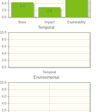
4.0
4.3
2.0
2.9
0.0
Base
Impact
Exploitability
Temporal
10.0
8.0
6.0
4.0
2.0
0.0
Temporal
Environmental
10.0
8.0
6.0
4.0
2.0