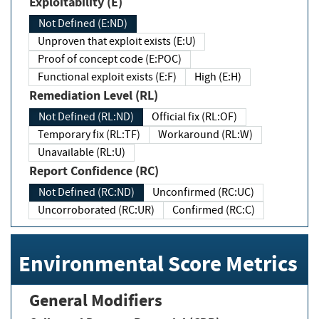
Exploitability (E)
Not Defined (E:ND)
Unproven that exploit exists (E:U)
Proof of concept code (E:POC)
Functional exploit exists (E:F)
High (E:H)
Remediation Level (RL)
Not Defined (RL:ND)
Official fix (RL:OF)
Temporary fix (RL:TF)
Workaround (RL:W)
Unavailable (RL:U)
Report Confidence (RC)
Not Defined (RC:ND)
Unconfirmed (RC:UC)
Uncorroborated (RC:UR)
Confirmed (RC:C)
Environmental Score Metrics
General Modifiers