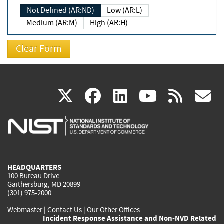
Not Defined (AR:ND)
Low (AR:L)
Medium (AR:M)
High (AR:H)
(link
(link
(link
(link
(
X
facebook
linkedin
youtu
rss
g
is
is
is
is
i
external)
external)
external)
external)
e
HEADQUARTERS
100 Bureau Drive
Gaithersburg, MD 20899
(301) 975-2000
Webmaster
|
Contact Us
|
Our Other Offices
Incident Response Assistance and Non-NVD Related