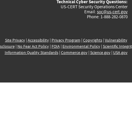
Technical Cyber Security Questions:
US-CERT Security Operations Center
Email:
soc@us-cert.gov
Phone: 1-888-282-0870
Site Privacy
|
Accessibility
|
Privacy Program
|
Copyrights
|
Vulnerability
sclosure
|
No Fear Act Policy
|
FOIA
|
Environmental Policy
|
Scientific Integri
Information Quality Standards
|
Commerce.gov
|
Science.gov
|
USA.gov