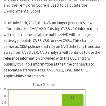
and the Temporal Score is used to calculate the
Environmental Score.
As of July 13th, 2022, the NVD no longer generates new
information for CVSS v2.0. Existing CVSS v2.0 information
will remain in the database but the NVD will no longer
actively populate CVSS v2.0 for new CVEs. This change
comes as CISA policies that rely on NVD data fully transition
away from CVSS v2.0. NVD analysts will continue to use the
reference information provided with the CVE and any
publicly available information at the time of analysis to
associate Reference Tags, CVSS v3.1, CWE, and CPE
Applicability statements.
Base Scores
10.0
8.0
8.6
6.0