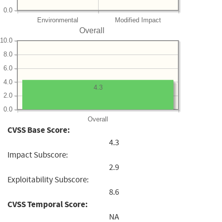
0.0
Environmental
Modified Impact
Overall
10.0
8.0
6.0
4.0
4.3
2.0
0.0
Overall
CVSS Base Score:
4.3
Impact Subscore:
2.9
Exploitability Subscore:
8.6
CVSS Temporal Score:
NA