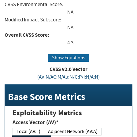
CVSS Environmental Score:
NA
Modified Impact Subscore:
NA
Overall CVSS Score:
4.3
Show Equations
CVSS v2.0 Vector
(AV:N/AC:M/Au:N/C:P/I:N/A:N)
Base Score Metrics
Exploitability Metrics
Access Vector (AV)*
Local (AV:L)
Adjacent Network (AV:A)