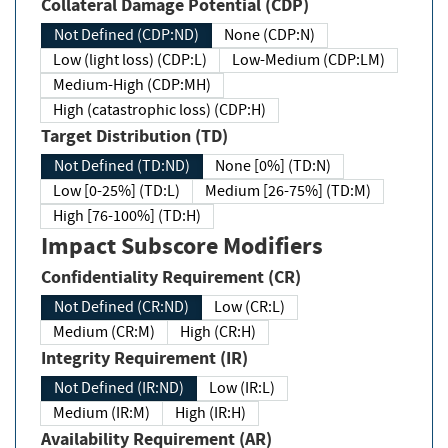
Collateral Damage Potential (CDP)
Not Defined (CDP:ND)
None (CDP:N)
Low (light loss) (CDP:L)
Low-Medium (CDP:LM)
Medium-High (CDP:MH)
High (catastrophic loss) (CDP:H)
Target Distribution (TD)
Not Defined (TD:ND)
None [0%] (TD:N)
Low [0-25%] (TD:L)
Medium [26-75%] (TD:M)
High [76-100%] (TD:H)
Impact Subscore Modifiers
Confidentiality Requirement (CR)
Not Defined (CR:ND)
Low (CR:L)
Medium (CR:M)
High (CR:H)
Integrity Requirement (IR)
Not Defined (IR:ND)
Low (IR:L)
Medium (IR:M)
High (IR:H)
Availability Requirement (AR)