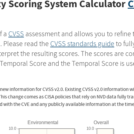
y Scoring System Calculator
C
f a
CVSS
assessment and allows you to refine 
s. Please read the
CVSS standards guide
to ful
nterpret the resulting scores. The scores are 
e Temporal Score and the Temporal Score is us
 new information for CVSS v2.0. Existing CVSS v2.0 information wi
This change comes as CISA policies that rely on NVD data fully tr
d with the CVE and any publicly available information at the time
Environmental
Overall
10.0
10.0