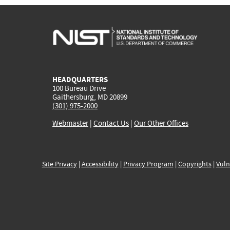
HEADQUARTERS
100 Bureau Drive
Gaithersburg, MD 20899
(301) 975-2000
Webmaster
|
Contact Us
|
Our Other Offices
Site Privacy
|
Accessibility
|
Privacy Program
|
Copyrights
|
Vuln