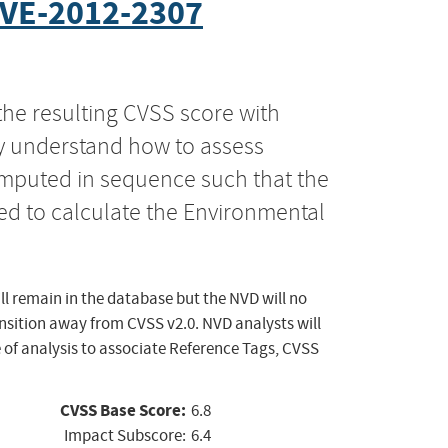
VE-2012-2307
the resulting CVSS score with
ly understand how to assess
computed in sequence such that the
ed to calculate the Environmental
ll remain in the database but the NVD will no
ansition away from CVSS v2.0. NVD analysts will
 of analysis to associate Reference Tags, CVSS
CVSS Base Score:
6.8
Impact Subscore:
6.4