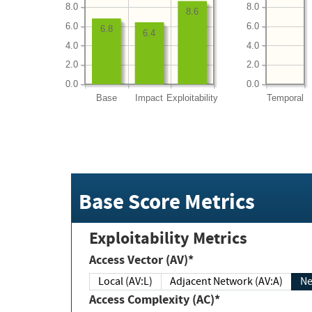
8.0
8.0
8.6
6.0
6.0
6.8
6.4
4.0
4.0
2.0
2.0
0.0
0.0
Base
Impact
Exploitability
Temporal
Base Score Metrics
Exploitability Metrics
Access Vector (AV)*
Local (AV:L)
Adjacent Network (AV:A)
Ne
Access Complexity (AC)*