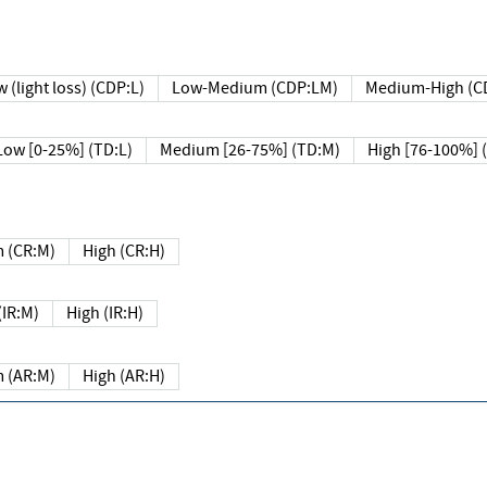
 (light loss) (CDP:L)
Low-Medium (CDP:LM)
Medium-High (C
Low [0-25%] (TD:L)
Medium [26-75%] (TD:M)
High [76-100%] 
 (CR:M)
High (CR:H)
IR:M)
High (IR:H)
 (AR:M)
High (AR:H)