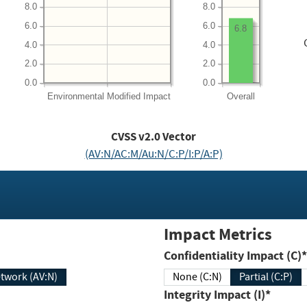
8.0
8.0
6.0
6.0
6.8
4.0
4.0
2.0
2.0
0.0
0.0
Environmental
Modified Impact
Overall
CVSS v2.0 Vector
(AV:N/AC:M/Au:N/C:P/I:P/A:P)
Impact Metrics
Confidentiality Impact (C)*
twork (AV:N)
None (C:N)
Partial (C:P)
Integrity Impact (I)*