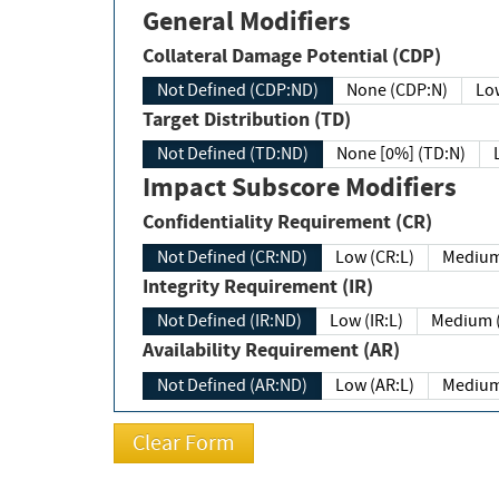
General Modifiers
Collateral Damage Potential (CDP)
Not Defined (CDP:ND)
None (CDP:N)
Low
Target Distribution (TD)
Not Defined (TD:ND)
None [0%] (TD:N)
Impact Subscore Modifiers
Confidentiality Requirement (CR)
Not Defined (CR:ND)
Low (CR:L)
Medium
Integrity Requirement (IR)
Not Defined (IR:ND)
Low (IR:L)
Medium (
Availability Requirement (AR)
Not Defined (AR:ND)
Low (AR:L)
Medium