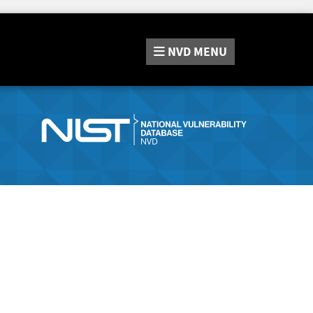
NVD
MENU