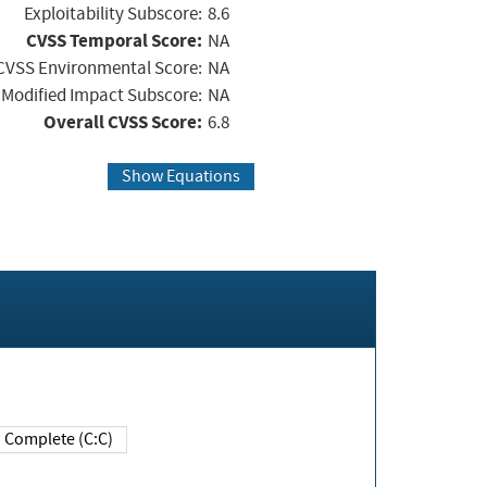
Exploitability Subscore:
8.6
CVSS Temporal Score:
NA
CVSS Environmental Score:
NA
Modified Impact Subscore:
NA
Overall CVSS Score:
6.8
Show Equations
Complete (C:C)