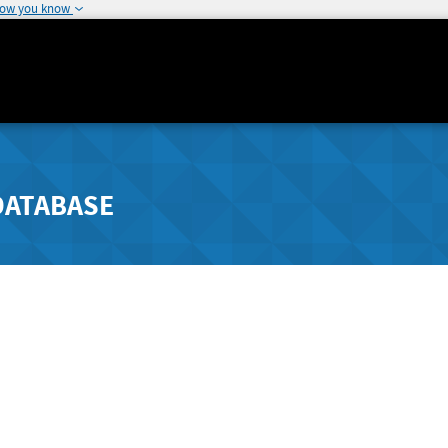
how you know
DATABASE