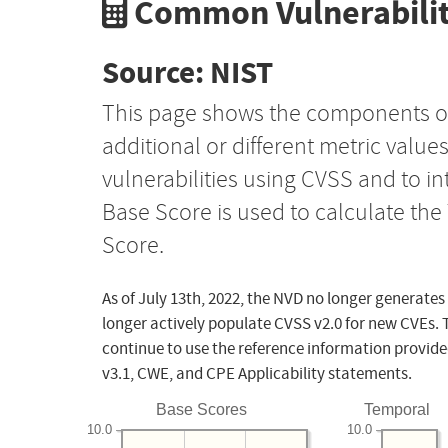
Common Vulnerabilit
Source: NIST
This page shows the components o
additional or different metric value
vulnerabilities using CVSS and to i
Base Score is used to calculate th
Score.
As of July 13th, 2022, the NVD no longer generates
longer actively populate CVSS v2.0 for new CVEs. 
continue to use the reference information provide
v3.1, CWE, and CPE Applicability statements.
Base Scores
Temporal
10.0
10.0