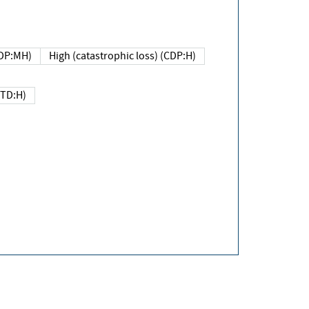
DP:MH)
High (catastrophic loss) (CDP:H)
(TD:H)