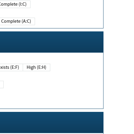
Complete (I:C)
Complete (A:C)
xists (E:F)
High (E:H)