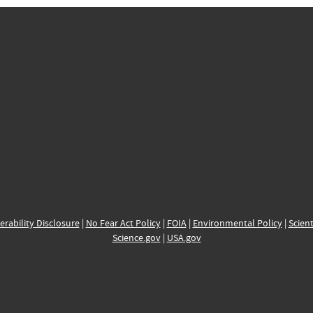
erability Disclosure
|
No Fear Act Policy
|
FOIA
|
Environmental Policy
|
Scient
Science.gov
|
USA.gov