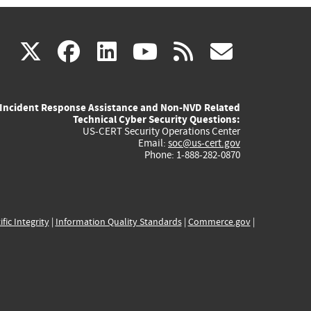
(link
(link
(link
(link
(link
X
facebook
linkedin
youtube
rss
govd
is
is
is
is
is
Incident Response Assistance and Non-NVD Related
external)
external)
external)
external)
externa
Technical Cyber Security Questions:
US-CERT Security Operations Center
Email:
soc@us-cert.gov
Phone: 1-888-282-0870
ific Integrity
|
Information Quality Standards
|
Commerce.gov
|