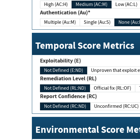
High (AC:H)
Medium (AC:M)
Low (AC:L)
Authentication (Au)*
Multiple (Au:M)
Single (Au:S)
None (Au:
Temporal Score Metrics
Exploitability (E)
Not Defined (E:ND)
Unproven that exploit ex
Remediation Level (RL)
Not Defined (RL:ND)
Official fix (RL:OF)
Report Confidence (RC)
Not Defined (RC:ND)
Unconfirmed (RC:UC)
Environmental Score Met