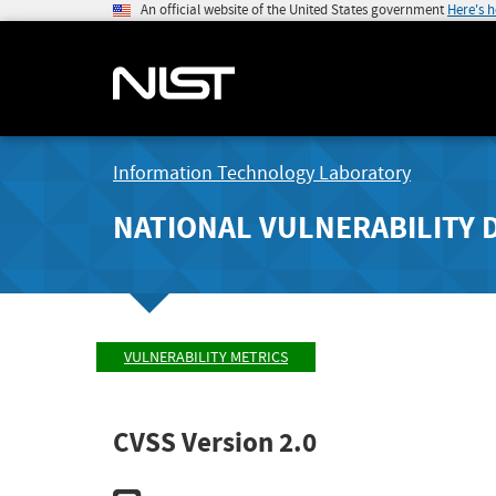
An official website of the United States government
Here's 
Information Technology Laboratory
NATIONAL VULNERABILITY 
VULNERABILITY METRICS
CVSS Version 2.0