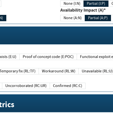
None (I:N)
Partial (I:P)
Availability Impact (A)*
N)
None (A:N)
Partial (A:P)
ists (E:U)
Proof of concept code (E:POC)
Functional exploit e
Temporary fix (RL:TF)
Workaround (RL:W)
Unavailable (RL:U)
Uncorroborated (RC:UR)
Confirmed (RC:C)
rics