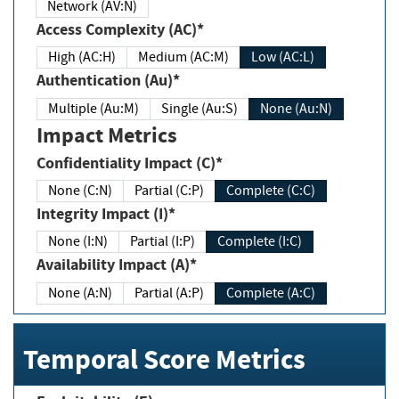
Network (AV:N)
Access Complexity (AC)*
High (AC:H)
Medium (AC:M)
Low (AC:L)
Authentication (Au)*
Multiple (Au:M)
Single (Au:S)
None (Au:N)
Impact Metrics
Confidentiality Impact (C)*
None (C:N)
Partial (C:P)
Complete (C:C)
Integrity Impact (I)*
None (I:N)
Partial (I:P)
Complete (I:C)
Availability Impact (A)*
None (A:N)
Partial (A:P)
Complete (A:C)
Temporal Score Metrics