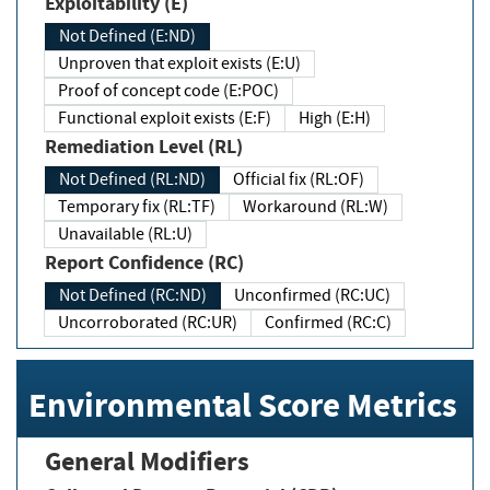
Exploitability (E)
Not Defined (E:ND)
Unproven that exploit exists (E:U)
Proof of concept code (E:POC)
Functional exploit exists (E:F)
High (E:H)
Remediation Level (RL)
Not Defined (RL:ND)
Official fix (RL:OF)
Temporary fix (RL:TF)
Workaround (RL:W)
Unavailable (RL:U)
Report Confidence (RC)
Not Defined (RC:ND)
Unconfirmed (RC:UC)
Uncorroborated (RC:UR)
Confirmed (RC:C)
Environmental Score Metrics
General Modifiers