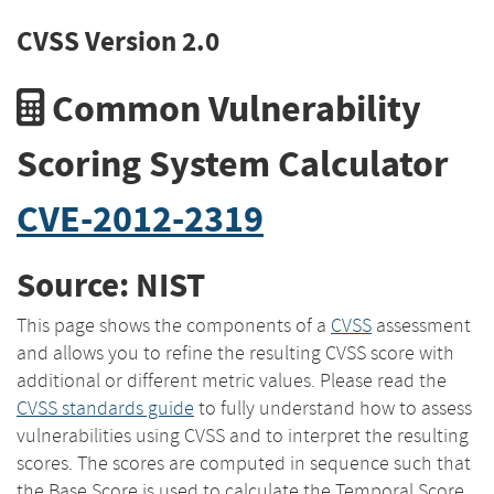
CVSS Version 2.0
Common Vulnerability
Scoring System Calculator
CVE-2012-2319
Source: NIST
This page shows the components of a
CVSS
assessment
and allows you to refine the resulting CVSS score with
additional or different metric values. Please read the
CVSS standards guide
to fully understand how to assess
vulnerabilities using CVSS and to interpret the resulting
scores. The scores are computed in sequence such that
the Base Score is used to calculate the Temporal Score