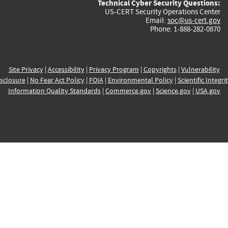
Technical Cyber Security Questions:
US-CERT Security Operations Center
Email:
soc@us-cert.gov
Phone: 1-888-282-0870
Site Privacy
|
Accessibility
|
Privacy Program
|
Copyrights
|
Vulnerability
sclosure
|
No Fear Act Policy
|
FOIA
|
Environmental Policy
|
Scientific Integri
Information Quality Standards
|
Commerce.gov
|
Science.gov
|
USA.gov