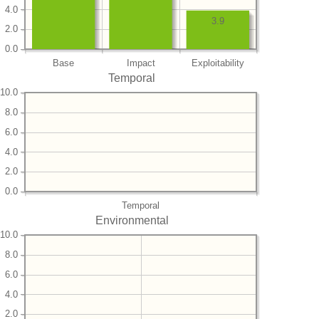
4.0
3.9
2.0
0.0
Base
Impact
Exploitability
Temporal
10.0
8.0
6.0
4.0
2.0
0.0
Temporal
Environmental
10.0
8.0
6.0
4.0
2.0