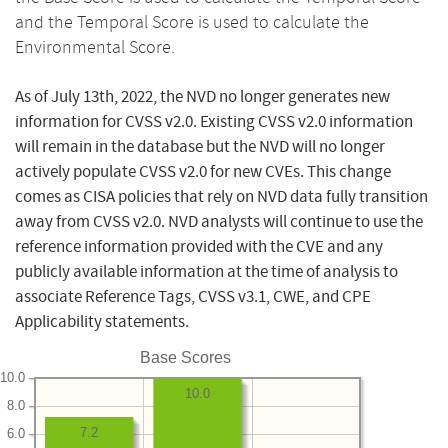
and the Temporal Score is used to calculate the
Environmental Score.
As of July 13th, 2022, the NVD no longer generates new
information for CVSS v2.0. Existing CVSS v2.0 information
will remain in the database but the NVD will no longer
actively populate CVSS v2.0 for new CVEs. This change
comes as CISA policies that rely on NVD data fully transition
away from CVSS v2.0. NVD analysts will continue to use the
reference information provided with the CVE and any
publicly available information at the time of analysis to
associate Reference Tags, CVSS v3.1, CWE, and CPE
Applicability statements.
Base Scores
10.0
10.0
8.0
7.2
6.0