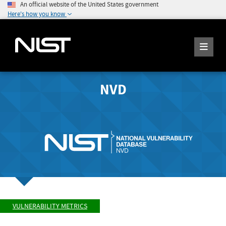
An official website of the United States government
Here's how you know
NVD
VULNERABILITY METRICS