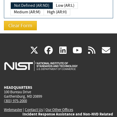
Not Defined (AR:ND)
Low (AR:L)
Medium (AR:M)
High (AR:H)
(link
(link
(link
(link
(
X
facebook
linkedin
youtu
rss
g
is
is
is
is
i
external)
external)
external)
external)
e
HEADQUARTERS
100 Bureau Drive
Gaithersburg, MD 20899
(301) 975-2000
Webmaster
|
Contact Us
|
Our Other Offices
Incident Response Assistance and Non-NVD Related