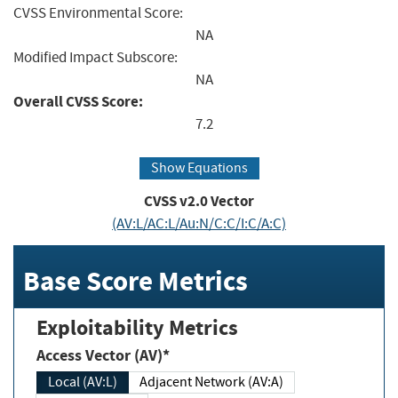
CVSS Environmental Score:
NA
Modified Impact Subscore:
NA
Overall CVSS Score:
7.2
Show Equations
CVSS v2.0 Vector
(AV:L/AC:L/Au:N/C:C/I:C/A:C)
Base Score Metrics
Exploitability Metrics
Access Vector (AV)*
Local (AV:L)
Adjacent Network (AV:A)