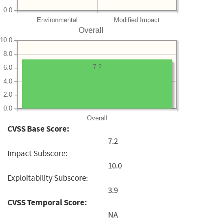
0.0
Environmental
Modified Impact
Overall
10.0
8.0
7.2
6.0
4.0
2.0
0.0
Overall
CVSS Base Score:
7.2
Impact Subscore:
10.0
Exploitability Subscore:
3.9
CVSS Temporal Score:
NA