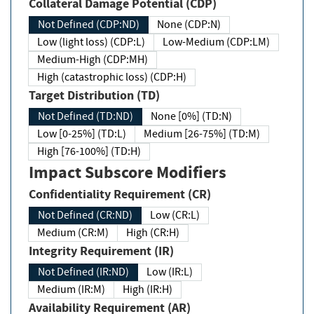
Collateral Damage Potential (CDP)
Not Defined (CDP:ND)
None (CDP:N)
Low (light loss) (CDP:L)
Low-Medium (CDP:LM)
Medium-High (CDP:MH)
High (catastrophic loss) (CDP:H)
Target Distribution (TD)
Not Defined (TD:ND)
None [0%] (TD:N)
Low [0-25%] (TD:L)
Medium [26-75%] (TD:M)
High [76-100%] (TD:H)
Impact Subscore Modifiers
Confidentiality Requirement (CR)
Not Defined (CR:ND)
Low (CR:L)
Medium (CR:M)
High (CR:H)
Integrity Requirement (IR)
Not Defined (IR:ND)
Low (IR:L)
Medium (IR:M)
High (IR:H)
Availability Requirement (AR)