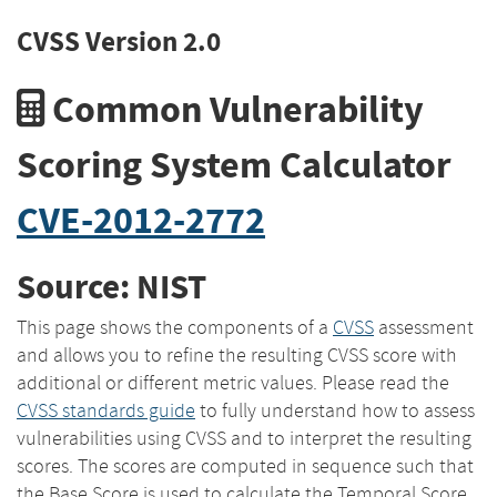
CVSS Version 2.0
Common Vulnerability
Scoring System Calculator
CVE-2012-2772
Source: NIST
This page shows the components of a
CVSS
assessment
and allows you to refine the resulting CVSS score with
additional or different metric values. Please read the
CVSS standards guide
to fully understand how to assess
vulnerabilities using CVSS and to interpret the resulting
scores. The scores are computed in sequence such that
the Base Score is used to calculate the Temporal Score