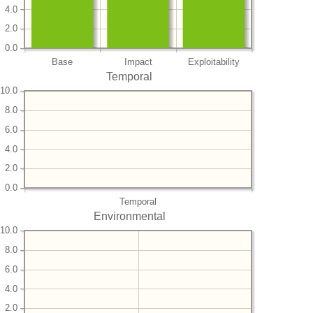
4.0
2.0
0.0
Base
Impact
Exploitability
Temporal
10.0
8.0
6.0
4.0
2.0
0.0
Temporal
Environmental
10.0
8.0
6.0
4.0
2.0