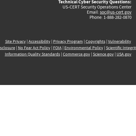
Technical Cyber Security Questions:
US-CERT Security Operations Center
Email:
soc@us-cert.gov
Phone: 1-888-282-0870
Site Privacy
|
Accessibility
|
Privacy Program
|
Copyrights
|
Vulnerability
sclosure
|
No Fear Act Policy
|
FOIA
|
Environmental Policy
|
Scientific Integri
Information Quality Standards
|
Commerce.gov
|
Science.gov
|
USA.gov