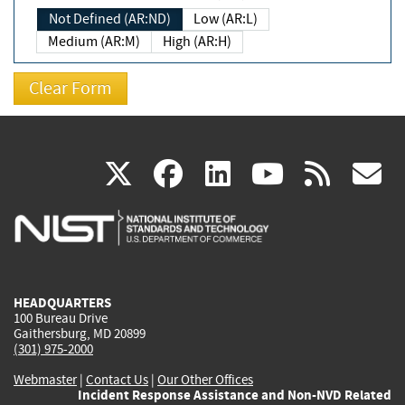
Not Defined (AR:ND)
Low (AR:L)
Medium (AR:M)
High (AR:H)
(link
(link
(link
(link
(
X
facebook
linkedin
youtu
rss
g
is
is
is
is
i
external)
external)
external)
external)
e
HEADQUARTERS
100 Bureau Drive
Gaithersburg, MD 20899
(301) 975-2000
Webmaster
|
Contact Us
|
Our Other Offices
Incident Response Assistance and Non-NVD Related