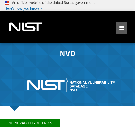
An official website of the United States government
Here's how you know
NVD
VULNERABILITY METRICS