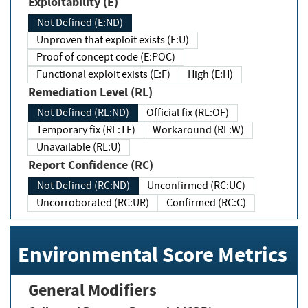
Exploitability (E)
Not Defined (E:ND)
Unproven that exploit exists (E:U)
Proof of concept code (E:POC)
Functional exploit exists (E:F)
High (E:H)
Remediation Level (RL)
Not Defined (RL:ND)
Official fix (RL:OF)
Temporary fix (RL:TF)
Workaround (RL:W)
Unavailable (RL:U)
Report Confidence (RC)
Not Defined (RC:ND)
Unconfirmed (RC:UC)
Uncorroborated (RC:UR)
Confirmed (RC:C)
Environmental Score Metrics
General Modifiers