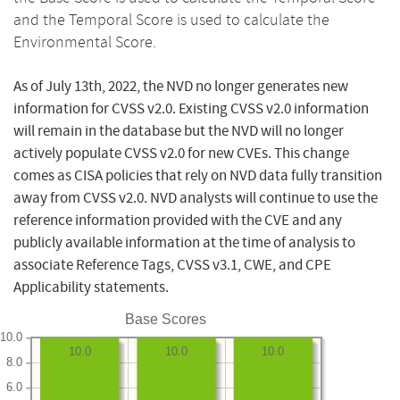
and the Temporal Score is used to calculate the
Environmental Score.
As of July 13th, 2022, the NVD no longer generates new
information for CVSS v2.0. Existing CVSS v2.0 information
will remain in the database but the NVD will no longer
actively populate CVSS v2.0 for new CVEs. This change
comes as CISA policies that rely on NVD data fully transition
away from CVSS v2.0. NVD analysts will continue to use the
reference information provided with the CVE and any
publicly available information at the time of analysis to
associate Reference Tags, CVSS v3.1, CWE, and CPE
Applicability statements.
Base Scores
10.0
10.0
10.0
10.0
8.0
6.0