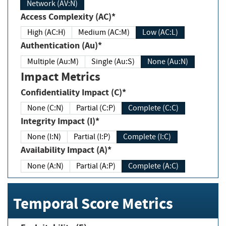
Network (AV:N)
Access Complexity (AC)*
High (AC:H)
Medium (AC:M)
Low (AC:L)
Authentication (Au)*
Multiple (Au:M)
Single (Au:S)
None (Au:N)
Impact Metrics
Confidentiality Impact (C)*
None (C:N)
Partial (C:P)
Complete (C:C)
Integrity Impact (I)*
None (I:N)
Partial (I:P)
Complete (I:C)
Availability Impact (A)*
None (A:N)
Partial (A:P)
Complete (A:C)
Temporal Score Metrics