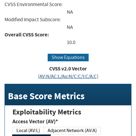
CVSS Environmental Score:
NA
Modified Impact Subscore:
NA
Overall CVSS Score:
10.0
Show Equations
CVSS v2.0 Vector
(AV:N/AC:L/Au:N/C:C/I:C/A:C)
Base Score Metrics
Exploitability Metrics
Access Vector (AV)*
Local (AV:L)
Adjacent Network (AV:A)