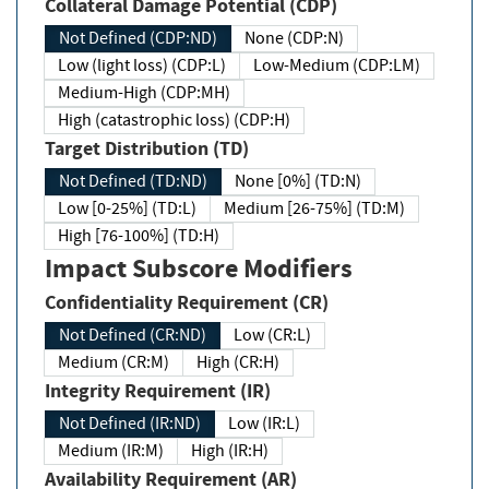
Collateral Damage Potential (CDP)
Not Defined (CDP:ND)
None (CDP:N)
Low (light loss) (CDP:L)
Low-Medium (CDP:LM)
Medium-High (CDP:MH)
High (catastrophic loss) (CDP:H)
Target Distribution (TD)
Not Defined (TD:ND)
None [0%] (TD:N)
Low [0-25%] (TD:L)
Medium [26-75%] (TD:M)
High [76-100%] (TD:H)
Impact Subscore Modifiers
Confidentiality Requirement (CR)
Not Defined (CR:ND)
Low (CR:L)
Medium (CR:M)
High (CR:H)
Integrity Requirement (IR)
Not Defined (IR:ND)
Low (IR:L)
Medium (IR:M)
High (IR:H)
Availability Requirement (AR)