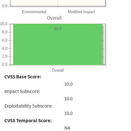
0.0
Environmental
Modified Impact
Overall
10.0
10.0
8.0
6.0
4.0
2.0
0.0
Overall
CVSS Base Score:
10.0
Impact Subscore:
10.0
Exploitability Subscore:
10.0
CVSS Temporal Score:
NA