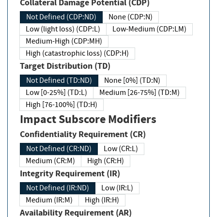
Collateral Damage Potential (CDP)
Not Defined (CDP:ND)
None (CDP:N)
Low (light loss) (CDP:L)
Low-Medium (CDP:LM)
Medium-High (CDP:MH)
High (catastrophic loss) (CDP:H)
Target Distribution (TD)
Not Defined (TD:ND)
None [0%] (TD:N)
Low [0-25%] (TD:L)
Medium [26-75%] (TD:M)
High [76-100%] (TD:H)
Impact Subscore Modifiers
Confidentiality Requirement (CR)
Not Defined (CR:ND)
Low (CR:L)
Medium (CR:M)
High (CR:H)
Integrity Requirement (IR)
Not Defined (IR:ND)
Low (IR:L)
Medium (IR:M)
High (IR:H)
Availability Requirement (AR)