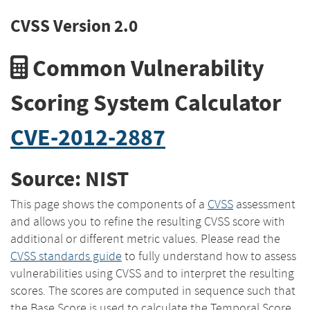
CVSS Version 2.0
Common Vulnerability
Scoring System Calculator
CVE-2012-2887
Source: NIST
This page shows the components of a
CVSS
assessment
and allows you to refine the resulting CVSS score with
additional or different metric values. Please read the
CVSS standards guide
to fully understand how to assess
vulnerabilities using CVSS and to interpret the resulting
scores. The scores are computed in sequence such that
the Base Score is used to calculate the Temporal Score