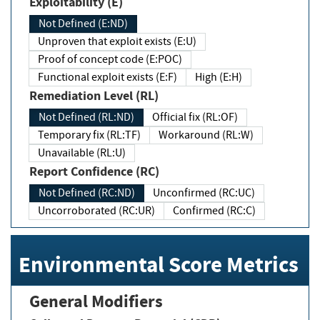
Exploitability (E)
Not Defined (E:ND)
Unproven that exploit exists (E:U)
Proof of concept code (E:POC)
Functional exploit exists (E:F)
High (E:H)
Remediation Level (RL)
Not Defined (RL:ND)
Official fix (RL:OF)
Temporary fix (RL:TF)
Workaround (RL:W)
Unavailable (RL:U)
Report Confidence (RC)
Not Defined (RC:ND)
Unconfirmed (RC:UC)
Uncorroborated (RC:UR)
Confirmed (RC:C)
Environmental Score Metrics
General Modifiers