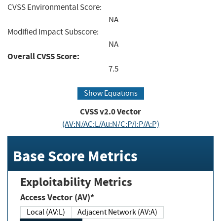
CVSS Environmental Score:
NA
Modified Impact Subscore:
NA
Overall CVSS Score:
7.5
Show Equations
CVSS v2.0 Vector
(AV:N/AC:L/Au:N/C:P/I:P/A:P)
Base Score Metrics
Exploitability Metrics
Access Vector (AV)*
Local (AV:L)
Adjacent Network (AV:A)