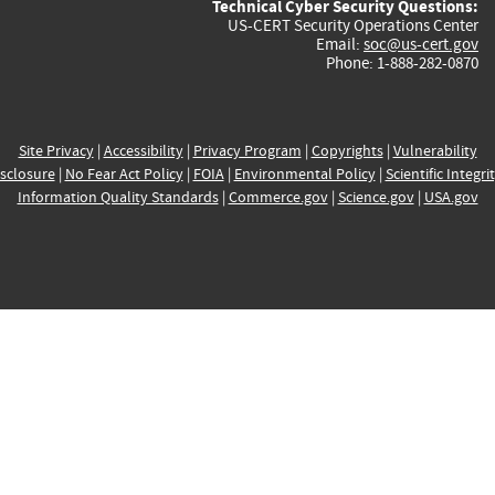
Technical Cyber Security Questions:
US-CERT Security Operations Center
Email:
soc@us-cert.gov
Phone: 1-888-282-0870
Site Privacy
|
Accessibility
|
Privacy Program
|
Copyrights
|
Vulnerability
sclosure
|
No Fear Act Policy
|
FOIA
|
Environmental Policy
|
Scientific Integri
Information Quality Standards
|
Commerce.gov
|
Science.gov
|
USA.gov