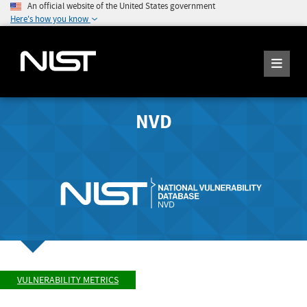
An official website of the United States government
Here's how you know
NVD
VULNERABILITY METRICS