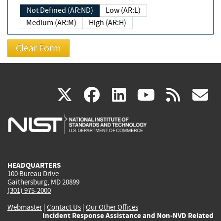
Not Defined (AR:ND)
Low (AR:L)
Medium (AR:M)
High (AR:H)
(link
(link
(link
(link
(
X
facebook
linkedin
youtu
rss
g
is
is
is
is
i
external)
external)
external)
external)
e
HEADQUARTERS
100 Bureau Drive
Gaithersburg, MD 20899
(301) 975-2000
Webmaster
|
Contact Us
|
Our Other Offices
Incident Response Assistance and Non-NVD Related