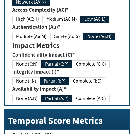
Network (AV:N)
Access Complexity (AC)*
High (AC:H)
Medium (AC:M)
Low (AC:L)
Authentication (Au)*
Multiple (Au:M)
Single (Au:S)
None (Au:N)
Impact Metrics
Confidentiality Impact (C)*
None (C:N)
Partial (C:P)
Complete (C:C)
Integrity Impact (I)*
None (I:N)
Partial (I:P)
Complete (I:C)
Availability Impact (A)*
None (A:N)
Partial (A:P)
Complete (A:C)
Temporal Score Metrics