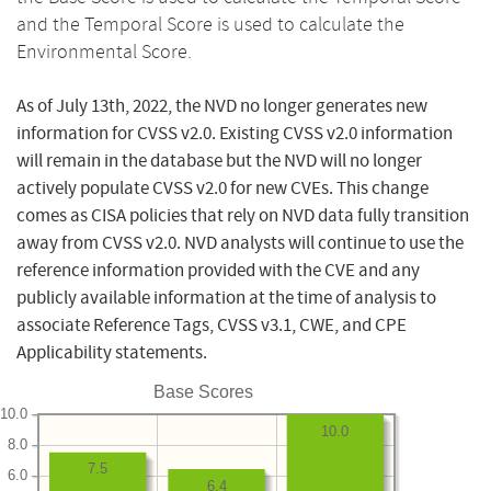
and the Temporal Score is used to calculate the
Environmental Score.
As of July 13th, 2022, the NVD no longer generates new
information for CVSS v2.0. Existing CVSS v2.0 information
will remain in the database but the NVD will no longer
actively populate CVSS v2.0 for new CVEs. This change
comes as CISA policies that rely on NVD data fully transition
away from CVSS v2.0. NVD analysts will continue to use the
reference information provided with the CVE and any
publicly available information at the time of analysis to
associate Reference Tags, CVSS v3.1, CWE, and CPE
Applicability statements.
Base Scores
10.0
10.0
8.0
7.5
6.0
6.4