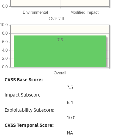
0.0
Environmental
Modified Impact
Overall
10.0
8.0
7.5
6.0
4.0
2.0
0.0
Overall
CVSS Base Score:
7.5
Impact Subscore:
6.4
Exploitability Subscore:
10.0
CVSS Temporal Score:
NA