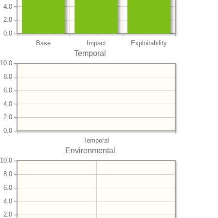
4.0
2.0
0.0
Base
Impact
Exploitability
Temporal
10.0
8.0
6.0
4.0
2.0
0.0
Temporal
Environmental
10.0
8.0
6.0
4.0
2.0