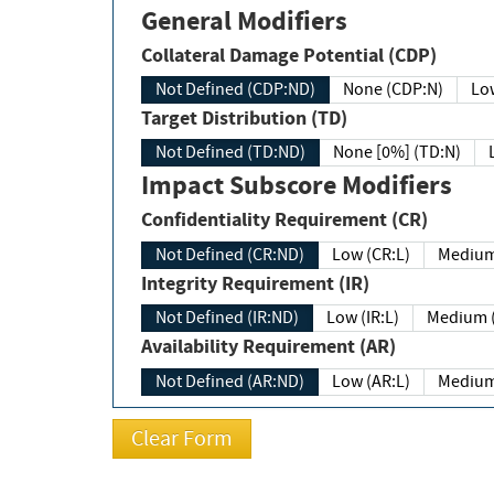
General Modifiers
Collateral Damage Potential (CDP)
Not Defined (CDP:ND)
None (CDP:N)
Low
Target Distribution (TD)
Not Defined (TD:ND)
None [0%] (TD:N)
Impact Subscore Modifiers
Confidentiality Requirement (CR)
Not Defined (CR:ND)
Low (CR:L)
Medium
Integrity Requirement (IR)
Not Defined (IR:ND)
Low (IR:L)
Medium (
Availability Requirement (AR)
Not Defined (AR:ND)
Low (AR:L)
Medium