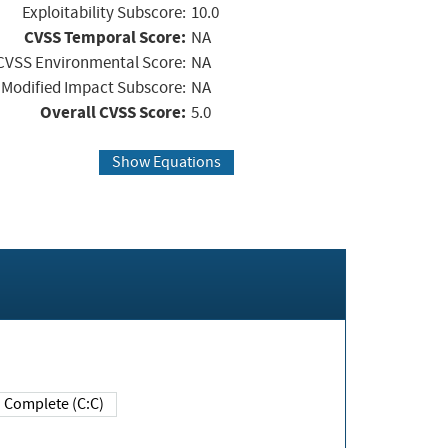
Exploitability Subscore:
10.0
CVSS Temporal Score:
NA
CVSS Environmental Score:
NA
Modified Impact Subscore:
NA
Overall CVSS Score:
5.0
Show Equations
Complete (C:C)