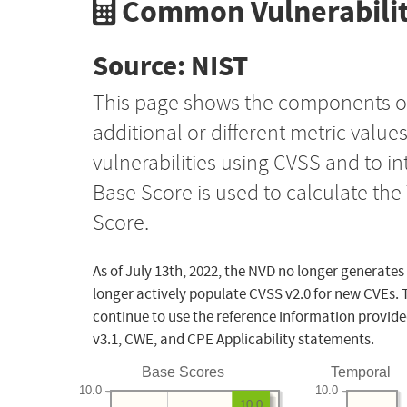
Common Vulnerabilit
Source: NIST
This page shows the components o
additional or different metric value
vulnerabilities using CVSS and to i
Base Score is used to calculate th
Score.
As of July 13th, 2022, the NVD no longer generates
longer actively populate CVSS v2.0 for new CVEs. 
continue to use the reference information provide
v3.1, CWE, and CPE Applicability statements.
Base Scores
Temporal
10.0
10.0
10.0