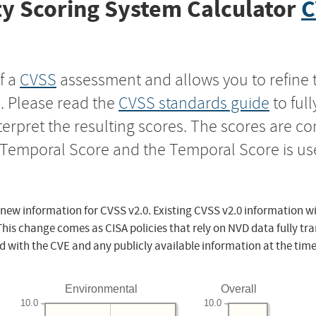
y Scoring System Calculator
C
f a
CVSS
assessment and allows you to refine 
s. Please read the
CVSS standards guide
to ful
nterpret the resulting scores. The scores are 
e Temporal Score and the Temporal Score is us
 new information for CVSS v2.0. Existing CVSS v2.0 information wi
This change comes as CISA policies that rely on NVD data fully tr
d with the CVE and any publicly available information at the time
Environmental
Overall
10.0
10.0