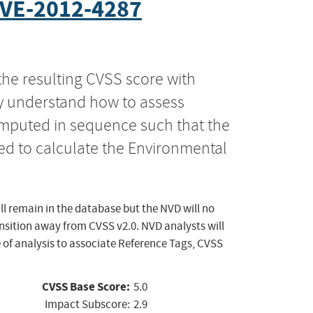
VE-2012-4287
the resulting CVSS score with
ly understand how to assess
computed in sequence such that the
ed to calculate the Environmental
ll remain in the database but the NVD will no
ansition away from CVSS v2.0. NVD analysts will
 of analysis to associate Reference Tags, CVSS
CVSS Base Score:
5.0
Impact Subscore:
2.9