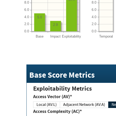
8.0
8.0
6.0
6.0
4.0
4.0
5.0
2.0
2.0
2.9
0.0
0.0
Base
Impact
Exploitability
Temporal
Base Score Metrics
Exploitability Metrics
Access Vector (AV)*
Local (AV:L)
Adjacent Network (AV:A)
Ne
Access Complexity (AC)*