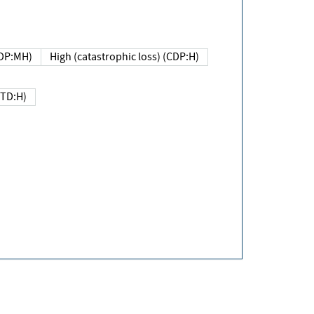
DP:MH)
High (catastrophic loss) (CDP:H)
(TD:H)