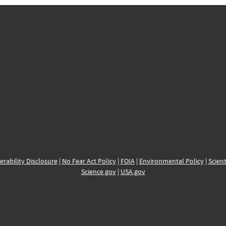
erability Disclosure
|
No Fear Act Policy
|
FOIA
|
Environmental Policy
|
Scient
Science.gov
|
USA.gov