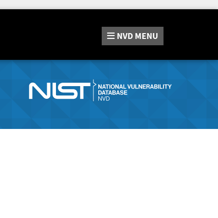
NVD
MENU