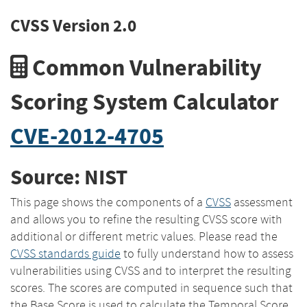
CVSS Version 2.0
Common Vulnerability
Scoring System Calculator
CVE-2012-4705
Source: NIST
This page shows the components of a
CVSS
assessment
and allows you to refine the resulting CVSS score with
additional or different metric values. Please read the
CVSS standards guide
to fully understand how to assess
vulnerabilities using CVSS and to interpret the resulting
scores. The scores are computed in sequence such that
the Base Score is used to calculate the Temporal Score