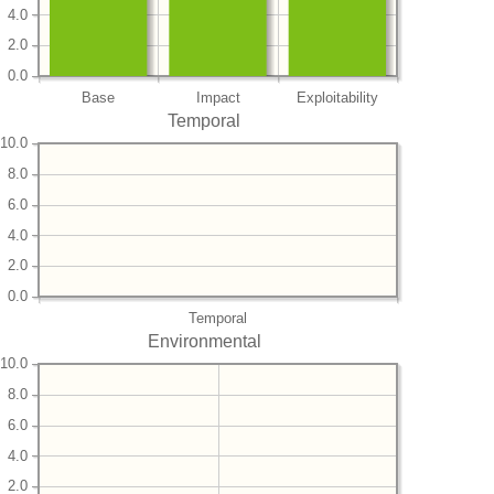
4.0
2.0
0.0
Base
Impact
Exploitability
Temporal
10.0
8.0
6.0
4.0
2.0
0.0
Temporal
Environmental
10.0
8.0
6.0
4.0
2.0