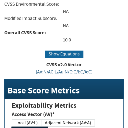
CVSS Environmental Score:
NA
Modified Impact Subscore:
NA
Overall CVSS Score:
10.0
Show Equations
CVSS v2.0 Vector
(AV:N/AC:L/Au:N/C:C/I:C/A:C)
Base Score Metrics
Exploitability Metrics
Access Vector (AV)*
Local (AV:L)
Adjacent Network (AV:A)