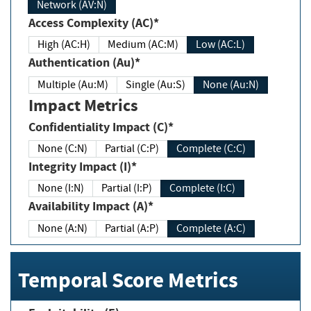
Network (AV:N)
Access Complexity (AC)*
High (AC:H)
Medium (AC:M)
Low (AC:L)
Authentication (Au)*
Multiple (Au:M)
Single (Au:S)
None (Au:N)
Impact Metrics
Confidentiality Impact (C)*
None (C:N)
Partial (C:P)
Complete (C:C)
Integrity Impact (I)*
None (I:N)
Partial (I:P)
Complete (I:C)
Availability Impact (A)*
None (A:N)
Partial (A:P)
Complete (A:C)
Temporal Score Metrics