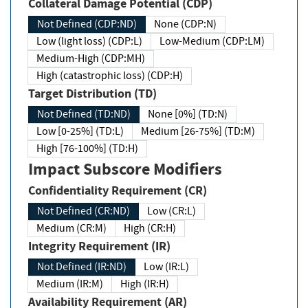
Collateral Damage Potential (CDP)
Not Defined (CDP:ND)
None (CDP:N)
Low (light loss) (CDP:L)
Low-Medium (CDP:LM)
Medium-High (CDP:MH)
High (catastrophic loss) (CDP:H)
Target Distribution (TD)
Not Defined (TD:ND)
None [0%] (TD:N)
Low [0-25%] (TD:L)
Medium [26-75%] (TD:M)
High [76-100%] (TD:H)
Impact Subscore Modifiers
Confidentiality Requirement (CR)
Not Defined (CR:ND)
Low (CR:L)
Medium (CR:M)
High (CR:H)
Integrity Requirement (IR)
Not Defined (IR:ND)
Low (IR:L)
Medium (IR:M)
High (IR:H)
Availability Requirement (AR)