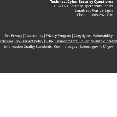
Technical Cyber Security Questions:
US-CERT Security Operations Center
Email:
soc@us-cert.gov
Phone: 1-888-282-0870
Site Privacy
|
Accessibility
|
Privacy Program
|
Copyrights
|
Vulnerability
sclosure
|
No Fear Act Policy
|
FOIA
|
Environmental Policy
|
Scientific Integri
Information Quality Standards
|
Commerce.gov
|
Science.gov
|
USA.gov