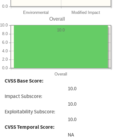
0.0
Environmental
Modified Impact
Overall
10.0
10.0
8.0
6.0
4.0
2.0
0.0
Overall
CVSS Base Score:
10.0
Impact Subscore:
10.0
Exploitability Subscore:
10.0
CVSS Temporal Score:
NA