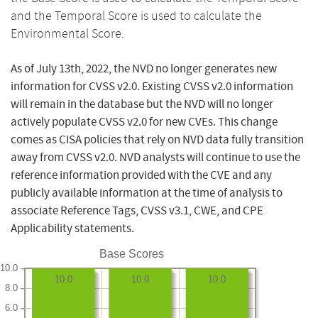
and the Temporal Score is used to calculate the
Environmental Score.
As of July 13th, 2022, the NVD no longer generates new
information for CVSS v2.0. Existing CVSS v2.0 information
will remain in the database but the NVD will no longer
actively populate CVSS v2.0 for new CVEs. This change
comes as CISA policies that rely on NVD data fully transition
away from CVSS v2.0. NVD analysts will continue to use the
reference information provided with the CVE and any
publicly available information at the time of analysis to
associate Reference Tags, CVSS v3.1, CWE, and CPE
Applicability statements.
Base Scores
10.0
10.0
10.0
10.0
8.0
6.0