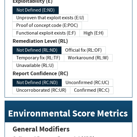
Exploitability (E)
Not Defined (E:ND)
Unproven that exploit exists (E:U)
Proof of concept code (E:POC)
Functional exploit exists (E:F)
High (E:H)
Remediation Level (RL)
Not Defined (RL:ND)
Official fix (RL:OF)
Temporary fix (RL:TF)
Workaround (RL:W)
Unavailable (RL:U)
Report Confidence (RC)
Not Defined (RC:ND)
Unconfirmed (RC:UC)
Uncorroborated (RC:UR)
Confirmed (RC:C)
Environmental Score Metrics
General Modifiers