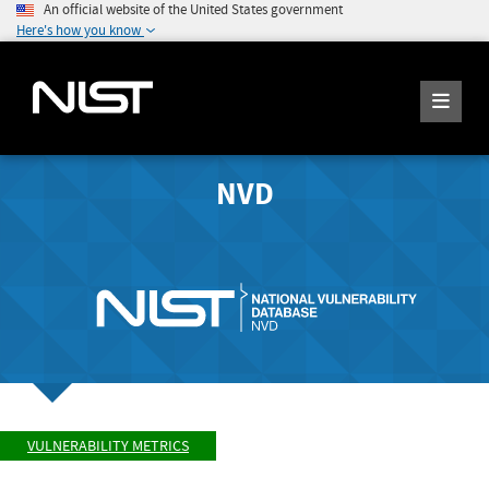
An official website of the United States government
Here's how you know
NVD
VULNERABILITY METRICS