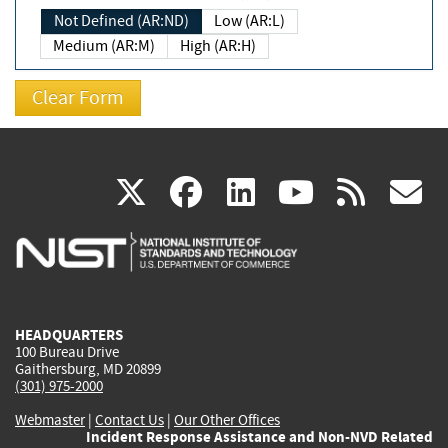
Not Defined (AR:ND)
Low (AR:L)
Medium (AR:M)
High (AR:H)
(link
(link
(link
(link
(
X
facebook
linkedin
youtu
rss
g
is
is
is
is
i
external)
external)
external)
external)
e
HEADQUARTERS
100 Bureau Drive
Gaithersburg, MD 20899
(301) 975-2000
Webmaster
|
Contact Us
|
Our Other Offices
Incident Response Assistance and Non-NVD Related