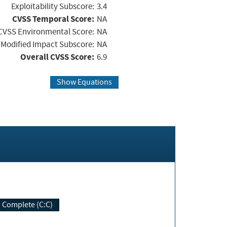
Exploitability Subscore:
3.4
CVSS Temporal Score:
NA
CVSS Environmental Score:
NA
Modified Impact Subscore:
NA
Overall CVSS Score:
6.9
Show Equations
Complete (C:C)