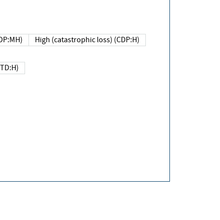
DP:MH)
High (catastrophic loss) (CDP:H)
(TD:H)