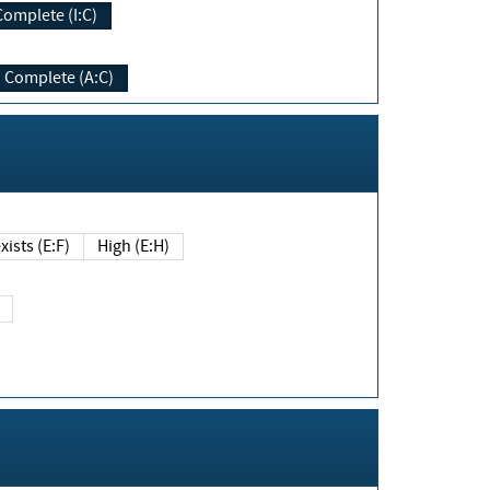
Complete (I:C)
Complete (A:C)
xists (E:F)
High (E:H)