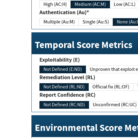
High (AC:H)
Medium (AC:M)
Low (AC:L)
Authentication (Au)*
Multiple (Au:M)
Single (Au:S)
None (Au:
Temporal Score Metrics
Exploitability (E)
Not Defined (E:ND)
Unproven that exploit ex
Remediation Level (RL)
Not Defined (RL:ND)
Official fix (RL:OF)
Report Confidence (RC)
Not Defined (RC:ND)
Unconfirmed (RC:UC)
Environmental Score Met