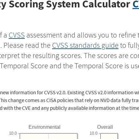
y Scoring System Calculator
C
f a
CVSS
assessment and allows you to refine 
s. Please read the
CVSS standards guide
to ful
nterpret the resulting scores. The scores are 
e Temporal Score and the Temporal Score is us
 new information for CVSS v2.0. Existing CVSS v2.0 information wi
This change comes as CISA policies that rely on NVD data fully tr
d with the CVE and any publicly available information at the time
Environmental
Overall
10.0
10.0