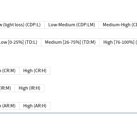
 (light loss) (CDP:L)
Low-Medium (CDP:LM)
Medium-High (C
Low [0-25%] (TD:L)
Medium [26-75%] (TD:M)
High [76-100%] 
 (CR:M)
High (CR:H)
IR:M)
High (IR:H)
 (AR:M)
High (AR:H)