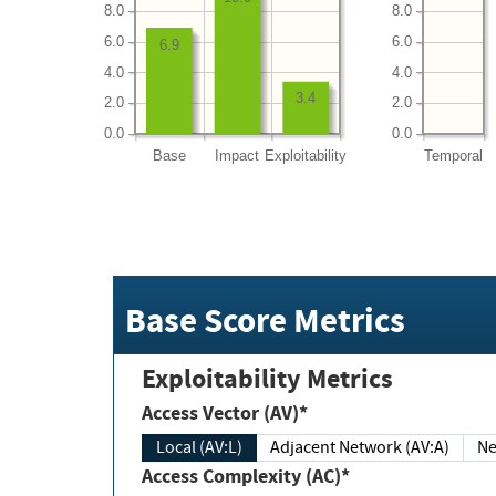
8.0
8.0
6.0
6.0
6.9
4.0
4.0
3.4
2.0
2.0
0.0
0.0
Base
Impact
Exploitability
Temporal
Base Score Metrics
Exploitability Metrics
Access Vector (AV)*
Local (AV:L)
Adjacent Network (AV:A)
Ne
Access Complexity (AC)*