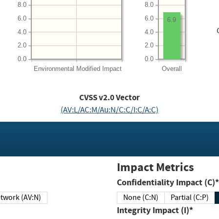
8.0
8.0
6.0
6.0
6.9
4.0
4.0
2.0
2.0
0.0
0.0
Environmental
Modified Impact
Overall
CVSS v2.0 Vector
(AV:L/AC:M/Au:N/C:C/I:C/A:C)
Impact Metrics
Confidentiality Impact (C)*
twork (AV:N)
None (C:N)
Partial (C:P)
Integrity Impact (I)*