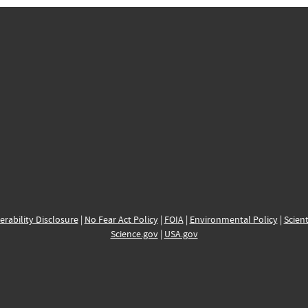
erability Disclosure
|
No Fear Act Policy
|
FOIA
|
Environmental Policy
|
Scient
Science.gov
|
USA.gov