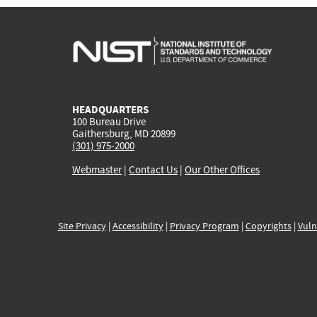
HEADQUARTERS
100 Bureau Drive
Gaithersburg, MD 20899
(301) 975-2000
Webmaster
|
Contact Us
|
Our Other Offices
Site Privacy
|
Accessibility
|
Privacy Program
|
Copyrights
|
Vuln