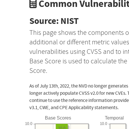
Common Vulnerabilit
Source: NIST
This page shows the components o
additional or different metric value
vulnerabilities using CVSS and to i
Base Score is used to calculate th
Score.
As of July 13th, 2022, the NVD no longer generates
longer actively populate CVSS v2.0 for new CVEs. 
continue to use the reference information provide
v3.1, CWE, and CPE Applicability statements.
Base Scores
Temporal
10.0
10.0
10.0