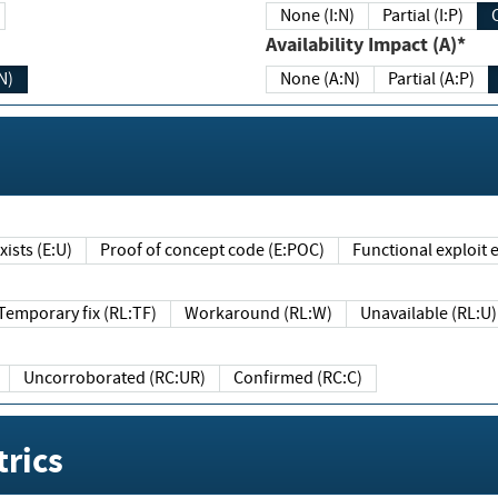
None (I:N)
Partial (I:P)
Availability Impact (A)*
N)
None (A:N)
Partial (A:P)
ists (E:U)
Proof of concept code (E:POC)
Functional exploit e
Temporary fix (RL:TF)
Workaround (RL:W)
Unavailable (RL:U)
Uncorroborated (RC:UR)
Confirmed (RC:C)
rics