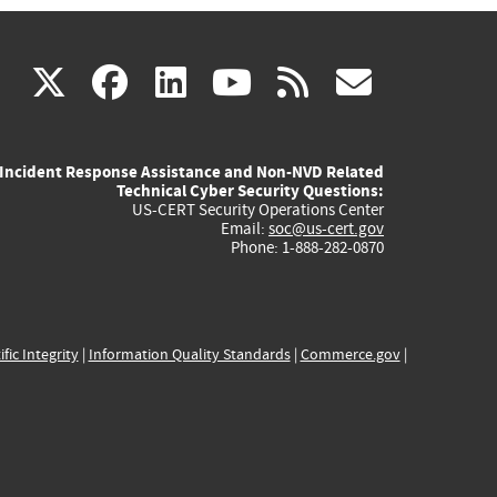
(link
(link
(link
(link
(link
X
facebook
linkedin
youtube
rss
govd
is
is
is
is
is
Incident Response Assistance and Non-NVD Related
external)
external)
external)
external)
externa
Technical Cyber Security Questions:
US-CERT Security Operations Center
Email:
soc@us-cert.gov
Phone: 1-888-282-0870
ific Integrity
|
Information Quality Standards
|
Commerce.gov
|