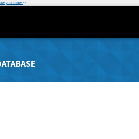
how you know
DATABASE