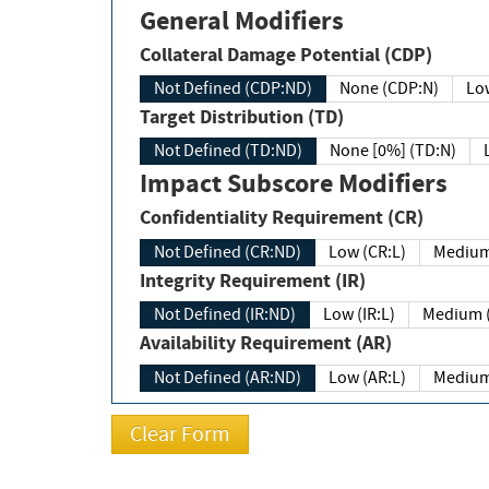
General Modifiers
Collateral Damage Potential (CDP)
Not Defined (CDP:ND)
None (CDP:N)
Low
Target Distribution (TD)
Not Defined (TD:ND)
None [0%] (TD:N)
Impact Subscore Modifiers
Confidentiality Requirement (CR)
Not Defined (CR:ND)
Low (CR:L)
Medium
Integrity Requirement (IR)
Not Defined (IR:ND)
Low (IR:L)
Medium (
Availability Requirement (AR)
Not Defined (AR:ND)
Low (AR:L)
Medium