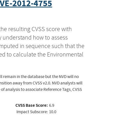
VE-2012-4755
the resulting CVSS score with
ly understand how to assess
computed in sequence such that the
ed to calculate the Environmental
ll remain in the database but the NVD will no
ansition away from CVSS v2.0. NVD analysts will
 of analysis to associate Reference Tags, CVSS
CVSS Base Score:
6.9
Impact Subscore:
10.0