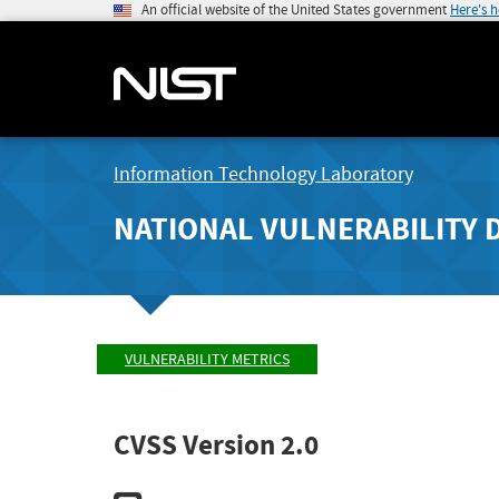
An official website of the United States government
Here's 
Information Technology Laboratory
NATIONAL VULNERABILITY 
VULNERABILITY METRICS
CVSS Version 2.0