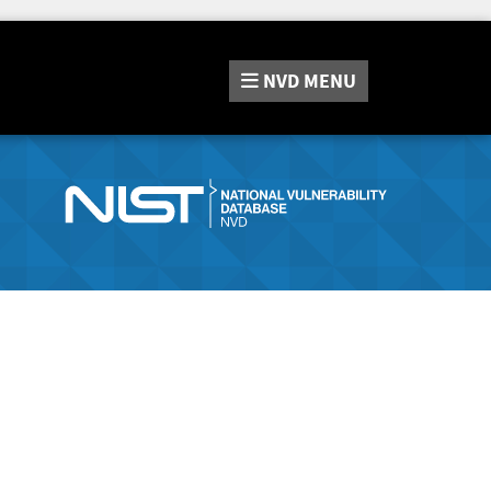
NVD
MENU