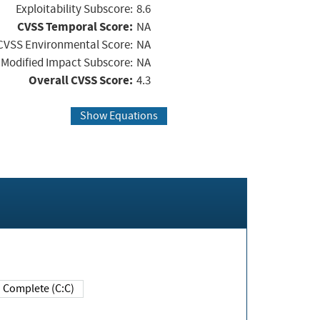
Exploitability Subscore:
8.6
CVSS Temporal Score:
NA
CVSS Environmental Score:
NA
Modified Impact Subscore:
NA
Overall CVSS Score:
4.3
Show Equations
Complete (C:C)