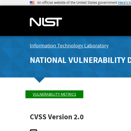
An official website of the United States government
Here's 
Information Technology Laboratory
NATIONAL VULNERABILITY 
VULNERABILITY METRICS
CVSS Version 2.0