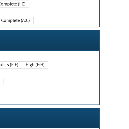
Complete (I:C)
Complete (A:C)
xists (E:F)
High (E:H)