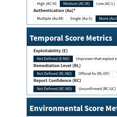
High (AC:H)
Medium (AC:M)
Low (AC:L)
Authentication (Au)*
Multiple (Au:M)
Single (Au:S)
None (Au:
Temporal Score Metrics
Exploitability (E)
Not Defined (E:ND)
Unproven that exploit ex
Remediation Level (RL)
Not Defined (RL:ND)
Official fix (RL:OF)
Report Confidence (RC)
Not Defined (RC:ND)
Unconfirmed (RC:UC)
Environmental Score Met