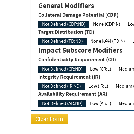
General Modifiers
Collateral Damage Potential (CDP)
Not Defined (CDP:ND)
None (CDP:N)
Low
Target Distribution (TD)
Not Defined (TD:ND)
None [0%] (TD:N)
Impact Subscore Modifiers
Confidentiality Requirement (CR)
Not Defined (CR:ND)
Low (CR:L)
Medium
Integrity Requirement (IR)
Not Defined (IR:ND)
Low (IR:L)
Medium (
Availability Requirement (AR)
Not Defined (AR:ND)
Low (AR:L)
Medium