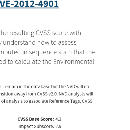
VE-2012-4901
the resulting CVSS score with
ly understand how to assess
computed in sequence such that the
ed to calculate the Environmental
ll remain in the database but the NVD will no
ansition away from CVSS v2.0. NVD analysts will
 of analysis to associate Reference Tags, CVSS
CVSS Base Score:
4.3
Impact Subscore:
2.9