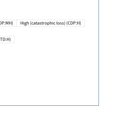
DP:MH)
High (catastrophic loss) (CDP:H)
(TD:H)