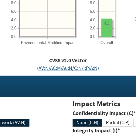
8.0
8.0
6.0
6.0
4.0
4.0
4.3
2.0
2.0
0.0
0.0
Environmental
Modified Impact
Overall
CVSS v2.0 Vector
(AV:N/AC:M/Au:N/C:N/I:P/A:N)
Impact Metrics
Confidentiality Impact (C)*
twork (AV:N)
None (C:N)
Partial (C:P)
Integrity Impact (I)*