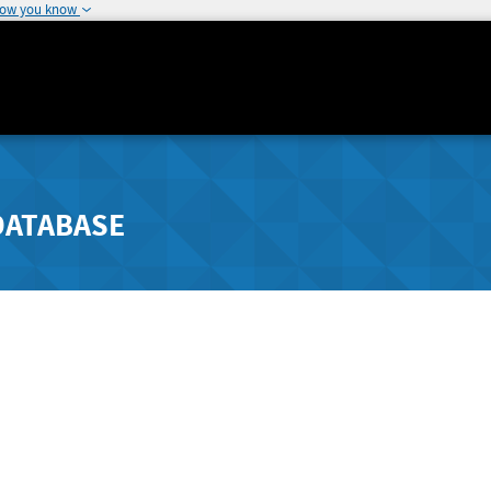
how you know
DATABASE