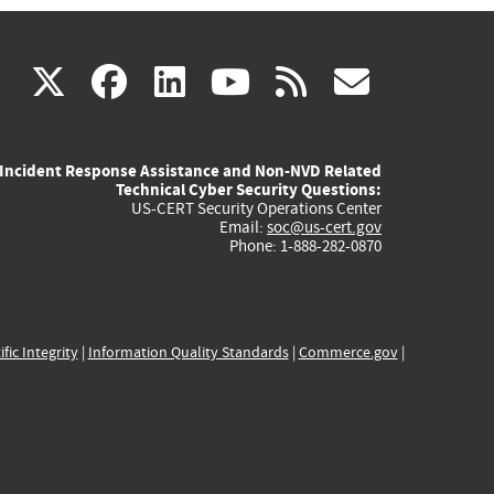
(link
(link
(link
(link
(link
X
facebook
linkedin
youtube
rss
govd
is
is
is
is
is
Incident Response Assistance and Non-NVD Related
external)
external)
external)
external)
externa
Technical Cyber Security Questions:
US-CERT Security Operations Center
Email:
soc@us-cert.gov
Phone: 1-888-282-0870
ific Integrity
|
Information Quality Standards
|
Commerce.gov
|