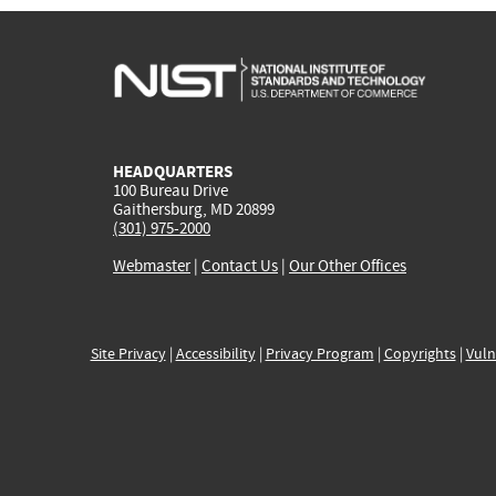
HEADQUARTERS
100 Bureau Drive
Gaithersburg, MD 20899
(301) 975-2000
Webmaster
|
Contact Us
|
Our Other Offices
Site Privacy
|
Accessibility
|
Privacy Program
|
Copyrights
|
Vuln