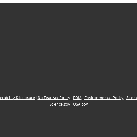
erability Disclosure
|
No Fear Act Policy
|
FOIA
|
Environmental Policy
|
Scient
Science.gov
|
USA.gov