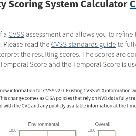
y Scoring System Calculator
C
f a
CVSS
assessment and allows you to refine 
s. Please read the
CVSS standards guide
to ful
nterpret the resulting scores. The scores are 
e Temporal Score and the Temporal Score is us
 new information for CVSS v2.0. Existing CVSS v2.0 information wi
This change comes as CISA policies that rely on NVD data fully tr
d with the CVE and any publicly available information at the time
Environmental
Overall
10.0
10.0