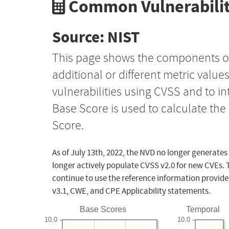
Common Vulnerabilit
Source: NIST
This page shows the components o
additional or different metric value
vulnerabilities using CVSS and to i
Base Score is used to calculate th
Score.
As of July 13th, 2022, the NVD no longer generates
longer actively populate CVSS v2.0 for new CVEs. 
continue to use the reference information provide
v3.1, CWE, and CPE Applicability statements.
Base Scores
Temporal
10.0
10.0