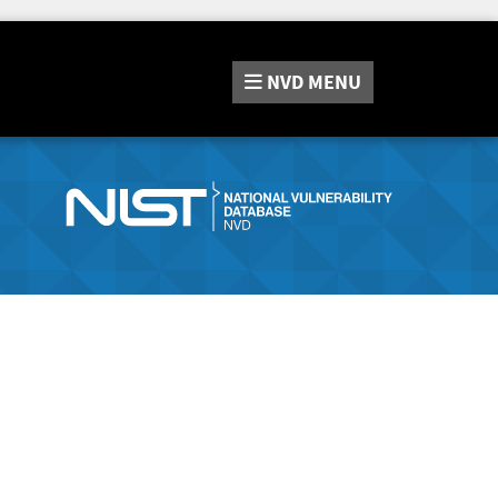
NVD
MENU