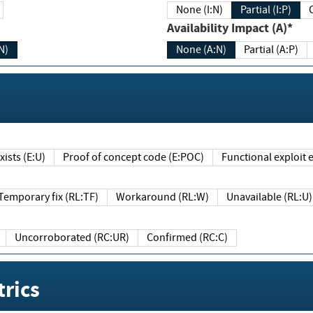
None (I:N)
Partial (I:P)
Availability Impact (A)*
N)
None (A:N)
Partial (A:P)
ists (E:U)
Proof of concept code (E:POC)
Functional exploit e
Temporary fix (RL:TF)
Workaround (RL:W)
Unavailable (RL:U)
Uncorroborated (RC:UR)
Confirmed (RC:C)
rics