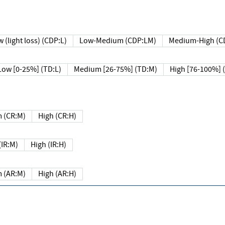
 (light loss) (CDP:L)
Low-Medium (CDP:LM)
Medium-High (C
Low [0-25%] (TD:L)
Medium [26-75%] (TD:M)
High [76-100%] 
 (CR:M)
High (CR:H)
IR:M)
High (IR:H)
 (AR:M)
High (AR:H)