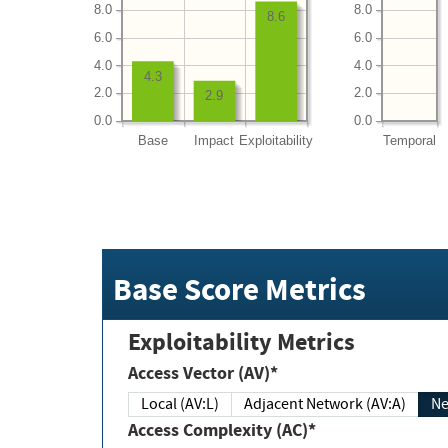
8.0
8.0
8.6
6.0
6.0
4.0
4.0
4.3
2.0
2.0
2.9
0.0
0.0
Base
Impact
Exploitability
Temporal
Base Score Metrics
Exploitability Metrics
Access Vector (AV)*
Local (AV:L)
Adjacent Network (AV:A)
Ne
Access Complexity (AC)*