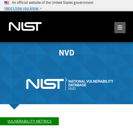
An official website of the United States government
Here's how you know
NVD
VULNERABILITY METRICS