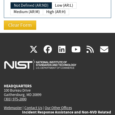
Not Defined (AR:ND)
Low (AR:L)
Medium (AR:M)
High (AR:H)
(link
(link
(link
(link
(
X
facebook
linkedin
youtu
rss
g
is
is
is
is
i
external)
external)
external)
external)
e
HEADQUARTERS
100 Bureau Drive
Gaithersburg, MD 20899
(301) 975-2000
Webmaster
|
Contact Us
|
Our Other Offices
Incident Response Assistance and Non-NVD Related