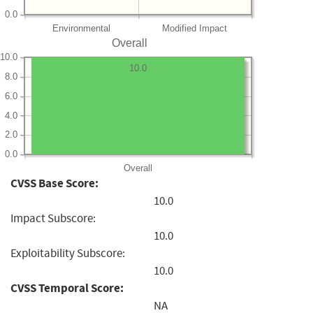
0.0
Environmental
Modified Impact
Overall
10.0
10.0
8.0
6.0
4.0
2.0
0.0
Overall
CVSS Base Score:
10.0
Impact Subscore:
10.0
Exploitability Subscore:
10.0
CVSS Temporal Score:
NA