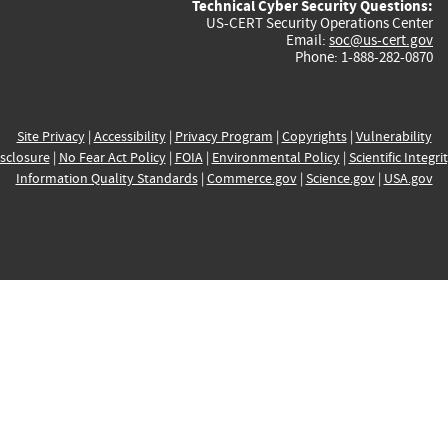
Technical Cyber Security Questions:
US-CERT Security Operations Center
Email:
soc@us-cert.gov
Phone: 1-888-282-0870
Site Privacy
|
Accessibility
|
Privacy Program
|
Copyrights
|
Vulnerability
sclosure
|
No Fear Act Policy
|
FOIA
|
Environmental Policy
|
Scientific Integri
Information Quality Standards
|
Commerce.gov
|
Science.gov
|
USA.gov