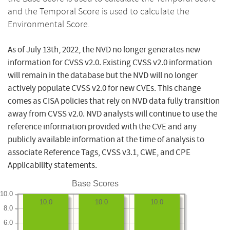
and the Temporal Score is used to calculate the
Environmental Score.
As of July 13th, 2022, the NVD no longer generates new
information for CVSS v2.0. Existing CVSS v2.0 information
will remain in the database but the NVD will no longer
actively populate CVSS v2.0 for new CVEs. This change
comes as CISA policies that rely on NVD data fully transition
away from CVSS v2.0. NVD analysts will continue to use the
reference information provided with the CVE and any
publicly available information at the time of analysis to
associate Reference Tags, CVSS v3.1, CWE, and CPE
Applicability statements.
Base Scores
10.0
10.0
10.0
10.0
8.0
6.0