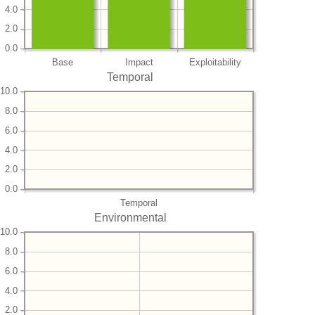
4.0
2.0
0.0
Base
Impact
Exploitability
Temporal
10.0
8.0
6.0
4.0
2.0
0.0
Temporal
Environmental
10.0
8.0
6.0
4.0
2.0