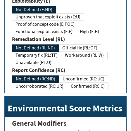
Exploitability (E)
Not Defined (E:ND)
Unproven that exploit exists (E:U)
Proof of concept code (E:POC)
Functional exploit exists (E:F)
High (E:H)
Remediation Level (RL)
Not Defined (RL:ND)
Official fix (RL:OF)
Temporary fix (RL:TF)
Workaround (RL:W)
Unavailable (RL:U)
Report Confidence (RC)
Not Defined (RC:ND)
Unconfirmed (RC:UC)
Uncorroborated (RC:UR)
Confirmed (RC:C)
Environmental Score Metrics
General Modifiers