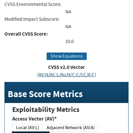
CVSS Environmental Score:
NA
Modified Impact Subscore:
NA
Overall CVSS Score:
10.0
Show Equations
CVSS v2.0 Vector
(AV:N/AC:L/Au:N/C:C/I:C/A:C)
Base Score Metrics
Exploitability Metrics
Access Vector (AV)*
Local (AV:L)
Adjacent Network (AV:A)