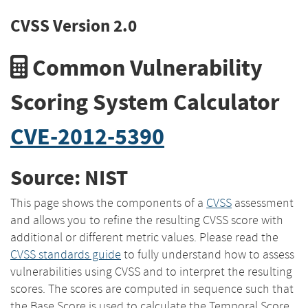
CVSS Version 2.0
Common Vulnerability
Scoring System Calculator
CVE-2012-5390
Source: NIST
This page shows the components of a
CVSS
assessment
and allows you to refine the resulting CVSS score with
additional or different metric values. Please read the
CVSS standards guide
to fully understand how to assess
vulnerabilities using CVSS and to interpret the resulting
scores. The scores are computed in sequence such that
the Base Score is used to calculate the Temporal Score