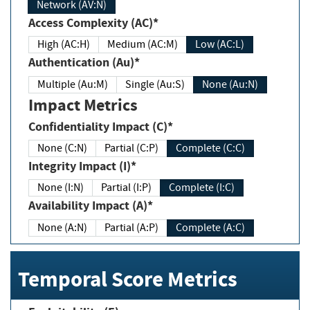
Network (AV:N)
Access Complexity (AC)*
High (AC:H)
Medium (AC:M)
Low (AC:L)
Authentication (Au)*
Multiple (Au:M)
Single (Au:S)
None (Au:N)
Impact Metrics
Confidentiality Impact (C)*
None (C:N)
Partial (C:P)
Complete (C:C)
Integrity Impact (I)*
None (I:N)
Partial (I:P)
Complete (I:C)
Availability Impact (A)*
None (A:N)
Partial (A:P)
Complete (A:C)
Temporal Score Metrics