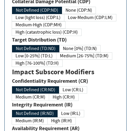
Collateral Damage Potential (CDP)
Not Defined (CDP:ND)
None (CDP:N)
Low (light loss) (CDP:L)
Low-Medium (CDP:LM)
Medium-High (CDP:MH)
High (catastrophic loss) (CDP:H)
Target Distribution (TD)
Not Defined (TD:ND)
None [0%] (TD:N)
Low [0-25%] (TD:L)
Medium [26-75%] (TD:M)
High [76-100%] (TD:H)
Impact Subscore Modifiers
Confidentiality Requirement (CR)
Not Defined (CR:ND)
Low (CR:L)
Medium (CR:M)
High (CR:H)
Integrity Requirement (IR)
Not Defined (IR:ND)
Low (IR:L)
Medium (IR:M)
High (IR:H)
Availability Requirement (AR)