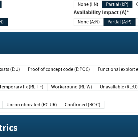
None (I:N)
Partial (I:P)
Availability Impact (A)*
N)
None (A:N)
Partial (A:P)
ists (E:U)
Proof of concept code (E:POC)
Functional exploit e
Temporary fix (RL:TF)
Workaround (RL:W)
Unavailable (RL:U)
Uncorroborated (RC:UR)
Confirmed (RC:C)
rics