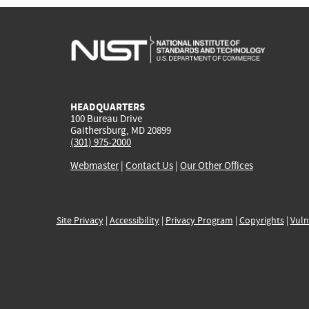
HEADQUARTERS
100 Bureau Drive
Gaithersburg, MD 20899
(301) 975-2000
Webmaster
|
Contact Us
|
Our Other Offices
Site Privacy
|
Accessibility
|
Privacy Program
|
Copyrights
|
Vuln