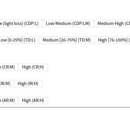
 (light loss) (CDP:L)
Low-Medium (CDP:LM)
Medium-High (C
Low [0-25%] (TD:L)
Medium [26-75%] (TD:M)
High [76-100%] 
 (CR:M)
High (CR:H)
IR:M)
High (IR:H)
 (AR:M)
High (AR:H)