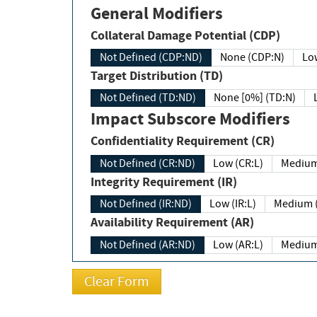
General Modifiers
Collateral Damage Potential (CDP)
Not Defined (CDP:ND)
None (CDP:N)
Low
Target Distribution (TD)
Not Defined (TD:ND)
None [0%] (TD:N)
Impact Subscore Modifiers
Confidentiality Requirement (CR)
Not Defined (CR:ND)
Low (CR:L)
Medium
Integrity Requirement (IR)
Not Defined (IR:ND)
Low (IR:L)
Medium (
Availability Requirement (AR)
Not Defined (AR:ND)
Low (AR:L)
Medium