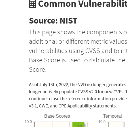
Common Vulnerabilit
Source: NIST
This page shows the components o
additional or different metric value
vulnerabilities using CVSS and to i
Base Score is used to calculate th
Score.
As of July 13th, 2022, the NVD no longer generates
longer actively populate CVSS v2.0 for new CVEs. 
continue to use the reference information provide
v3.1, CWE, and CPE Applicability statements.
Base Scores
Temporal
10.0
10.0
10.0