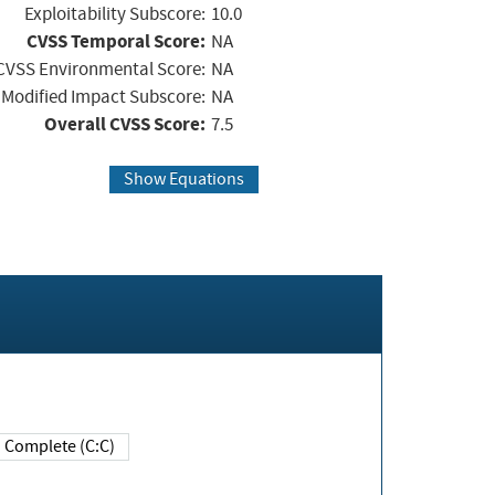
Exploitability Subscore:
10.0
CVSS Temporal Score:
NA
CVSS Environmental Score:
NA
Modified Impact Subscore:
NA
Overall CVSS Score:
7.5
Show Equations
Complete (C:C)