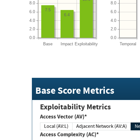
8.0
8.0
7.5
6.0
6.0
6.4
4.0
4.0
2.0
2.0
0.0
0.0
Base
Impact
Exploitability
Temporal
Base Score Metrics
Exploitability Metrics
Access Vector (AV)*
Local (AV:L)
Adjacent Network (AV:A)
Ne
Access Complexity (AC)*