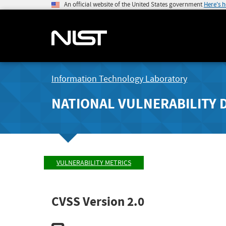
An official website of the United States government
Here's 
Information Technology Laboratory
NATIONAL VULNERABILITY 
VULNERABILITY METRICS
CVSS Version 2.0