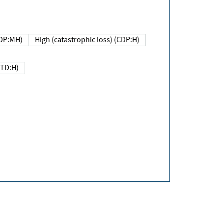
DP:MH)
High (catastrophic loss) (CDP:H)
(TD:H)