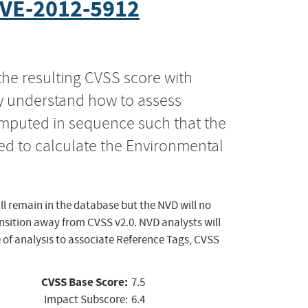
VE-2012-5912
the resulting CVSS score with
ly understand how to assess
computed in sequence such that the
ed to calculate the Environmental
ll remain in the database but the NVD will no
ansition away from CVSS v2.0. NVD analysts will
 of analysis to associate Reference Tags, CVSS
CVSS Base Score:
7.5
Impact Subscore:
6.4