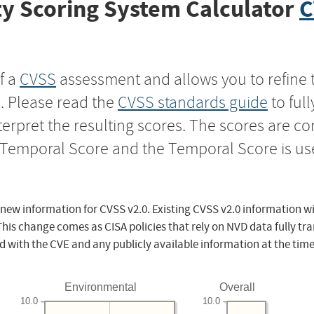
y Scoring System Calculator
C
f a
CVSS
assessment and allows you to refine 
s. Please read the
CVSS standards guide
to ful
nterpret the resulting scores. The scores are 
e Temporal Score and the Temporal Score is us
 new information for CVSS v2.0. Existing CVSS v2.0 information wi
This change comes as CISA policies that rely on NVD data fully tr
d with the CVE and any publicly available information at the time
Environmental
Overall
10.0
10.0