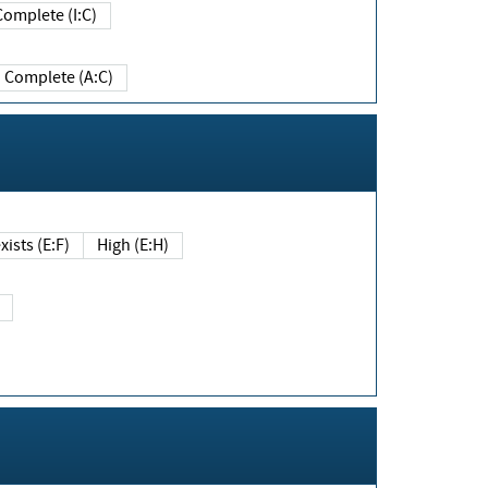
Complete (I:C)
Complete (A:C)
xists (E:F)
High (E:H)