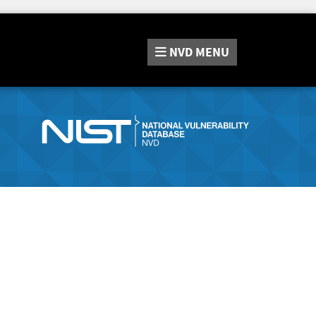
NVD
MENU