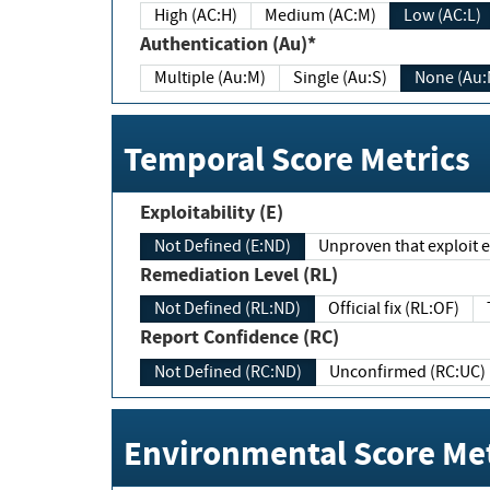
High (AC:H)
Medium (AC:M)
Low (AC:L)
Authentication (Au)*
Multiple (Au:M)
Single (Au:S)
None (Au:
Temporal Score Metrics
Exploitability (E)
Not Defined (E:ND)
Unproven that exploit ex
Remediation Level (RL)
Not Defined (RL:ND)
Official fix (RL:OF)
Report Confidence (RC)
Not Defined (RC:ND)
Unconfirmed (RC:UC)
Environmental Score Met