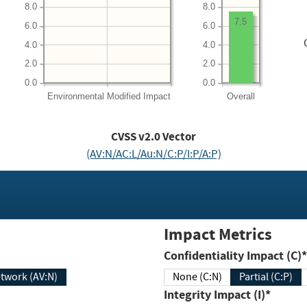
8.0
8.0
7.5
6.0
6.0
4.0
4.0
2.0
2.0
0.0
0.0
Environmental
Modified Impact
Overall
CVSS v2.0 Vector
(AV:N/AC:L/Au:N/C:P/I:P/A:P)
Impact Metrics
Confidentiality Impact (C)*
twork (AV:N)
None (C:N)
Partial (C:P)
Integrity Impact (I)*