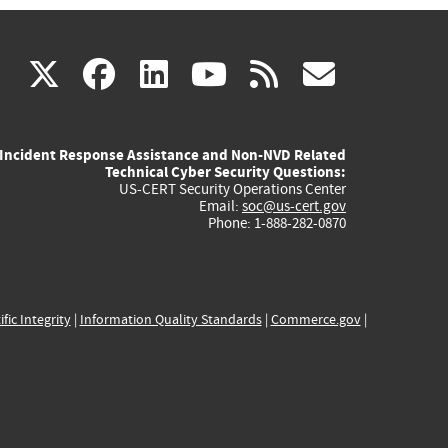
(link
(link
(link
(link
(link
X
facebook
linkedin
youtube
rss
govd
is
is
is
is
is
Incident Response Assistance and Non-NVD Related
external)
external)
external)
external)
externa
Technical Cyber Security Questions:
US-CERT Security Operations Center
Email:
soc@us-cert.gov
Phone: 1-888-282-0870
ific Integrity
|
Information Quality Standards
|
Commerce.gov
|