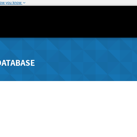
how you know
DATABASE