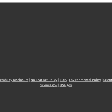
erability Disclosure
|
No Fear Act Policy
|
FOIA
|
Environmental Policy
|
Scient
Science.gov
|
USA.gov