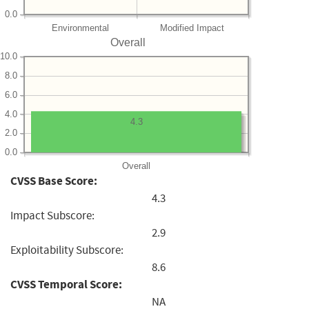
0.0
Environmental
Modified Impact
Overall
10.0
8.0
6.0
4.0
4.3
2.0
0.0
Overall
CVSS Base Score:
4.3
Impact Subscore:
2.9
Exploitability Subscore:
8.6
CVSS Temporal Score:
NA