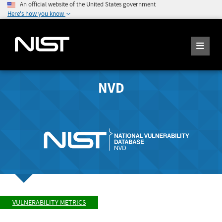
An official website of the United States government
Here's how you know
NVD
VULNERABILITY METRICS