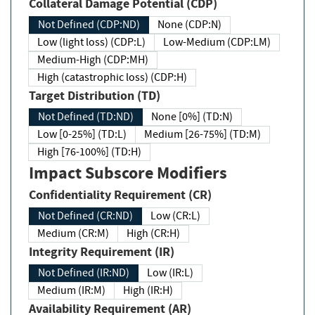
Collateral Damage Potential (CDP)
Not Defined (CDP:ND)
None (CDP:N)
Low (light loss) (CDP:L)
Low-Medium (CDP:LM)
Medium-High (CDP:MH)
High (catastrophic loss) (CDP:H)
Target Distribution (TD)
Not Defined (TD:ND)
None [0%] (TD:N)
Low [0-25%] (TD:L)
Medium [26-75%] (TD:M)
High [76-100%] (TD:H)
Impact Subscore Modifiers
Confidentiality Requirement (CR)
Not Defined (CR:ND)
Low (CR:L)
Medium (CR:M)
High (CR:H)
Integrity Requirement (IR)
Not Defined (IR:ND)
Low (IR:L)
Medium (IR:M)
High (IR:H)
Availability Requirement (AR)