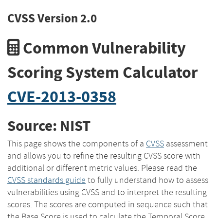
CVSS Version 2.0
Common Vulnerability
Scoring System Calculator
CVE-2013-0358
Source: NIST
This page shows the components of a
CVSS
assessment
and allows you to refine the resulting CVSS score with
additional or different metric values. Please read the
CVSS standards guide
to fully understand how to assess
vulnerabilities using CVSS and to interpret the resulting
scores. The scores are computed in sequence such that
the Base Score is used to calculate the Temporal Score