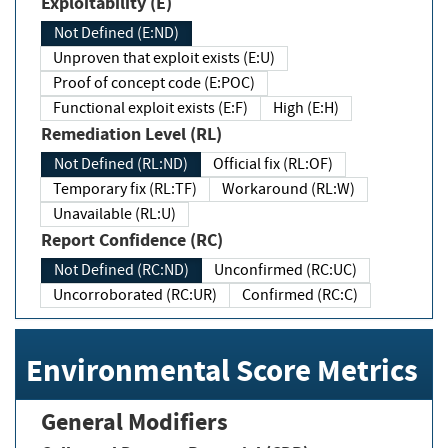
Exploitability (E)
Not Defined (E:ND)
Unproven that exploit exists (E:U)
Proof of concept code (E:POC)
Functional exploit exists (E:F)
High (E:H)
Remediation Level (RL)
Not Defined (RL:ND)
Official fix (RL:OF)
Temporary fix (RL:TF)
Workaround (RL:W)
Unavailable (RL:U)
Report Confidence (RC)
Not Defined (RC:ND)
Unconfirmed (RC:UC)
Uncorroborated (RC:UR)
Confirmed (RC:C)
Environmental Score Metrics
General Modifiers