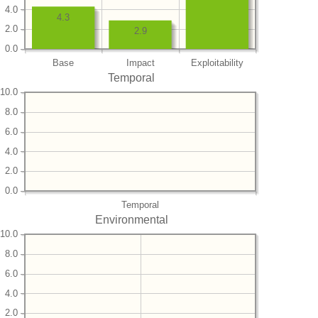
4.0
4.3
2.0
2.9
0.0
Base
Impact
Exploitability
Temporal
10.0
8.0
6.0
4.0
2.0
0.0
Temporal
Environmental
10.0
8.0
6.0
4.0
2.0