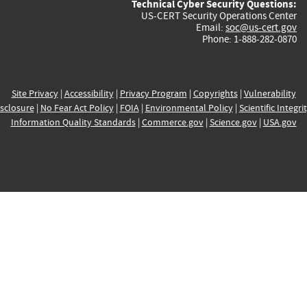
Technical Cyber Security Questions:
US-CERT Security Operations Center
Email:
soc@us-cert.gov
Phone: 1-888-282-0870
Site Privacy
|
Accessibility
|
Privacy Program
|
Copyrights
|
Vulnerability
sclosure
|
No Fear Act Policy
|
FOIA
|
Environmental Policy
|
Scientific Integri
Information Quality Standards
|
Commerce.gov
|
Science.gov
|
USA.gov