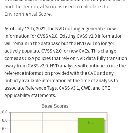
and the Temporal Score is used to calculate the
Environmental Score.
As of July 13th, 2022, the NVD no longer generates new
information for CVSS v2.0. Existing CVSS v2.0 information
will remain in the database but the NVD will no longer
actively populate CVSS v2.0 for new CVEs. This change
comes as CISA policies that rely on NVD data fully transition
away from CVSS v2.0. NVD analysts will continue to use the
reference information provided with the CVE and any
publicly available information at the time of analysis to
associate Reference Tags, CVSS v3.1, CWE, and CPE
Applicability statements.
Base Scores
10.0
8.0
8.6
6.0