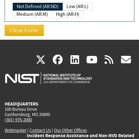
Not Defined (AR:ND)
Low (AR:L)
Medium (AR:M)
High (AR:H)
(link
(link
(link
(link
(
X
facebook
linkedin
youtu
rss
g
is
is
is
is
i
external)
external)
external)
external)
e
HEADQUARTERS
100 Bureau Drive
Gaithersburg, MD 20899
(301) 975-2000
Webmaster
|
Contact Us
|
Our Other Offices
Incident Response Assistance and Non-NVD Related