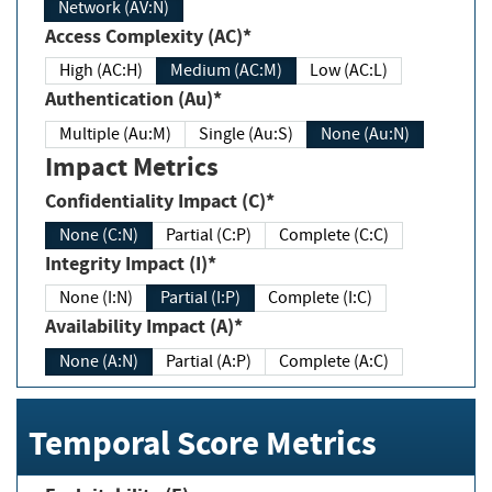
Network (AV:N)
Access Complexity (AC)*
High (AC:H)
Medium (AC:M)
Low (AC:L)
Authentication (Au)*
Multiple (Au:M)
Single (Au:S)
None (Au:N)
Impact Metrics
Confidentiality Impact (C)*
None (C:N)
Partial (C:P)
Complete (C:C)
Integrity Impact (I)*
None (I:N)
Partial (I:P)
Complete (I:C)
Availability Impact (A)*
None (A:N)
Partial (A:P)
Complete (A:C)
Temporal Score Metrics