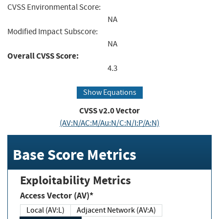
CVSS Environmental Score:
NA
Modified Impact Subscore:
NA
Overall CVSS Score:
4.3
Show Equations
CVSS v2.0 Vector
(AV:N/AC:M/Au:N/C:N/I:P/A:N)
Base Score Metrics
Exploitability Metrics
Access Vector (AV)*
Local (AV:L)
Adjacent Network (AV:A)