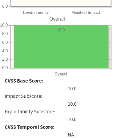
0.0
Environmental
Modified Impact
Overall
10.0
10.0
8.0
6.0
4.0
2.0
0.0
Overall
CVSS Base Score:
10.0
Impact Subscore:
10.0
Exploitability Subscore:
10.0
CVSS Temporal Score:
NA