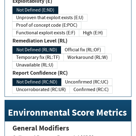
Exploitability (E)
Not Defined (E:ND)
Unproven that exploit exists (E:U)
Proof of concept code (E:POC)
Functional exploit exists (E:F)
High (E:H)
Remediation Level (RL)
Not Defined (RL:ND)
Official fix (RL:OF)
Temporary fix (RL:TF)
Workaround (RL:W)
Unavailable (RL:U)
Report Confidence (RC)
Not Defined (RC:ND)
Unconfirmed (RC:UC)
Uncorroborated (RC:UR)
Confirmed (RC:C)
Environmental Score Metrics
General Modifiers