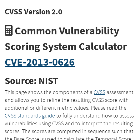
CVSS Version 2.0
Common Vulnerability
Scoring System Calculator
CVE-2013-0626
Source: NIST
This page shows the components of a
CVSS
assessment
and allows you to refine the resulting CVSS score with
additional or different metric values. Please read the
CVSS standards guide
to fully understand how to assess
vulnerabilities using CVSS and to interpret the resulting
scores. The scores are computed in sequence such that
the Base Score is used to calculate the Temporal Score