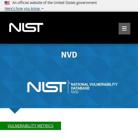
An official website of the United States government
Here's how you know
NVD
VULNERABILITY METRICS