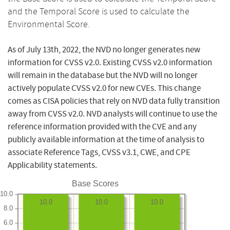
and the Temporal Score is used to calculate the
Environmental Score.
As of July 13th, 2022, the NVD no longer generates new
information for CVSS v2.0. Existing CVSS v2.0 information
will remain in the database but the NVD will no longer
actively populate CVSS v2.0 for new CVEs. This change
comes as CISA policies that rely on NVD data fully transition
away from CVSS v2.0. NVD analysts will continue to use the
reference information provided with the CVE and any
publicly available information at the time of analysis to
associate Reference Tags, CVSS v3.1, CWE, and CPE
Applicability statements.
Base Scores
10.0
10.0
10.0
10.0
8.0
6.0