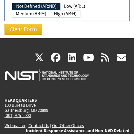
Not Defined (AR:ND)
Low (AR:L)
Medium (AR:M)
High (AR:H)
(link
(link
(link
(link
(
X
facebook
linkedin
youtu
rss
g
is
is
is
is
i
external)
external)
external)
external)
e
HEADQUARTERS
100 Bureau Drive
Gaithersburg, MD 20899
(301) 975-2000
Webmaster
|
Contact Us
|
Our Other Offices
Incident Response Assistance and Non-NVD Related