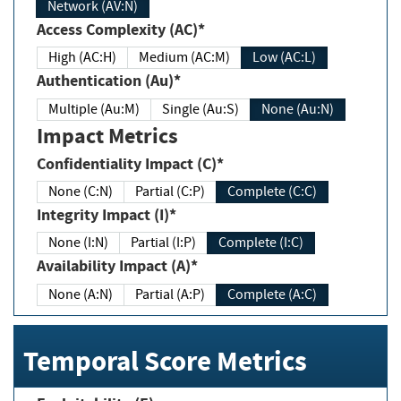
Network (AV:N)
Access Complexity (AC)*
High (AC:H)
Medium (AC:M)
Low (AC:L)
Authentication (Au)*
Multiple (Au:M)
Single (Au:S)
None (Au:N)
Impact Metrics
Confidentiality Impact (C)*
None (C:N)
Partial (C:P)
Complete (C:C)
Integrity Impact (I)*
None (I:N)
Partial (I:P)
Complete (I:C)
Availability Impact (A)*
None (A:N)
Partial (A:P)
Complete (A:C)
Temporal Score Metrics