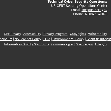
Technical Cyber Security Questions:
US-CERT Security Operations Center
Email:
soc@us-cert.gov
Phone: 1-888-282-0870
Site Privacy
|
Accessibility
|
Privacy Program
|
Copyrights
|
Vulnerability
sclosure
|
No Fear Act Policy
|
FOIA
|
Environmental Policy
|
Scientific Integri
Information Quality Standards
|
Commerce.gov
|
Science.gov
|
USA.gov