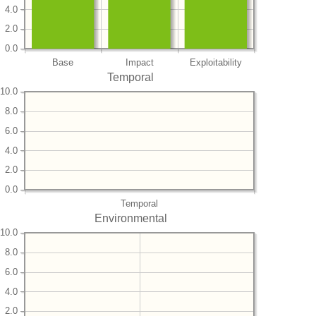
4.0
2.0
0.0
Base
Impact
Exploitability
Temporal
10.0
8.0
6.0
4.0
2.0
0.0
Temporal
Environmental
10.0
8.0
6.0
4.0
2.0