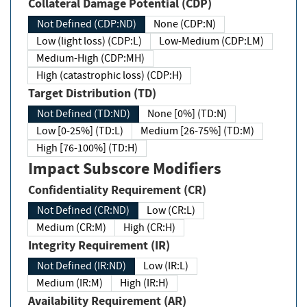
Collateral Damage Potential (CDP)
Not Defined (CDP:ND)
None (CDP:N)
Low (light loss) (CDP:L)
Low-Medium (CDP:LM)
Medium-High (CDP:MH)
High (catastrophic loss) (CDP:H)
Target Distribution (TD)
Not Defined (TD:ND)
None [0%] (TD:N)
Low [0-25%] (TD:L)
Medium [26-75%] (TD:M)
High [76-100%] (TD:H)
Impact Subscore Modifiers
Confidentiality Requirement (CR)
Not Defined (CR:ND)
Low (CR:L)
Medium (CR:M)
High (CR:H)
Integrity Requirement (IR)
Not Defined (IR:ND)
Low (IR:L)
Medium (IR:M)
High (IR:H)
Availability Requirement (AR)