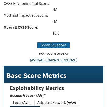
CVSS Environmental Score:
NA
Modified Impact Subscore:
NA
Overall CVSS Score:
10.0
Show Equations
CVSS v2.0 Vector
(AV:N/AC:L/Au:N/C:C/I:C/A:C)
Base Score Metrics
Exploitability Metrics
Access Vector (AV)*
Local (AV:L)
Adjacent Network (AV:A)