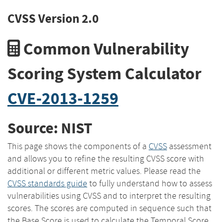
CVSS Version 2.0
Common Vulnerability
Scoring System Calculator
CVE-2013-1259
Source: NIST
This page shows the components of a
CVSS
assessment
and allows you to refine the resulting CVSS score with
additional or different metric values. Please read the
CVSS standards guide
to fully understand how to assess
vulnerabilities using CVSS and to interpret the resulting
scores. The scores are computed in sequence such that
the Base Score is used to calculate the Temporal Score