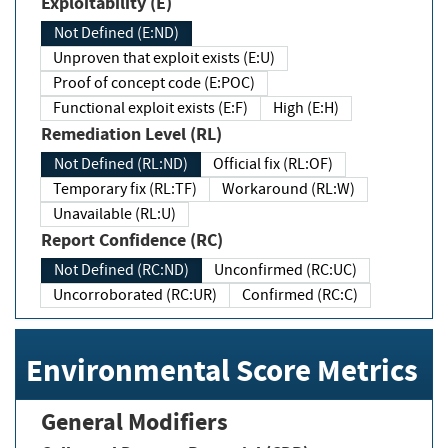
Exploitability (E)
Not Defined (E:ND)
Unproven that exploit exists (E:U)
Proof of concept code (E:POC)
Functional exploit exists (E:F)
High (E:H)
Remediation Level (RL)
Not Defined (RL:ND)
Official fix (RL:OF)
Temporary fix (RL:TF)
Workaround (RL:W)
Unavailable (RL:U)
Report Confidence (RC)
Not Defined (RC:ND)
Unconfirmed (RC:UC)
Uncorroborated (RC:UR)
Confirmed (RC:C)
Environmental Score Metrics
General Modifiers