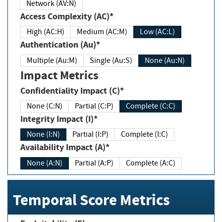
Network (AV:N)
Access Complexity (AC)*
High (AC:H)
Medium (AC:M)
Low (AC:L)
Authentication (Au)*
Multiple (Au:M)
Single (Au:S)
None (Au:N)
Impact Metrics
Confidentiality Impact (C)*
None (C:N)
Partial (C:P)
Complete (C:C)
Integrity Impact (I)*
None (I:N)
Partial (I:P)
Complete (I:C)
Availability Impact (A)*
None (A:N)
Partial (A:P)
Complete (A:C)
Temporal Score Metrics