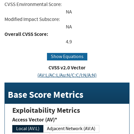
CVSS Environmental Score:
NA
Modified Impact Subscore:
NA
Overall CVSS Score:
4.9
Show Equations
CVSS v2.0 Vector
(AV:L/AC:L/Au:N/C:C/I:N/A:N)
Base Score Metrics
Exploitability Metrics
Access Vector (AV)*
Local (AV:L)
Adjacent Network (AV:A)