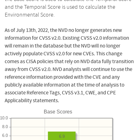
and the Temporal Score is used to calculate the
Environmental Score.
As of July 13th, 2022, the NVD no longer generates new
information for CVSS v2.0. Existing CVSS v2.0 information
will remain in the database but the NVD will no longer
actively populate CVSS v2.0 for new CVEs. This change
comes as CISA policies that rely on NVD data fully transition
away from CVSS v2.0. NVD analysts will continue to use the
reference information provided with the CVE and any
publicly available information at the time of analysis to
associate Reference Tags, CVSS v3.1, CWE, and CPE
Applicability statements.
Base Scores
10.0
8.0
6.0
6.9