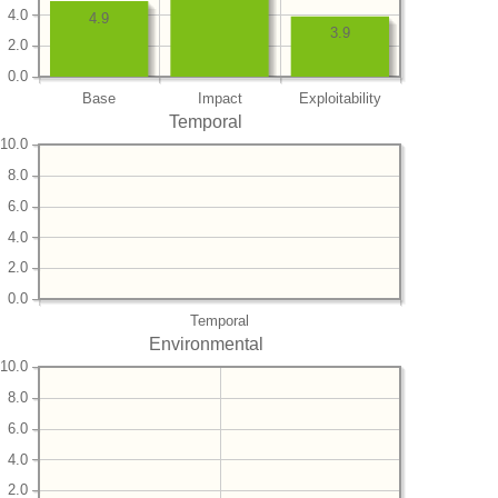
4.0
4.9
3.9
2.0
0.0
Base
Impact
Exploitability
Temporal
10.0
8.0
6.0
4.0
2.0
0.0
Temporal
Environmental
10.0
8.0
6.0
4.0
2.0