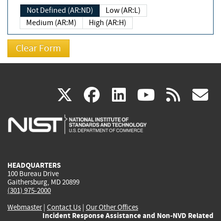
Not Defined (AR:ND)
Low (AR:L)
Medium (AR:M)
High (AR:H)
(link
(link
(link
(link
(
X
facebook
linkedin
youtu
rss
g
is
is
is
is
i
external)
external)
external)
external)
e
HEADQUARTERS
100 Bureau Drive
Gaithersburg, MD 20899
(301) 975-2000
Webmaster
|
Contact Us
|
Our Other Offices
Incident Response Assistance and Non-NVD Related