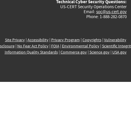
Technical Cyber Security Questions:
US-CERT Security Operations Center
Email:
soc@us-cert.gov
Phone: 1-888-282-0870
Site Privacy
|
Accessibility
|
Privacy Program
|
Copyrights
|
Vulnerability
sclosure
|
No Fear Act Policy
|
FOIA
|
Environmental Policy
|
Scientific Integri
Information Quality Standards
|
Commerce.gov
|
Science.gov
|
USA.gov