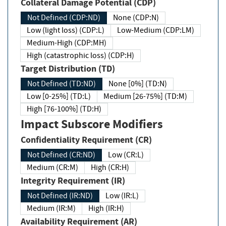
Collateral Damage Potential (CDP)
Not Defined (CDP:ND)
None (CDP:N)
Low (light loss) (CDP:L)
Low-Medium (CDP:LM)
Medium-High (CDP:MH)
High (catastrophic loss) (CDP:H)
Target Distribution (TD)
Not Defined (TD:ND)
None [0%] (TD:N)
Low [0-25%] (TD:L)
Medium [26-75%] (TD:M)
High [76-100%] (TD:H)
Impact Subscore Modifiers
Confidentiality Requirement (CR)
Not Defined (CR:ND)
Low (CR:L)
Medium (CR:M)
High (CR:H)
Integrity Requirement (IR)
Not Defined (IR:ND)
Low (IR:L)
Medium (IR:M)
High (IR:H)
Availability Requirement (AR)