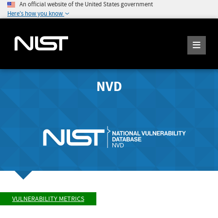
An official website of the United States government
Here's how you know
NVD
VULNERABILITY METRICS