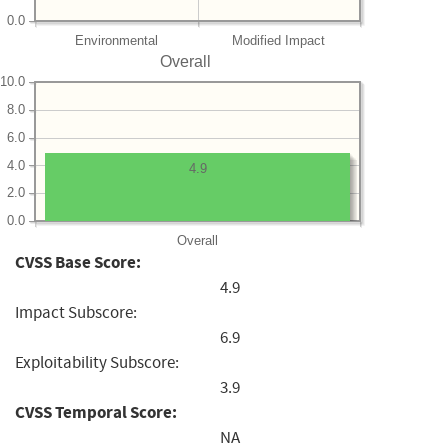
0.0
Environmental
Modified Impact
Overall
10.0
8.0
6.0
4.0
4.9
2.0
0.0
Overall
CVSS Base Score:
4.9
Impact Subscore:
6.9
Exploitability Subscore:
3.9
CVSS Temporal Score:
NA