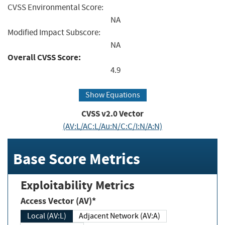
CVSS Environmental Score:
NA
Modified Impact Subscore:
NA
Overall CVSS Score:
4.9
Show Equations
CVSS v2.0 Vector
(AV:L/AC:L/Au:N/C:C/I:N/A:N)
Base Score Metrics
Exploitability Metrics
Access Vector (AV)*
Local (AV:L)
Adjacent Network (AV:A)