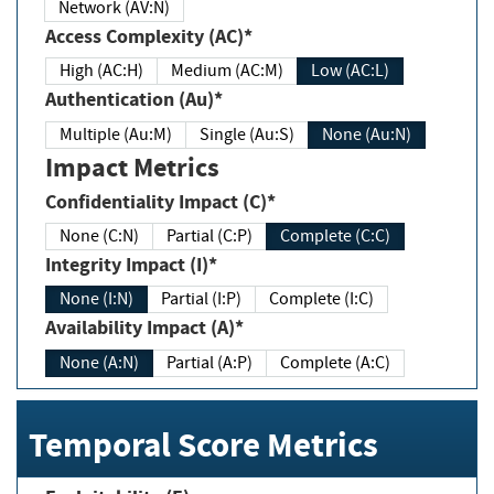
Network (AV:N)
Access Complexity (AC)*
High (AC:H)
Medium (AC:M)
Low (AC:L)
Authentication (Au)*
Multiple (Au:M)
Single (Au:S)
None (Au:N)
Impact Metrics
Confidentiality Impact (C)*
None (C:N)
Partial (C:P)
Complete (C:C)
Integrity Impact (I)*
None (I:N)
Partial (I:P)
Complete (I:C)
Availability Impact (A)*
None (A:N)
Partial (A:P)
Complete (A:C)
Temporal Score Metrics