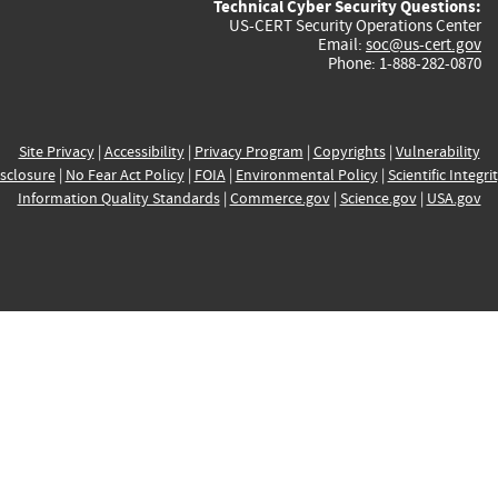
Technical Cyber Security Questions:
US-CERT Security Operations Center
Email:
soc@us-cert.gov
Phone: 1-888-282-0870
Site Privacy
|
Accessibility
|
Privacy Program
|
Copyrights
|
Vulnerability
sclosure
|
No Fear Act Policy
|
FOIA
|
Environmental Policy
|
Scientific Integri
Information Quality Standards
|
Commerce.gov
|
Science.gov
|
USA.gov