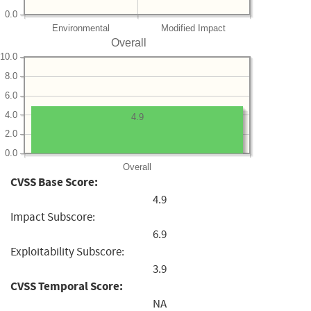
0.0
Environmental
Modified Impact
Overall
10.0
8.0
6.0
4.0
4.9
2.0
0.0
Overall
CVSS Base Score:
4.9
Impact Subscore:
6.9
Exploitability Subscore:
3.9
CVSS Temporal Score:
NA