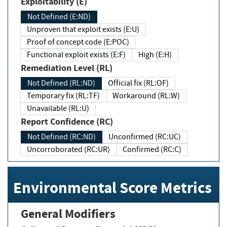
Exploitability (E)
Not Defined (E:ND)
Unproven that exploit exists (E:U)
Proof of concept code (E:POC)
Functional exploit exists (E:F)
High (E:H)
Remediation Level (RL)
Not Defined (RL:ND)
Official fix (RL:OF)
Temporary fix (RL:TF)
Workaround (RL:W)
Unavailable (RL:U)
Report Confidence (RC)
Not Defined (RC:ND)
Unconfirmed (RC:UC)
Uncorroborated (RC:UR)
Confirmed (RC:C)
Environmental Score Metrics
General Modifiers