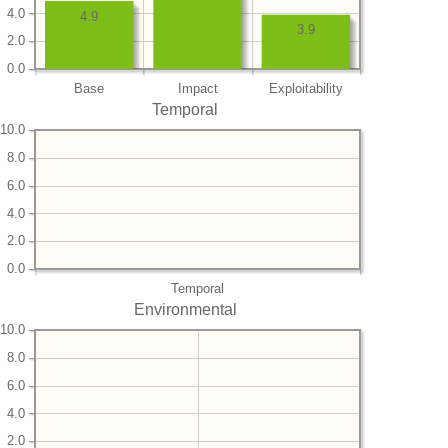
4.0
4.9
3.9
2.0
0.0
Base
Impact
Exploitability
Temporal
10.0
8.0
6.0
4.0
2.0
0.0
Temporal
Environmental
10.0
8.0
6.0
4.0
2.0