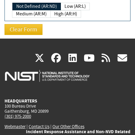
Not Defined (AR:ND)
Low (AR:L)
Medium (AR:M)
High (AR:H)
(link
(link
(link
(link
(
X
facebook
linkedin
youtu
rss
g
is
is
is
is
i
external)
external)
external)
external)
e
HEADQUARTERS
100 Bureau Drive
Gaithersburg, MD 20899
(301) 975-2000
Webmaster
|
Contact Us
|
Our Other Offices
Incident Response Assistance and Non-NVD Related