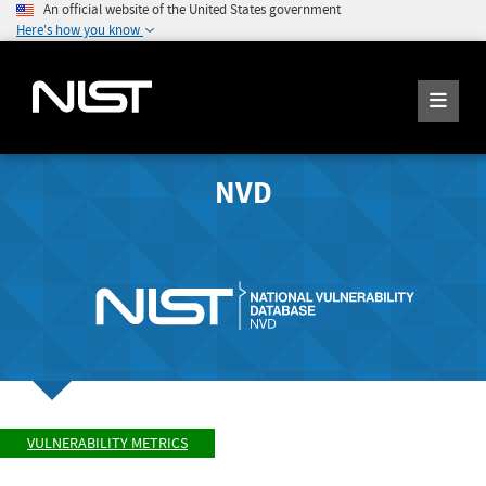
An official website of the United States government
Here's how you know
NVD
VULNERABILITY METRICS