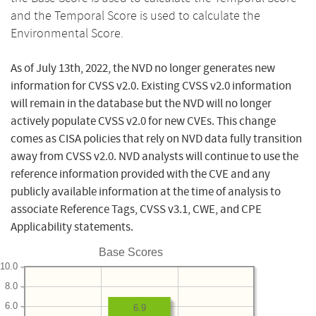
and the Temporal Score is used to calculate the
Environmental Score.
As of July 13th, 2022, the NVD no longer generates new
information for CVSS v2.0. Existing CVSS v2.0 information
will remain in the database but the NVD will no longer
actively populate CVSS v2.0 for new CVEs. This change
comes as CISA policies that rely on NVD data fully transition
away from CVSS v2.0. NVD analysts will continue to use the
reference information provided with the CVE and any
publicly available information at the time of analysis to
associate Reference Tags, CVSS v3.1, CWE, and CPE
Applicability statements.
Base Scores
10.0
8.0
6.0
6.9