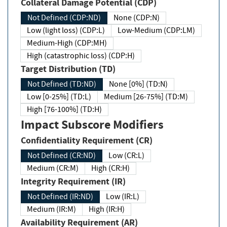
Collateral Damage Potential (CDP)
Not Defined (CDP:ND)
None (CDP:N)
Low (light loss) (CDP:L)
Low-Medium (CDP:LM)
Medium-High (CDP:MH)
High (catastrophic loss) (CDP:H)
Target Distribution (TD)
Not Defined (TD:ND)
None [0%] (TD:N)
Low [0-25%] (TD:L)
Medium [26-75%] (TD:M)
High [76-100%] (TD:H)
Impact Subscore Modifiers
Confidentiality Requirement (CR)
Not Defined (CR:ND)
Low (CR:L)
Medium (CR:M)
High (CR:H)
Integrity Requirement (IR)
Not Defined (IR:ND)
Low (IR:L)
Medium (IR:M)
High (IR:H)
Availability Requirement (AR)