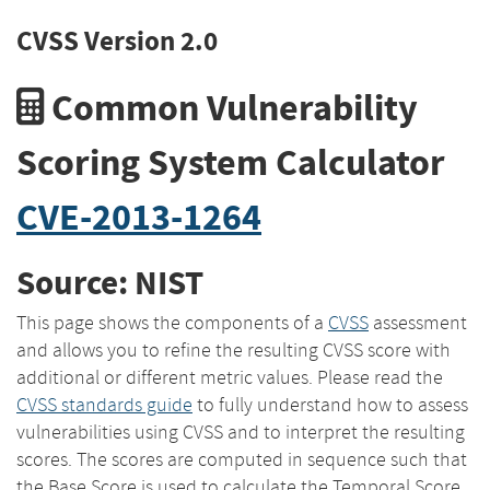
CVSS Version 2.0
Common Vulnerability
Scoring System Calculator
CVE-2013-1264
Source: NIST
This page shows the components of a
CVSS
assessment
and allows you to refine the resulting CVSS score with
additional or different metric values. Please read the
CVSS standards guide
to fully understand how to assess
vulnerabilities using CVSS and to interpret the resulting
scores. The scores are computed in sequence such that
the Base Score is used to calculate the Temporal Score