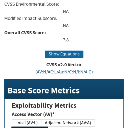
CVSS Environmental Score:
NA
Modified Impact Subscore:
NA
Overall CVSS Score:
7.8
Show Equations
CVSS v2.0 Vector
(AV:N/AC:L/Au:N/C:N/I:N/A:C)
Base Score Metrics
Exploitability Metrics
Access Vector (AV)*
Local (AV:L)
Adjacent Network (AV:A)