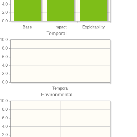
4.0
2.0
0.0
Base
Impact
Exploitability
Temporal
10.0
8.0
6.0
4.0
2.0
0.0
Temporal
Environmental
10.0
8.0
6.0
4.0
2.0