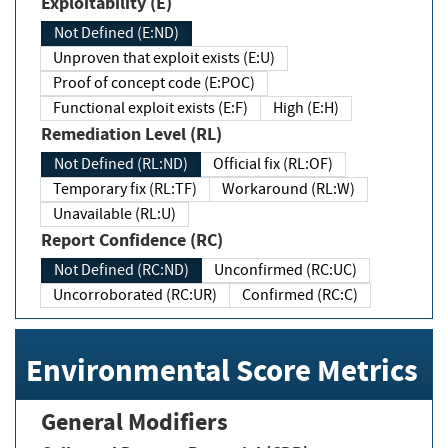
Exploitability (E)
Not Defined (E:ND)
Unproven that exploit exists (E:U)
Proof of concept code (E:POC)
Functional exploit exists (E:F)
High (E:H)
Remediation Level (RL)
Not Defined (RL:ND)
Official fix (RL:OF)
Temporary fix (RL:TF)
Workaround (RL:W)
Unavailable (RL:U)
Report Confidence (RC)
Not Defined (RC:ND)
Unconfirmed (RC:UC)
Uncorroborated (RC:UR)
Confirmed (RC:C)
Environmental Score Metrics
General Modifiers