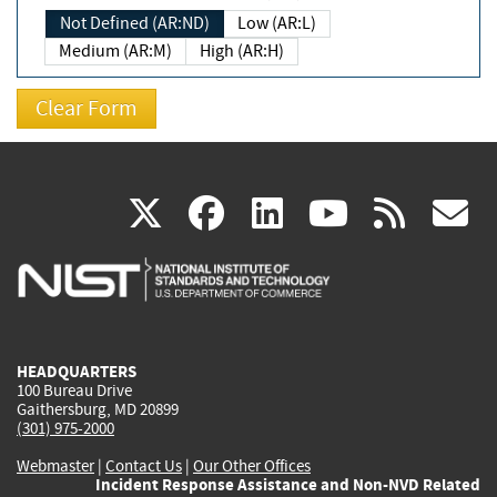
Not Defined (AR:ND)
Low (AR:L)
Medium (AR:M)
High (AR:H)
(link
(link
(link
(link
(
X
facebook
linkedin
youtu
rss
g
is
is
is
is
i
external)
external)
external)
external)
e
HEADQUARTERS
100 Bureau Drive
Gaithersburg, MD 20899
(301) 975-2000
Webmaster
|
Contact Us
|
Our Other Offices
Incident Response Assistance and Non-NVD Related