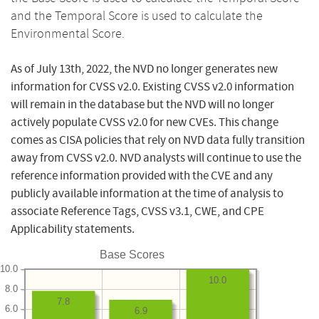
and the Temporal Score is used to calculate the
Environmental Score.
As of July 13th, 2022, the NVD no longer generates new
information for CVSS v2.0. Existing CVSS v2.0 information
will remain in the database but the NVD will no longer
actively populate CVSS v2.0 for new CVEs. This change
comes as CISA policies that rely on NVD data fully transition
away from CVSS v2.0. NVD analysts will continue to use the
reference information provided with the CVE and any
publicly available information at the time of analysis to
associate Reference Tags, CVSS v3.1, CWE, and CPE
Applicability statements.
Base Scores
10.0
10.0
8.0
7.8
6.0
6.9