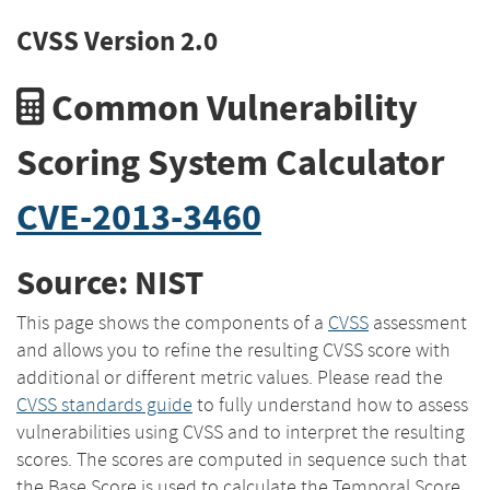
CVSS Version 2.0
Common Vulnerability
Scoring System Calculator
CVE-2013-3460
Source: NIST
This page shows the components of a
CVSS
assessment
and allows you to refine the resulting CVSS score with
additional or different metric values. Please read the
CVSS standards guide
to fully understand how to assess
vulnerabilities using CVSS and to interpret the resulting
scores. The scores are computed in sequence such that
the Base Score is used to calculate the Temporal Score