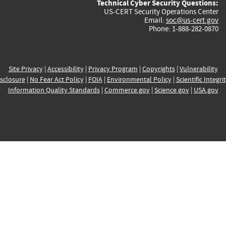
Technical Cyber Security Questions:
US-CERT Security Operations Center
Email:
soc@us-cert.gov
Phone: 1-888-282-0870
Site Privacy
|
Accessibility
|
Privacy Program
|
Copyrights
|
Vulnerability
sclosure
|
No Fear Act Policy
|
FOIA
|
Environmental Policy
|
Scientific Integri
Information Quality Standards
|
Commerce.gov
|
Science.gov
|
USA.gov