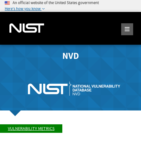
An official website of the United States government
Here's how you know
NVD
VULNERABILITY METRICS