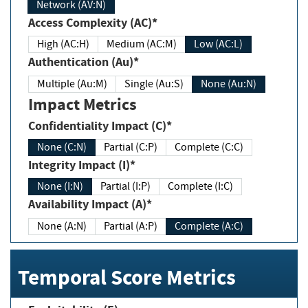
Network (AV:N)
Access Complexity (AC)*
High (AC:H)
Medium (AC:M)
Low (AC:L)
Authentication (Au)*
Multiple (Au:M)
Single (Au:S)
None (Au:N)
Impact Metrics
Confidentiality Impact (C)*
None (C:N)
Partial (C:P)
Complete (C:C)
Integrity Impact (I)*
None (I:N)
Partial (I:P)
Complete (I:C)
Availability Impact (A)*
None (A:N)
Partial (A:P)
Complete (A:C)
Temporal Score Metrics