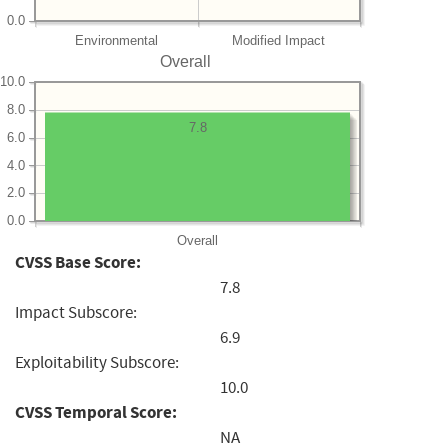
0.0
Environmental
Modified Impact
Overall
10.0
8.0
7.8
6.0
4.0
2.0
0.0
Overall
CVSS Base Score:
7.8
Impact Subscore:
6.9
Exploitability Subscore:
10.0
CVSS Temporal Score:
NA