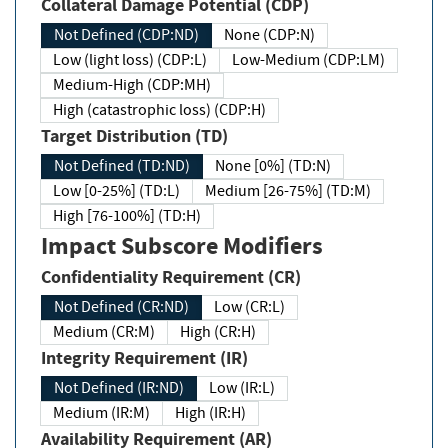
Collateral Damage Potential (CDP)
Not Defined (CDP:ND)
None (CDP:N)
Low (light loss) (CDP:L)
Low-Medium (CDP:LM)
Medium-High (CDP:MH)
High (catastrophic loss) (CDP:H)
Target Distribution (TD)
Not Defined (TD:ND)
None [0%] (TD:N)
Low [0-25%] (TD:L)
Medium [26-75%] (TD:M)
High [76-100%] (TD:H)
Impact Subscore Modifiers
Confidentiality Requirement (CR)
Not Defined (CR:ND)
Low (CR:L)
Medium (CR:M)
High (CR:H)
Integrity Requirement (IR)
Not Defined (IR:ND)
Low (IR:L)
Medium (IR:M)
High (IR:H)
Availability Requirement (AR)