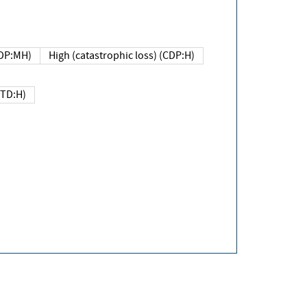
DP:MH)
High (catastrophic loss) (CDP:H)
(TD:H)