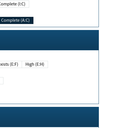
Complete (I:C)
Complete (A:C)
xists (E:F)
High (E:H)