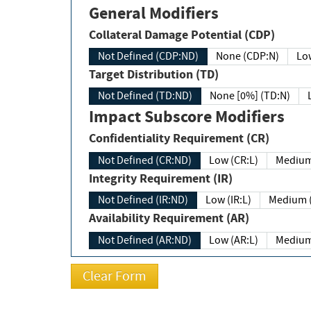
General Modifiers
Collateral Damage Potential (CDP)
Not Defined (CDP:ND)
None (CDP:N)
Low
Target Distribution (TD)
Not Defined (TD:ND)
None [0%] (TD:N)
Impact Subscore Modifiers
Confidentiality Requirement (CR)
Not Defined (CR:ND)
Low (CR:L)
Medium
Integrity Requirement (IR)
Not Defined (IR:ND)
Low (IR:L)
Medium (
Availability Requirement (AR)
Not Defined (AR:ND)
Low (AR:L)
Medium