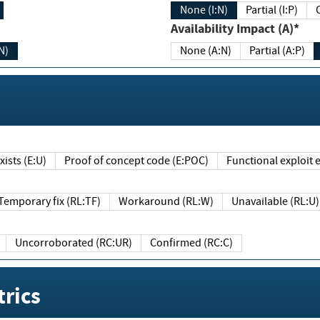
None (I:N)
Partial (I:P)
Availability Impact (A)*
N)
None (A:N)
Partial (A:P)
ists (E:U)
Proof of concept code (E:POC)
Functional exploit e
Temporary fix (RL:TF)
Workaround (RL:W)
Unavailable (RL:U)
Uncorroborated (RC:UR)
Confirmed (RC:C)
rics