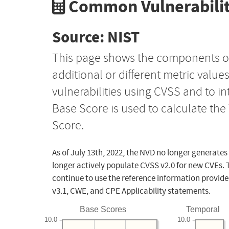
Common Vulnerabilit
Source: NIST
This page shows the components o
additional or different metric value
vulnerabilities using CVSS and to i
Base Score is used to calculate th
Score.
As of July 13th, 2022, the NVD no longer generates
longer actively populate CVSS v2.0 for new CVEs. 
continue to use the reference information provide
v3.1, CWE, and CPE Applicability statements.
Base Scores
Temporal
10.0
10.0