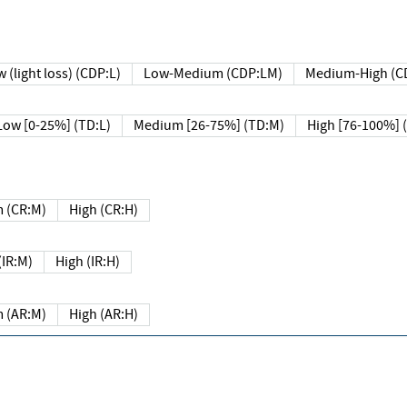
 (light loss) (CDP:L)
Low-Medium (CDP:LM)
Medium-High (C
Low [0-25%] (TD:L)
Medium [26-75%] (TD:M)
High [76-100%] 
 (CR:M)
High (CR:H)
IR:M)
High (IR:H)
 (AR:M)
High (AR:H)