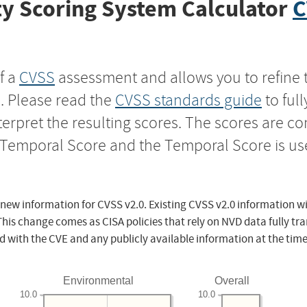
y Scoring System Calculator
C
f a
CVSS
assessment and allows you to refine 
s. Please read the
CVSS standards guide
to ful
nterpret the resulting scores. The scores are 
e Temporal Score and the Temporal Score is us
 new information for CVSS v2.0. Existing CVSS v2.0 information wi
This change comes as CISA policies that rely on NVD data fully tr
d with the CVE and any publicly available information at the time
Environmental
Overall
10.0
10.0