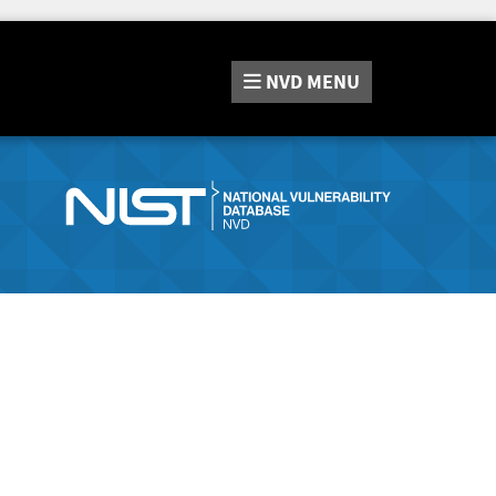
NVD
MENU