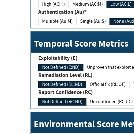
High (AC:H)
Medium (AC:M)
Low (AC:L)
Authentication (Au)*
Multiple (Au:M)
Single (Au:S)
None (Au:
Temporal Score Metrics
Exploitability (E)
Not Defined (E:ND)
Unproven that exploit ex
Remediation Level (RL)
Not Defined (RL:ND)
Official fix (RL:OF)
Report Confidence (RC)
Not Defined (RC:ND)
Unconfirmed (RC:UC)
Environmental Score Met