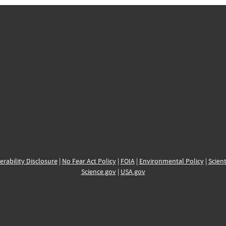
erability Disclosure
|
No Fear Act Policy
|
FOIA
|
Environmental Policy
|
Scient
Science.gov
|
USA.gov