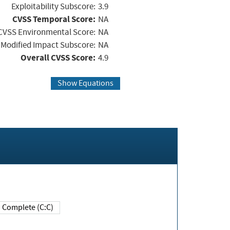
Exploitability Subscore:
3.9
CVSS Temporal Score:
NA
CVSS Environmental Score:
NA
Modified Impact Subscore:
NA
Overall CVSS Score:
4.9
Show Equations
Complete (C:C)