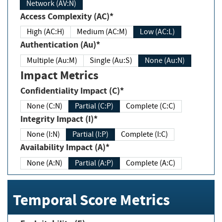
Network (AV:N)
Access Complexity (AC)*
High (AC:H)
Medium (AC:M)
Low (AC:L)
Authentication (Au)*
Multiple (Au:M)
Single (Au:S)
None (Au:N)
Impact Metrics
Confidentiality Impact (C)*
None (C:N)
Partial (C:P)
Complete (C:C)
Integrity Impact (I)*
None (I:N)
Partial (I:P)
Complete (I:C)
Availability Impact (A)*
None (A:N)
Partial (A:P)
Complete (A:C)
Temporal Score Metrics