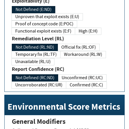
Exploitability (E)
Not Defined (E:ND)
Unproven that exploit exists (E:U)
Proof of concept code (E:POC)
Functional exploit exists (E:F)
High (E:H)
Remediation Level (RL)
Not Defined (RL:ND)
Official fix (RL:OF)
Temporary fix (RL:TF)
Workaround (RL:W)
Unavailable (RL:U)
Report Confidence (RC)
Not Defined (RC:ND)
Unconfirmed (RC:UC)
Uncorroborated (RC:UR)
Confirmed (RC:C)
Environmental Score Metrics
General Modifiers