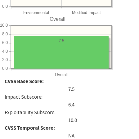
0.0
Environmental
Modified Impact
Overall
10.0
8.0
7.5
6.0
4.0
2.0
0.0
Overall
CVSS Base Score:
7.5
Impact Subscore:
6.4
Exploitability Subscore:
10.0
CVSS Temporal Score:
NA