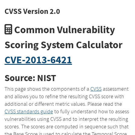
CVSS Version 2.0
Common Vulnerability
Scoring System Calculator
CVE-2013-6421
Source: NIST
This page shows the components of a
CVSS
assessment
and allows you to refine the resulting CVSS score with
additional or different metric values. Please read the
CVSS standards guide
to fully understand how to assess
vulnerabilities using CVSS and to interpret the resulting
scores. The scores are computed in sequence such that
the Base Score is used to calculate the Temporal Score