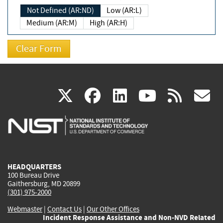
Not Defined (AR:ND)
Low (AR:L)
Medium (AR:M)
High (AR:H)
(link
(link
(link
(link
(
X
facebook
linkedin
youtu
rss
g
is
is
is
is
i
external)
external)
external)
external)
e
HEADQUARTERS
100 Bureau Drive
Gaithersburg, MD 20899
(301) 975-2000
Webmaster
|
Contact Us
|
Our Other Offices
Incident Response Assistance and Non-NVD Related