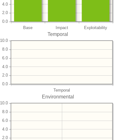
4.0
2.0
0.0
Base
Impact
Exploitability
Temporal
10.0
8.0
6.0
4.0
2.0
0.0
Temporal
Environmental
10.0
8.0
6.0
4.0
2.0