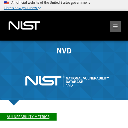
An official website of the United States government
Here's how you know
NVD
VULNERABILITY METRICS