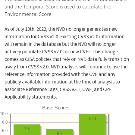
and the Temporal Score is used to calculate the
Environmental Score.
As of July 13th, 2022, the NVD no longer generates new
information for CVSS v2.0. Existing CVSS v2.0 information
will remain in the database but the NVD will no longer
actively populate CVSS v2.0 for new CVEs. This change
comes as CISA policies that rely on NVD data fully transition
away from CVSS v2.0. NVD analysts will continue to use the
reference information provided with the CVE and any
publicly available information at the time of analysis to
associate Reference Tags, CVSS v3.1, CWE, and CPE
Applicability statements.
Base Scores
10.0
10.0
8.0
7.5
6.0
6.4