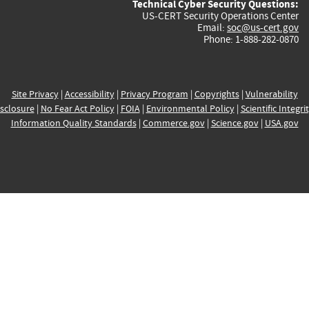
Technical Cyber Security Questions:
US-CERT Security Operations Center
Email:
soc@us-cert.gov
Phone: 1-888-282-0870
Site Privacy
|
Accessibility
|
Privacy Program
|
Copyrights
|
Vulnerability
sclosure
|
No Fear Act Policy
|
FOIA
|
Environmental Policy
|
Scientific Integri
Information Quality Standards
|
Commerce.gov
|
Science.gov
|
USA.gov