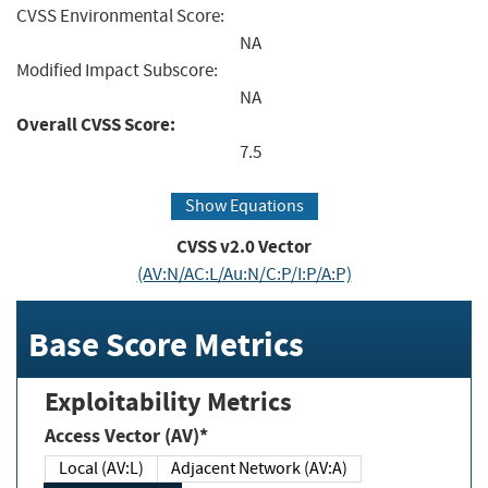
CVSS Environmental Score:
NA
Modified Impact Subscore:
NA
Overall CVSS Score:
7.5
Show Equations
CVSS v2.0 Vector
(AV:N/AC:L/Au:N/C:P/I:P/A:P)
Base Score Metrics
Exploitability Metrics
Access Vector (AV)*
Local (AV:L)
Adjacent Network (AV:A)