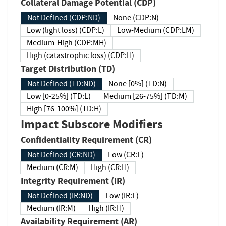
Collateral Damage Potential (CDP)
Not Defined (CDP:ND)
None (CDP:N)
Low (light loss) (CDP:L)
Low-Medium (CDP:LM)
Medium-High (CDP:MH)
High (catastrophic loss) (CDP:H)
Target Distribution (TD)
Not Defined (TD:ND)
None [0%] (TD:N)
Low [0-25%] (TD:L)
Medium [26-75%] (TD:M)
High [76-100%] (TD:H)
Impact Subscore Modifiers
Confidentiality Requirement (CR)
Not Defined (CR:ND)
Low (CR:L)
Medium (CR:M)
High (CR:H)
Integrity Requirement (IR)
Not Defined (IR:ND)
Low (IR:L)
Medium (IR:M)
High (IR:H)
Availability Requirement (AR)