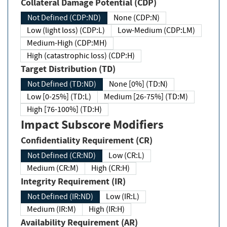
Collateral Damage Potential (CDP)
Not Defined (CDP:ND)
None (CDP:N)
Low (light loss) (CDP:L)
Low-Medium (CDP:LM)
Medium-High (CDP:MH)
High (catastrophic loss) (CDP:H)
Target Distribution (TD)
Not Defined (TD:ND)
None [0%] (TD:N)
Low [0-25%] (TD:L)
Medium [26-75%] (TD:M)
High [76-100%] (TD:H)
Impact Subscore Modifiers
Confidentiality Requirement (CR)
Not Defined (CR:ND)
Low (CR:L)
Medium (CR:M)
High (CR:H)
Integrity Requirement (IR)
Not Defined (IR:ND)
Low (IR:L)
Medium (IR:M)
High (IR:H)
Availability Requirement (AR)