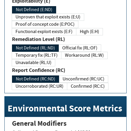
Exploitability (E)
Not Defined (E:ND)
Unproven that exploit exists (E:U)
Proof of concept code (E:POC)
Functional exploit exists (E:F)
High (E:H)
Remediation Level (RL)
Not Defined (RL:ND)
Official fix (RL:OF)
Temporary fix (RL:TF)
Workaround (RL:W)
Unavailable (RL:U)
Report Confidence (RC)
Not Defined (RC:ND)
Unconfirmed (RC:UC)
Uncorroborated (RC:UR)
Confirmed (RC:C)
Environmental Score Metrics
General Modifiers