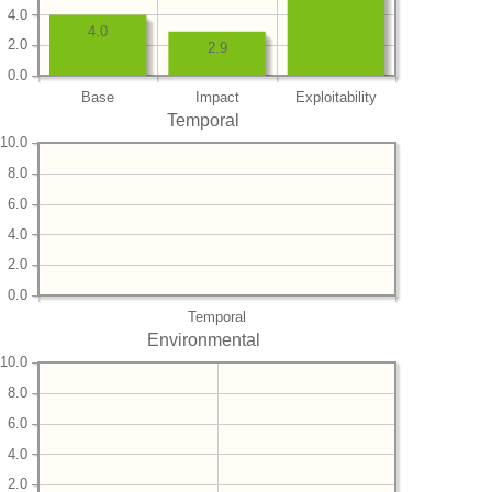
4.0
4.0
2.0
2.9
0.0
Base
Impact
Exploitability
Temporal
10.0
8.0
6.0
4.0
2.0
0.0
Temporal
Environmental
10.0
8.0
6.0
4.0
2.0