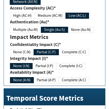
Network (AV:N)
Access Complexity (AC)*
High (AC:H)
Medium (AC:M)
Low (AC:L)
Authentication (Au)*
Multiple (Au:M)
Single (Au:S)
None (Au:N)
Impact Metrics
Confidentiality Impact (C)*
None (C:N)
Partial (C:P)
Complete (C:C)
Integrity Impact (I)*
None (I:N)
Partial (I:P)
Complete (I:C)
Availability Impact (A)*
None (A:N)
Partial (A:P)
Complete (A:C)
Temporal Score Metrics