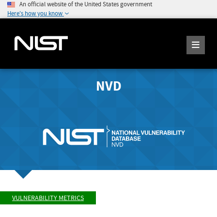
An official website of the United States government
Here's how you know
NVD
VULNERABILITY METRICS