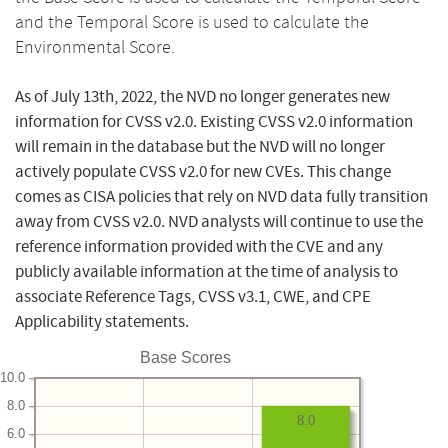
and the Temporal Score is used to calculate the
Environmental Score.
As of July 13th, 2022, the NVD no longer generates new
information for CVSS v2.0. Existing CVSS v2.0 information
will remain in the database but the NVD will no longer
actively populate CVSS v2.0 for new CVEs. This change
comes as CISA policies that rely on NVD data fully transition
away from CVSS v2.0. NVD analysts will continue to use the
reference information provided with the CVE and any
publicly available information at the time of analysis to
associate Reference Tags, CVSS v3.1, CWE, and CPE
Applicability statements.
Base Scores
10.0
8.0
8.0
6.0