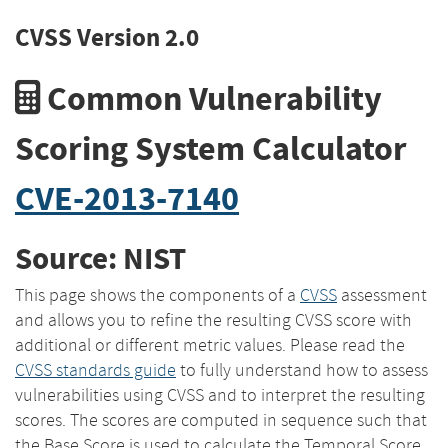
CVSS Version 2.0
Common Vulnerability
Scoring System Calculator
CVE-2013-7140
Source: NIST
This page shows the components of a
CVSS
assessment
and allows you to refine the resulting CVSS score with
additional or different metric values. Please read the
CVSS standards guide
to fully understand how to assess
vulnerabilities using CVSS and to interpret the resulting
scores. The scores are computed in sequence such that
the Base Score is used to calculate the Temporal Score