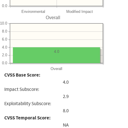
0.0
Environmental
Modified Impact
Overall
10.0
8.0
6.0
4.0
4.0
2.0
0.0
Overall
CVSS Base Score:
4.0
Impact Subscore:
2.9
Exploitability Subscore:
8.0
CVSS Temporal Score:
NA