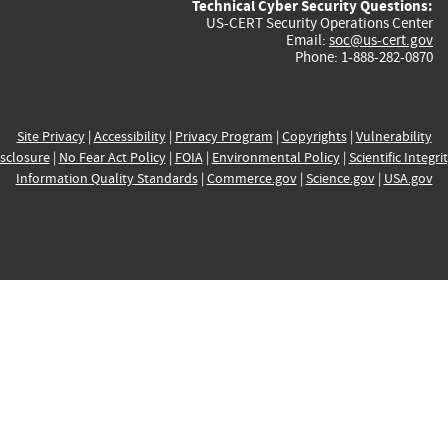
Technical Cyber Security Questions:
US-CERT Security Operations Center
Email:
soc@us-cert.gov
Phone: 1-888-282-0870
Site Privacy
|
Accessibility
|
Privacy Program
|
Copyrights
|
Vulnerability
sclosure
|
No Fear Act Policy
|
FOIA
|
Environmental Policy
|
Scientific Integri
Information Quality Standards
|
Commerce.gov
|
Science.gov
|
USA.gov