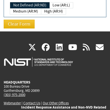
Not Defined (AR:ND)
Low (AR:L)
Medium (AR:M)
High (AR:H)
(link
(link
(link
(link
(
X
facebook
linkedin
youtu
rss
g
is
is
is
is
i
external)
external)
external)
external)
e
HEADQUARTERS
100 Bureau Drive
Gaithersburg, MD 20899
(301) 975-2000
Webmaster
|
Contact Us
|
Our Other Offices
Incident Response Assistance and Non-NVD Related