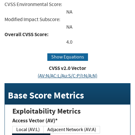
CVSS Environmental Score:
NA
Modified Impact Subscore:
NA
Overall CVSS Score:
4.0
Show Equations
CVSS v2.0 Vector
(AV:N/AC:L/Au:S/C:P/I:N/A:N)
Base Score Metrics
Exploitability Metrics
Access Vector (AV)*
Local (AV:L)
Adjacent Network (AV:A)