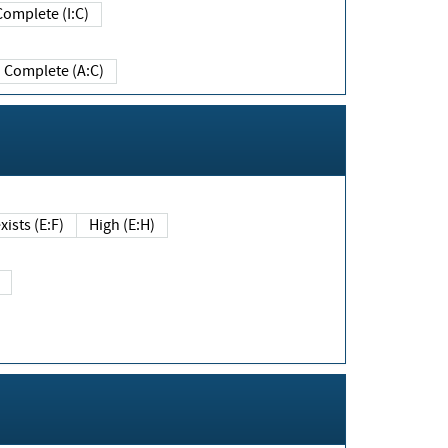
Complete (I:C)
Complete (A:C)
xists (E:F)
High (E:H)