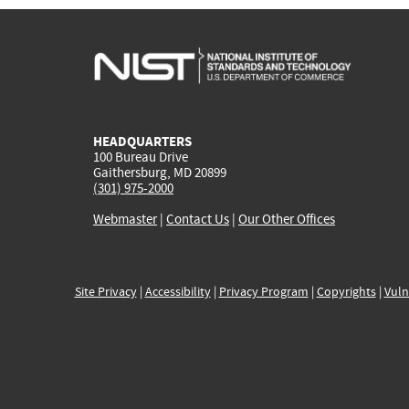
HEADQUARTERS
100 Bureau Drive
Gaithersburg, MD 20899
(301) 975-2000
Webmaster
|
Contact Us
|
Our Other Offices
Site Privacy
|
Accessibility
|
Privacy Program
|
Copyrights
|
Vuln