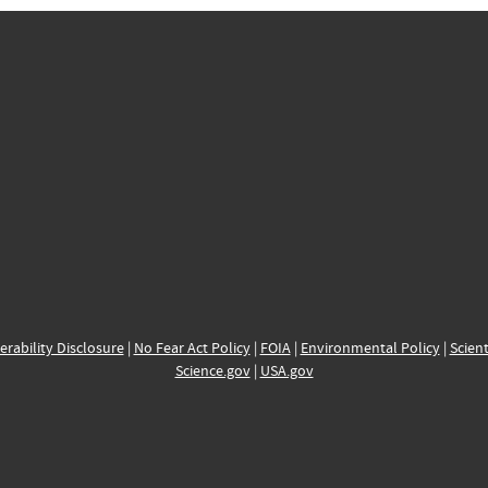
erability Disclosure
|
No Fear Act Policy
|
FOIA
|
Environmental Policy
|
Scient
Science.gov
|
USA.gov