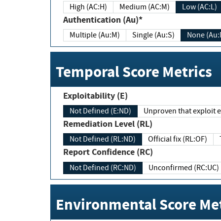
High (AC:H)
Medium (AC:M)
Low (AC:L)
Authentication (Au)*
Multiple (Au:M)
Single (Au:S)
None (Au:
Temporal Score Metrics
Exploitability (E)
Not Defined (E:ND)
Unproven that exploit ex
Remediation Level (RL)
Not Defined (RL:ND)
Official fix (RL:OF)
Report Confidence (RC)
Not Defined (RC:ND)
Unconfirmed (RC:UC)
Environmental Score Met