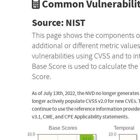
Common Vulnerabilit
Source: NIST
This page shows the components o
additional or different metric value
vulnerabilities using CVSS and to i
Base Score is used to calculate th
Score.
As of July 13th, 2022, the NVD no longer generates
longer actively populate CVSS v2.0 for new CVEs. 
continue to use the reference information provide
v3.1, CWE, and CPE Applicability statements.
Base Scores
Temporal
10.0
10.0
10.0