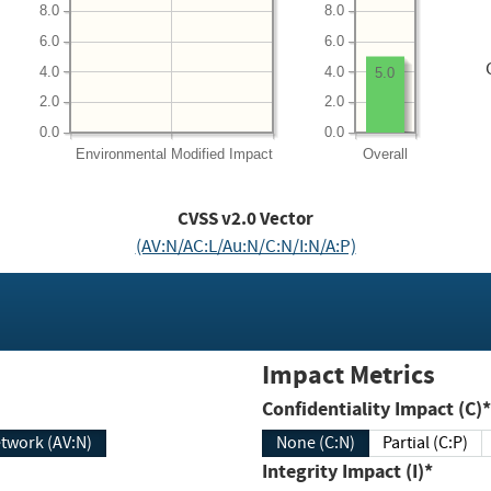
8.0
8.0
6.0
6.0
4.0
4.0
5.0
2.0
2.0
0.0
0.0
Environmental
Modified Impact
Overall
CVSS v2.0 Vector
(AV:N/AC:L/Au:N/C:N/I:N/A:P)
Impact Metrics
Confidentiality Impact (C)*
twork (AV:N)
None (C:N)
Partial (C:P)
Integrity Impact (I)*