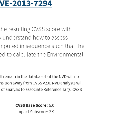
VE-2013-7294
the resulting CVSS score with
ly understand how to assess
computed in sequence such that the
ed to calculate the Environmental
ll remain in the database but the NVD will no
ansition away from CVSS v2.0. NVD analysts will
 of analysis to associate Reference Tags, CVSS
CVSS Base Score:
5.0
Impact Subscore:
2.9