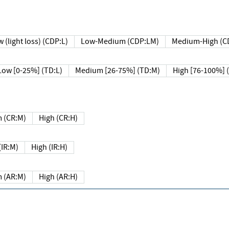
 (light loss) (CDP:L)
Low-Medium (CDP:LM)
Medium-High (C
Low [0-25%] (TD:L)
Medium [26-75%] (TD:M)
High [76-100%] 
 (CR:M)
High (CR:H)
IR:M)
High (IR:H)
 (AR:M)
High (AR:H)