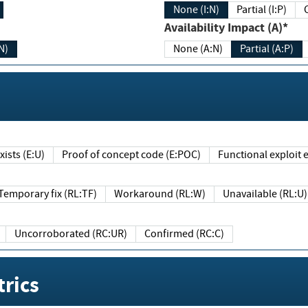
None (I:N)
Partial (I:P)
Availability Impact (A)*
N)
None (A:N)
Partial (A:P)
ists (E:U)
Proof of concept code (E:POC)
Functional exploit e
Temporary fix (RL:TF)
Workaround (RL:W)
Unavailable (RL:U)
Uncorroborated (RC:UR)
Confirmed (RC:C)
rics