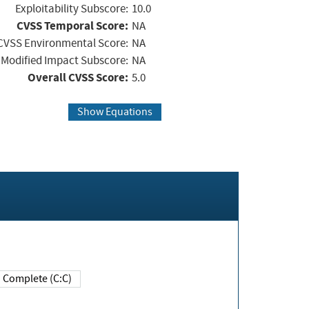
Exploitability Subscore:
10.0
CVSS Temporal Score:
NA
CVSS Environmental Score:
NA
Modified Impact Subscore:
NA
Overall CVSS Score:
5.0
Show Equations
Complete (C:C)