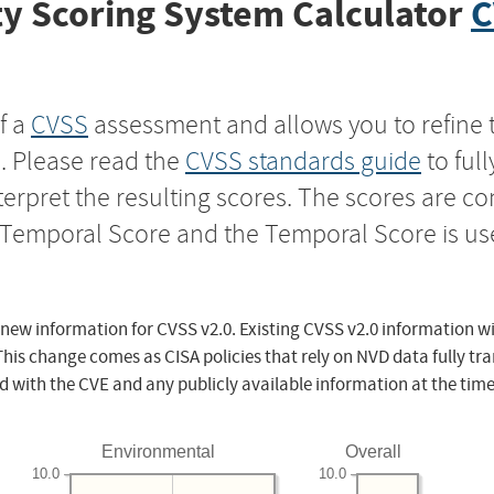
y Scoring System Calculator
C
f a
CVSS
assessment and allows you to refine 
s. Please read the
CVSS standards guide
to ful
nterpret the resulting scores. The scores are 
e Temporal Score and the Temporal Score is us
 new information for CVSS v2.0. Existing CVSS v2.0 information wi
This change comes as CISA policies that rely on NVD data fully tr
d with the CVE and any publicly available information at the time
Environmental
Overall
10.0
10.0