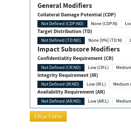
General Modifiers
Collateral Damage Potential (CDP)
Not Defined (CDP:ND)
None (CDP:N)
Low
Target Distribution (TD)
Not Defined (TD:ND)
None [0%] (TD:N)
Impact Subscore Modifiers
Confidentiality Requirement (CR)
Not Defined (CR:ND)
Low (CR:L)
Medium
Integrity Requirement (IR)
Not Defined (IR:ND)
Low (IR:L)
Medium (
Availability Requirement (AR)
Not Defined (AR:ND)
Low (AR:L)
Medium