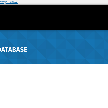
how you know
DATABASE