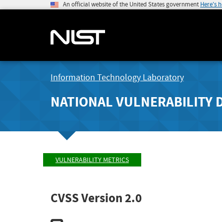
An official website of the United States government
Here's 
Information Technology Laboratory
NATIONAL VULNERABILITY 
VULNERABILITY METRICS
CVSS Version 2.0