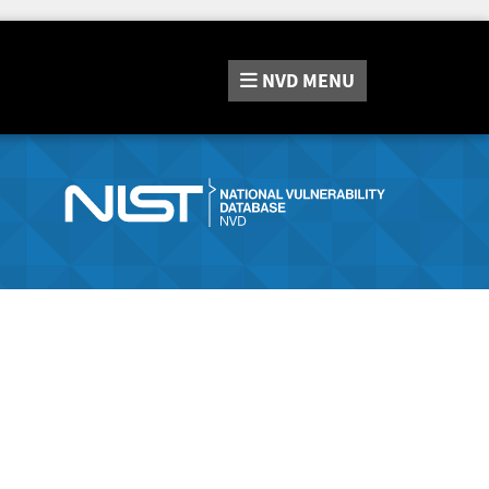
NVD
MENU