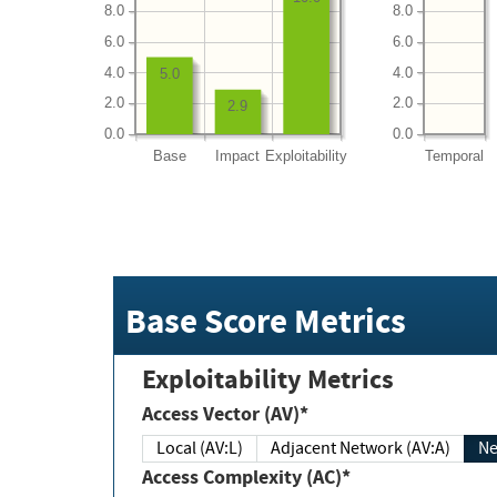
8.0
8.0
6.0
6.0
4.0
4.0
5.0
2.0
2.0
2.9
0.0
0.0
Base
Impact
Exploitability
Temporal
Base Score Metrics
Exploitability Metrics
Access Vector (AV)*
Local (AV:L)
Adjacent Network (AV:A)
Ne
Access Complexity (AC)*