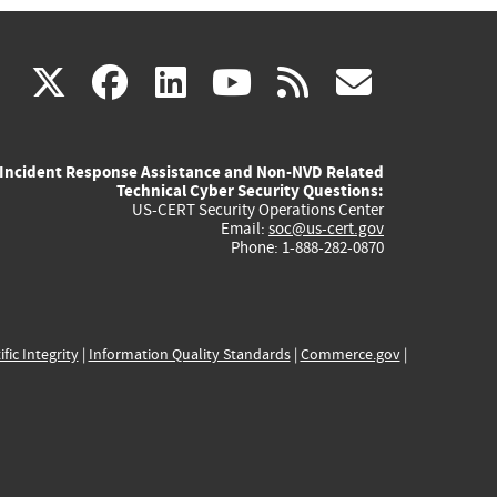
(link
(link
(link
(link
(link
X
facebook
linkedin
youtube
rss
govd
is
is
is
is
is
Incident Response Assistance and Non-NVD Related
external)
external)
external)
external)
externa
Technical Cyber Security Questions:
US-CERT Security Operations Center
Email:
soc@us-cert.gov
Phone: 1-888-282-0870
ific Integrity
|
Information Quality Standards
|
Commerce.gov
|