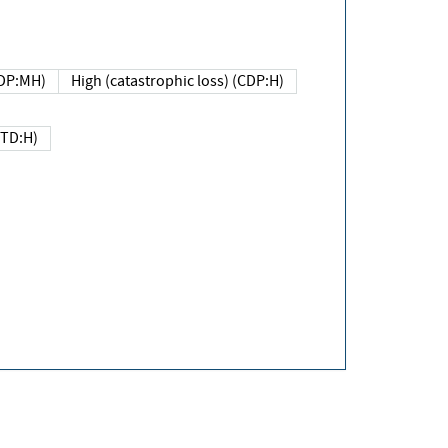
DP:MH)
High (catastrophic loss) (CDP:H)
(TD:H)