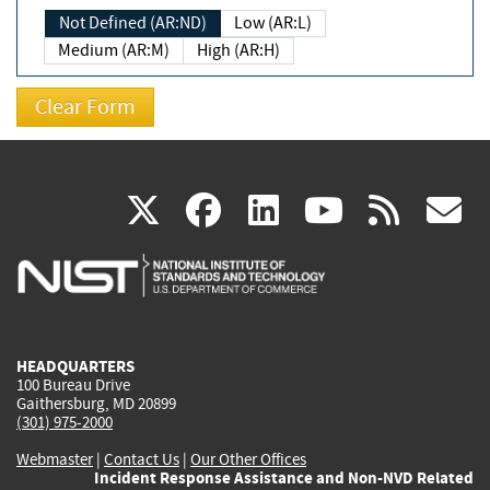
Not Defined (AR:ND)
Low (AR:L)
Medium (AR:M)
High (AR:H)
(link
(link
(link
(link
(
X
facebook
linkedin
youtu
rss
g
is
is
is
is
i
external)
external)
external)
external)
e
HEADQUARTERS
100 Bureau Drive
Gaithersburg, MD 20899
(301) 975-2000
Webmaster
|
Contact Us
|
Our Other Offices
Incident Response Assistance and Non-NVD Related