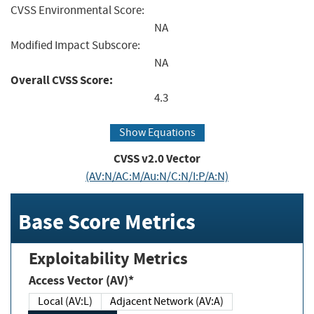
CVSS Environmental Score:
NA
Modified Impact Subscore:
NA
Overall CVSS Score:
4.3
Show Equations
CVSS v2.0 Vector
(AV:N/AC:M/Au:N/C:N/I:P/A:N)
Base Score Metrics
Exploitability Metrics
Access Vector (AV)*
Local (AV:L)
Adjacent Network (AV:A)