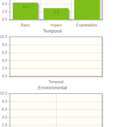
4.0
4.3
2.0
2.9
0.0
Base
Impact
Exploitability
Temporal
10.0
8.0
6.0
4.0
2.0
0.0
Temporal
Environmental
10.0
8.0
6.0
4.0
2.0