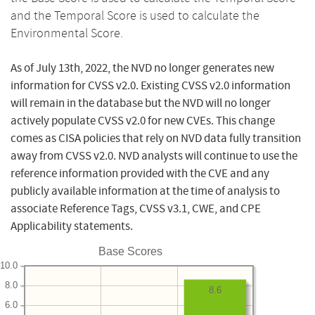
and the Temporal Score is used to calculate the
Environmental Score.
As of July 13th, 2022, the NVD no longer generates new
information for CVSS v2.0. Existing CVSS v2.0 information
will remain in the database but the NVD will no longer
actively populate CVSS v2.0 for new CVEs. This change
comes as CISA policies that rely on NVD data fully transition
away from CVSS v2.0. NVD analysts will continue to use the
reference information provided with the CVE and any
publicly available information at the time of analysis to
associate Reference Tags, CVSS v3.1, CWE, and CPE
Applicability statements.
Base Scores
10.0
8.0
8.6
6.0