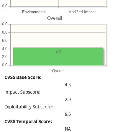
0.0
Environmental
Modified Impact
Overall
10.0
8.0
6.0
4.0
4.3
2.0
0.0
Overall
CVSS Base Score:
4.3
Impact Subscore:
2.9
Exploitability Subscore:
8.6
CVSS Temporal Score:
NA