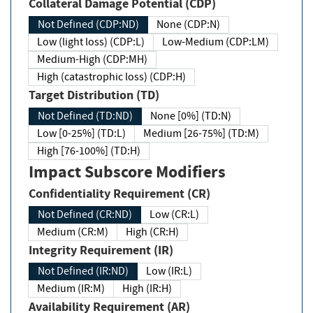
Collateral Damage Potential (CDP)
Not Defined (CDP:ND)
None (CDP:N)
Low (light loss) (CDP:L)
Low-Medium (CDP:LM)
Medium-High (CDP:MH)
High (catastrophic loss) (CDP:H)
Target Distribution (TD)
Not Defined (TD:ND)
None [0%] (TD:N)
Low [0-25%] (TD:L)
Medium [26-75%] (TD:M)
High [76-100%] (TD:H)
Impact Subscore Modifiers
Confidentiality Requirement (CR)
Not Defined (CR:ND)
Low (CR:L)
Medium (CR:M)
High (CR:H)
Integrity Requirement (IR)
Not Defined (IR:ND)
Low (IR:L)
Medium (IR:M)
High (IR:H)
Availability Requirement (AR)