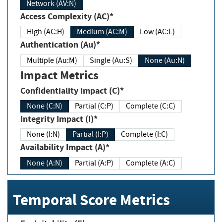
Network (AV:N)
Access Complexity (AC)*
High (AC:H)
Medium (AC:M)
Low (AC:L)
Authentication (Au)*
Multiple (Au:M)
Single (Au:S)
None (Au:N)
Impact Metrics
Confidentiality Impact (C)*
None (C:N)
Partial (C:P)
Complete (C:C)
Integrity Impact (I)*
None (I:N)
Partial (I:P)
Complete (I:C)
Availability Impact (A)*
None (A:N)
Partial (A:P)
Complete (A:C)
Temporal Score Metrics