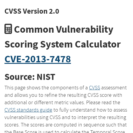
CVSS Version 2.0
Common Vulnerability
Scoring System Calculator
CVE-2013-7478
Source: NIST
This page shows the components of a
CVSS
assessment
and allows you to refine the resulting CVSS score with
additional or different metric values. Please read the
CVSS standards guide
to fully understand how to assess
vulnerabilities using CVSS and to interpret the resulting
scores. The scores are computed in sequence such that
the Base Score is used to calculate the Temporal Score