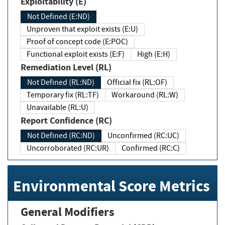
Exploitability (E)
Not Defined (E:ND)
Unproven that exploit exists (E:U)
Proof of concept code (E:POC)
Functional exploit exists (E:F)
High (E:H)
Remediation Level (RL)
Not Defined (RL:ND)
Official fix (RL:OF)
Temporary fix (RL:TF)
Workaround (RL:W)
Unavailable (RL:U)
Report Confidence (RC)
Not Defined (RC:ND)
Unconfirmed (RC:UC)
Uncorroborated (RC:UR)
Confirmed (RC:C)
Environmental Score Metrics
General Modifiers