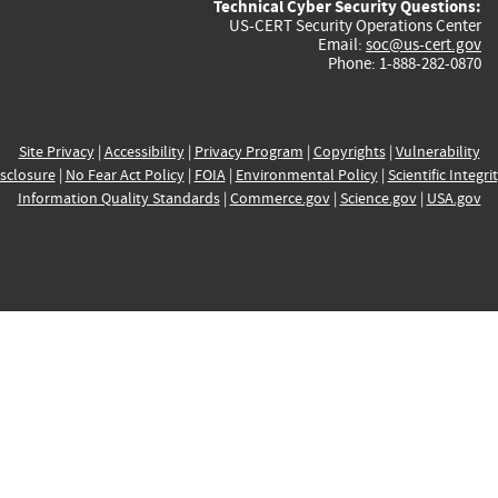
Technical Cyber Security Questions:
US-CERT Security Operations Center
Email:
soc@us-cert.gov
Phone: 1-888-282-0870
Site Privacy
|
Accessibility
|
Privacy Program
|
Copyrights
|
Vulnerability
sclosure
|
No Fear Act Policy
|
FOIA
|
Environmental Policy
|
Scientific Integri
Information Quality Standards
|
Commerce.gov
|
Science.gov
|
USA.gov