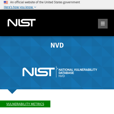
An official website of the United States government
Here's how you know
NVD
VULNERABILITY METRICS