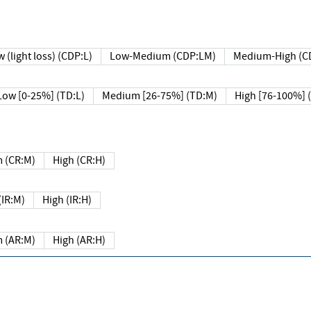
 (light loss) (CDP:L)
Low-Medium (CDP:LM)
Medium-High (C
Low [0-25%] (TD:L)
Medium [26-75%] (TD:M)
High [76-100%] 
 (CR:M)
High (CR:H)
IR:M)
High (IR:H)
 (AR:M)
High (AR:H)