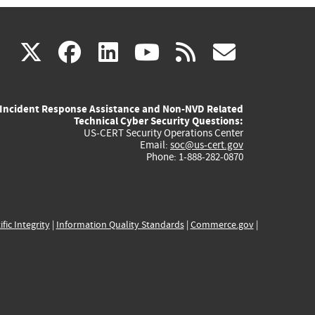
(link
(link
(link
(link
(link
X
facebook
linkedin
youtube
rss
govd
is
is
is
is
is
Incident Response Assistance and Non-NVD Related
external)
external)
external)
external)
externa
Technical Cyber Security Questions:
US-CERT Security Operations Center
Email:
soc@us-cert.gov
Phone: 1-888-282-0870
ific Integrity
|
Information Quality Standards
|
Commerce.gov
|