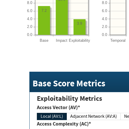
8.0
8.0
7.2
6.0
6.0
4.0
4.0
3.9
2.0
2.0
0.0
0.0
Base
Impact
Exploitability
Temporal
Base Score Metrics
Exploitability Metrics
Access Vector (AV)*
Local (AV:L)
Adjacent Network (AV:A)
Ne
Access Complexity (AC)*