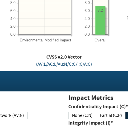
8.0
8.0
7.2
6.0
6.0
4.0
4.0
2.0
2.0
0.0
0.0
Environmental
Modified Impact
Overall
CVSS v2.0 Vector
(AV:L/AC:L/Au:N/C:C/I:C/A:C)
Impact Metrics
Confidentiality Impact (C)*
twork (AV:N)
None (C:N)
Partial (C:P)
Integrity Impact (I)*