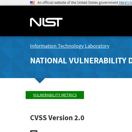
An official website of the United States government
Here's 
Information Technology Laboratory
NATIONAL VULNERABILITY 
VULNERABILITY METRICS
CVSS Version 2.0