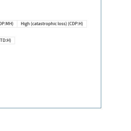
DP:MH)
High (catastrophic loss) (CDP:H)
(TD:H)