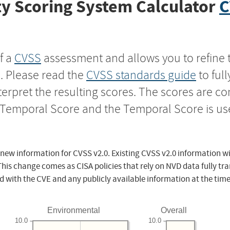
y Scoring System Calculator
C
f a
CVSS
assessment and allows you to refine 
s. Please read the
CVSS standards guide
to ful
nterpret the resulting scores. The scores are 
e Temporal Score and the Temporal Score is us
 new information for CVSS v2.0. Existing CVSS v2.0 information wi
This change comes as CISA policies that rely on NVD data fully tr
d with the CVE and any publicly available information at the time
Environmental
Overall
10.0
10.0