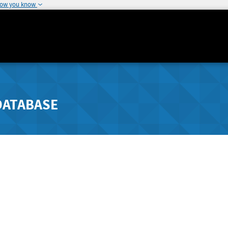
how you know
DATABASE