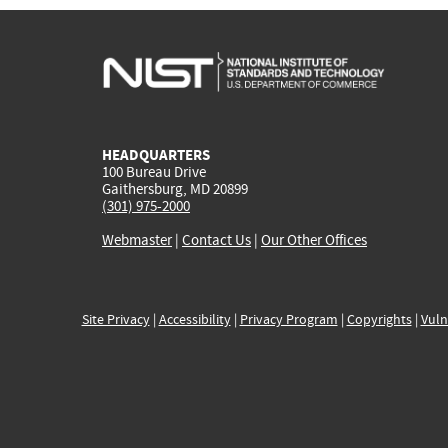
HEADQUARTERS
100 Bureau Drive
Gaithersburg, MD 20899
(301) 975-2000
Webmaster
|
Contact Us
|
Our Other Offices
Site Privacy
|
Accessibility
|
Privacy Program
|
Copyrights
|
Vuln