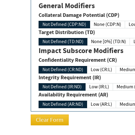
General Modifiers
Collateral Damage Potential (CDP)
Not Defined (CDP:ND)
None (CDP:N)
Low
Target Distribution (TD)
Not Defined (TD:ND)
None [0%] (TD:N)
Impact Subscore Modifiers
Confidentiality Requirement (CR)
Not Defined (CR:ND)
Low (CR:L)
Medium
Integrity Requirement (IR)
Not Defined (IR:ND)
Low (IR:L)
Medium (
Availability Requirement (AR)
Not Defined (AR:ND)
Low (AR:L)
Medium