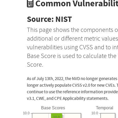
Common Vulnerabilit
Source: NIST
This page shows the components o
additional or different metric value
vulnerabilities using CVSS and to i
Base Score is used to calculate th
Score.
As of July 13th, 2022, the NVD no longer generates
longer actively populate CVSS v2.0 for new CVEs. 
continue to use the reference information provide
v3.1, CWE, and CPE Applicability statements.
Base Scores
Temporal
10.0
10.0
10.0