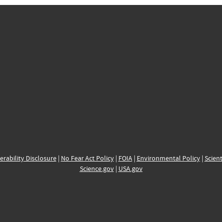
erability Disclosure
|
No Fear Act Policy
|
FOIA
|
Environmental Policy
|
Scient
Science.gov
|
USA.gov