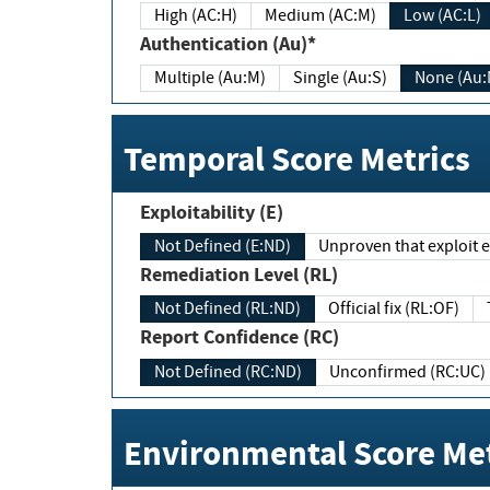
High (AC:H)
Medium (AC:M)
Low (AC:L)
Authentication (Au)*
Multiple (Au:M)
Single (Au:S)
None (Au:
Temporal Score Metrics
Exploitability (E)
Not Defined (E:ND)
Unproven that exploit ex
Remediation Level (RL)
Not Defined (RL:ND)
Official fix (RL:OF)
Report Confidence (RC)
Not Defined (RC:ND)
Unconfirmed (RC:UC)
Environmental Score Met