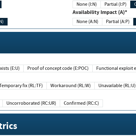
None (I:N)
Partial (I:P)
Availability Impact (A)*
N)
None (A:N)
Partial (A:P)
ists (E:U)
Proof of concept code (E:POC)
Functional exploit e
Temporary fix (RL:TF)
Workaround (RL:W)
Unavailable (RL:U)
Uncorroborated (RC:UR)
Confirmed (RC:C)
rics