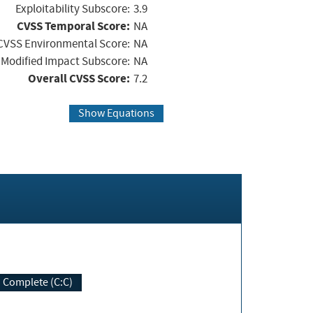
Exploitability Subscore:
3.9
CVSS Temporal Score:
NA
CVSS Environmental Score:
NA
Modified Impact Subscore:
NA
Overall CVSS Score:
7.2
Show Equations
Complete (C:C)