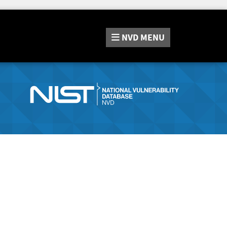
NVD
MENU