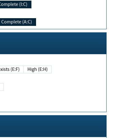
Complete (I:C)
Complete (A:C)
xists (E:F)
High (E:H)