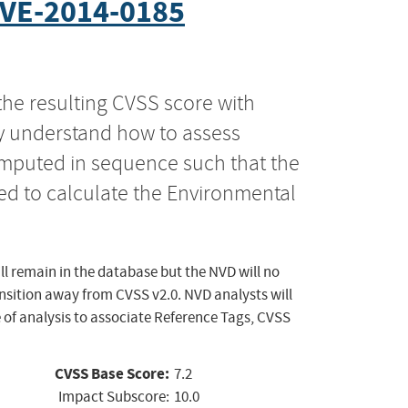
VE-2014-0185
the resulting CVSS score with
ly understand how to assess
computed in sequence such that the
ed to calculate the Environmental
ll remain in the database but the NVD will no
ansition away from CVSS v2.0. NVD analysts will
 of analysis to associate Reference Tags, CVSS
CVSS Base Score:
7.2
Impact Subscore:
10.0