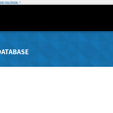
how you know
DATABASE