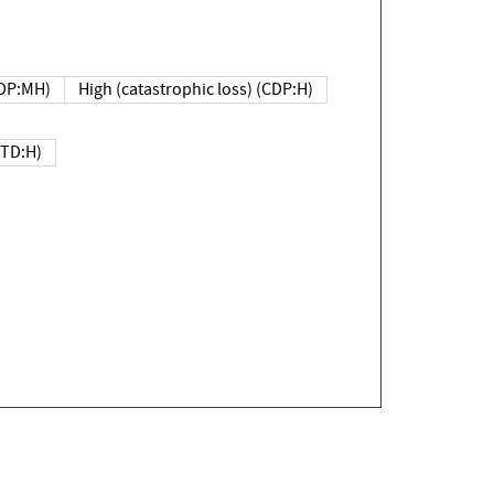
DP:MH)
High (catastrophic loss) (CDP:H)
(TD:H)