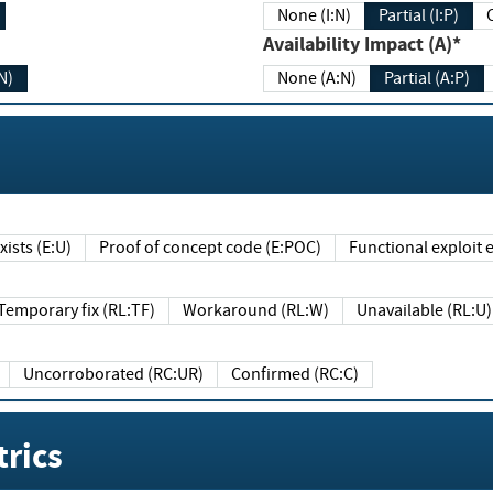
None (I:N)
Partial (I:P)
Availability Impact (A)*
N)
None (A:N)
Partial (A:P)
ists (E:U)
Proof of concept code (E:POC)
Functional exploit e
Temporary fix (RL:TF)
Workaround (RL:W)
Unavailable (RL:U)
Uncorroborated (RC:UR)
Confirmed (RC:C)
rics