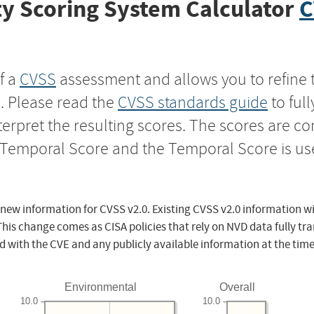
y Scoring System Calculator
C
f a
CVSS
assessment and allows you to refine 
s. Please read the
CVSS standards guide
to ful
nterpret the resulting scores. The scores are 
e Temporal Score and the Temporal Score is us
 new information for CVSS v2.0. Existing CVSS v2.0 information wi
This change comes as CISA policies that rely on NVD data fully tr
d with the CVE and any publicly available information at the time
Environmental
Overall
10.0
10.0