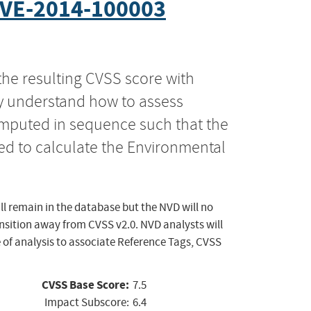
VE-2014-100003
the resulting CVSS score with
ly understand how to assess
computed in sequence such that the
ed to calculate the Environmental
ll remain in the database but the NVD will no
ansition away from CVSS v2.0. NVD analysts will
 of analysis to associate Reference Tags, CVSS
CVSS Base Score:
7.5
Impact Subscore:
6.4