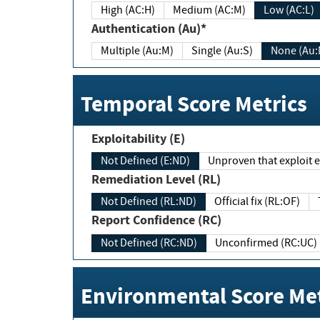
High (AC:H)
Medium (AC:M)
Low (AC:L)
Authentication (Au)*
Multiple (Au:M)
Single (Au:S)
None (Au:
Temporal Score Metrics
Exploitability (E)
Not Defined (E:ND)
Unproven that exploit ex
Remediation Level (RL)
Not Defined (RL:ND)
Official fix (RL:OF)
Report Confidence (RC)
Not Defined (RC:ND)
Unconfirmed (RC:UC)
Environmental Score Met