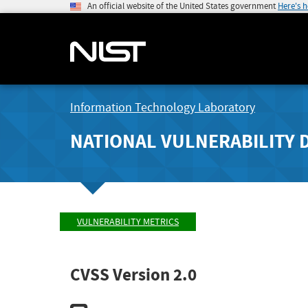
An official website of the United States government
Here's 
Information Technology Laboratory
NATIONAL VULNERABILITY 
VULNERABILITY METRICS
CVSS Version 2.0