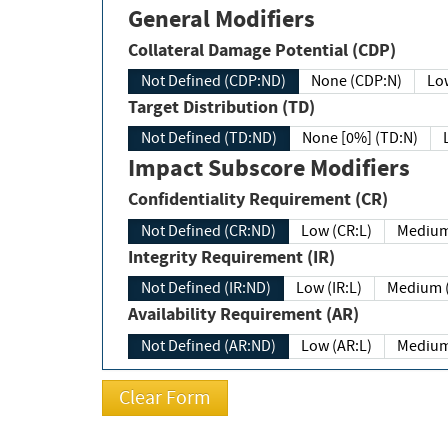
General Modifiers
Collateral Damage Potential (CDP)
Not Defined (CDP:ND)
None (CDP:N)
Low
Target Distribution (TD)
Not Defined (TD:ND)
None [0%] (TD:N)
Impact Subscore Modifiers
Confidentiality Requirement (CR)
Not Defined (CR:ND)
Low (CR:L)
Medium
Integrity Requirement (IR)
Not Defined (IR:ND)
Low (IR:L)
Medium (
Availability Requirement (AR)
Not Defined (AR:ND)
Low (AR:L)
Medium