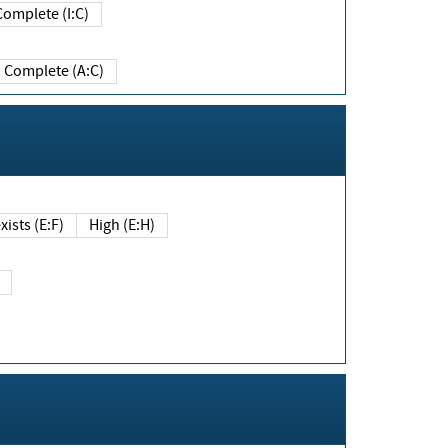
Complete (I:C)
Complete (A:C)
xists (E:F)
High (E:H)