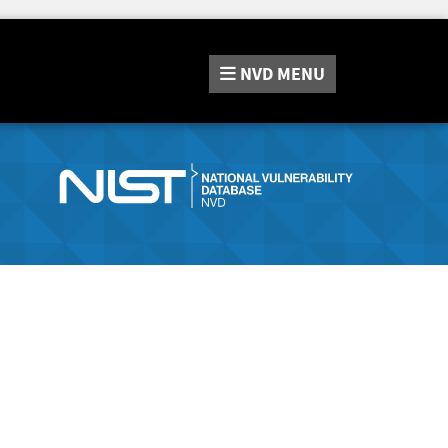
NVD
MENU