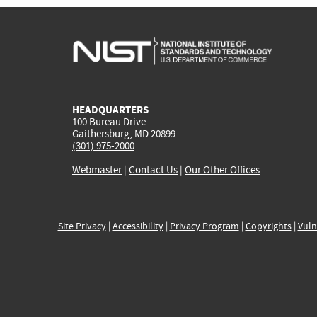
HEADQUARTERS
100 Bureau Drive
Gaithersburg, MD 20899
(301) 975-2000
Webmaster
|
Contact Us
|
Our Other Offices
Site Privacy
|
Accessibility
|
Privacy Program
|
Copyrights
|
Vuln