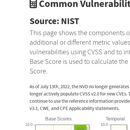
Common Vulnerabilit
Source: NIST
This page shows the components o
additional or different metric value
vulnerabilities using CVSS and to i
Base Score is used to calculate th
Score.
As of July 13th, 2022, the NVD no longer generates
longer actively populate CVSS v2.0 for new CVEs. 
continue to use the reference information provide
v3.1, CWE, and CPE Applicability statements.
Base Scores
Temporal
10.0
10.0
10.0