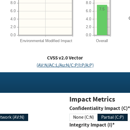
8.0
8.0
7.5
6.0
6.0
4.0
4.0
2.0
2.0
0.0
0.0
Environmental
Modified Impact
Overall
CVSS v2.0 Vector
(AV:N/AC:L/Au:N/C:P/I:P/A:P)
Impact Metrics
Confidentiality Impact (C)*
twork (AV:N)
None (C:N)
Partial (C:P)
Integrity Impact (I)*