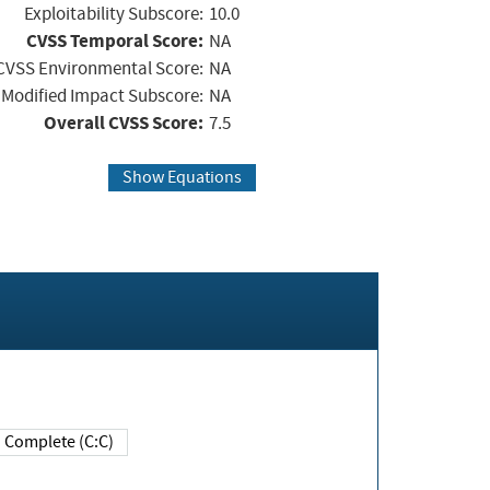
Exploitability Subscore:
10.0
CVSS Temporal Score:
NA
CVSS Environmental Score:
NA
Modified Impact Subscore:
NA
Overall CVSS Score:
7.5
Show Equations
Complete (C:C)