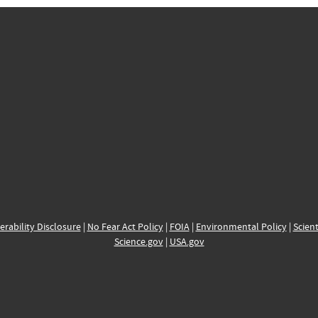
erability Disclosure
|
No Fear Act Policy
|
FOIA
|
Environmental Policy
|
Scient
Science.gov
|
USA.gov