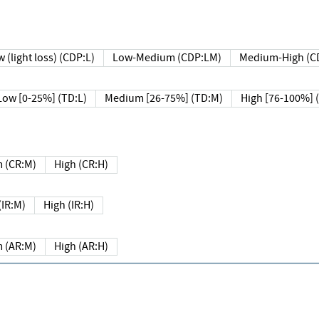
 (light loss) (CDP:L)
Low-Medium (CDP:LM)
Medium-High (C
Low [0-25%] (TD:L)
Medium [26-75%] (TD:M)
High [76-100%] 
 (CR:M)
High (CR:H)
IR:M)
High (IR:H)
 (AR:M)
High (AR:H)