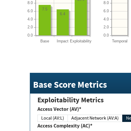
8.0
8.0
7.5
6.0
6.0
6.4
4.0
4.0
2.0
2.0
0.0
0.0
Base
Impact
Exploitability
Temporal
Base Score Metrics
Exploitability Metrics
Access Vector (AV)*
Local (AV:L)
Adjacent Network (AV:A)
Ne
Access Complexity (AC)*