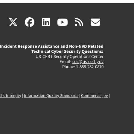
(link
(link
(link
(link
(link
X
facebook
linkedin
youtube
rss
govd
is
is
is
is
is
Incident Response Assistance and Non-NVD Related
external)
external)
external)
external)
externa
Technical Cyber Security Questions:
US-CERT Security Operations Center
Email:
soc@us-cert.gov
Phone: 1-888-282-0870
ific Integrity
|
Information Quality Standards
|
Commerce.gov
|