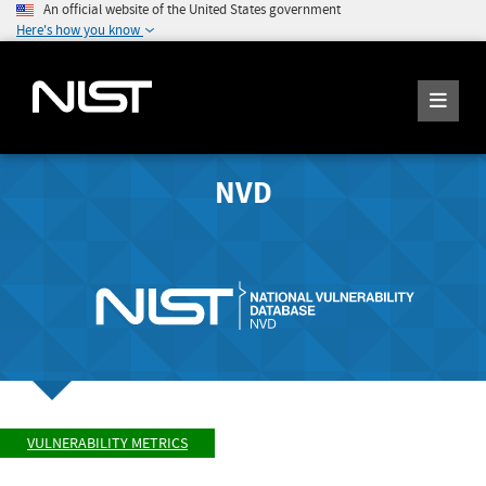
An official website of the United States government
Here's how you know
NVD
VULNERABILITY METRICS