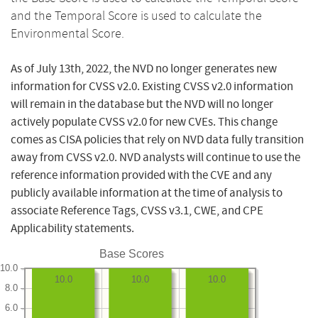
and the Temporal Score is used to calculate the
Environmental Score.
As of July 13th, 2022, the NVD no longer generates new
information for CVSS v2.0. Existing CVSS v2.0 information
will remain in the database but the NVD will no longer
actively populate CVSS v2.0 for new CVEs. This change
comes as CISA policies that rely on NVD data fully transition
away from CVSS v2.0. NVD analysts will continue to use the
reference information provided with the CVE and any
publicly available information at the time of analysis to
associate Reference Tags, CVSS v3.1, CWE, and CPE
Applicability statements.
Base Scores
10.0
10.0
10.0
10.0
8.0
6.0