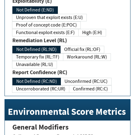
Exploitability (E)
Not Defined (E:ND)
Unproven that exploit exists (E:U)
Proof of concept code (E:POC)
Functional exploit exists (E:F)
High (E:H)
Remediation Level (RL)
Not Defined (RL:ND)
Official fix (RL:OF)
Temporary fix (RL:TF)
Workaround (RL:W)
Unavailable (RL:U)
Report Confidence (RC)
Not Defined (RC:ND)
Unconfirmed (RC:UC)
Uncorroborated (RC:UR)
Confirmed (RC:C)
Environmental Score Metrics
General Modifiers