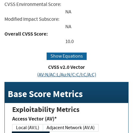
CVSS Environmental Score:
NA
Modified Impact Subscore:
NA
Overall CVSS Score:
10.0
Show Equations
CVSS v2.0 Vector
(AV:N/AC:L/Au:N/C:C/I:C/A:C)
Base Score Metrics
Exploitability Metrics
Access Vector (AV)*
Local (AV:L)
Adjacent Network (AV:A)