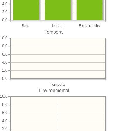
4.0
2.0
0.0
Base
Impact
Exploitability
Temporal
10.0
8.0
6.0
4.0
2.0
0.0
Temporal
Environmental
10.0
8.0
6.0
4.0
2.0