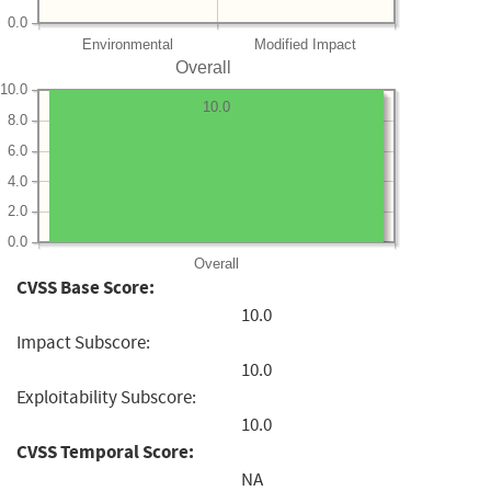
0.0
Environmental
Modified Impact
Overall
10.0
10.0
8.0
6.0
4.0
2.0
0.0
Overall
CVSS Base Score:
10.0
Impact Subscore:
10.0
Exploitability Subscore:
10.0
CVSS Temporal Score:
NA