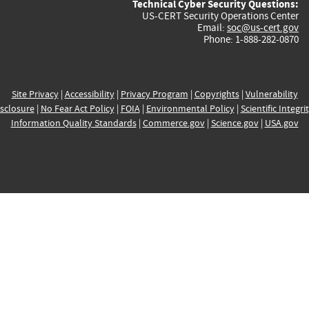
Technical Cyber Security Questions:
US-CERT Security Operations Center
Email:
soc@us-cert.gov
Phone: 1-888-282-0870
Site Privacy
|
Accessibility
|
Privacy Program
|
Copyrights
|
Vulnerability
sclosure
|
No Fear Act Policy
|
FOIA
|
Environmental Policy
|
Scientific Integri
Information Quality Standards
|
Commerce.gov
|
Science.gov
|
USA.gov