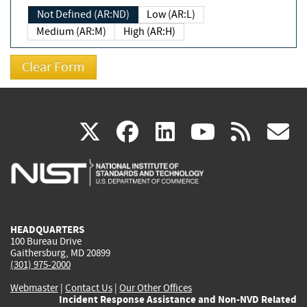
Not Defined (AR:ND)
Low (AR:L)
Medium (AR:M)
High (AR:H)
(link
(link
(link
(link
(
X
facebook
linkedin
youtu
rss
g
is
is
is
is
i
external)
external)
external)
external)
e
HEADQUARTERS
100 Bureau Drive
Gaithersburg, MD 20899
(301) 975-2000
Webmaster
|
Contact Us
|
Our Other Offices
Incident Response Assistance and Non-NVD Related