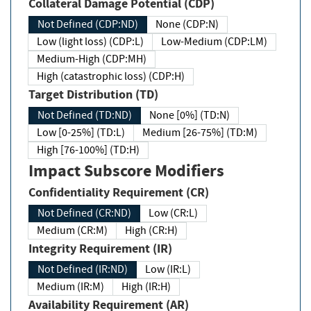
Collateral Damage Potential (CDP)
Not Defined (CDP:ND)
None (CDP:N)
Low (light loss) (CDP:L)
Low-Medium (CDP:LM)
Medium-High (CDP:MH)
High (catastrophic loss) (CDP:H)
Target Distribution (TD)
Not Defined (TD:ND)
None [0%] (TD:N)
Low [0-25%] (TD:L)
Medium [26-75%] (TD:M)
High [76-100%] (TD:H)
Impact Subscore Modifiers
Confidentiality Requirement (CR)
Not Defined (CR:ND)
Low (CR:L)
Medium (CR:M)
High (CR:H)
Integrity Requirement (IR)
Not Defined (IR:ND)
Low (IR:L)
Medium (IR:M)
High (IR:H)
Availability Requirement (AR)