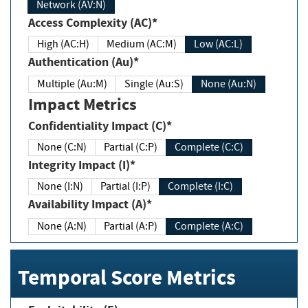
Network (AV:N)
Access Complexity (AC)*
High (AC:H)
Medium (AC:M)
Low (AC:L)
Authentication (Au)*
Multiple (Au:M)
Single (Au:S)
None (Au:N)
Impact Metrics
Confidentiality Impact (C)*
None (C:N)
Partial (C:P)
Complete (C:C)
Integrity Impact (I)*
None (I:N)
Partial (I:P)
Complete (I:C)
Availability Impact (A)*
None (A:N)
Partial (A:P)
Complete (A:C)
Temporal Score Metrics