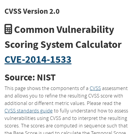
CVSS Version 2.0
Common Vulnerability
Scoring System Calculator
CVE-2014-1533
Source: NIST
This page shows the components of a
CVSS
assessment
and allows you to refine the resulting CVSS score with
additional or different metric values. Please read the
CVSS standards guide
to fully understand how to assess
vulnerabilities using CVSS and to interpret the resulting
scores. The scores are computed in sequence such that
the Base Score is used to calculate the Temporal Score